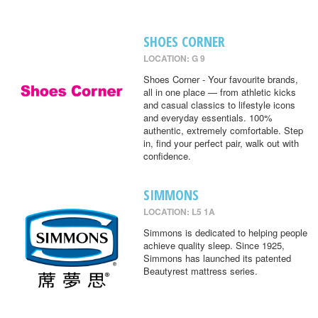
SHOES CORNER
LOCATION: G 9
Shoes Corner - Your favourite brands,
all in one place — from athletic kicks
and casual classics to lifestyle icons
and everyday essentials. 100%
authentic, extremely comfortable. Step
in, find your perfect pair, walk out with
confidence.
SIMMONS
LOCATION: L5 1A
Simmons is dedicated to helping people
achieve quality sleep. Since 1925,
Simmons has launched its patented
Beautyrest mattress series.