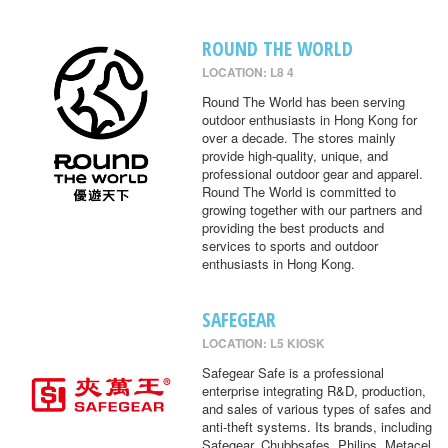
ROUND THE WORLD
LOCATION: L8 4
Round The World has been serving
outdoor enthusiasts in Hong Kong for
over a decade. The stores mainly
provide high-quality, unique, and
professional outdoor gear and apparel.
Round The World is committed to
growing together with our partners and
providing the best products and
services to sports and outdoor
enthusiasts in Hong Kong.
SAFEGEAR
LOCATION: L5 KIOSK
Safegear Safe is a professional
enterprise integrating R&D, production,
and sales of various types of safes and
anti-theft systems. Its brands, including
Safegear, Chubbsafes, Philips, Metacel