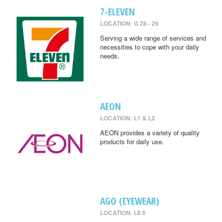
7-ELEVEN
LOCATION: G 28 - 29
Serving a wide range of services and
necessities to cope with your daily
needs.
AEON
LOCATION: L1 & L2
AEON provides a variety of quality
products for daily use.
AGO (EYEWEAR)
LOCATION: L8 6