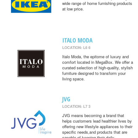
wide range of home furnishing products
at low price.
ITALO MODA
LOCATION: L6 6
Italo Moda, the epitome of luxury and
comfort located in MegaBox. We offer a
curated selection of high-quality, stylish
furniture designed to transform your
living space.
JVG
LOCATION: L7 3
JVG means becoming a brand that
helps customers lead healthier lives by
offering new lifestyle appliances to their
specific needs,and products that are
capable of keeping their daily