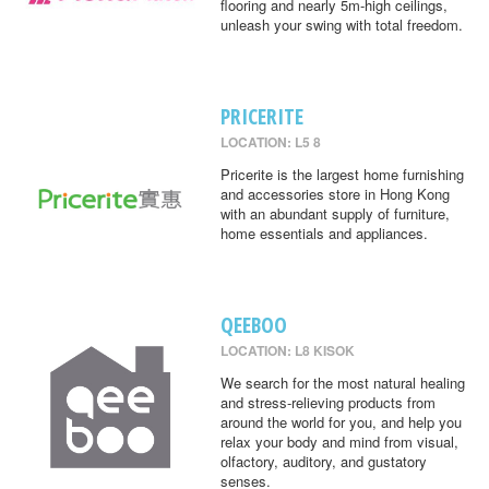
flooring and nearly 5m-high ceilings,
unleash your swing with total freedom.
PRICERITE
LOCATION: L5 8
Pricerite is the largest home furnishing
and accessories store in Hong Kong
with an abundant supply of furniture,
home essentials and appliances.
QEEBOO
LOCATION: L8 KISOK
We search for the most natural healing
and stress-relieving products from
around the world for you, and help you
relax your body and mind from visual,
olfactory, auditory, and gustatory
senses.