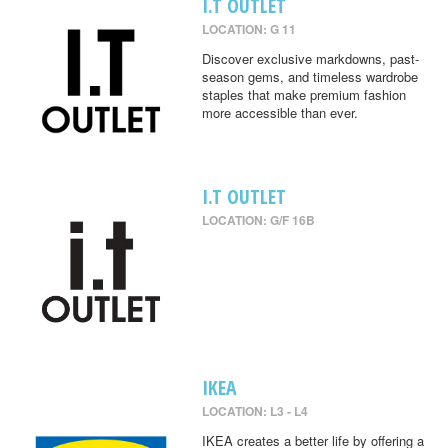
I.T OUTLET
LOCATION: G 11
Discover exclusive markdowns, past-
season gems, and timeless wardrobe
staples that make premium fashion
more accessible than ever.
I.T OUTLET
LOCATION: G/F 16B
IKEA
LOCATION: L3 - L4
IKEA creates a better life by offering a