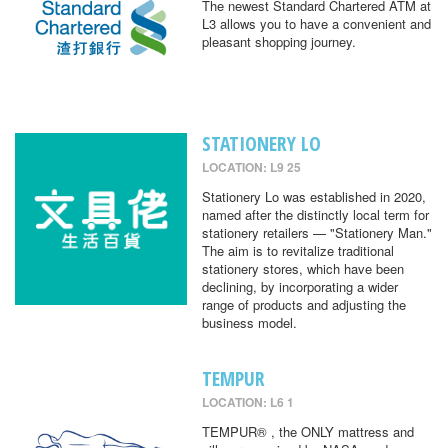
The newest Standard Chartered ATM at
L3 allows you to have a convenient and
pleasant shopping journey.
STATIONERY LO
LOCATION: L9 25
Stationery Lo was established in 2020,
named after the distinctly local term for
stationery retailers — "Stationery Man."
The aim is to revitalize traditional
stationery stores, which have been
declining, by incorporating a wider
range of products and adjusting the
business model.
TEMPUR
LOCATION: L6 1
TEMPUR® , the ONLY mattress and