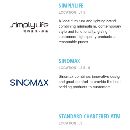
SIMPLYLIFE
LOCATION: L7 5
A local furniture and lighting brand
combining minimalism, contemporary
style and functionality, giving
customers high quality products at
reasonable prices.
SINOMAX
LOCATION: L3 5 - 6
Sinomax combines innovative design
and great comfort to provide the best
bedding products to customers.
STANDARD CHARTERED ATM
LOCATION: L3