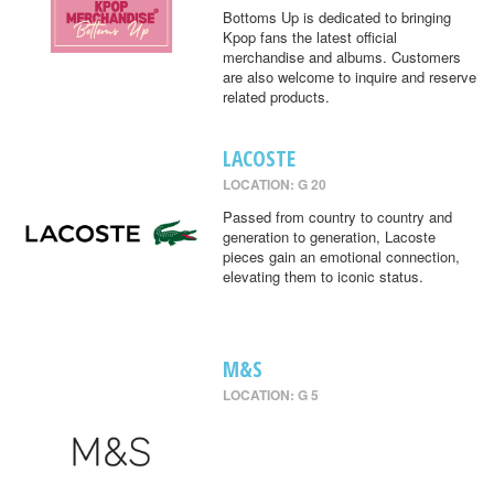
Bottoms Up is dedicated to bringing
Kpop fans the latest official
merchandise and albums. Customers
are also welcome to inquire and reserve
related products.
LACOSTE
LOCATION: G 20
Passed from country to country and
generation to generation, Lacoste
pieces gain an emotional connection,
elevating them to iconic status.
M&S
LOCATION: G 5