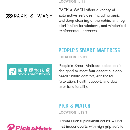
LOCATION: L 15
PARK & WASH offers a variety of
automotive services, including basic
and deep cleaning of the cabin, anti-fog
sterilization for windows, and windshield
reinforcement services.
PEOPLE’S SMART MATTRESS
LOCATION: L2 31
People’s Smart Mattress collection is
designed to meet four essential sleep
needs: basic comfort, enhanced
relaxation, health support, and dual-
user functionality.
PICK & MATCH
LOCATION: L13 3
3 professional pickleball courts – HK's
first indoor courts with high-grip acrylic