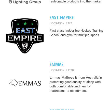
fashionable products into the market.
EAST EMPIRE
LOCATION: L8 7
First class indoor Ice Hockey Training
School and gym for multiple sports
EMMAS
LOCATION: L2 28
Emmas Mattress is from Australia in
promoting good quality of sleep with
both comfortable and healthy
mattresses to consumers.