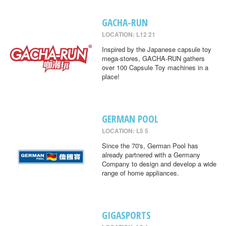
GACHA-RUN
LOCATION: L12 21
Inspired by the Japanese capsule toy
mega-stores, GACHA-RUN gathers
over 100 Capsule Toy machines in a
place!
GERMAN POOL
LOCATION: L5 5
Since the 70's, German Pool has
already partnered with a Germany
Company to design and develop a wide
range of home appliances.
GIGASPORTS