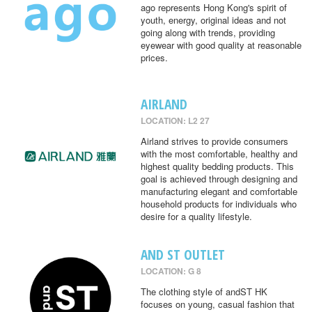
ago represents Hong Kong's spirit of
youth, energy, original ideas and not
going along with trends, providing
eyewear with good quality at reasonable
prices.
AIRLAND
LOCATION: L2 27
Airland strives to provide consumers
with the most comfortable, healthy and
highest quality bedding products. This
goal is achieved through designing and
manufacturing elegant and comfortable
household products for individuals who
desire for a quality lifestyle.
AND ST OUTLET
LOCATION: G 8
The clothing style of andST HK
focuses on young, casual fashion that