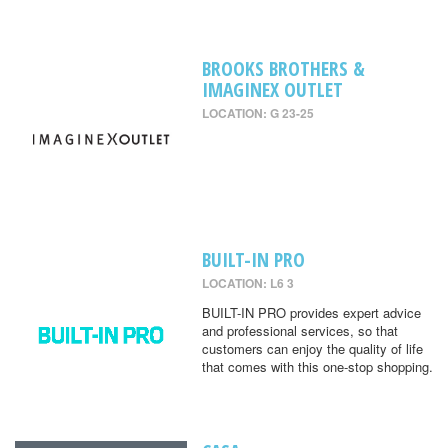
BROOKS BROTHERS &
IMAGINEX OUTLET
LOCATION: G 23-25
BUILT-IN PRO
LOCATION: L6 3
BUILT-IN PRO provides expert advice
and professional services, so that
customers can enjoy the quality of life
that comes with this one-stop shopping.