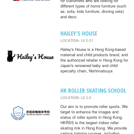
for customers who are looking for
different types of home furniture (such
as: sofa, kids furniture, dinning sets)
and deco.
HAILEY'S HOUSE
LOCATION: L9 2-21
Hailey's House is a Hong Kong-based
maternal and child products brand, and
the authorized retailer in Hong Kong for
Japan's renowned baby and child
specialty chain, Nishimatsuya
HK ROLLER SKATING SCHOOL
LOCATION: L8 2-5
Our aim is to promote roller sports. We
target to enhance the images and
status of roller sports in Hong Kong.
HKRSS is the largest indoor roller
skating rink in Hong Kong. We provide
various training courses, including