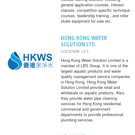
general application courses, interest
classes, competition specific technique
courses, leadership training , and roller
skate equipment for sale etc.
HONG KONG WATER
SOLUTION LTD.
LOCATION: L5 2
Hong Kong Water Solution Limited is a
member of LBS Group. It is one of the
largest aquatic products and water
quality management service companies
in Hong Kong. Hong Kong Water
Solution Limited provide retail and
wholesale on aquatic products. Also,
they provide water pipe cleaning
services for Hong Kong residential,
commercial and government
departments to provide professional
plumbing services.