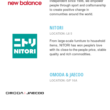
Independent since 1906, we empower
people through sport and craftsmanship
to create positive change in
communities around the world.
NITORI
LOCATION: L6 5
From large-scale furniture to household
items, NITORI has won people's love
with its close-to-the-people price, stable
quality and rich commodities.
OMODA & JAECOO
LOCATION: G/F 16A