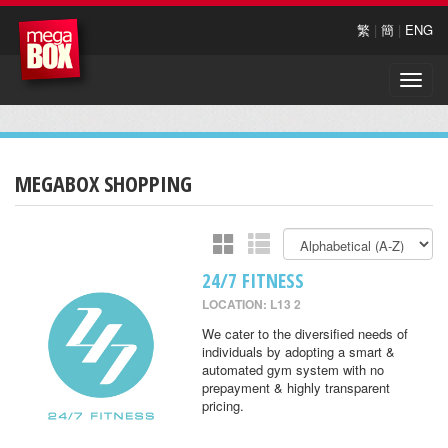
繁
|
簡
|
ENG
Toggle
naviga
MEGABOX SHOPPING
24/7 FITNESS
LOCATION: L13 2
We cater to the diversified needs of
individuals by adopting a smart &
automated gym system with no
prepayment & highly transparent
pricing.