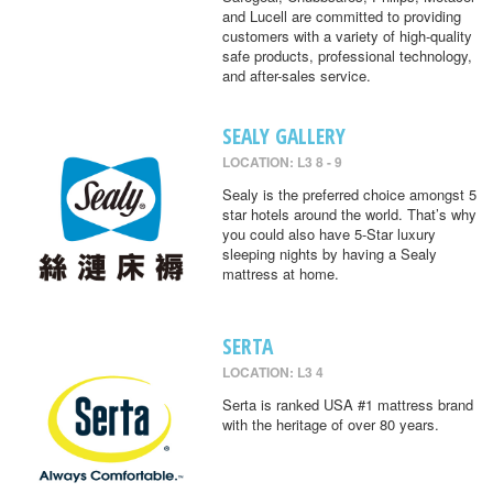
and Lucell are committed to providing
customers with a variety of high-quality
safe products, professional technology,
and after-sales service.
SEALY GALLERY
LOCATION: L3 8 - 9
Sealy is the preferred choice amongst 5
star hotels around the world. That’s why
you could also have 5-Star luxury
sleeping nights by having a Sealy
mattress at home.
SERTA
LOCATION: L3 4
Serta is ranked USA #1 mattress brand
with the heritage of over 80 years.