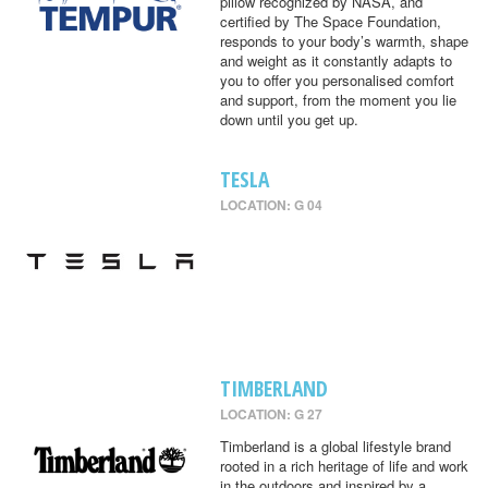
pillow recognized by NASA, and
certified by The Space Foundation,
responds to your body’s warmth, shape
and weight as it constantly adapts to
you to offer you personalised comfort
and support, from the moment you lie
down until you get up.
TESLA
LOCATION: G 04
TIMBERLAND
LOCATION: G 27
Timberland is a global lifestyle brand
rooted in a rich heritage of life and work
in the outdoors and inspired by a