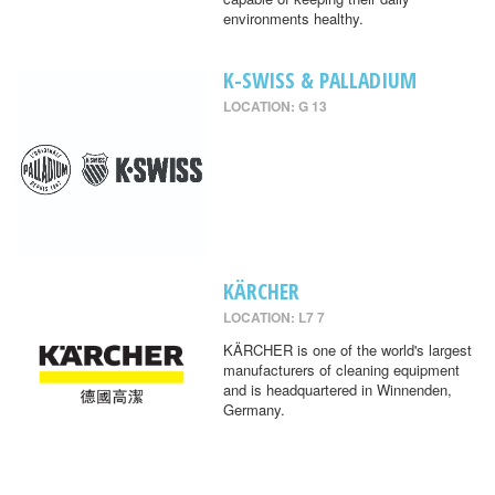
environments healthy.
K-SWISS & PALLADIUM
LOCATION: G 13
KÄRCHER
LOCATION: L7 7
KÄRCHER is one of the world's largest
manufacturers of cleaning equipment
and is headquartered in Winnenden,
Germany.