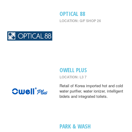
OPTICAL 88
LOCATION: G/F SHOP 26
OWELL PLUS
LOCATION: L3 7
Retail of Korea imported hot and cold
water purifier, water ionizer, intelligent
bidets and integrated toilets.
PARK & WASH