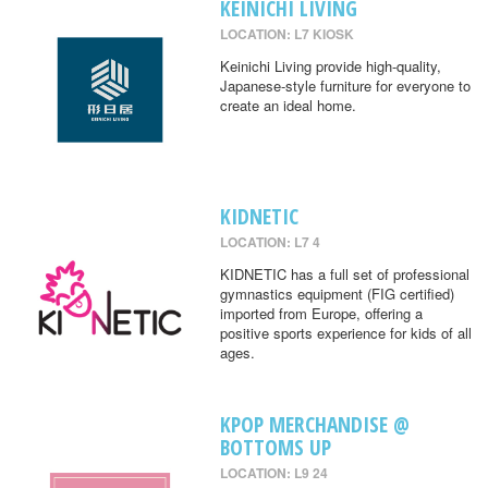
KEINICHI LIVING
LOCATION: L7 KIOSK
Keinichi Living provide high-quality,
Japanese-style furniture for everyone to
create an ideal home.
KIDNETIC
LOCATION: L7 4
KIDNETIC has a full set of professional
gymnastics equipment (FIG certified)
imported from Europe, offering a
positive sports experience for kids of all
ages.
KPOP MERCHANDISE @
BOTTOMS UP
LOCATION: L9 24