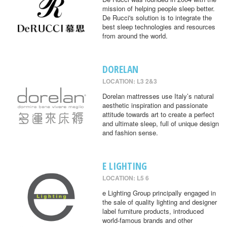
mission of helping people sleep better.
De Rucci's solution is to integrate the
best sleep technologies and resources
from around the world.
DORELAN
LOCATION: L3 2&3
Dorelan mattresses use Italy’s natural
aesthetic inspiration and passionate
attitude towards art to create a perfect
and ultimate sleep, full of unique design
and fashion sense.
E LIGHTING
LOCATION: L5 6
e Lighting Group principally engaged in
the sale of quality lighting and designer
label furniture products, introduced
world-famous brands and other