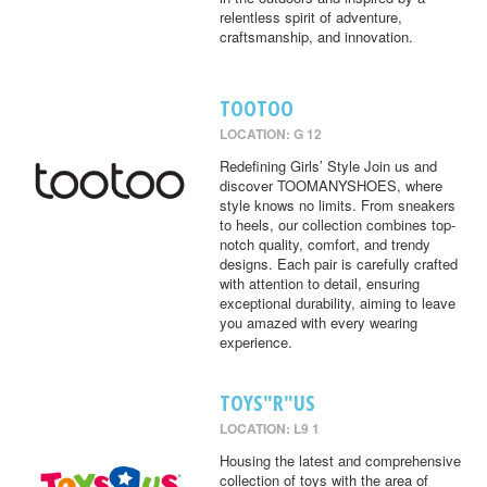
relentless spirit of adventure,
craftsmanship, and innovation.
TOOTOO
LOCATION: G 12
Redefining Girls’ Style Join us and
discover TOOMANYSHOES, where
style knows no limits. From sneakers
to heels, our collection combines top-
notch quality, comfort, and trendy
designs. Each pair is carefully crafted
with attention to detail, ensuring
exceptional durability, aiming to leave
you amazed with every wearing
experience.
TOYS"R"US
LOCATION: L9 1
Housing the latest and comprehensive
collection of toys with the area of