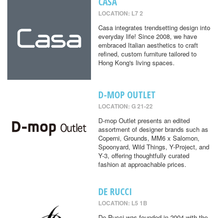
CASA
LOCATION: L7 2
Casa integrates trendsetting design into
everyday life! Since 2008, we have
embraced Italian aesthetics to craft
refined, custom furniture tailored to
Hong Kong's living spaces.
D-MOP OUTLET
LOCATION: G 21-22
D-mop Outlet presents an edited
assortment of designer brands such as
Coperni, Grounds, MM6 x Salomon,
Spoonyard, Wild Things, Y-Project, and
Y-3, offering thoughtfully curated
fashion at approachable prices.
DE RUCCI
LOCATION: L5 1B
De Rucci was founded in 2004 with the