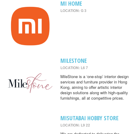
MI HOME
LOCATION: G 3
MILESTONE
LOCATION: L6 7
MileStone is a ‘one-stop’ interior design
services and furniture provider in Hong
Kong, aiming to offer artistic interior
design solutions along with high-quality
furnishings, all at competitive prices.
MISUTABAI HOBBY STORE
LOCATION: L9 22
We are dedicated to delivering the