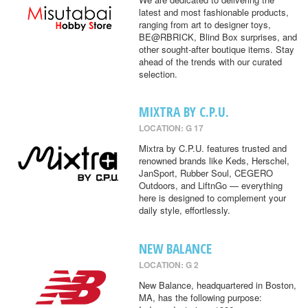
latest and most fashionable products,
ranging from art to designer toys,
BE@RBRICK, Blind Box surprises, and
other sought-after boutique items. Stay
ahead of the trends with our curated
selection.
MIXTRA BY C.P.U.
LOCATION: G 17
Mixtra by C.P.U. features trusted and
renowned brands like Keds, Herschel,
JanSport, Rubber Soul, CEGERO
Outdoors, and LiftnGo — everything
here is designed to complement your
daily style, effortlessly.
NEW BALANCE
LOCATION: G 2
New Balance, headquartered in Boston,
MA, has the following purpose: