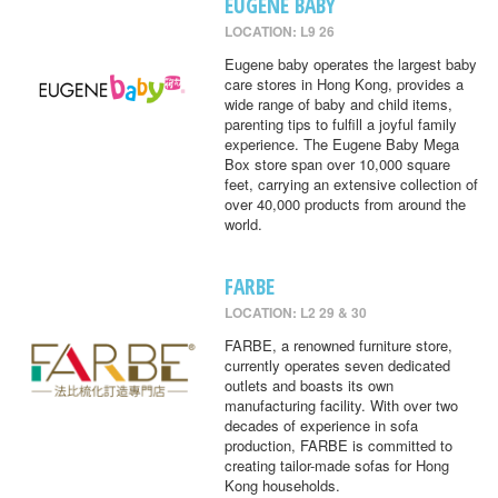
EUGENE BABY
LOCATION: L9 26
Eugene baby operates the largest baby
care stores in Hong Kong, provides a
wide range of baby and child items,
parenting tips to fulfill a joyful family
experience. The Eugene Baby Mega
Box store span over 10,000 square
feet, carrying an extensive collection of
over 40,000 products from around the
world.
FARBE
LOCATION: L2 29 & 30
FARBE, a renowned furniture store,
currently operates seven dedicated
outlets and boasts its own
manufacturing facility. With over two
decades of experience in sofa
production, FARBE is committed to
creating tailor-made sofas for Hong
Kong households.