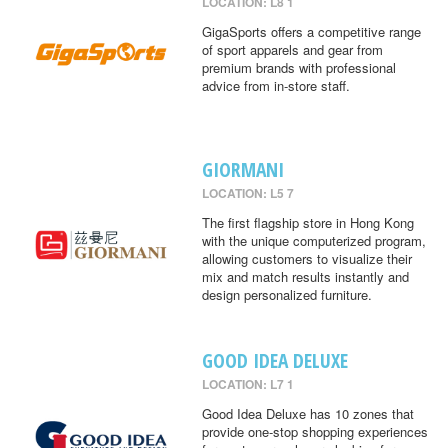
LOCATION: L8 1
GigaSports offers a competitive range
of sport apparels and gear from
premium brands with professional
advice from in-store staff.
GIORMANI
LOCATION: L5 7
The first flagship store in Hong Kong
with the unique computerized program,
allowing customers to visualize their
mix and match results instantly and
design personalized furniture.
GOOD IDEA DELUXE
LOCATION: L7 1
Good Idea Deluxe has 10 zones that
provide one-stop shopping experiences