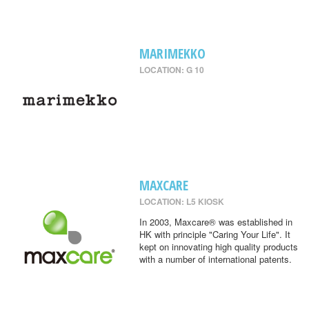
MARIMEKKO
LOCATION: G 10
MAXCARE
LOCATION: L5 KIOSK
In 2003, Maxcare® was established in
HK with principle "Caring Your Life". It
kept on innovating high quality products
with a number of international patents.