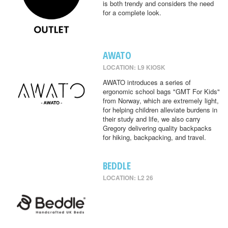
is both trendy and considers the need
for a complete look.
AWATO
LOCATION: L9 KIOSK
AWATO introduces a series of
ergonomic school bags "GMT For Kids"
from Norway, which are extremely light,
for helping children alleviate burdens in
their study and life, we also carry
Gregory delivering quality backpacks
for hiking, backpacking, and travel.
BEDDLE
LOCATION: L2 26