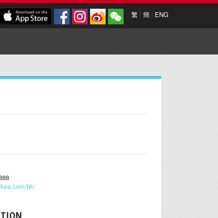
繁
|
簡
|
ENG
0888
ikea.com/hk/
PTION