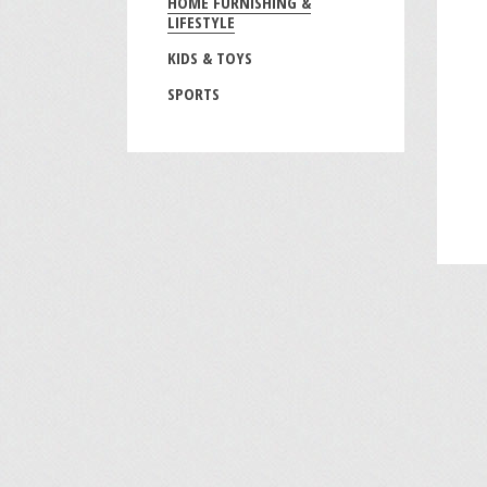
HOME FURNISHING &
LIFESTYLE
KIDS & TOYS
SPORTS