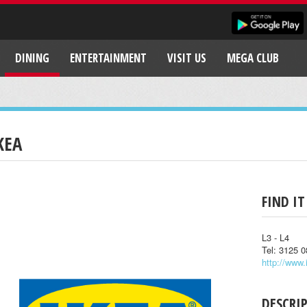
DINING
ENTERTAINMENT
VISIT US
MEGA CLUB
KEA
FIND IT
L3 - L4
Tel: 3125 
http://www.
DESCRI