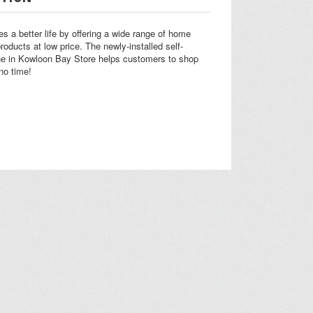
s a better life by offering a wide range of home
products at low price. The newly-installed self-
ne in Kowloon Bay Store helps customers to shop
no time!