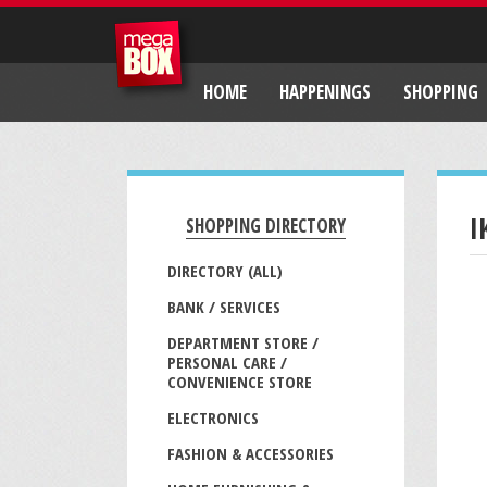
HOME
HAPPENINGS
SHOPPING
I
SHOPPING DIRECTORY
DIRECTORY (ALL)
BANK / SERVICES
DEPARTMENT STORE /
PERSONAL CARE /
CONVENIENCE STORE
ELECTRONICS
FASHION & ACCESSORIES