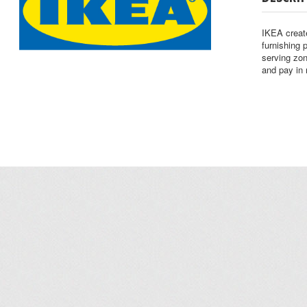
IKEA create
furnishing 
serving zo
and pay in 