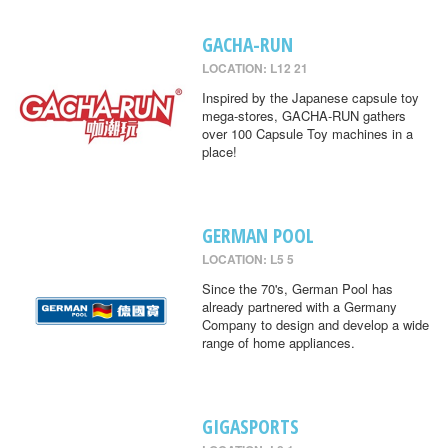
GACHA-RUN
LOCATION: L12 21
Inspired by the Japanese capsule toy
mega-stores, GACHA-RUN gathers
over 100 Capsule Toy machines in a
place!
GERMAN POOL
LOCATION: L5 5
Since the 70's, German Pool has
already partnered with a Germany
Company to design and develop a wide
range of home appliances.
GIGASPORTS