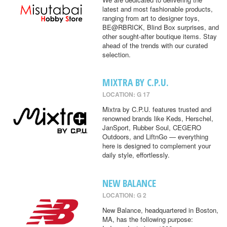
latest and most fashionable products,
ranging from art to designer toys,
BE@RBRICK, Blind Box surprises, and
other sought-after boutique items. Stay
ahead of the trends with our curated
selection.
MIXTRA BY C.P.U.
LOCATION: G 17
Mixtra by C.P.U. features trusted and
renowned brands like Keds, Herschel,
JanSport, Rubber Soul, CEGERO
Outdoors, and LiftnGo — everything
here is designed to complement your
daily style, effortlessly.
NEW BALANCE
LOCATION: G 2
New Balance, headquartered in Boston,
MA, has the following purpose: