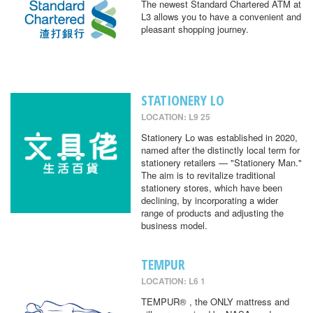
The newest Standard Chartered ATM at
L3 allows you to have a convenient and
pleasant shopping journey.
STATIONERY LO
LOCATION: L9 25
Stationery Lo was established in 2020,
named after the distinctly local term for
stationery retailers — "Stationery Man."
The aim is to revitalize traditional
stationery stores, which have been
declining, by incorporating a wider
range of products and adjusting the
business model.
TEMPUR
LOCATION: L6 1
TEMPUR® , the ONLY mattress and