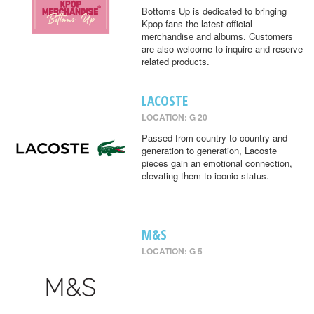
Bottoms Up is dedicated to bringing
Kpop fans the latest official
merchandise and albums. Customers
are also welcome to inquire and reserve
related products.
LACOSTE
LOCATION: G 20
Passed from country to country and
generation to generation, Lacoste
pieces gain an emotional connection,
elevating them to iconic status.
M&S
LOCATION: G 5