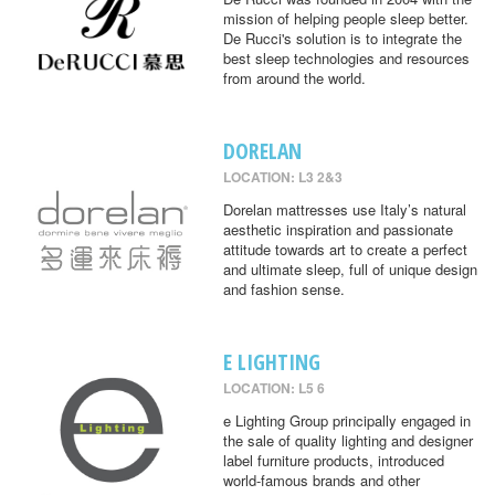
mission of helping people sleep better.
De Rucci's solution is to integrate the
best sleep technologies and resources
from around the world.
DORELAN
LOCATION: L3 2&3
Dorelan mattresses use Italy’s natural
aesthetic inspiration and passionate
attitude towards art to create a perfect
and ultimate sleep, full of unique design
and fashion sense.
E LIGHTING
LOCATION: L5 6
e Lighting Group principally engaged in
the sale of quality lighting and designer
label furniture products, introduced
world-famous brands and other