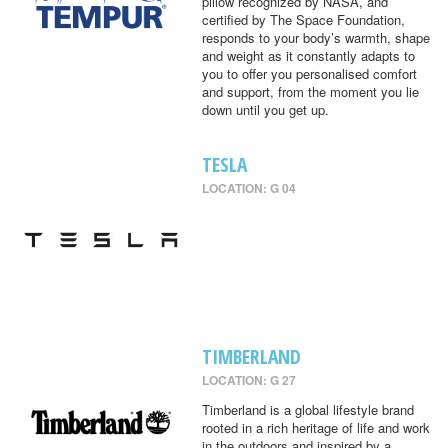
pillow recognized by NASA, and
certified by The Space Foundation,
responds to your body’s warmth, shape
and weight as it constantly adapts to
you to offer you personalised comfort
and support, from the moment you lie
down until you get up.
TESLA
LOCATION: G 04
TIMBERLAND
LOCATION: G 27
Timberland is a global lifestyle brand
rooted in a rich heritage of life and work
in the outdoors and inspired by a