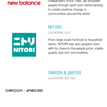
Independent since 1906, we empower
people through sport and craftsmanship
to create positive change in
communities around the world.
NITORI
LOCATION: L6 5
From large-scale furniture to household
items, NITORI has won people's love
with its close-to-the-people price, stable
quality and rich commodities.
OMODA & JAECOO
LOCATION: G/F 16A