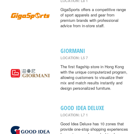
LOCATION: L8 1
GigaSports offers a competitive range
of sport apparels and gear from
premium brands with professional
advice from in-store staff.
GIORMANI
LOCATION: L5 7
The first flagship store in Hong Kong
with the unique computerized program,
allowing customers to visualize their
mix and match results instantly and
design personalized furniture.
GOOD IDEA DELUXE
LOCATION: L7 1
Good Idea Deluxe has 10 zones that
provide one-stop shopping experiences