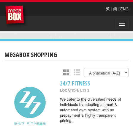
繁
|
簡
|
ENG
Toggle
naviga
MEGABOX SHOPPING
24/7 FITNESS
LOCATION: L13 2
We cater to the diversified needs of
individuals by adopting a smart &
automated gym system with no
prepayment & highly transparent
pricing.