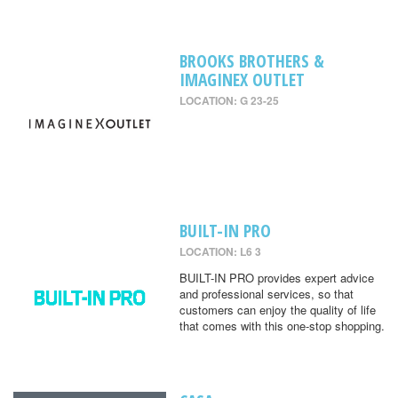
BROOKS BROTHERS &
IMAGINEX OUTLET
LOCATION: G 23-25
BUILT-IN PRO
LOCATION: L6 3
BUILT-IN PRO provides expert advice
and professional services, so that
customers can enjoy the quality of life
that comes with this one-stop shopping.