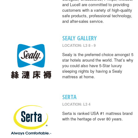
and Lucell are committed to providing
customers with a variety of high-quality
safe products, professional technology,
and after-sales service.
SEALY GALLERY
LOCATION: L3 8 - 9
Sealy is the preferred choice amongst 5
star hotels around the world. That’s why
you could also have 5-Star luxury
sleeping nights by having a Sealy
mattress at home.
SERTA
LOCATION: L3 4
Serta is ranked USA #1 mattress brand
with the heritage of over 80 years.