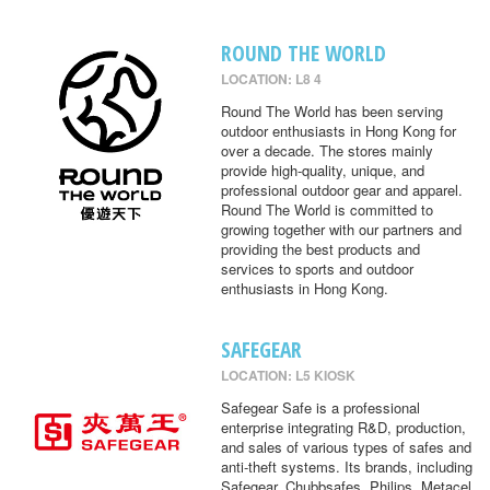
ROUND THE WORLD
LOCATION: L8 4
Round The World has been serving
outdoor enthusiasts in Hong Kong for
over a decade. The stores mainly
provide high-quality, unique, and
professional outdoor gear and apparel.
Round The World is committed to
growing together with our partners and
providing the best products and
services to sports and outdoor
enthusiasts in Hong Kong.
SAFEGEAR
LOCATION: L5 KIOSK
Safegear Safe is a professional
enterprise integrating R&D, production,
and sales of various types of safes and
anti-theft systems. Its brands, including
Safegear, Chubbsafes, Philips, Metacel