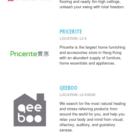
flooring and nearly 5m-high ceilings,
unleash your swing with total freedom.
PRICERITE
LOCATION: L5 8
Pricerite is the largest home furnishing
and accessories store in Hong Kong
with an abundant supply of furniture,
home essentials and appliances.
QEEBOO
LOCATION: L8 KISOK
We search for the most natural healing
and stress-relieving products from
around the world for you, and help you
relax your body and mind from visual,
olfactory, auditory, and gustatory
senses.