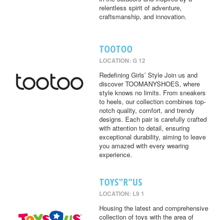
relentless spirit of adventure,
craftsmanship, and innovation.
TOOTOO
LOCATION: G 12
Redefining Girls’ Style Join us and
discover TOOMANYSHOES, where
style knows no limits. From sneakers
to heels, our collection combines top-
notch quality, comfort, and trendy
designs. Each pair is carefully crafted
with attention to detail, ensuring
exceptional durability, aiming to leave
you amazed with every wearing
experience.
TOYS"R"US
LOCATION: L9 1
Housing the latest and comprehensive
collection of toys with the area of