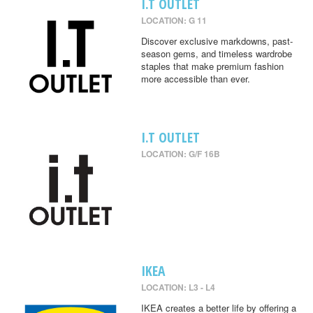
I.T OUTLET
LOCATION: G 11
Discover exclusive markdowns, past-
season gems, and timeless wardrobe
staples that make premium fashion
more accessible than ever.
I.T OUTLET
LOCATION: G/F 16B
IKEA
LOCATION: L3 - L4
IKEA creates a better life by offering a