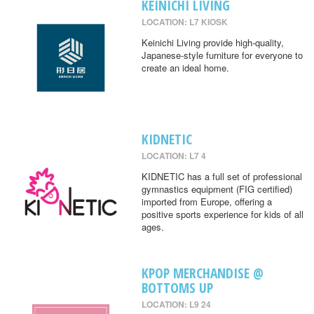
KEINICHI LIVING
LOCATION: L7 KIOSK
Keinichi Living provide high-quality,
Japanese-style furniture for everyone to
create an ideal home.
KIDNETIC
LOCATION: L7 4
KIDNETIC has a full set of professional
gymnastics equipment (FIG certified)
imported from Europe, offering a
positive sports experience for kids of all
ages.
KPOP MERCHANDISE @
BOTTOMS UP
LOCATION: L9 24