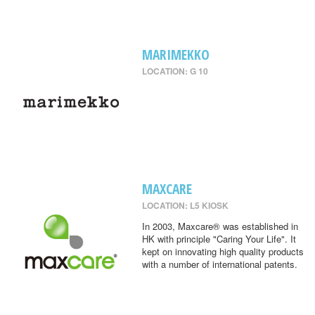
MARIMEKKO
LOCATION: G 10
MAXCARE
LOCATION: L5 KIOSK
In 2003, Maxcare® was established in
HK with principle "Caring Your Life". It
kept on innovating high quality products
with a number of international patents.