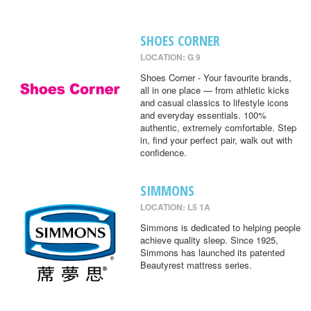
SHOES CORNER
LOCATION: G 9
Shoes Corner - Your favourite brands,
all in one place — from athletic kicks
and casual classics to lifestyle icons
and everyday essentials. 100%
authentic, extremely comfortable. Step
in, find your perfect pair, walk out with
confidence.
SIMMONS
LOCATION: L5 1A
Simmons is dedicated to helping people
achieve quality sleep. Since 1925,
Simmons has launched its patented
Beautyrest mattress series.