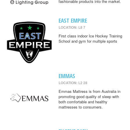
fashionable products into the market.
EAST EMPIRE
LOCATION: L8 7
First class indoor Ice Hockey Training
School and gym for multiple sports
EMMAS
LOCATION: L2 28
Emmas Mattress is from Australia in
promoting good quality of sleep with
both comfortable and healthy
mattresses to consumers.