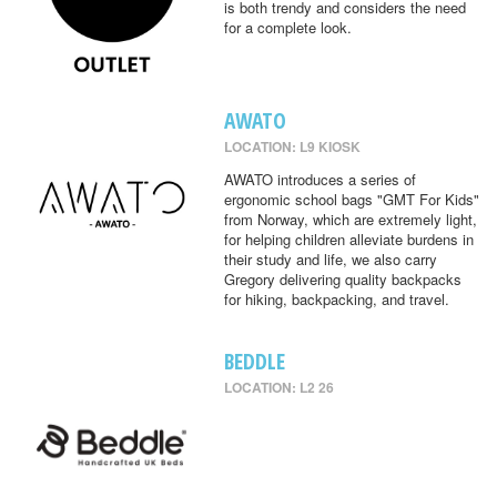
is both trendy and considers the need
for a complete look.
AWATO
LOCATION: L9 KIOSK
AWATO introduces a series of
ergonomic school bags "GMT For Kids"
from Norway, which are extremely light,
for helping children alleviate burdens in
their study and life, we also carry
Gregory delivering quality backpacks
for hiking, backpacking, and travel.
BEDDLE
LOCATION: L2 26