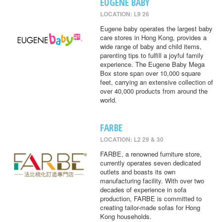
EUGENE BABY
LOCATION: L9 26
Eugene baby operates the largest baby
care stores in Hong Kong, provides a
wide range of baby and child items,
parenting tips to fulfill a joyful family
experience. The Eugene Baby Mega
Box store span over 10,000 square
feet, carrying an extensive collection of
over 40,000 products from around the
world.
FARBE
LOCATION: L2 29 & 30
FARBE, a renowned furniture store,
currently operates seven dedicated
outlets and boasts its own
manufacturing facility. With over two
decades of experience in sofa
production, FARBE is committed to
creating tailor-made sofas for Hong
Kong households.