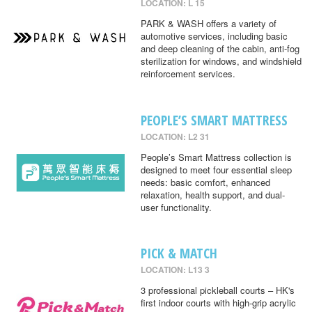
LOCATION: L 15
PARK & WASH offers a variety of
automotive services, including basic
and deep cleaning of the cabin, anti-fog
sterilization for windows, and windshield
reinforcement services.
PEOPLE’S SMART MATTRESS
LOCATION: L2 31
People’s Smart Mattress collection is
designed to meet four essential sleep
needs: basic comfort, enhanced
relaxation, health support, and dual-
user functionality.
PICK & MATCH
LOCATION: L13 3
3 professional pickleball courts – HK's
first indoor courts with high-grip acrylic