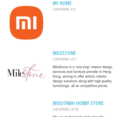
MI HOME
LOCATION: G 3
MILESTONE
LOCATION: L6 7
MileStone is a ‘one-stop’ interior design
services and furniture provider in Hong
Kong, aiming to offer artistic interior
design solutions along with high-quality
furnishings, all at competitive prices.
MISUTABAI HOBBY STORE
LOCATION: L9 22
We are dedicated to delivering the