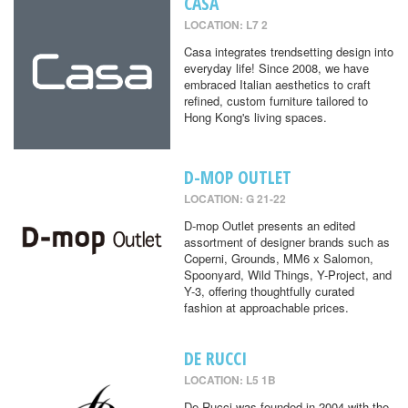
CASA
LOCATION: L7 2
Casa integrates trendsetting design into
everyday life! Since 2008, we have
embraced Italian aesthetics to craft
refined, custom furniture tailored to
Hong Kong's living spaces.
D-MOP OUTLET
LOCATION: G 21-22
D-mop Outlet presents an edited
assortment of designer brands such as
Coperni, Grounds, MM6 x Salomon,
Spoonyard, Wild Things, Y-Project, and
Y-3, offering thoughtfully curated
fashion at approachable prices.
DE RUCCI
LOCATION: L5 1B
De Rucci was founded in 2004 with the