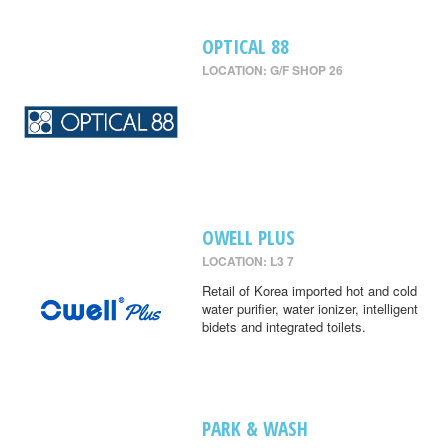
OPTICAL 88
LOCATION: G/F SHOP 26
OWELL PLUS
LOCATION: L3 7
Retail of Korea imported hot and cold
water purifier, water ionizer, intelligent
bidets and integrated toilets.
PARK & WASH