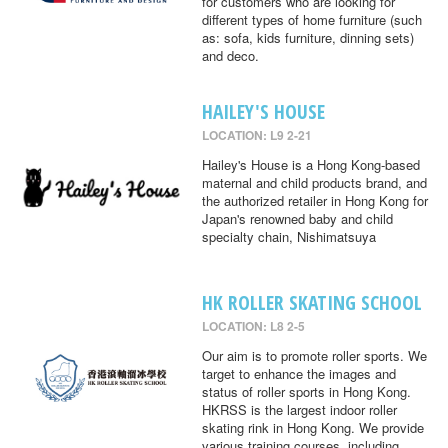
for customers who are looking for
different types of home furniture (such
as: sofa, kids furniture, dinning sets)
and deco.
HAILEY'S HOUSE
LOCATION: L9 2-21
Hailey's House is a Hong Kong-based
maternal and child products brand, and
the authorized retailer in Hong Kong for
Japan's renowned baby and child
specialty chain, Nishimatsuya
HK ROLLER SKATING SCHOOL
LOCATION: L8 2-5
Our aim is to promote roller sports. We
target to enhance the images and
status of roller sports in Hong Kong.
HKRSS is the largest indoor roller
skating rink in Hong Kong. We provide
various training courses, including