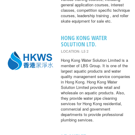
general application courses, interest
classes, competition specific technique
courses, leadership training , and roller
skate equipment for sale etc.
HONG KONG WATER
SOLUTION LTD.
LOCATION: L5 2
Hong Kong Water Solution Limited is a
member of LBS Group. It is one of the
largest aquatic products and water
quality management service companies
in Hong Kong. Hong Kong Water
Solution Limited provide retail and
wholesale on aquatic products. Also,
they provide water pipe cleaning
services for Hong Kong residential,
commercial and government
departments to provide professional
plumbing services.