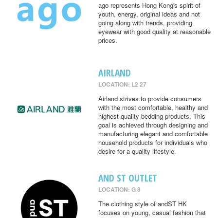
ago represents Hong Kong's spirit of
youth, energy, original ideas and not
going along with trends, providing
eyewear with good quality at reasonable
prices.
AIRLAND
LOCATION: L2 27
Airland strives to provide consumers
with the most comfortable, healthy and
highest quality bedding products. This
goal is achieved through designing and
manufacturing elegant and comfortable
household products for individuals who
desire for a quality lifestyle.
AND ST OUTLET
LOCATION: G 8
The clothing style of andST HK
focuses on young, casual fashion that