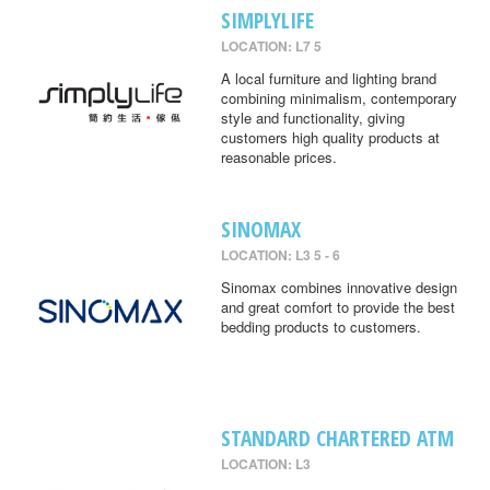
SIMPLYLIFE
LOCATION: L7 5
A local furniture and lighting brand
combining minimalism, contemporary
style and functionality, giving
customers high quality products at
reasonable prices.
SINOMAX
LOCATION: L3 5 - 6
Sinomax combines innovative design
and great comfort to provide the best
bedding products to customers.
STANDARD CHARTERED ATM
LOCATION: L3