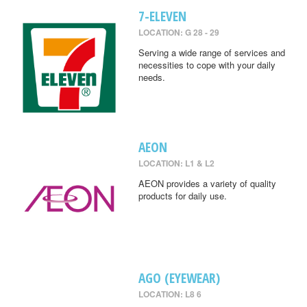
7-ELEVEN
LOCATION: G 28 - 29
Serving a wide range of services and
necessities to cope with your daily
needs.
AEON
LOCATION: L1 & L2
AEON provides a variety of quality
products for daily use.
AGO (EYEWEAR)
LOCATION: L8 6