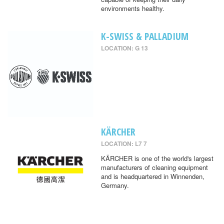
environments healthy.
K-SWISS & PALLADIUM
LOCATION: G 13
KÄRCHER
LOCATION: L7 7
KÄRCHER is one of the world's largest
manufacturers of cleaning equipment
and is headquartered in Winnenden,
Germany.