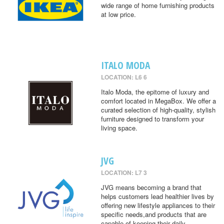
wide range of home furnishing products
at low price.
ITALO MODA
LOCATION: L6 6
Italo Moda, the epitome of luxury and
comfort located in MegaBox. We offer a
curated selection of high-quality, stylish
furniture designed to transform your
living space.
JVG
LOCATION: L7 3
JVG means becoming a brand that
helps customers lead healthier lives by
offering new lifestyle appliances to their
specific needs,and products that are
capable of keeping their daily