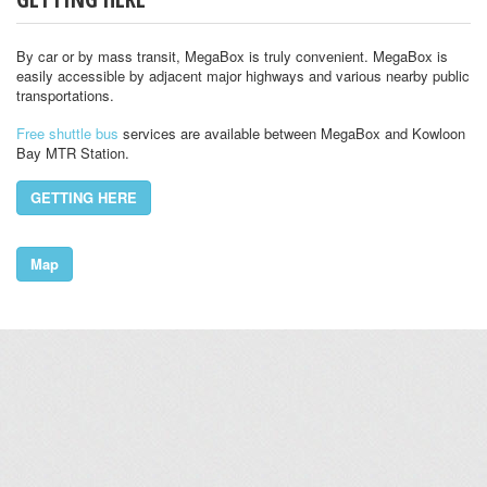
By car or by mass transit, MegaBox is truly convenient. MegaBox is
easily accessible by adjacent major highways and various nearby public
transportations.
Free shuttle bus
services are available between MegaBox and Kowloon
Bay MTR Station.
GETTING HERE
Map