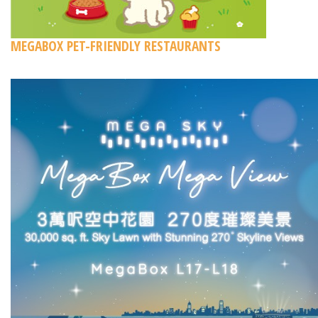
MEGABOX PET-FRIENDLY RESTAURANTS