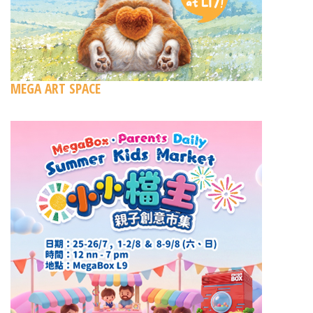
MEGA ART SPACE