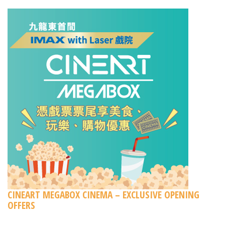
CINEART MEGABOX CINEMA – EXCLUSIVE OPENING
OFFERS