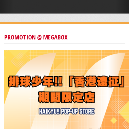
PROMOTION @ MEGABOX