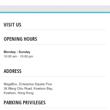
VISIT US
OPENING HOURS
Monday - Sunday
10:00 am - 10:00 pm
ADDRESS
MegaBox, Enterprise Square Five
38 Wang Chiu Road, Kowloon Bay,
Kowloon, Hong Kong
PARKING PRIVILEGES