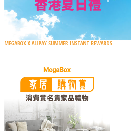
MEGABOX X ALIPAY SUMMER INSTANT REWARDS