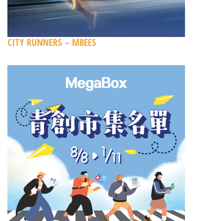
CITY RUNNERS – MBEES