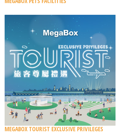
MEGABOX PETS FACILITIES
MEGABOX TOURIST EXCLUSIVE PRIVILEGES