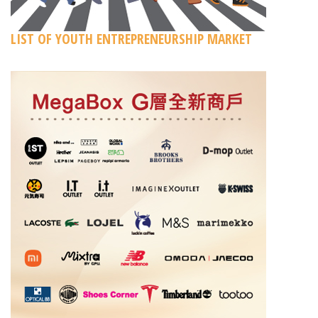
LIST OF YOUTH ENTREPRENEURSHIP MARKET