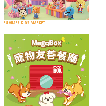
SUMMER KIDS MARKET