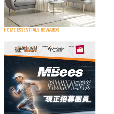
HOME ESSENTIALS REWARDS