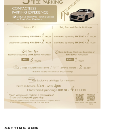
GETTING HERE