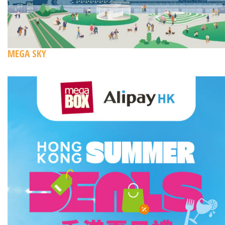
MEGA SKY