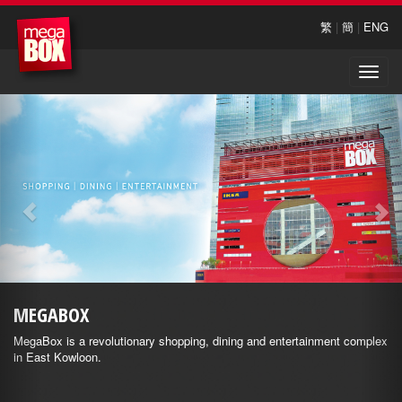
繁
|
簡
|
ENG
Toggle
naviga
MEGABOX
MegaBox is a revolutionary shopping, dining and entertainment complex
in East Kowloon.