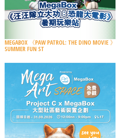
MEGABOX 《PAW PATROL: THE DINO MOVIE 》
SUMMER FUN ST