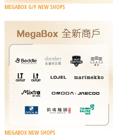
MEGABOX G/F NEW SHOPS
MEGABOX NEW SHOPS