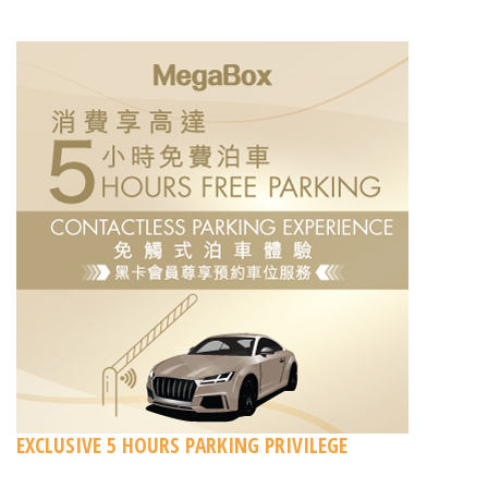
EXCLUSIVE 5 HOURS PARKING PRIVILEGE