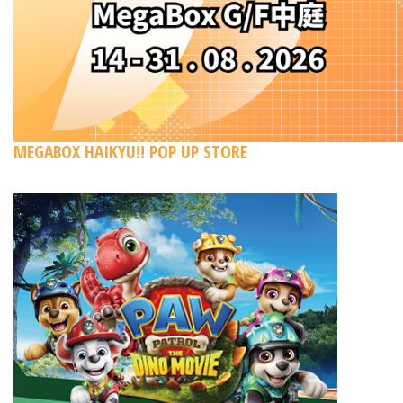
MEGABOX HAIKYU!! POP UP STORE