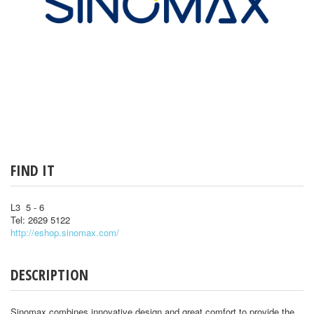
FIND IT
L3 5 - 6
Tel: 2629 5122
http://eshop.sinomax.com/
DESCRIPTION
Sinomax combines innovative design and great comfort to provide the