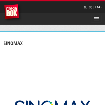
繁
|
簡
|
ENG
Toggle
naviga
SINOMAX