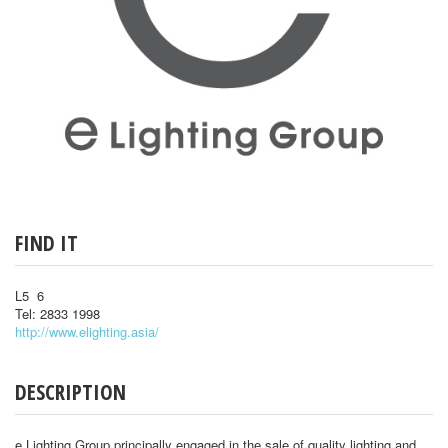
FIND IT
L5 6
Tel: 2833 1998
http://www.elighting.asia/
DESCRIPTION
e Lighting Group principally engaged in the sale of quality lighting and