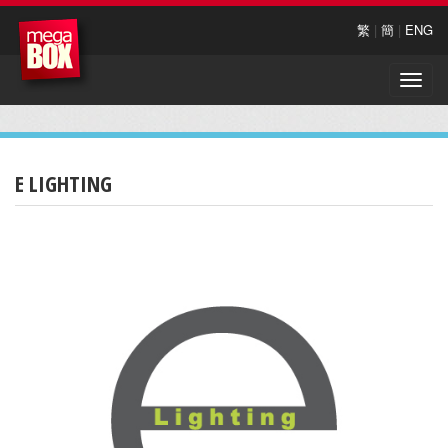
繁
|
簡
|
ENG
Toggle
naviga
E LIGHTING