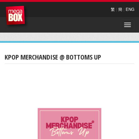
繁
|
簡
|
ENG
Toggle
naviga
KPOP MERCHANDISE @ BOTTOMS UP