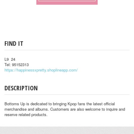
FIND IT
L9 24
Tel: 95152313
https://happinessxpretty.shoplineapp.com/
DESCRIPTION
Bottoms Up is dedicated to bringing Kpop fans the latest official
merchandise and albums. Customers are also welcome to inquire and
reserve related products.