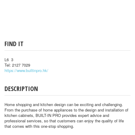
FIND IT
L6 3
Tel: 2127 7029
https://www.builtinpro.hk/
DESCRIPTION
Home shopping and kitchen design can be exciting and challenging.
From the purchase of home appliances to the design and installation of
kitchen cabinets, BUILT-IN PRO provides expert advice and
professional services, so that customers can enjoy the quality of life
that comes with this one-stop shopping.