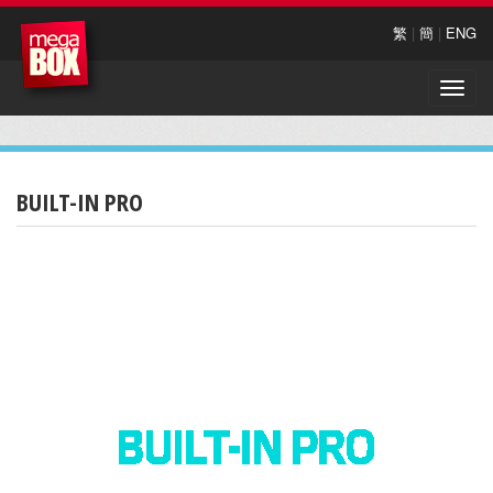
繁
|
簡
|
ENG
Toggle
naviga
BUILT-IN PRO