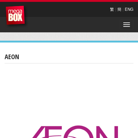
繁
|
簡
|
ENG
Toggle
naviga
AEON