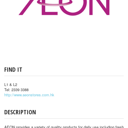
FIND IT
L1 & L2
Tel: 2339 3388
http://www.aeonstores.com.hk
DESCRIPTION
AEON provides a variety of quality products for daily use including fresh