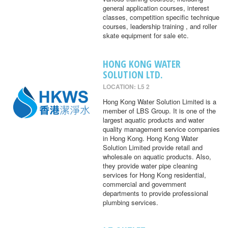
general application courses, interest
classes, competition specific technique
courses, leadership training , and roller
skate equipment for sale etc.
HONG KONG WATER
SOLUTION LTD.
LOCATION: L5 2
Hong Kong Water Solution Limited is a
member of LBS Group. It is one of the
largest aquatic products and water
quality management service companies
in Hong Kong. Hong Kong Water
Solution Limited provide retail and
wholesale on aquatic products. Also,
they provide water pipe cleaning
services for Hong Kong residential,
commercial and government
departments to provide professional
plumbing services.