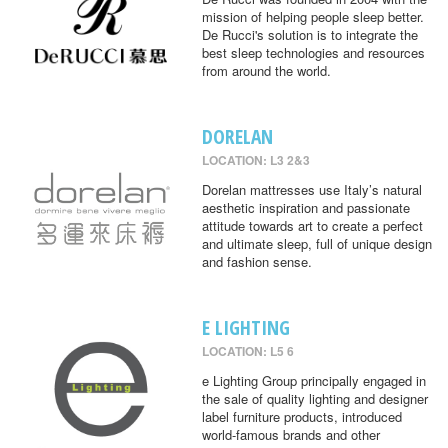
mission of helping people sleep better.
De Rucci's solution is to integrate the
best sleep technologies and resources
from around the world.
DORELAN
LOCATION: L3 2&3
Dorelan mattresses use Italy’s natural
aesthetic inspiration and passionate
attitude towards art to create a perfect
and ultimate sleep, full of unique design
and fashion sense.
E LIGHTING
LOCATION: L5 6
e Lighting Group principally engaged in
the sale of quality lighting and designer
label furniture products, introduced
world-famous brands and other