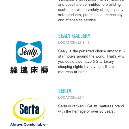
and Lucell are committed to providing
customers with a variety of high-quality
safe products, professional technology,
and after-sales service.
SEALY GALLERY
LOCATION: L3 8 - 9
Sealy is the preferred choice amongst 5
star hotels around the world. That’s why
you could also have 5-Star luxury
sleeping nights by having a Sealy
mattress at home.
SERTA
LOCATION: L3 4
Serta is ranked USA #1 mattress brand
with the heritage of over 80 years.