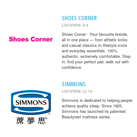
SHOES CORNER
LOCATION: G 9
Shoes Corner - Your favourite brands,
all in one place — from athletic kicks
and casual classics to lifestyle icons
and everyday essentials. 100%
authentic, extremely comfortable. Step
in, find your perfect pair, walk out with
confidence.
SIMMONS
LOCATION: L5 1A
Simmons is dedicated to helping people
achieve quality sleep. Since 1925,
Simmons has launched its patented
Beautyrest mattress series.