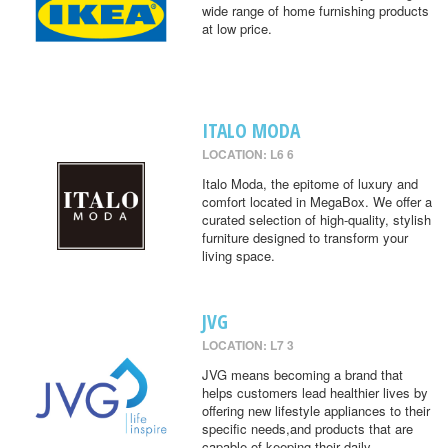
wide range of home furnishing products
at low price.
ITALO MODA
LOCATION: L6 6
Italo Moda, the epitome of luxury and
comfort located in MegaBox. We offer a
curated selection of high-quality, stylish
furniture designed to transform your
living space.
JVG
LOCATION: L7 3
JVG means becoming a brand that
helps customers lead healthier lives by
offering new lifestyle appliances to their
specific needs,and products that are
capable of keeping their daily