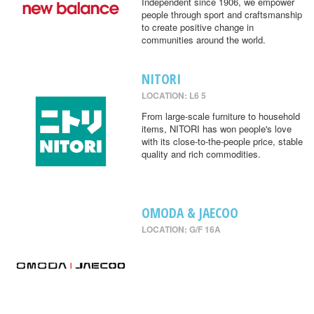
Independent since 1906, we empower
people through sport and craftsmanship
to create positive change in
communities around the world.
NITORI
LOCATION: L6 5
From large-scale furniture to household
items, NITORI has won people's love
with its close-to-the-people price, stable
quality and rich commodities.
OMODA & JAECOO
LOCATION: G/F 16A