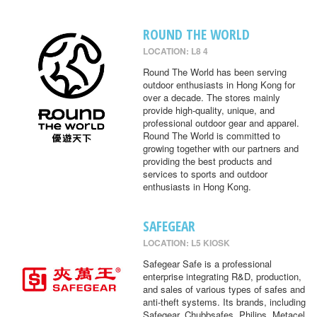
ROUND THE WORLD
LOCATION: L8 4
Round The World has been serving
outdoor enthusiasts in Hong Kong for
over a decade. The stores mainly
provide high-quality, unique, and
professional outdoor gear and apparel.
Round The World is committed to
growing together with our partners and
providing the best products and
services to sports and outdoor
enthusiasts in Hong Kong.
SAFEGEAR
LOCATION: L5 KIOSK
Safegear Safe is a professional
enterprise integrating R&D, production,
and sales of various types of safes and
anti-theft systems. Its brands, including
Safegear, Chubbsafes, Philips, Metacel