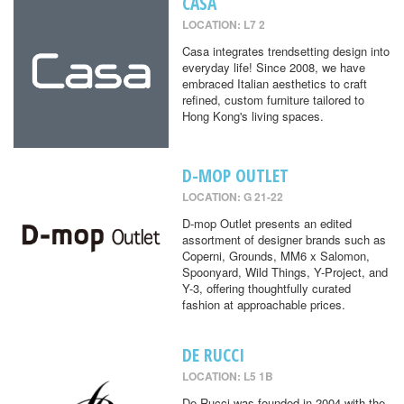
CASA
LOCATION: L7 2
Casa integrates trendsetting design into
everyday life! Since 2008, we have
embraced Italian aesthetics to craft
refined, custom furniture tailored to
Hong Kong's living spaces.
D-MOP OUTLET
LOCATION: G 21-22
D-mop Outlet presents an edited
assortment of designer brands such as
Coperni, Grounds, MM6 x Salomon,
Spoonyard, Wild Things, Y-Project, and
Y-3, offering thoughtfully curated
fashion at approachable prices.
DE RUCCI
LOCATION: L5 1B
De Rucci was founded in 2004 with the