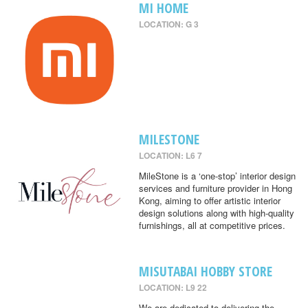
MI HOME
LOCATION: G 3
MILESTONE
LOCATION: L6 7
MileStone is a ‘one-stop’ interior design
services and furniture provider in Hong
Kong, aiming to offer artistic interior
design solutions along with high-quality
furnishings, all at competitive prices.
MISUTABAI HOBBY STORE
LOCATION: L9 22
We are dedicated to delivering the