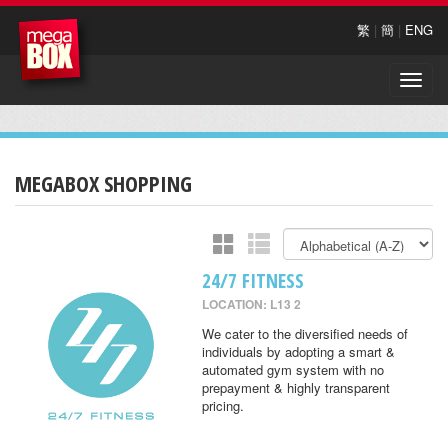
繁
|
簡
|
ENG
Toggle
naviga
MEGABOX SHOPPING
24/7 FITNESS
LOCATION: L13 2
We cater to the diversified needs of
individuals by adopting a smart &
automated gym system with no
prepayment & highly transparent
pricing.