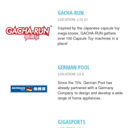
GACHA-RUN
LOCATION: L12 21
Inspired by the Japanese capsule toy
mega-stores, GACHA-RUN gathers
over 100 Capsule Toy machines in a
place!
GERMAN POOL
LOCATION: L5 5
Since the 70's, German Pool has
already partnered with a Germany
Company to design and develop a wide
range of home appliances.
GIGASPORTS