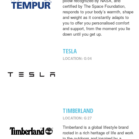
pillow recognized by NASA, and
certified by The Space Foundation,
responds to your body’s warmth, shape
and weight as it constantly adapts to
you to offer you personalised comfort
and support, from the moment you lie
down until you get up.
TESLA
LOCATION: G 04
TIMBERLAND
LOCATION: G 27
Timberland is a global lifestyle brand
rooted in a rich heritage of life and work
in the outdoors and inspired by a