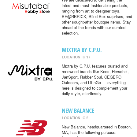
latest and most fashionable products,
ranging from art to designer toys,
BE@RBRICK, Blind Box surprises, and
other sought-after boutique items. Stay
ahead of the trends with our curated
selection.
MIXTRA BY C.P.U.
LOCATION: G 17
Mixtra by C.P.U. features trusted and
renowned brands like Keds, Herschel,
JanSport, Rubber Soul, CEGERO
Outdoors, and LiftnGo — everything
here is designed to complement your
daily style, effortlessly.
NEW BALANCE
LOCATION: G 2
New Balance, headquartered in Boston,
MA, has the following purpose: