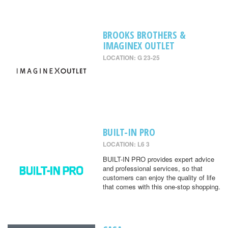
BROOKS BROTHERS &
IMAGINEX OUTLET
LOCATION: G 23-25
BUILT-IN PRO
LOCATION: L6 3
BUILT-IN PRO provides expert advice
and professional services, so that
customers can enjoy the quality of life
that comes with this one-stop shopping.