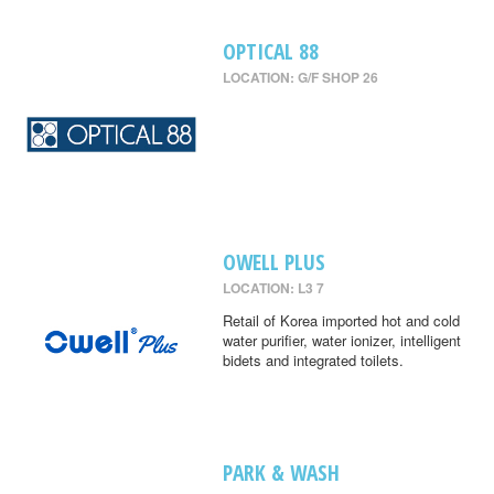
OPTICAL 88
LOCATION: G/F SHOP 26
OWELL PLUS
LOCATION: L3 7
Retail of Korea imported hot and cold
water purifier, water ionizer, intelligent
bidets and integrated toilets.
PARK & WASH