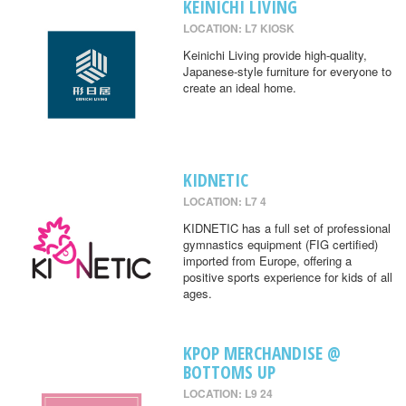
KEINICHI LIVING
LOCATION: L7 KIOSK
Keinichi Living provide high-quality,
Japanese-style furniture for everyone to
create an ideal home.
KIDNETIC
LOCATION: L7 4
KIDNETIC has a full set of professional
gymnastics equipment (FIG certified)
imported from Europe, offering a
positive sports experience for kids of all
ages.
KPOP MERCHANDISE @
BOTTOMS UP
LOCATION: L9 24