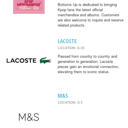
Bottoms Up is dedicated to bringing
Kpop fans the latest official
merchandise and albums. Customers
are also welcome to inquire and reserve
related products.
LACOSTE
LOCATION: G 20
Passed from country to country and
generation to generation, Lacoste
pieces gain an emotional connection,
elevating them to iconic status.
M&S
LOCATION: G 5