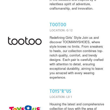
relentless spirit of adventure,
craftsmanship, and innovation.
TOOTOO
LOCATION: G 12
Redefining Girls’ Style Join us and
discover TOOMANYSHOES, where
style knows no limits. From sneakers
to heels, our collection combines top-
notch quality, comfort, and trendy
designs. Each pair is carefully crafted
with attention to detail, ensuring
exceptional durability, aiming to leave
you amazed with every wearing
experience.
TOYS"R"US
LOCATION: L9 1
Housing the latest and comprehensive
collection of toys with the area of