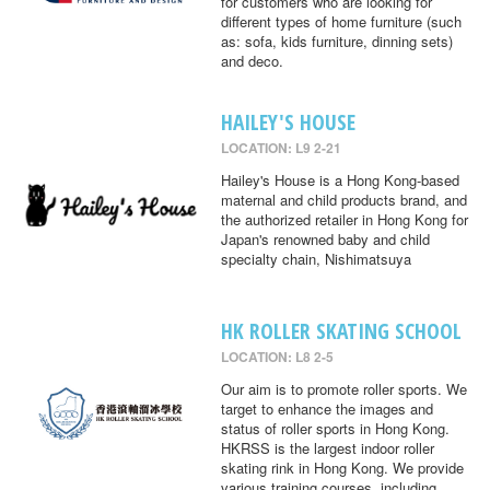
for customers who are looking for
different types of home furniture (such
as: sofa, kids furniture, dinning sets)
and deco.
HAILEY'S HOUSE
LOCATION: L9 2-21
Hailey's House is a Hong Kong-based
maternal and child products brand, and
the authorized retailer in Hong Kong for
Japan's renowned baby and child
specialty chain, Nishimatsuya
HK ROLLER SKATING SCHOOL
LOCATION: L8 2-5
Our aim is to promote roller sports. We
target to enhance the images and
status of roller sports in Hong Kong.
HKRSS is the largest indoor roller
skating rink in Hong Kong. We provide
various training courses, including