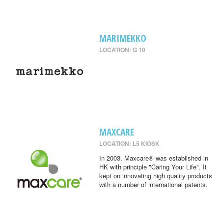
MARIMEKKO
LOCATION: G 10
MAXCARE
LOCATION: L5 KIOSK
In 2003, Maxcare® was established in
HK with principle "Caring Your Life". It
kept on innovating high quality products
with a number of international patents.