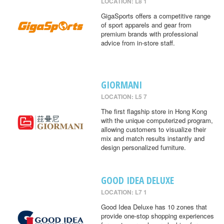
LOCATION: L8 1
GigaSports offers a competitive range
of sport apparels and gear from
premium brands with professional
advice from in-store staff.
GIORMANI
LOCATION: L5 7
The first flagship store in Hong Kong
with the unique computerized program,
allowing customers to visualize their
mix and match results instantly and
design personalized furniture.
GOOD IDEA DELUXE
LOCATION: L7 1
Good Idea Deluxe has 10 zones that
provide one-stop shopping experiences