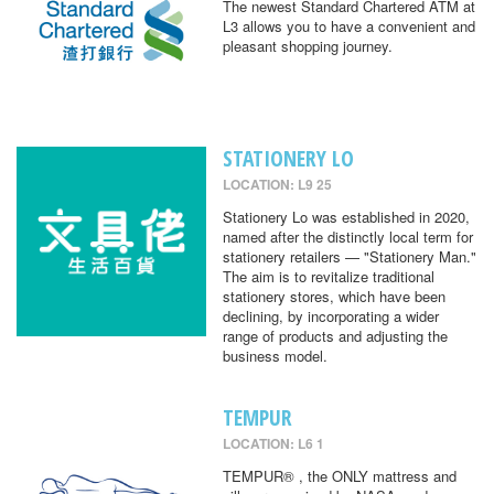
The newest Standard Chartered ATM at
L3 allows you to have a convenient and
pleasant shopping journey.
STATIONERY LO
LOCATION: L9 25
Stationery Lo was established in 2020,
named after the distinctly local term for
stationery retailers — "Stationery Man."
The aim is to revitalize traditional
stationery stores, which have been
declining, by incorporating a wider
range of products and adjusting the
business model.
TEMPUR
LOCATION: L6 1
TEMPUR® , the ONLY mattress and