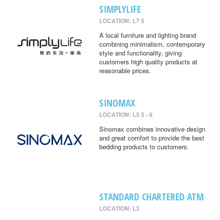
SIMPLYLIFE
LOCATION: L7 5
A local furniture and lighting brand
combining minimalism, contemporary
style and functionality, giving
customers high quality products at
reasonable prices.
SINOMAX
LOCATION: L3 5 - 6
Sinomax combines innovative design
and great comfort to provide the best
bedding products to customers.
STANDARD CHARTERED ATM
LOCATION: L3