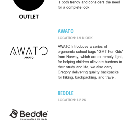
is both trendy and considers the need
for a complete look.
AWATO
LOCATION: L9 KIOSK
AWATO introduces a series of
ergonomic school bags "GMT For Kids"
from Norway, which are extremely light,
for helping children alleviate burdens in
their study and life, we also carry
Gregory delivering quality backpacks
for hiking, backpacking, and travel.
BEDDLE
LOCATION: L2 26