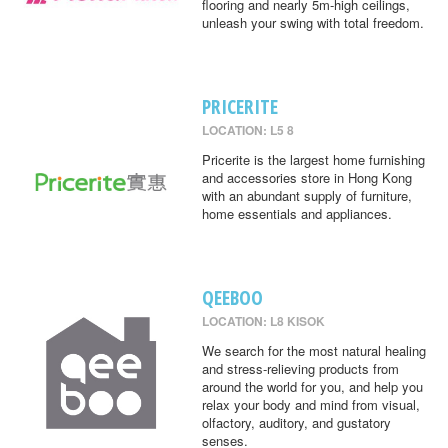
flooring and nearly 5m-high ceilings,
unleash your swing with total freedom.
PRICERITE
LOCATION: L5 8
Pricerite is the largest home furnishing
and accessories store in Hong Kong
with an abundant supply of furniture,
home essentials and appliances.
QEEBOO
LOCATION: L8 KISOK
We search for the most natural healing
and stress-relieving products from
around the world for you, and help you
relax your body and mind from visual,
olfactory, auditory, and gustatory
senses.