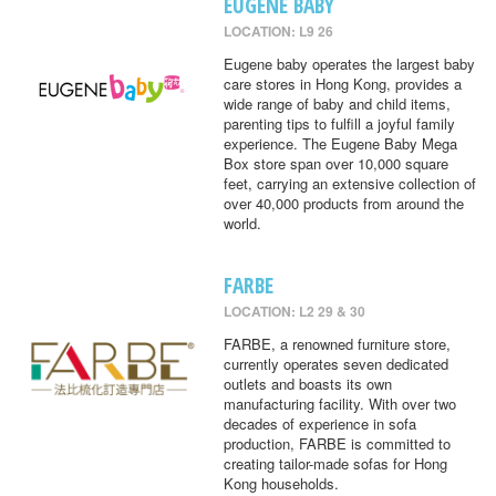
EUGENE BABY
LOCATION: L9 26
Eugene baby operates the largest baby
care stores in Hong Kong, provides a
wide range of baby and child items,
parenting tips to fulfill a joyful family
experience. The Eugene Baby Mega
Box store span over 10,000 square
feet, carrying an extensive collection of
over 40,000 products from around the
world.
FARBE
LOCATION: L2 29 & 30
FARBE, a renowned furniture store,
currently operates seven dedicated
outlets and boasts its own
manufacturing facility. With over two
decades of experience in sofa
production, FARBE is committed to
creating tailor-made sofas for Hong
Kong households.