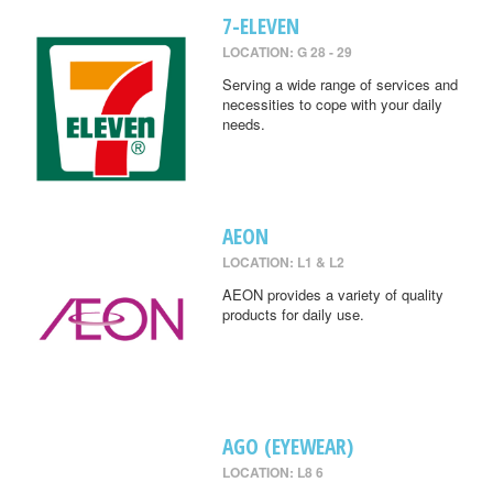
7-ELEVEN
LOCATION: G 28 - 29
Serving a wide range of services and
necessities to cope with your daily
needs.
AEON
LOCATION: L1 & L2
AEON provides a variety of quality
products for daily use.
AGO (EYEWEAR)
LOCATION: L8 6