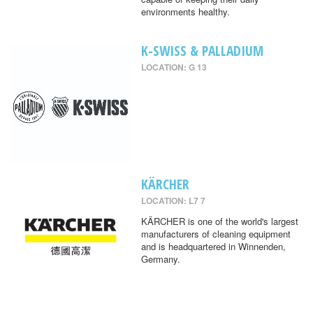
environments healthy.
K-SWISS & PALLADIUM
LOCATION: G 13
KÄRCHER
LOCATION: L7 7
KÄRCHER is one of the world's largest
manufacturers of cleaning equipment
and is headquartered in Winnenden,
Germany.