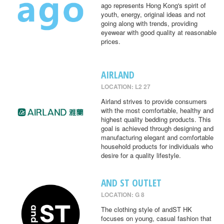
ago represents Hong Kong's spirit of
youth, energy, original ideas and not
going along with trends, providing
eyewear with good quality at reasonable
prices.
AIRLAND
LOCATION: L2 27
Airland strives to provide consumers
with the most comfortable, healthy and
highest quality bedding products. This
goal is achieved through designing and
manufacturing elegant and comfortable
household products for individuals who
desire for a quality lifestyle.
AND ST OUTLET
LOCATION: G 8
The clothing style of andST HK
focuses on young, casual fashion that