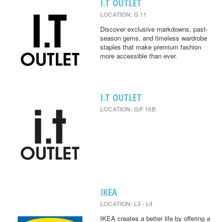
I.T OUTLET
LOCATION: G 11
Discover exclusive markdowns, past-
season gems, and timeless wardrobe
staples that make premium fashion
more accessible than ever.
I.T OUTLET
LOCATION: G/F 16B
IKEA
LOCATION: L3 - L4
IKEA creates a better life by offering a