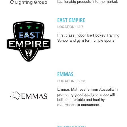
fashionable products into the market.
EAST EMPIRE
LOCATION: L8 7
First class indoor Ice Hockey Training
School and gym for multiple sports
EMMAS
LOCATION: L2 28
Emmas Mattress is from Australia in
promoting good quality of sleep with
both comfortable and healthy
mattresses to consumers.