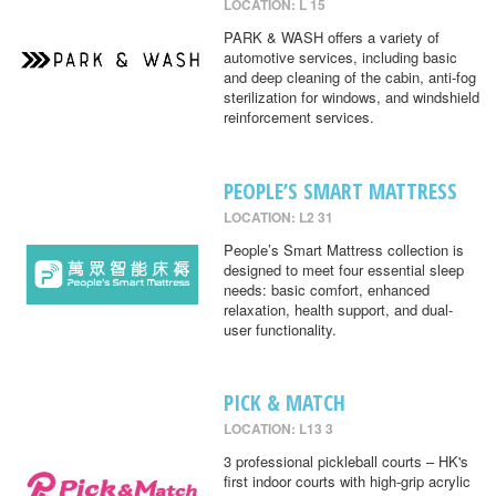
LOCATION: L 15
PARK & WASH offers a variety of
automotive services, including basic
and deep cleaning of the cabin, anti-fog
sterilization for windows, and windshield
reinforcement services.
PEOPLE’S SMART MATTRESS
LOCATION: L2 31
People’s Smart Mattress collection is
designed to meet four essential sleep
needs: basic comfort, enhanced
relaxation, health support, and dual-
user functionality.
PICK & MATCH
LOCATION: L13 3
3 professional pickleball courts – HK's
first indoor courts with high-grip acrylic