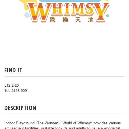
FIND IT
L12 2-20
Tel: 2123 9091
DESCRIPTION
Indoor Playground "The Wonderful World of Whimsy" provides various
amusement facilities, suitable for kids and adults to have a wonderful