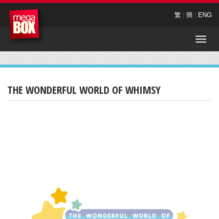
繁
|
簡
|
ENG
Toggle
naviga
THE WONDERFUL WORLD OF WHIMSY