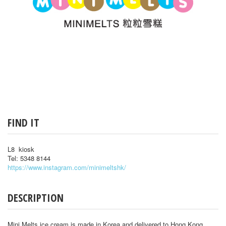
FIND IT
L8 kiosk
Tel: 5348 8144
https://www.instagram.com/minimeltshk/
DESCRIPTION
Mini Melts ice cream is made in Korea and delivered to Hong Kong