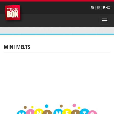
繁
|
簡
|
ENG
Toggle
naviga
MINI MELTS