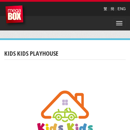
繁
|
簡
|
ENG
Toggle
naviga
KIDS KIDS PLAYHOUSE