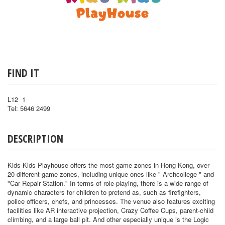
FIND IT
L12 1
Tel: 5646 2499
DESCRIPTION
Kids Kids Playhouse offers the most game zones in Hong Kong, over
20 different game zones, including unique ones like " Archcollege " and
"Car Repair Station." In terms of role-playing, there is a wide range of
dynamic characters for children to pretend as, such as firefighters,
police officers, chefs, and princesses. The venue also features exciting
facilities like AR interactive projection, Crazy Coffee Cups, parent-child
climbing, and a large ball pit. And other especially unique is the Logic