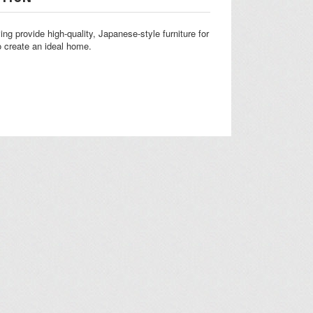
ing provide high-quality, Japanese-style furniture for
 create an ideal home.