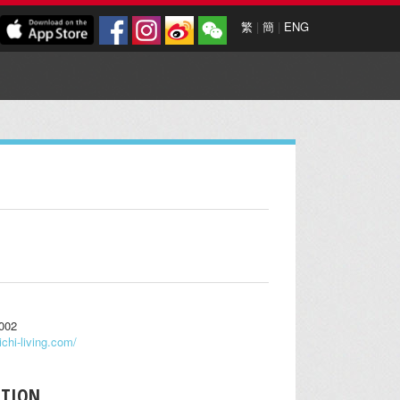
繁
|
簡
|
ENG
0002
ichi-living.com/
PTION