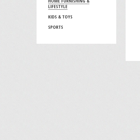
HOME FURNISHING &
LIFESTYLE
KIDS & TOYS
SPORTS