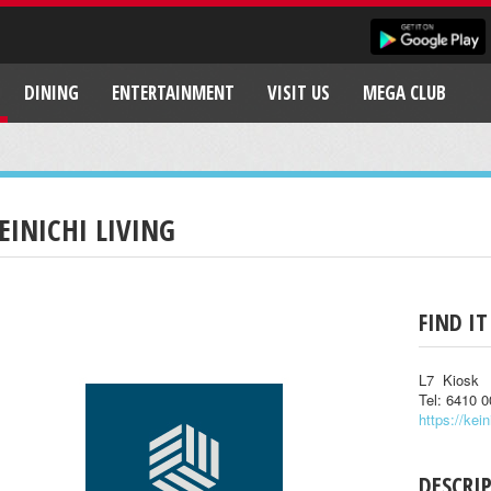
DINING
ENTERTAINMENT
VISIT US
MEGA CLUB
EINICHI LIVING
FIND IT
L7 Kiosk
Tel: 6410 
https://kein
DESCRI