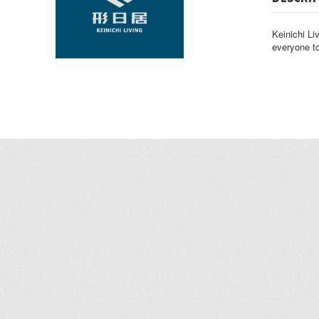
Keinichi Liv
everyone to