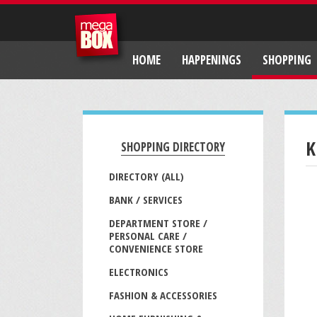
HOME
HAPPENINGS
SHOPPING
K
SHOPPING DIRECTORY
DIRECTORY (ALL)
BANK / SERVICES
DEPARTMENT STORE /
PERSONAL CARE /
CONVENIENCE STORE
ELECTRONICS
FASHION & ACCESSORIES