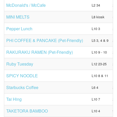
McDonald's / McCafe
L2 34
23
MINI MELTS
L8 kiosk
53
Pepper Lunch
L10 3
21
PHI COFFEE & PANCAKE (Pet-Friendly)
L5 3, 4 & 9
23
RAKURAKU RAMEN (Pet-Friendly)
L10 9 - 10
23
Ruby Tuesday
L12 23-25
28
SPICY NOODLE
L10 8 & 11
N/
Starbucks Coffee
L6 4
21
Tai Hing
L10 7
23
TAKETORA BAMBOO
L10 4
92