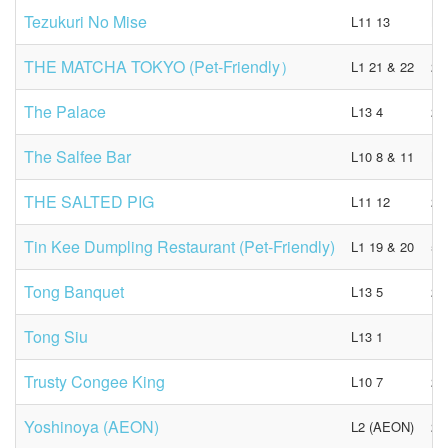
Tezukuri No Mise
L11 13
N/
THE MATCHA TOKYO (Pet-Friendly）
L1 21 & 22
23
The Palace
L13 4
29
The Salfee Bar
L10 8 & 11
N/
THE SALTED PIG
L11 12
27
Tin Kee Dumpling Restaurant (Pet-Friendly)
L1 19 & 20
55
Tong Banquet
L13 5
21
Tong Siu
L13 1
N/
Trusty Congee King
L10 7
22
Yoshinoya (AEON)
L2 (AEON)
23