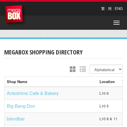
繁
|
簡
|
ENG
Toggle
naviga
MEGABOX SHOPPING DIRECTORY
Shop Name
Location
Te
Antoshimo Cafe & Bakery
L10 6
23
Big Bang Don
L10 5
N/
blendbar
L10 8 & 11
N/