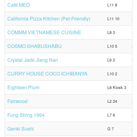
Café MED
L11 8
34
California Pizza Kitchen (Pet-Friendly)
L11 10
39
CÓMMM VIETNAMESE CUISINE
L8 3
23
COSMO SHABUSHABU
L10 5
23
Crystal Jade Jiang Nan
L6 2
23
CURRY HOUSE COCO ICHIBANYA
L10 2
21
Eighteen Plum
L8 Kiosk 3
N
Fairwood
L2 24
28
Fung Shing 1954
L7 6
39
Genki Sushi
G 7
23