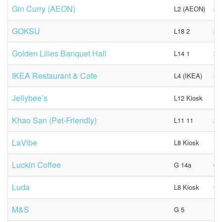
Gin Curry (AEON)
L2 (AEON)
28
GOKSU
L18 2
23
Golden Lilies Banquet Hall
L14 1
27
IKEA Restaurant & Cafe
L4 (IKEA)
31
Jellybee’s
L12 Kiosk
N/
Khao San (Pet-Friendly)
L11 11
26
LaVibe
L8 Kiosk
N/
Luckin Coffee
G 14a
68
Luda
L8 Kiosk
98
M&S
G 5
N/