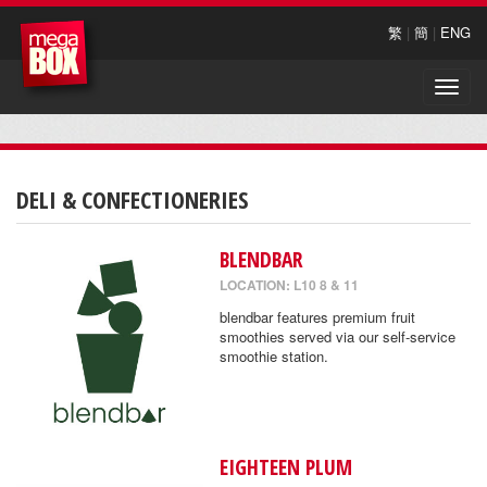
繁
|
簡
|
ENG
Toggle
naviga
DELI & CONFECTIONERIES
BLENDBAR
LOCATION: L10 8 & 11
blendbar features premium fruit
smoothies served via our self-service
smoothie station.
EIGHTEEN PLUM