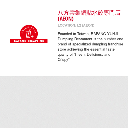
八方雲集鍋貼水餃專門店
(AEON)
LOCATION: L2 (AEON)
Founded in Taiwan, BAFANG YUNJI
Dumpling Restaurant is the number one
brand of specialized dumpling franchise
store achieving the essential taste
quality of “Fresh, Delicious, and
Crispy”.