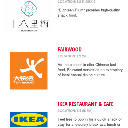
LOCATION: L8 KIOSK 3
"Eighteen Plum" provides high-quality
snack food.
FAIRWOOD
LOCATION: L2 24
As the pioneer to offer Chinese fast
food, Fairwood serves as an exemplary
of local casual dining culture.
IKEA RESTAURANT & CAFE
LOCATION: L4 (IKEA)
Feel free to pop in for a quick snack or
stay for a leisurely breakfast, lunch or