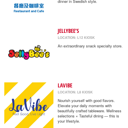
dinner in Swedish style.
JELLYBEE’S
LOCATION: L12 KIOSK
An extraordinary snack specialty store.
LAVIBE
LOCATION: L8 KIOSK
Nourish yourself with good flavors.
Elevate your daily moments with
beautifully crafted tableware. Wellness
selections × Tasteful dining — this is
your lifestyle.