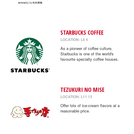
STARBUCKS COFFEE
LOCATION: L6 4
As a pioneer of coffee culture,
Starbucks is one of the world's
favourite specialty coffee houses.
TEZUKURI NO MISE
LOCATION: L11 13
Offer lots of ice-cream flavors at a
reasonable price.