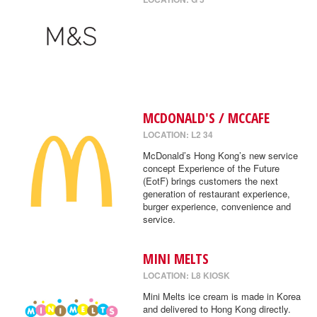
MCDONALD'S / MCCAFE
LOCATION: L2 34
McDonald’s Hong Kong’s new service
concept Experience of the Future
(EotF) brings customers the next
generation of restaurant experience,
burger experience, convenience and
service.
MINI MELTS
LOCATION: L8 KIOSK
Mini Melts ice cream is made in Korea
and delivered to Hong Kong directly.