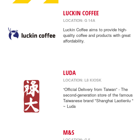
LUCKIN COFFEE
LOCATION: G 14A
Luckin Coffee aims to provide high-
quality coffee and products with great
affordability.
LUDA
LOCATION: L8 KIOSK
“Official Delivery from Taiwan” - The
second-generation store of the famous
Taiwanese brand "Shanghai Laotienlu "
~ Luda
M&S
LOCATION: G 5