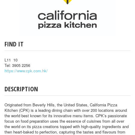
FIND IT
L11 10
Tel: 3905 2256
https://www.cpk.com.hk/
DESCRIPTION
Originated from Beverly Hills, the United States, California Pizza
Kitchen (CPK) is a leading dining chain with over 200 locations around
the world best known for its innovative menu items. CPK’s passionate
focus on food preparation uses the essence of cuisines from all over
the world on its pizza creations topped with high-quality ingredients and
then heart-baked to perfection, capturing the tastes and flavours from