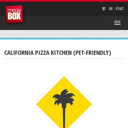
繁
|
簡
|
ENG
Toggle
naviga
CALIFORNIA PIZZA KITCHEN (PET-FRIENDLY)