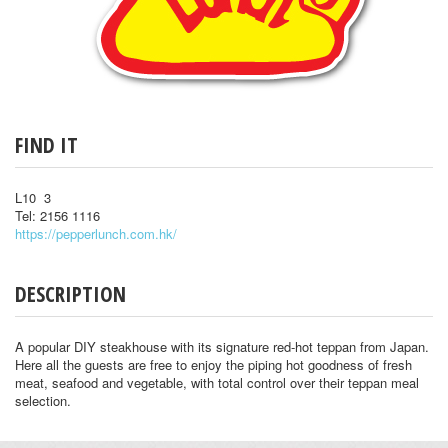
FIND IT
L10 3
Tel: 2156 1116
https://pepperlunch.com.hk/
DESCRIPTION
A popular DIY steakhouse with its signature red-hot teppan from Japan.
Here all the guests are free to enjoy the piping hot goodness of fresh
meat, seafood and vegetable, with total control over their teppan meal
selection.