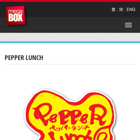
繁
|
簡
|
ENG
Toggle
naviga
PEPPER LUNCH