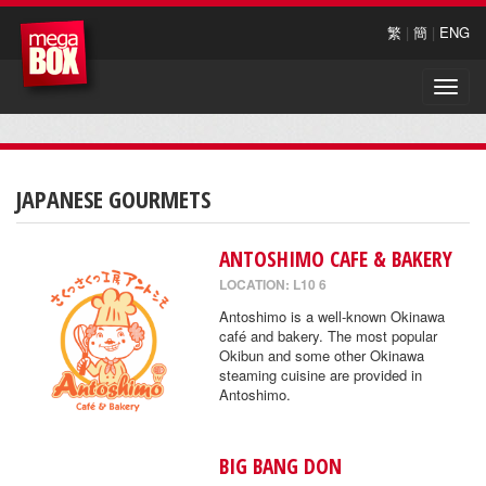
繁
|
簡
|
ENG
Toggle
naviga
JAPANESE GOURMETS
ANTOSHIMO CAFE & BAKERY
LOCATION: L10 6
Antoshimo is a well-known Okinawa
café and bakery. The most popular
Okibun and some other Okinawa
steaming cuisine are provided in
Antoshimo.
BIG BANG DON