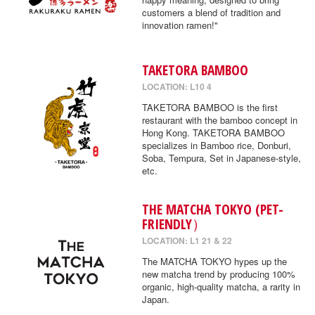
customers a blend of tradition and
innovation ramen!"
TAKETORA BAMBOO
LOCATION: L10 4
TAKETORA BAMBOO is the first
restaurant with the bamboo concept in
Hong Kong. TAKETORA BAMBOO
specializes in Bamboo rice, Donburi,
Soba, Tempura, Set in Japanese-style,
etc.
THE MATCHA TOKYO (PET-
FRIENDLY）
LOCATION: L1 21 & 22
The MATCHA TOKYO hypes up the
new matcha trend by producing 100%
organic, high-quality matcha, a rarity in
Japan.