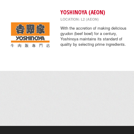
YOSHINOYA (AEON)
LOCATION: L2 (AEON)
With the accretion of making delicious
gyudon (beef bowl) for a century,
Yoshinoya maintains its standard of
quality by selecting prime ingredients.