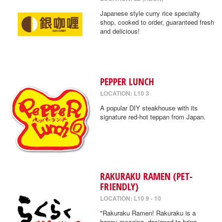
Japanese style curry rice specialty
shop, cooked to order, guaranteed fresh
and delicious!
PEPPER LUNCH
LOCATION: L10 3
A popular DIY steakhouse with its
signature red-hot teppan from Japan.
RAKURAKU RAMEN (PET-
FRIENDLY)
LOCATION: L10 9 - 10
"Rakuraku Ramen! Rakuraku is a
happy meaning, designed to bring