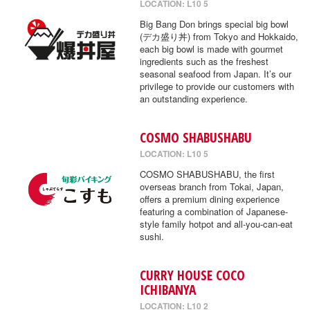
LOCATION: L10 5
Big Bang Don brings special big bowl
(デカ盛り丼) from Tokyo and Hokkaido,
each big bowl is made with gourmet
ingredients such as the freshest
seasonal seafood from Japan. It’s our
privilege to provide our customers with
an outstanding experience.
COSMO SHABUSHABU
LOCATION: L10 5
COSMO SHABUSHABU, the first
overseas branch from Tokai, Japan,
offers a premium dining experience
featuring a combination of Japanese-
style family hotpot and all-you-can-eat
sushi.
CURRY HOUSE COCO
ICHIBANYA
LOCATION: L10 2