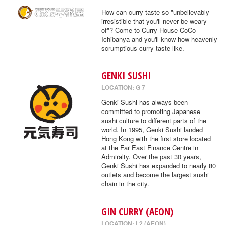
How can curry taste so "unbelievably
irresistible that you'll never be weary
of"? Come to Curry House CoCo
Ichibanya and you'll know how heavenly
scrumptious curry taste like.
GENKI SUSHI
LOCATION: G 7
Genki Sushi has always been
committed to promoting Japanese
sushi culture to different parts of the
world. In 1995, Genki Sushi landed
Hong Kong with the first store located
at the Far East Finance Centre in
Admiralty. Over the past 30 years,
Genki Sushi has expanded to nearly 80
outlets and become the largest sushi
chain in the city.
GIN CURRY (AEON)
LOCATION: L2 (AEON)