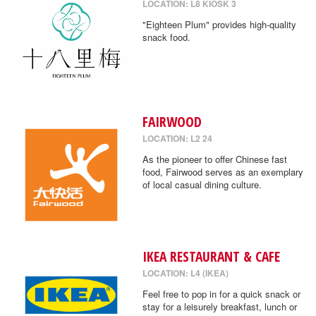
LOCATION: L8 KIOSK 3
"Eighteen Plum" provides high-quality
snack food.
FAIRWOOD
LOCATION: L2 24
As the pioneer to offer Chinese fast
food, Fairwood serves as an exemplary
of local casual dining culture.
IKEA RESTAURANT & CAFE
LOCATION: L4 (IKEA)
Feel free to pop in for a quick snack or
stay for a leisurely breakfast, lunch or