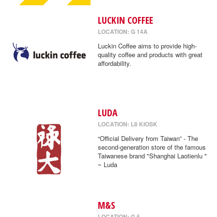
LUCKIN COFFEE
LOCATION: G 14A
Luckin Coffee aims to provide high-
quality coffee and products with great
affordability.
LUDA
LOCATION: L8 KIOSK
“Official Delivery from Taiwan” - The
second-generation store of the famous
Taiwanese brand "Shanghai Laotienlu "
~ Luda
M&S
LOCATION: G 5