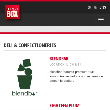
繁
|
簡
|
ENG
Toggle
naviga
DELI & CONFECTIONERIES
BLENDBAR
LOCATION: L10 8 & 11
blendbar features premium fruit
smoothies served via our self-service
smoothie station.
EIGHTEEN PLUM