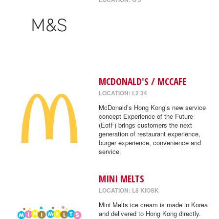
MCDONALD'S / MCCAFE
LOCATION: L2 34
McDonald’s Hong Kong’s new service
concept Experience of the Future
(EotF) brings customers the next
generation of restaurant experience,
burger experience, convenience and
service.
MINI MELTS
LOCATION: L8 KIOSK
Mini Melts ice cream is made in Korea
and delivered to Hong Kong directly.