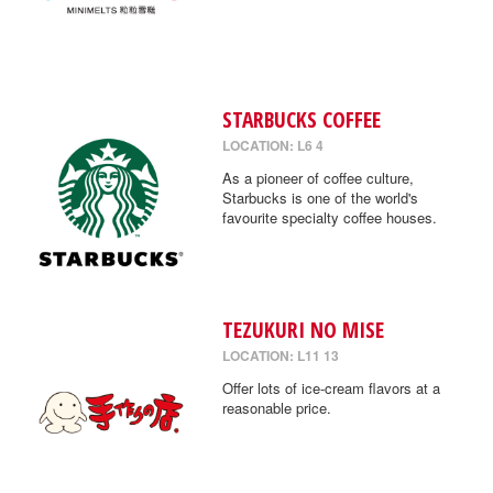
STARBUCKS COFFEE
LOCATION: L6 4
As a pioneer of coffee culture,
Starbucks is one of the world's
favourite specialty coffee houses.
TEZUKURI NO MISE
LOCATION: L11 13
Offer lots of ice-cream flavors at a
reasonable price.