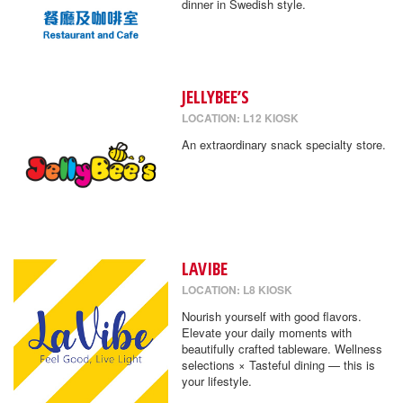
dinner in Swedish style.
JELLYBEE’S
LOCATION: L12 KIOSK
An extraordinary snack specialty store.
LAVIBE
LOCATION: L8 KIOSK
Nourish yourself with good flavors.
Elevate your daily moments with
beautifully crafted tableware. Wellness
selections × Tasteful dining — this is
your lifestyle.