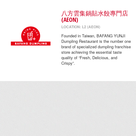
八方雲集鍋貼水餃專門店
(AEON)
LOCATION: L2 (AEON)
Founded in Taiwan, BAFANG YUNJI
Dumpling Restaurant is the number one
brand of specialized dumpling franchise
store achieving the essential taste
quality of “Fresh, Delicious, and
Crispy”.