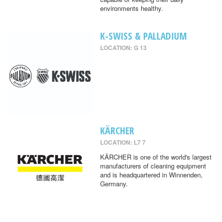
environments healthy.
K-SWISS & PALLADIUM
LOCATION: G 13
KÄRCHER
LOCATION: L7 7
KÄRCHER is one of the world's largest
manufacturers of cleaning equipment
and is headquartered in Winnenden,
Germany.