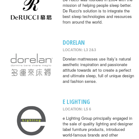
mission of helping people sleep better.
De Rucci's solution is to integrate the
best sleep technologies and resources
from around the world.
DORELAN
LOCATION: L3 2&3
Dorelan mattresses use Italy’s natural
aesthetic inspiration and passionate
attitude towards art to create a perfect
and ultimate sleep, full of unique design
and fashion sense.
E LIGHTING
LOCATION: L5 6
e Lighting Group principally engaged in
the sale of quality lighting and designer
label furniture products, introduced
world-famous brands and other