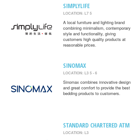
SIMPLYLIFE
LOCATION: L7 5
A local furniture and lighting brand
combining minimalism, contemporary
style and functionality, giving
customers high quality products at
reasonable prices.
SINOMAX
LOCATION: L3 5 - 6
Sinomax combines innovative design
and great comfort to provide the best
bedding products to customers.
STANDARD CHARTERED ATM
LOCATION: L3