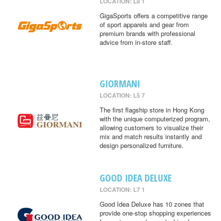
LOCATION: L8 1
GigaSports offers a competitive range
of sport apparels and gear from
premium brands with professional
advice from in-store staff.
GIORMANI
LOCATION: L5 7
The first flagship store in Hong Kong
with the unique computerized program,
allowing customers to visualize their
mix and match results instantly and
design personalized furniture.
GOOD IDEA DELUXE
LOCATION: L7 1
Good Idea Deluxe has 10 zones that
provide one-stop shopping experiences