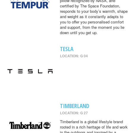
pillow recognized by NASA, and
certified by The Space Foundation,
responds to your body’s warmth, shape
and weight as it constantly adapts to
you to offer you personalised comfort
and support, from the moment you lie
down until you get up.
TESLA
LOCATION: G 04
TIMBERLAND
LOCATION: G 27
Timberland is a global lifestyle brand
rooted in a rich heritage of life and work
in the outdoors and inspired by a