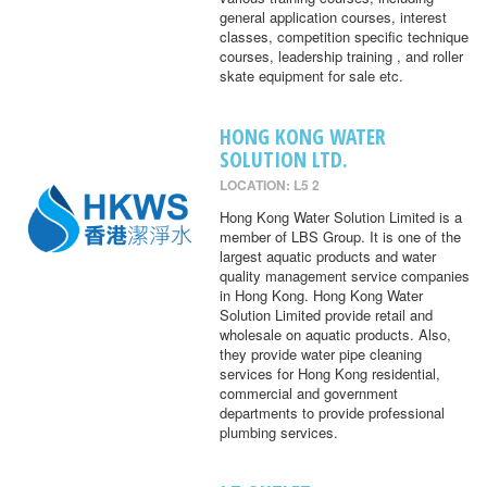
general application courses, interest
classes, competition specific technique
courses, leadership training , and roller
skate equipment for sale etc.
HONG KONG WATER
SOLUTION LTD.
LOCATION: L5 2
Hong Kong Water Solution Limited is a
member of LBS Group. It is one of the
largest aquatic products and water
quality management service companies
in Hong Kong. Hong Kong Water
Solution Limited provide retail and
wholesale on aquatic products. Also,
they provide water pipe cleaning
services for Hong Kong residential,
commercial and government
departments to provide professional
plumbing services.