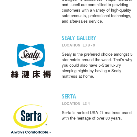
and Lucell are committed to providing
customers with a variety of high-quality
safe products, professional technology,
and after-sales service.
SEALY GALLERY
LOCATION: L3 8 - 9
Sealy is the preferred choice amongst 5
star hotels around the world. That’s why
you could also have 5-Star luxury
sleeping nights by having a Sealy
mattress at home.
SERTA
LOCATION: L3 4
Serta is ranked USA #1 mattress brand
with the heritage of over 80 years.