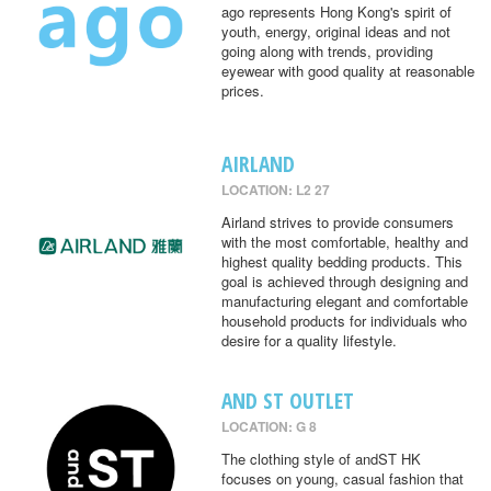
ago represents Hong Kong's spirit of
youth, energy, original ideas and not
going along with trends, providing
eyewear with good quality at reasonable
prices.
AIRLAND
LOCATION: L2 27
Airland strives to provide consumers
with the most comfortable, healthy and
highest quality bedding products. This
goal is achieved through designing and
manufacturing elegant and comfortable
household products for individuals who
desire for a quality lifestyle.
AND ST OUTLET
LOCATION: G 8
The clothing style of andST HK
focuses on young, casual fashion that