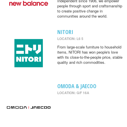
Independent since 1906, we empower
people through sport and craftsmanship
to create positive change in
communities around the world.
NITORI
LOCATION: L6 5
From large-scale furniture to household
items, NITORI has won people's love
with its close-to-the-people price, stable
quality and rich commodities.
OMODA & JAECOO
LOCATION: G/F 16A