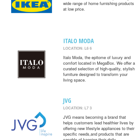
wide range of home furnishing products
at low price.
ITALO MODA
LOCATION: L6 6
Italo Moda, the epitome of luxury and
comfort located in MegaBox. We offer a
curated selection of high-quality, stylish
furniture designed to transform your
living space.
JVG
LOCATION: L7 3
JVG means becoming a brand that
helps customers lead healthier lives by
offering new lifestyle appliances to their
specific needs,and products that are
capable of keeping their daily