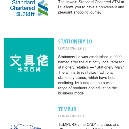
The newest Standard Chartered ATM at
L3 allows you to have a convenient and
pleasant shopping journey.
STATIONERY LO
LOCATION: L9 25
Stationery Lo was established in 2020,
named after the distinctly local term for
stationery retailers — "Stationery Man."
The aim is to revitalize traditional
stationery stores, which have been
declining, by incorporating a wider
range of products and adjusting the
business model.
TEMPUR
LOCATION: L6 1
TEMPUR® , the ONLY mattress and