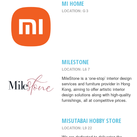
MI HOME
LOCATION: G 3
MILESTONE
LOCATION: L6 7
MileStone is a ‘one-stop’ interior design
services and furniture provider in Hong
Kong, aiming to offer artistic interior
design solutions along with high-quality
furnishings, all at competitive prices.
MISUTABAI HOBBY STORE
LOCATION: L9 22
We are dedicated to delivering the