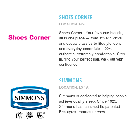
SHOES CORNER
LOCATION: G 9
Shoes Corner - Your favourite brands,
all in one place — from athletic kicks
and casual classics to lifestyle icons
and everyday essentials. 100%
authentic, extremely comfortable. Step
in, find your perfect pair, walk out with
confidence.
SIMMONS
LOCATION: L5 1A
Simmons is dedicated to helping people
achieve quality sleep. Since 1925,
Simmons has launched its patented
Beautyrest mattress series.