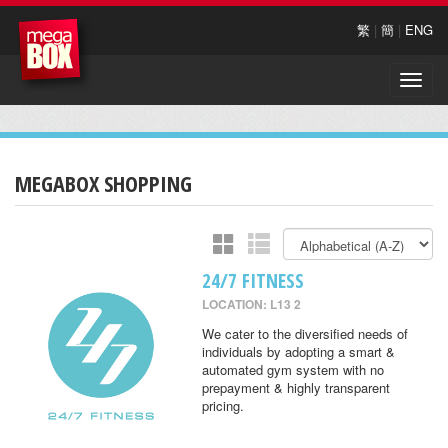
繁
|
簡
|
ENG
Toggle
naviga
MEGABOX SHOPPING
24/7 FITNESS
LOCATION: L13 2
We cater to the diversified needs of
individuals by adopting a smart &
automated gym system with no
prepayment & highly transparent
pricing.