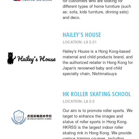
for customers who are looking for
different types of home furniture (such
as: sofa, kids furniture, dinning sets)
and deco.
HAILEY'S HOUSE
LOCATION: L9 2-21
Hailey's House is a Hong Kong-based
maternal and child products brand, and
the authorized retailer in Hong Kong for
Japan's renowned baby and child
specialty chain, Nishimatsuya
HK ROLLER SKATING SCHOOL
LOCATION: L8 2-5
Our aim is to promote roller sports. We
target to enhance the images and
status of roller sports in Hong Kong.
HKRSS is the largest indoor roller
skating rink in Hong Kong. We provide
various training courses, including