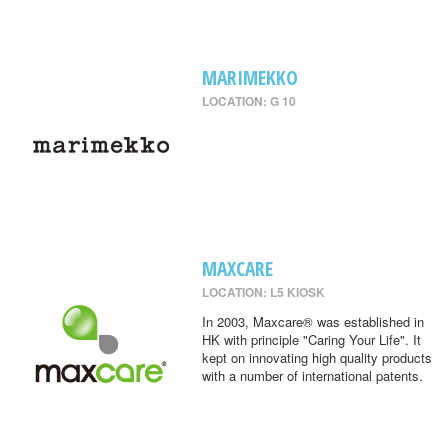
MARIMEKKO
LOCATION: G 10
MAXCARE
LOCATION: L5 KIOSK
In 2003, Maxcare® was established in
HK with principle "Caring Your Life". It
kept on innovating high quality products
with a number of international patents.