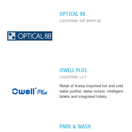
OPTICAL 88
LOCATION: G/F SHOP 26
OWELL PLUS
LOCATION: L3 7
Retail of Korea imported hot and cold
water purifier, water ionizer, intelligent
bidets and integrated toilets.
PARK & WASH