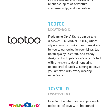
relentless spirit of adventure,
craftsmanship, and innovation.
TOOTOO
LOCATION: G 12
Redefining Girls’ Style Join us and
discover TOOMANYSHOES, where
style knows no limits. From sneakers
to heels, our collection combines top-
notch quality, comfort, and trendy
designs. Each pair is carefully crafted
with attention to detail, ensuring
exceptional durability, aiming to leave
you amazed with every wearing
experience.
TOYS"R"US
LOCATION: L9 1
Housing the latest and comprehensive
collection of toys with the area of