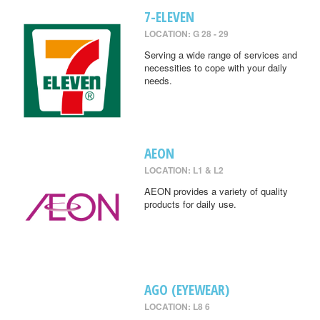
7-ELEVEN
LOCATION: G 28 - 29
Serving a wide range of services and
necessities to cope with your daily
needs.
AEON
LOCATION: L1 & L2
AEON provides a variety of quality
products for daily use.
AGO (EYEWEAR)
LOCATION: L8 6