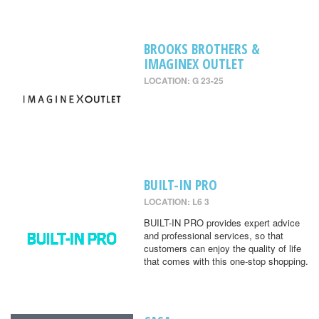
BROOKS BROTHERS &
IMAGINEX OUTLET
LOCATION: G 23-25
BUILT-IN PRO
LOCATION: L6 3
BUILT-IN PRO provides expert advice
and professional services, so that
customers can enjoy the quality of life
that comes with this one-stop shopping.