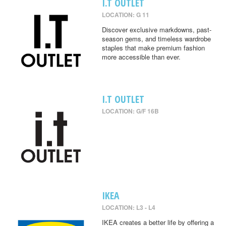
I.T OUTLET
LOCATION: G 11
Discover exclusive markdowns, past-
season gems, and timeless wardrobe
staples that make premium fashion
more accessible than ever.
I.T OUTLET
LOCATION: G/F 16B
IKEA
LOCATION: L3 - L4
IKEA creates a better life by offering a