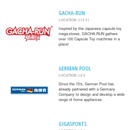
GACHA-RUN
LOCATION: L12 21
Inspired by the Japanese capsule toy
mega-stores, GACHA-RUN gathers
over 100 Capsule Toy machines in a
place!
GERMAN POOL
LOCATION: L5 5
Since the 70's, German Pool has
already partnered with a Germany
Company to design and develop a wide
range of home appliances.
GIGASPORTS