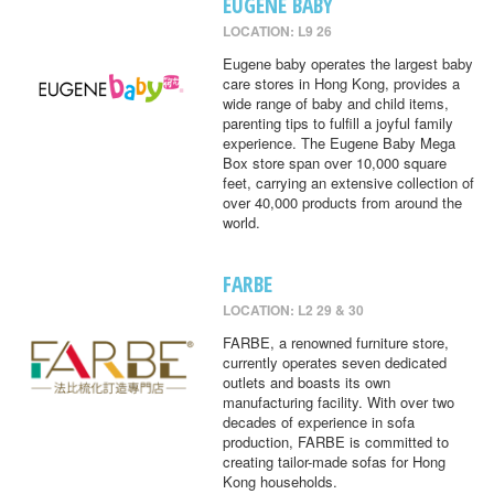
EUGENE BABY
LOCATION: L9 26
Eugene baby operates the largest baby
care stores in Hong Kong, provides a
wide range of baby and child items,
parenting tips to fulfill a joyful family
experience. The Eugene Baby Mega
Box store span over 10,000 square
feet, carrying an extensive collection of
over 40,000 products from around the
world.
FARBE
LOCATION: L2 29 & 30
FARBE, a renowned furniture store,
currently operates seven dedicated
outlets and boasts its own
manufacturing facility. With over two
decades of experience in sofa
production, FARBE is committed to
creating tailor-made sofas for Hong
Kong households.