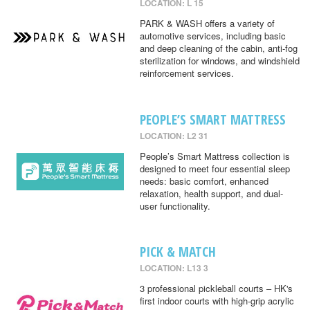
LOCATION: L 15
PARK & WASH offers a variety of
automotive services, including basic
and deep cleaning of the cabin, anti-fog
sterilization for windows, and windshield
reinforcement services.
PEOPLE’S SMART MATTRESS
LOCATION: L2 31
People’s Smart Mattress collection is
designed to meet four essential sleep
needs: basic comfort, enhanced
relaxation, health support, and dual-
user functionality.
PICK & MATCH
LOCATION: L13 3
3 professional pickleball courts – HK's
first indoor courts with high-grip acrylic