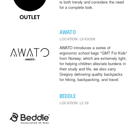
is both trendy and considers the need
for a complete look.
AWATO
LOCATION: L9 KIOSK
AWATO introduces a series of
ergonomic school bags "GMT For Kids"
from Norway, which are extremely light,
for helping children alleviate burdens in
their study and life, we also carry
Gregory delivering quality backpacks
for hiking, backpacking, and travel.
BEDDLE
LOCATION: L2 26