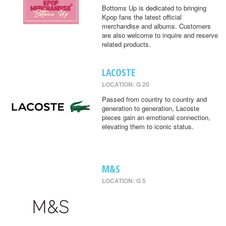
Bottoms Up is dedicated to bringing
Kpop fans the latest official
merchandise and albums. Customers
are also welcome to inquire and reserve
related products.
LACOSTE
LOCATION: G 20
Passed from country to country and
generation to generation, Lacoste
pieces gain an emotional connection,
elevating them to iconic status.
M&S
LOCATION: G 5