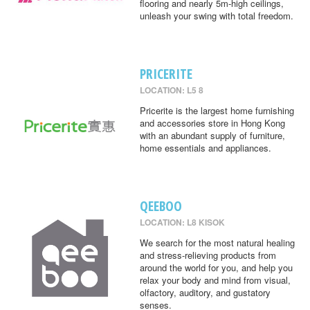
flooring and nearly 5m-high ceilings,
unleash your swing with total freedom.
PRICERITE
LOCATION: L5 8
Pricerite is the largest home furnishing
and accessories store in Hong Kong
with an abundant supply of furniture,
home essentials and appliances.
QEEBOO
LOCATION: L8 KISOK
We search for the most natural healing
and stress-relieving products from
around the world for you, and help you
relax your body and mind from visual,
olfactory, auditory, and gustatory
senses.