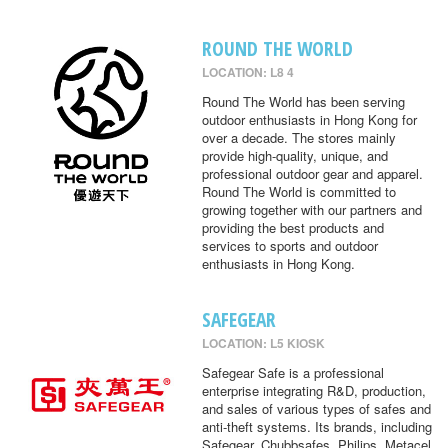
ROUND THE WORLD
LOCATION: L8 4
Round The World has been serving
outdoor enthusiasts in Hong Kong for
over a decade. The stores mainly
provide high-quality, unique, and
professional outdoor gear and apparel.
Round The World is committed to
growing together with our partners and
providing the best products and
services to sports and outdoor
enthusiasts in Hong Kong.
SAFEGEAR
LOCATION: L5 KIOSK
Safegear Safe is a professional
enterprise integrating R&D, production,
and sales of various types of safes and
anti-theft systems. Its brands, including
Safegear, Chubbsafes, Philips, Metacel