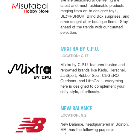
latest and most fashionable products,
ranging from art to designer toys,
BE@RBRICK, Blind Box surprises, and
other sought-after boutique items. Stay
ahead of the trends with our curated
selection.
MIXTRA BY C.P.U.
LOCATION: G 17
Mixtra by C.P.U. features trusted and
renowned brands like Keds, Herschel,
JanSport, Rubber Soul, CEGERO
Outdoors, and LiftnGo — everything
here is designed to complement your
daily style, effortlessly.
NEW BALANCE
LOCATION: G 2
New Balance, headquartered in Boston,
MA, has the following purpose: