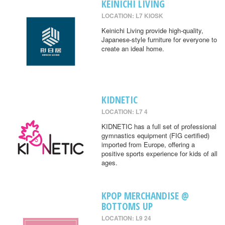
KEINICHI LIVING
LOCATION: L7 KIOSK
Keinichi Living provide high-quality,
Japanese-style furniture for everyone to
create an ideal home.
KIDNETIC
LOCATION: L7 4
KIDNETIC has a full set of professional
gymnastics equipment (FIG certified)
imported from Europe, offering a
positive sports experience for kids of all
ages.
KPOP MERCHANDISE @
BOTTOMS UP
LOCATION: L9 24