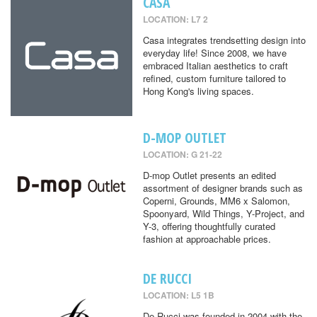
CASA
LOCATION: L7 2
Casa integrates trendsetting design into
everyday life! Since 2008, we have
embraced Italian aesthetics to craft
refined, custom furniture tailored to
Hong Kong's living spaces.
D-MOP OUTLET
LOCATION: G 21-22
D-mop Outlet presents an edited
assortment of designer brands such as
Coperni, Grounds, MM6 x Salomon,
Spoonyard, Wild Things, Y-Project, and
Y-3, offering thoughtfully curated
fashion at approachable prices.
DE RUCCI
LOCATION: L5 1B
De Rucci was founded in 2004 with the