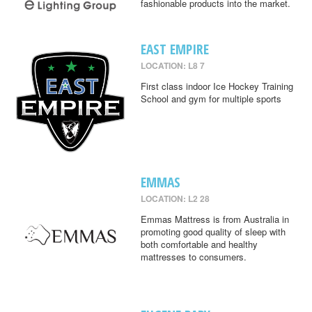
fashionable products into the market.
EAST EMPIRE
LOCATION: L8 7
First class indoor Ice Hockey Training
School and gym for multiple sports
EMMAS
LOCATION: L2 28
Emmas Mattress is from Australia in
promoting good quality of sleep with
both comfortable and healthy
mattresses to consumers.