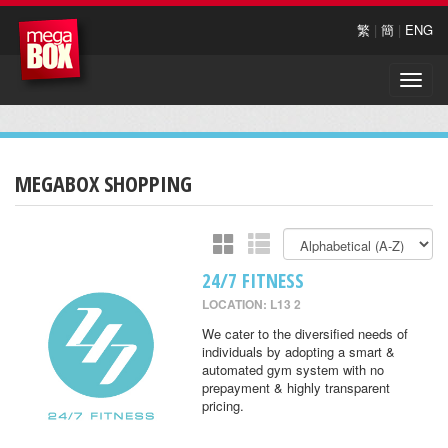
繁
|
簡
|
ENG
Toggle
naviga
MEGABOX SHOPPING
24/7 FITNESS
LOCATION: L13 2
We cater to the diversified needs of
individuals by adopting a smart &
automated gym system with no
prepayment & highly transparent
pricing.