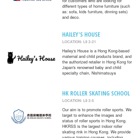
for customers who are looking for
different types of home furniture (such
as: sofa, kids furniture, dinning sets)
and deco.
HAILEY'S HOUSE
LOCATION: L9 2-21
Hailey's House is a Hong Kong-based
maternal and child products brand, and
the authorized retailer in Hong Kong for
Japan's renowned baby and child
specialty chain, Nishimatsuya
HK ROLLER SKATING SCHOOL
LOCATION: L8 2-5
Our aim is to promote roller sports. We
target to enhance the images and
status of roller sports in Hong Kong.
HKRSS is the largest indoor roller
skating rink in Hong Kong. We provide
various training courses, including