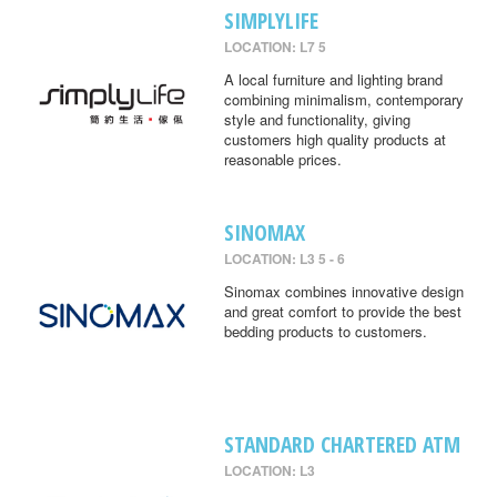
SIMPLYLIFE
LOCATION: L7 5
A local furniture and lighting brand
combining minimalism, contemporary
style and functionality, giving
customers high quality products at
reasonable prices.
SINOMAX
LOCATION: L3 5 - 6
Sinomax combines innovative design
and great comfort to provide the best
bedding products to customers.
STANDARD CHARTERED ATM
LOCATION: L3