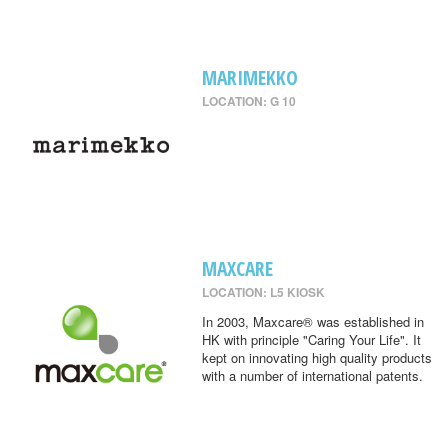
MARIMEKKO
LOCATION: G 10
MAXCARE
LOCATION: L5 KIOSK
In 2003, Maxcare® was established in
HK with principle "Caring Your Life". It
kept on innovating high quality products
with a number of international patents.