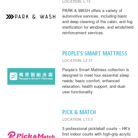
LOCATION: L 15
PARK & WASH offers a variety of
automotive services, including basic
and deep cleaning of the cabin, anti-fog
sterilization for windows, and windshield
reinforcement services.
PEOPLE’S SMART MATTRESS
LOCATION: L2 31
People’s Smart Mattress collection is
designed to meet four essential sleep
needs: basic comfort, enhanced
relaxation, health support, and dual-
user functionality.
PICK & MATCH
LOCATION: L13 3
3 professional pickleball courts – HK's
first indoor courts with high-grip acrylic