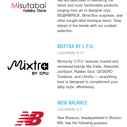
latest and most fashionable products,
ranging from art to designer toys,
BE@RBRICK, Blind Box surprises, and
other sought-after boutique items. Stay
ahead of the trends with our curated
selection.
MIXTRA BY C.P.U.
LOCATION: G 17
Mixtra by C.P.U. features trusted and
renowned brands like Keds, Herschel,
JanSport, Rubber Soul, CEGERO
Outdoors, and LiftnGo — everything
here is designed to complement your
daily style, effortlessly.
NEW BALANCE
LOCATION: G 2
New Balance, headquartered in Boston,
MA, has the following purpose: