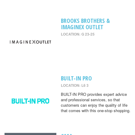
BROOKS BROTHERS &
IMAGINEX OUTLET
LOCATION: G 23-25
BUILT-IN PRO
LOCATION: L6 3
BUILT-IN PRO provides expert advice
and professional services, so that
customers can enjoy the quality of life
that comes with this one-stop shopping.