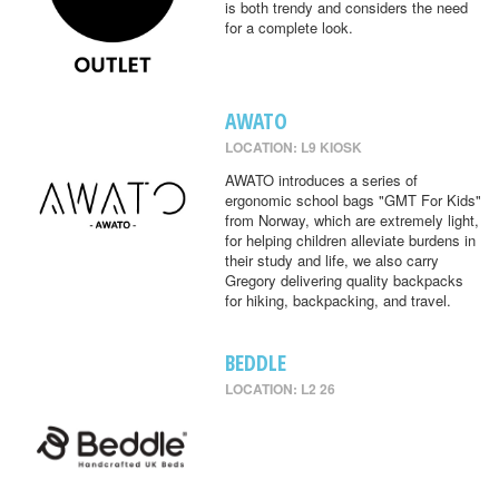
is both trendy and considers the need
for a complete look.
AWATO
LOCATION: L9 KIOSK
AWATO introduces a series of
ergonomic school bags "GMT For Kids"
from Norway, which are extremely light,
for helping children alleviate burdens in
their study and life, we also carry
Gregory delivering quality backpacks
for hiking, backpacking, and travel.
BEDDLE
LOCATION: L2 26