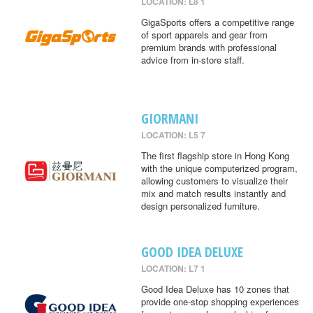
LOCATION: L8 1
GigaSports offers a competitive range
of sport apparels and gear from
premium brands with professional
advice from in-store staff.
GIORMANI
LOCATION: L5 7
The first flagship store in Hong Kong
with the unique computerized program,
allowing customers to visualize their
mix and match results instantly and
design personalized furniture.
GOOD IDEA DELUXE
LOCATION: L7 1
Good Idea Deluxe has 10 zones that
provide one-stop shopping experiences