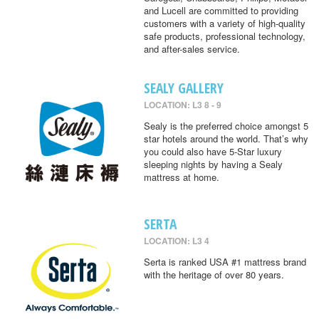
and Lucell are committed to providing
customers with a variety of high-quality
safe products, professional technology,
and after-sales service.
SEALY GALLERY
LOCATION: L3 8 - 9
Sealy is the preferred choice amongst 5
star hotels around the world. That’s why
you could also have 5-Star luxury
sleeping nights by having a Sealy
mattress at home.
SERTA
LOCATION: L3 4
Serta is ranked USA #1 mattress brand
with the heritage of over 80 years.