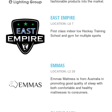
fashionable products into the market.
EAST EMPIRE
LOCATION: L8 7
First class indoor Ice Hockey Training
School and gym for multiple sports
EMMAS
LOCATION: L2 28
Emmas Mattress is from Australia in
promoting good quality of sleep with
both comfortable and healthy
mattresses to consumers.