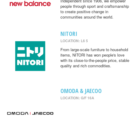
Independent since 1906, we empower
people through sport and craftsmanship
to create positive change in
communities around the world.
NITORI
LOCATION: L6 5
From large-scale furniture to household
items, NITORI has won people's love
with its close-to-the-people price, stable
quality and rich commodities.
OMODA & JAECOO
LOCATION: G/F 16A