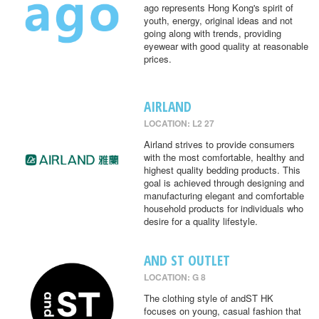
ago represents Hong Kong's spirit of
youth, energy, original ideas and not
going along with trends, providing
eyewear with good quality at reasonable
prices.
AIRLAND
LOCATION: L2 27
Airland strives to provide consumers
with the most comfortable, healthy and
highest quality bedding products. This
goal is achieved through designing and
manufacturing elegant and comfortable
household products for individuals who
desire for a quality lifestyle.
AND ST OUTLET
LOCATION: G 8
The clothing style of andST HK
focuses on young, casual fashion that