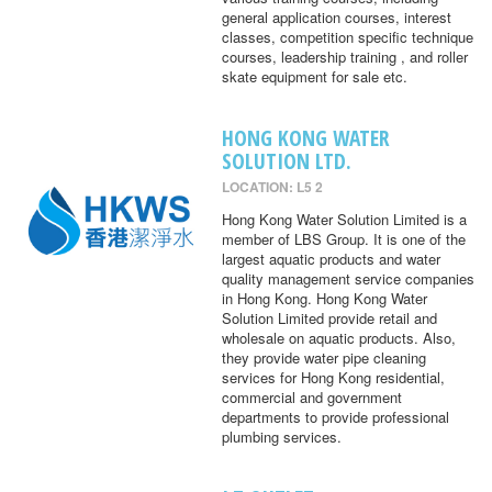
general application courses, interest
classes, competition specific technique
courses, leadership training , and roller
skate equipment for sale etc.
HONG KONG WATER
SOLUTION LTD.
LOCATION: L5 2
Hong Kong Water Solution Limited is a
member of LBS Group. It is one of the
largest aquatic products and water
quality management service companies
in Hong Kong. Hong Kong Water
Solution Limited provide retail and
wholesale on aquatic products. Also,
they provide water pipe cleaning
services for Hong Kong residential,
commercial and government
departments to provide professional
plumbing services.