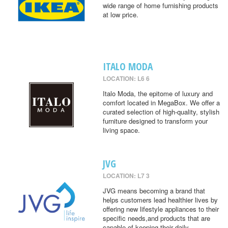
wide range of home furnishing products
at low price.
ITALO MODA
LOCATION: L6 6
Italo Moda, the epitome of luxury and
comfort located in MegaBox. We offer a
curated selection of high-quality, stylish
furniture designed to transform your
living space.
JVG
LOCATION: L7 3
JVG means becoming a brand that
helps customers lead healthier lives by
offering new lifestyle appliances to their
specific needs,and products that are
capable of keeping their daily