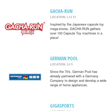
GACHA-RUN
LOCATION: L12 21
Inspired by the Japanese capsule toy
mega-stores, GACHA-RUN gathers
over 100 Capsule Toy machines in a
place!
GERMAN POOL
LOCATION: L5 5
Since the 70's, German Pool has
already partnered with a Germany
Company to design and develop a wide
range of home appliances.
GIGASPORTS