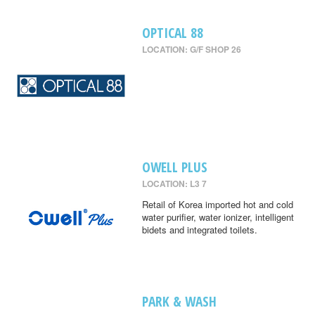
OPTICAL 88
LOCATION: G/F SHOP 26
OWELL PLUS
LOCATION: L3 7
Retail of Korea imported hot and cold
water purifier, water ionizer, intelligent
bidets and integrated toilets.
PARK & WASH