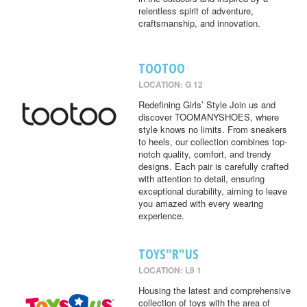
relentless spirit of adventure,
craftsmanship, and innovation.
TOOTOO
LOCATION: G 12
Redefining Girls’ Style Join us and
discover TOOMANYSHOES, where
style knows no limits. From sneakers
to heels, our collection combines top-
notch quality, comfort, and trendy
designs. Each pair is carefully crafted
with attention to detail, ensuring
exceptional durability, aiming to leave
you amazed with every wearing
experience.
TOYS"R"US
LOCATION: L9 1
Housing the latest and comprehensive
collection of toys with the area of