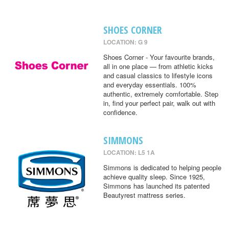
SHOES CORNER
LOCATION: G 9
Shoes Corner - Your favourite brands,
all in one place — from athletic kicks
and casual classics to lifestyle icons
and everyday essentials. 100%
authentic, extremely comfortable. Step
in, find your perfect pair, walk out with
confidence.
SIMMONS
LOCATION: L5 1A
Simmons is dedicated to helping people
achieve quality sleep. Since 1925,
Simmons has launched its patented
Beautyrest mattress series.