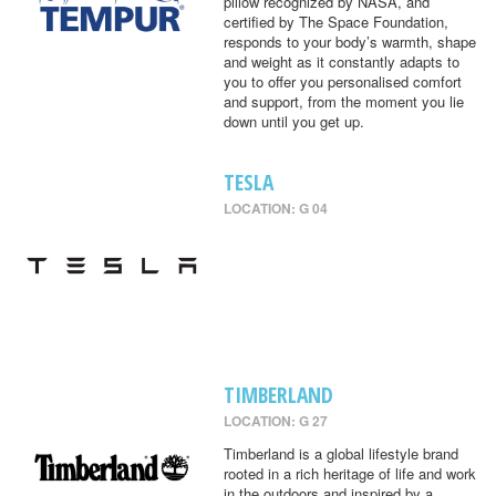
pillow recognized by NASA, and
certified by The Space Foundation,
responds to your body’s warmth, shape
and weight as it constantly adapts to
you to offer you personalised comfort
and support, from the moment you lie
down until you get up.
TESLA
LOCATION: G 04
TIMBERLAND
LOCATION: G 27
Timberland is a global lifestyle brand
rooted in a rich heritage of life and work
in the outdoors and inspired by a