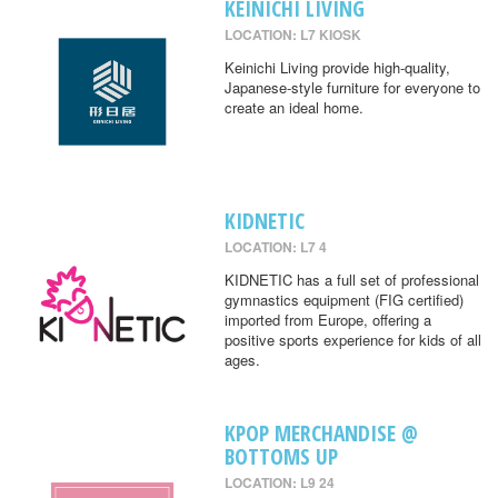
KEINICHI LIVING
LOCATION: L7 KIOSK
Keinichi Living provide high-quality,
Japanese-style furniture for everyone to
create an ideal home.
KIDNETIC
LOCATION: L7 4
KIDNETIC has a full set of professional
gymnastics equipment (FIG certified)
imported from Europe, offering a
positive sports experience for kids of all
ages.
KPOP MERCHANDISE @
BOTTOMS UP
LOCATION: L9 24