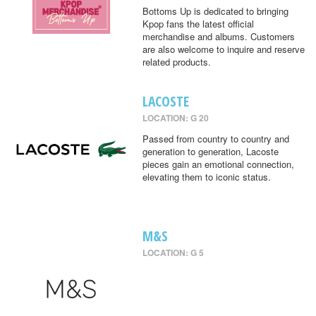
Bottoms Up is dedicated to bringing
Kpop fans the latest official
merchandise and albums. Customers
are also welcome to inquire and reserve
related products.
LACOSTE
LOCATION: G 20
Passed from country to country and
generation to generation, Lacoste
pieces gain an emotional connection,
elevating them to iconic status.
M&S
LOCATION: G 5