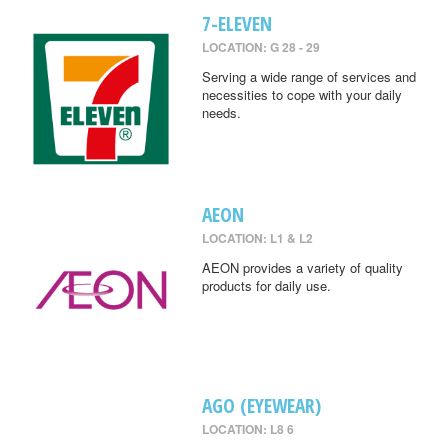
7-ELEVEN
LOCATION: G 28 - 29
Serving a wide range of services and
necessities to cope with your daily
needs.
AEON
LOCATION: L1 & L2
AEON provides a variety of quality
products for daily use.
AGO (EYEWEAR)
LOCATION: L8 6