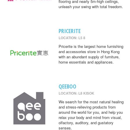
flooring and nearly 5m-high ceilings,
unleash your swing with total freedom.
PRICERITE
LOCATION: L5 8
Pricerite is the largest home furnishing
and accessories store in Hong Kong
with an abundant supply of furniture,
home essentials and appliances.
QEEBOO
LOCATION: L8 KISOK
We search for the most natural healing
and stress-relieving products from
around the world for you, and help you
relax your body and mind from visual,
olfactory, auditory, and gustatory
senses.