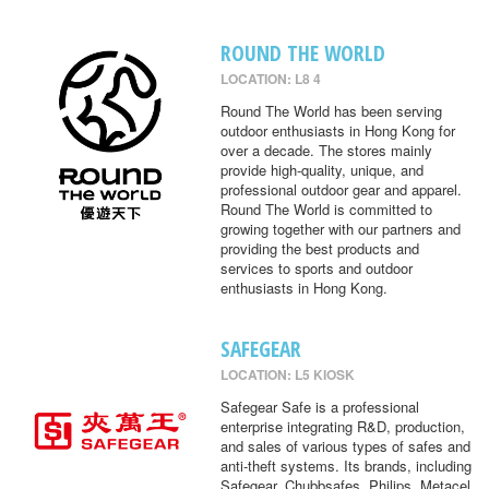
ROUND THE WORLD
LOCATION: L8 4
Round The World has been serving
outdoor enthusiasts in Hong Kong for
over a decade. The stores mainly
provide high-quality, unique, and
professional outdoor gear and apparel.
Round The World is committed to
growing together with our partners and
providing the best products and
services to sports and outdoor
enthusiasts in Hong Kong.
SAFEGEAR
LOCATION: L5 KIOSK
Safegear Safe is a professional
enterprise integrating R&D, production,
and sales of various types of safes and
anti-theft systems. Its brands, including
Safegear, Chubbsafes, Philips, Metacel