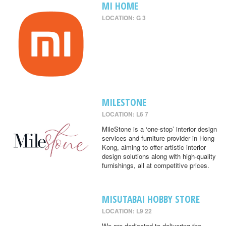
MI HOME
LOCATION: G 3
MILESTONE
LOCATION: L6 7
MileStone is a ‘one-stop’ interior design
services and furniture provider in Hong
Kong, aiming to offer artistic interior
design solutions along with high-quality
furnishings, all at competitive prices.
MISUTABAI HOBBY STORE
LOCATION: L9 22
We are dedicated to delivering the