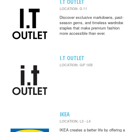
I.T OUTLET
LOCATION: G 11
Discover exclusive markdowns, past-
season gems, and timeless wardrobe
staples that make premium fashion
more accessible than ever.
I.T OUTLET
LOCATION: G/F 16B
IKEA
LOCATION: L3 - L4
IKEA creates a better life by offering a