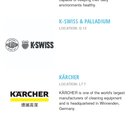
environments healthy.
K-SWISS & PALLADIUM
LOCATION: G 13
KÄRCHER
LOCATION: L7 7
KÄRCHER is one of the world's largest
manufacturers of cleaning equipment
and is headquartered in Winnenden,
Germany.