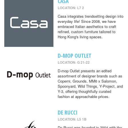
CASA
LOCATION: L7 2
Casa integrates trendsetting design into
everyday life! Since 2008, we have
embraced Italian aesthetics to craft
refined, custom furniture tailored to
Hong Kong's living spaces.
D-MOP OUTLET
LOCATION: G 21-22
D-mop Outlet presents an edited
assortment of designer brands such as
Coperni, Grounds, MM6 x Salomon,
Spoonyard, Wild Things, Y-Project, and
Y-3, offering thoughtfully curated
fashion at approachable prices.
DE RUCCI
LOCATION: L5 1B
De Rucci was founded in 2004 with the