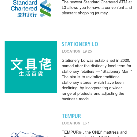
The newest Standard Chartered ATM at
L3 allows you to have a convenient and
pleasant shopping journey.
STATIONERY LO
LOCATION: L9 25
Stationery Lo was established in 2020,
named after the distinctly local term for
stationery retailers — "Stationery Man."
The aim is to revitalize traditional
stationery stores, which have been
declining, by incorporating a wider
range of products and adjusting the
business model.
TEMPUR
LOCATION: L6 1
TEMPUR® , the ONLY mattress and