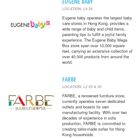
EUGENE BABY
LOCATION: L9 26
Eugene baby operates the largest baby
care stores in Hong Kong, provides a
wide range of baby and child items,
parenting tips to fulfill a joyful family
experience. The Eugene Baby Mega
Box store span over 10,000 square
feet, carrying an extensive collection of
over 40,000 products from around the
world.
FARBE
LOCATION: L2 29 & 30
FARBE, a renowned furniture store,
currently operates seven dedicated
outlets and boasts its own
manufacturing facility. With over two
decades of experience in sofa
production, FARBE is committed to
creating tailor-made sofas for Hong
Kong households.