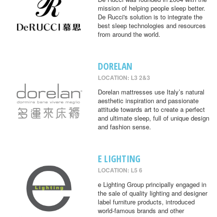
mission of helping people sleep better.
De Rucci's solution is to integrate the
best sleep technologies and resources
from around the world.
DORELAN
LOCATION: L3 2&3
Dorelan mattresses use Italy’s natural
aesthetic inspiration and passionate
attitude towards art to create a perfect
and ultimate sleep, full of unique design
and fashion sense.
E LIGHTING
LOCATION: L5 6
e Lighting Group principally engaged in
the sale of quality lighting and designer
label furniture products, introduced
world-famous brands and other