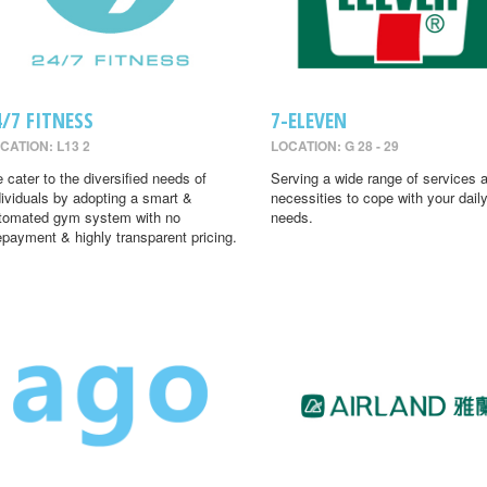
4/7 FITNESS
7-ELEVEN
CATION: L13 2
LOCATION: G 28 - 29
 cater to the diversified needs of
Serving a wide range of services 
dividuals by adopting a smart &
necessities to cope with your dail
tomated gym system with no
needs.
epayment & highly transparent pricing.