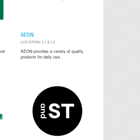
AEON
LOCATION: L1 & L2
and
AEON provides a variety of quality
y
products for daily use.