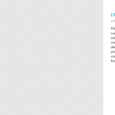
F
LO
FA
cu
ou
ma
de
pr
cr
Ko