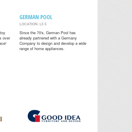
GERMAN POOL
LOCATION: L5 5
toy
Since the 70's, German Pool has
s over
already partnered with a Germany
ace!
Company to design and develop a wide
range of home appliances.