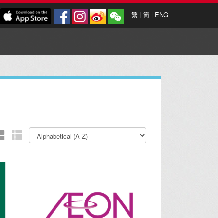
繁
|
簡
|
ENG