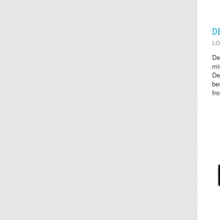
D
LO
De
mi
De
be
fr