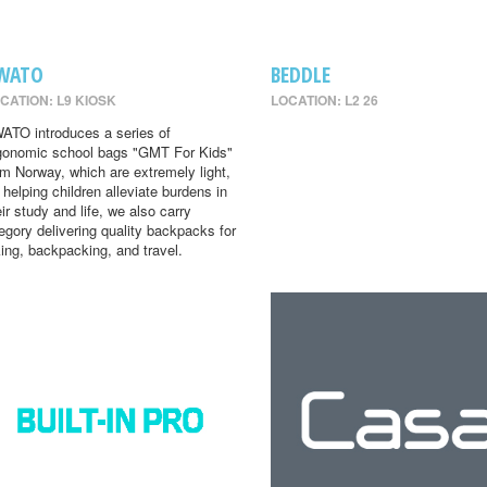
WATO
BEDDLE
CATION: L9 KIOSK
LOCATION: L2 26
ATO introduces a series of
gonomic school bags "GMT For Kids"
om Norway, which are extremely light,
r helping children alleviate burdens in
eir study and life, we also carry
egory delivering quality backpacks for
king, backpacking, and travel.