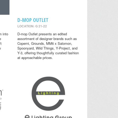
D-MOP OUTLET
LOCATION: G 21-22
n into
D-mop Outlet presents an edited
e
assortment of designer brands such as
ft
Coperni, Grounds, MM6 x Salomon,
o
Spoonyard, Wild Things, Y-Project, and
Y-3, offering thoughtfully curated fashion
at approachable prices.