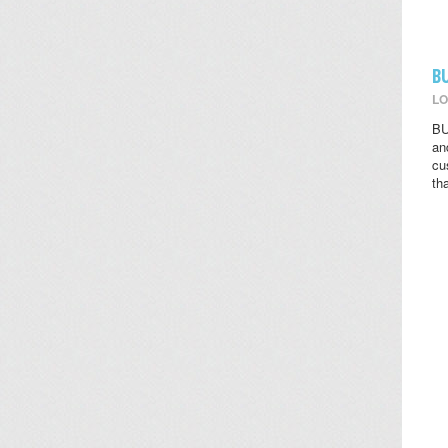
B
LO
BU
an
cu
th