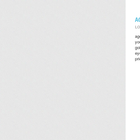
A
LO
ag
yo
go
ey
pr