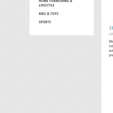
HOME FURNISHING &
LIFESTYLE
KIDS & TOYS
SPORTS
2
LO
We
in
au
pr