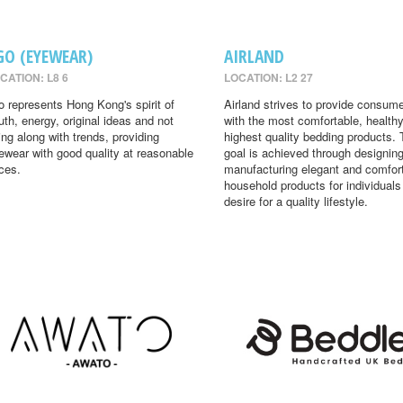
GO (EYEWEAR)
AIRLAND
CATION: L8 6
LOCATION: L2 27
o represents Hong Kong's spirit of
Airland strives to provide consum
uth, energy, original ideas and not
with the most comfortable, health
ing along with trends, providing
highest quality bedding products. 
ewear with good quality at reasonable
goal is achieved through designin
ices.
manufacturing elegant and comfor
household products for individual
desire for a quality lifestyle.