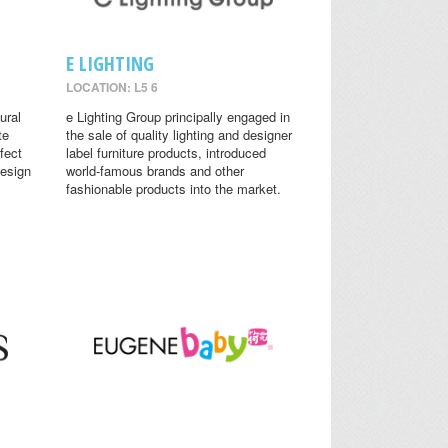
E LIGHTING
LOCATION: L5 6
ural
e Lighting Group principally engaged in
te
the sale of quality lighting and designer
fect
label furniture products, introduced
design
world-famous brands and other
fashionable products into the market.