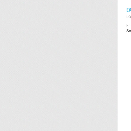
E
LO
Fi
Sc