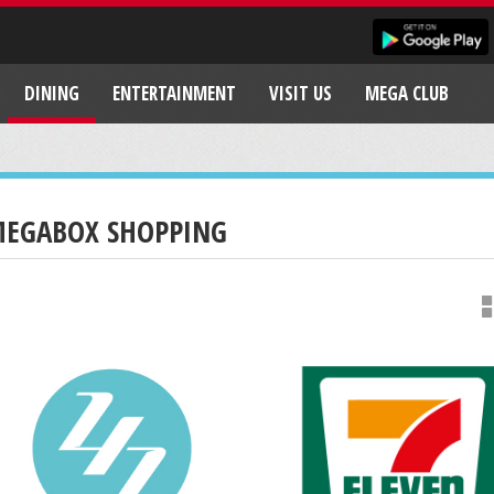
DINING
ENTERTAINMENT
VISIT US
MEGA CLUB
EGABOX SHOPPING