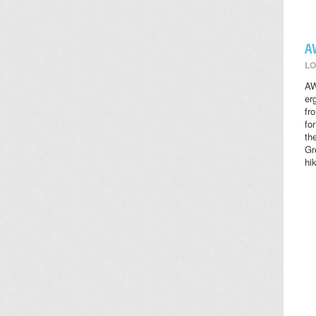
A
LO
AW
er
fr
fo
th
Gr
hi