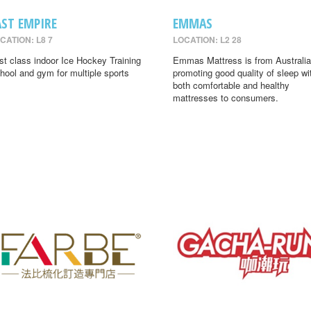
AST EMPIRE
EMMAS
CATION: L8 7
LOCATION: L2 28
rst class indoor Ice Hockey Training
Emmas Mattress is from Australia
hool and gym for multiple sports
promoting good quality of sleep wi
both comfortable and healthy
mattresses to consumers.