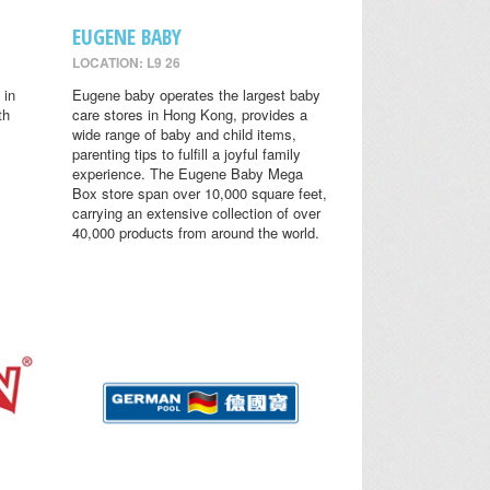
EUGENE BABY
LOCATION: L9 26
 in
Eugene baby operates the largest baby
th
care stores in Hong Kong, provides a
wide range of baby and child items,
parenting tips to fulfill a joyful family
experience. The Eugene Baby Mega
Box store span over 10,000 square feet,
carrying an extensive collection of over
40,000 products from around the world.