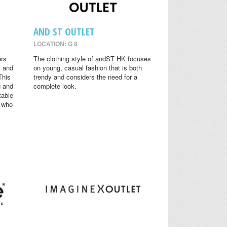
AND ST OUTLET
LOCATION: G 8
ers
The clothing style of andST HK focuses
y and
on young, casual fashion that is both
This
trendy and considers the need for a
g and
complete look.
table
s who