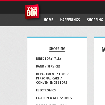
HOME
HAPPENINGS
SHOPPING
M
SHOPPING
DIRECTORY (ALL)
BANK / SERVICES
DEPARTMENT STORE /
PERSONAL CARE /
CONVENIENCE STORE
ELECTRONICS
FASHION & ACCESSORIES