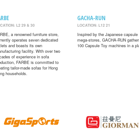
ARBE
GACHA-RUN
CATION: L2 29 & 30
LOCATION: L12 21
RBE, a renowned furniture store,
Inspired by the Japanese capsule 
rrently operates seven dedicated
mega-stores, GACHA-RUN gather
tlets and boasts its own
100 Capsule Toy machines in a pl
nufacturing facility. With over two
cades of experience in sofa
oduction, FARBE is committed to
eating tailor-made sofas for Hong
ng households.