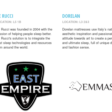
E RUCCI
DORELAN
CATION: L5 1B
LOCATION: L3 2&3
 Rucci was founded in 2004 with the
Dorelan mattresses use Italy’s nat
ssion of helping people sleep better.
aesthetic inspiration and passiona
 Rucci's solution is to integrate the
attitude towards art to create a per
st sleep technologies and resources
and ultimate sleep, full of unique 
om around the world.
and fashion sense.