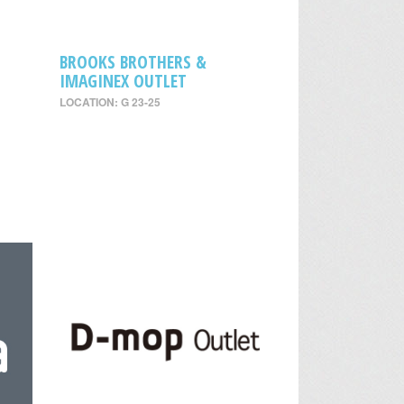
BROOKS BROTHERS &
IMAGINEX OUTLET
LOCATION: G 23-25