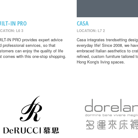
UILT-IN PRO
CASA
CATION: L6 3
LOCATION: L7 2
ILT-IN PRO provides expert advice
Casa integrates trendsetting desig
d professional services, so that
everyday life! Since 2008, we hav
stomers can enjoy the quality of life
embraced Italian aesthetics to cra
at comes with this one-stop shopping.
refined, custom furniture tailored t
Hong Kong's living spaces.