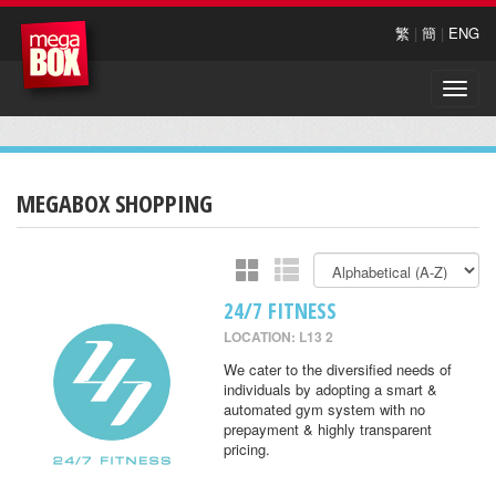
繁
|
簡
|
ENG
Toggle
naviga
MEGABOX SHOPPING
24/7 FITNESS
LOCATION: L13 2
We cater to the diversified needs of
individuals by adopting a smart &
automated gym system with no
prepayment & highly transparent
pricing.