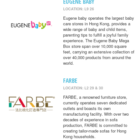
EUGENE BABY
LOCATION: L9 26
Eugene baby operates the largest baby
care stores in Hong Kong, provides a
wide range of baby and child items,
parenting tips to fulfill a joyful family
experience. The Eugene Baby Mega
Box store span over 10,000 square
feet, carrying an extensive collection of
over 40,000 products from around the
world.
FARBE
LOCATION: L2 29 & 30
FARBE, a renowned furniture store,
currently operates seven dedicated
outlets and boasts its own
manufacturing facility. With over two
decades of experience in sofa
production, FARBE is committed to
creating tailor-made sofas for Hong
Kong households.