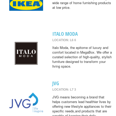
wide range of home furnishing products
at low price.
ITALO MODA
LOCATION: L6 6
Italo Moda, the epitome of luxury and
comfort located in MegaBox. We offer a
curated selection of high-quality, stylish
furniture designed to transform your
living space.
JVG
LOCATION: L7 3
JVG means becoming a brand that
helps customers lead healthier lives by
offering new lifestyle appliances to their
specific needs,and products that are
capable of keeping their daily