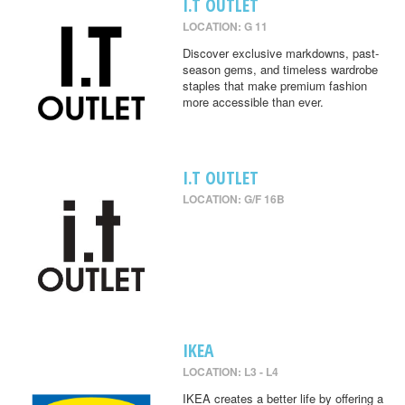
I.T OUTLET
LOCATION: G 11
Discover exclusive markdowns, past-
season gems, and timeless wardrobe
staples that make premium fashion
more accessible than ever.
I.T OUTLET
LOCATION: G/F 16B
IKEA
LOCATION: L3 - L4
IKEA creates a better life by offering a