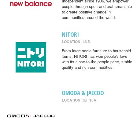
Independent since 1906, we empower
people through sport and craftsmanship
to create positive change in
communities around the world.
NITORI
LOCATION: L6 5
From large-scale furniture to household
items, NITORI has won people's love
with its close-to-the-people price, stable
quality and rich commodities.
OMODA & JAECOO
LOCATION: G/F 16A