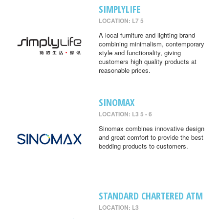
SIMPLYLIFE
LOCATION: L7 5
A local furniture and lighting brand
combining minimalism, contemporary
style and functionality, giving
customers high quality products at
reasonable prices.
SINOMAX
LOCATION: L3 5 - 6
Sinomax combines innovative design
and great comfort to provide the best
bedding products to customers.
STANDARD CHARTERED ATM
LOCATION: L3