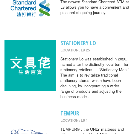
The newest Standard Chartered ATM at
L3 allows you to have a convenient and
pleasant shopping journey.
STATIONERY LO
LOCATION: L9 25
Stationery Lo was established in 2020,
named after the distinctly local term for
stationery retailers — "Stationery Man."
The aim is to revitalize traditional
stationery stores, which have been
declining, by incorporating a wider
range of products and adjusting the
business model.
TEMPUR
LOCATION: L6 1
TEMPUR® , the ONLY mattress and