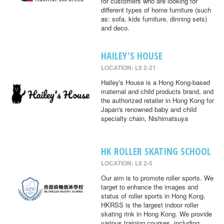
for customers who are looking for
different types of home furniture (such
as: sofa, kids furniture, dinning sets)
and deco.
HAILEY'S HOUSE
LOCATION: L9 2-21
Hailey's House is a Hong Kong-based
maternal and child products brand, and
the authorized retailer in Hong Kong for
Japan's renowned baby and child
specialty chain, Nishimatsuya
HK ROLLER SKATING SCHOOL
LOCATION: L8 2-5
Our aim is to promote roller sports. We
target to enhance the images and
status of roller sports in Hong Kong.
HKRSS is the largest indoor roller
skating rink in Hong Kong. We provide
various training courses, including