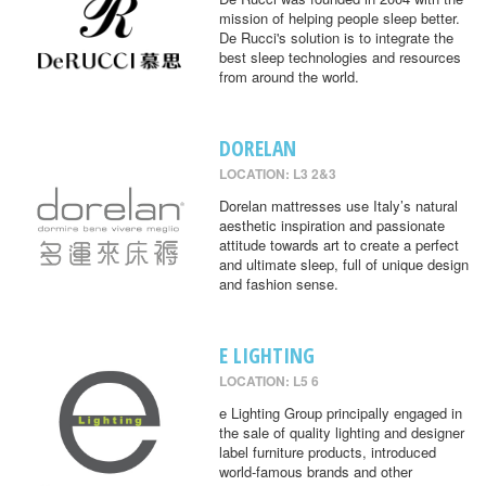
mission of helping people sleep better.
De Rucci's solution is to integrate the
best sleep technologies and resources
from around the world.
DORELAN
LOCATION: L3 2&3
Dorelan mattresses use Italy’s natural
aesthetic inspiration and passionate
attitude towards art to create a perfect
and ultimate sleep, full of unique design
and fashion sense.
E LIGHTING
LOCATION: L5 6
e Lighting Group principally engaged in
the sale of quality lighting and designer
label furniture products, introduced
world-famous brands and other