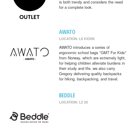
is both trendy and considers the need
for a complete look.
AWATO
LOCATION: L9 KIOSK
AWATO introduces a series of
ergonomic school bags "GMT For Kids"
from Norway, which are extremely light,
for helping children alleviate burdens in
their study and life, we also carry
Gregory delivering quality backpacks
for hiking, backpacking, and travel.
BEDDLE
LOCATION: L2 26