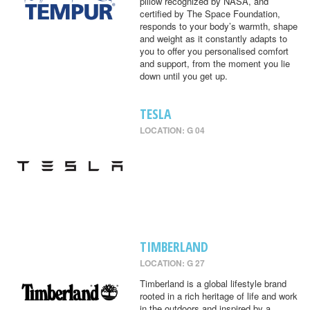
pillow recognized by NASA, and
certified by The Space Foundation,
responds to your body’s warmth, shape
and weight as it constantly adapts to
you to offer you personalised comfort
and support, from the moment you lie
down until you get up.
TESLA
LOCATION: G 04
TIMBERLAND
LOCATION: G 27
Timberland is a global lifestyle brand
rooted in a rich heritage of life and work
in the outdoors and inspired by a