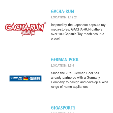
GACHA-RUN
LOCATION: L12 21
Inspired by the Japanese capsule toy
mega-stores, GACHA-RUN gathers
over 100 Capsule Toy machines in a
place!
GERMAN POOL
LOCATION: L5 5
Since the 70's, German Pool has
already partnered with a Germany
Company to design and develop a wide
range of home appliances.
GIGASPORTS