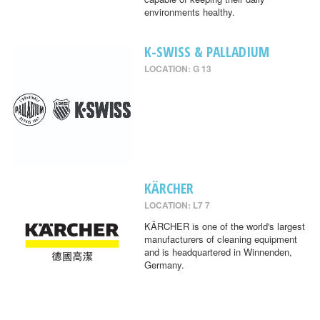
environments healthy.
K-SWISS & PALLADIUM
LOCATION: G 13
KÄRCHER
LOCATION: L7 7
KÄRCHER is one of the world's largest
manufacturers of cleaning equipment
and is headquartered in Winnenden,
Germany.