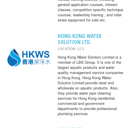
general application courses, interest
classes, competition specific technique
courses, leadership training , and roller
skate equipment for sale etc.
HONG KONG WATER
SOLUTION LTD.
LOCATION: L5 2
Hong Kong Water Solution Limited is a
member of LBS Group. It is one of the
largest aquatic products and water
quality management service companies
in Hong Kong. Hong Kong Water
Solution Limited provide retail and
wholesale on aquatic products. Also,
they provide water pipe cleaning
services for Hong Kong residential,
commercial and government
departments to provide professional
plumbing services.