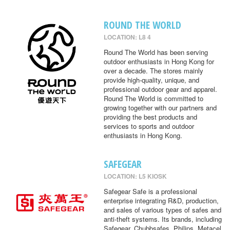
ROUND THE WORLD
LOCATION: L8 4
Round The World has been serving
outdoor enthusiasts in Hong Kong for
over a decade. The stores mainly
provide high-quality, unique, and
professional outdoor gear and apparel.
Round The World is committed to
growing together with our partners and
providing the best products and
services to sports and outdoor
enthusiasts in Hong Kong.
SAFEGEAR
LOCATION: L5 KIOSK
Safegear Safe is a professional
enterprise integrating R&D, production,
and sales of various types of safes and
anti-theft systems. Its brands, including
Safegear, Chubbsafes, Philips, Metacel