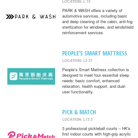
LOCATION: L 15
PARK & WASH offers a variety of
automotive services, including basic
and deep cleaning of the cabin, anti-fog
sterilization for windows, and windshield
reinforcement services.
PEOPLE’S SMART MATTRESS
LOCATION: L2 31
People’s Smart Mattress collection is
designed to meet four essential sleep
needs: basic comfort, enhanced
relaxation, health support, and dual-
user functionality.
PICK & MATCH
LOCATION: L13 3
3 professional pickleball courts – HK's
first indoor courts with high-grip acrylic