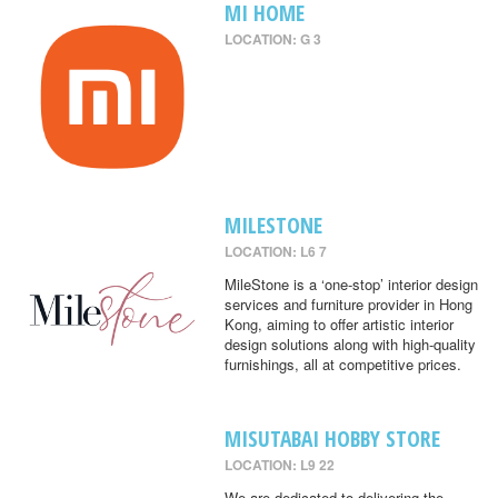
MI HOME
LOCATION: G 3
MILESTONE
LOCATION: L6 7
MileStone is a ‘one-stop’ interior design
services and furniture provider in Hong
Kong, aiming to offer artistic interior
design solutions along with high-quality
furnishings, all at competitive prices.
MISUTABAI HOBBY STORE
LOCATION: L9 22
We are dedicated to delivering the