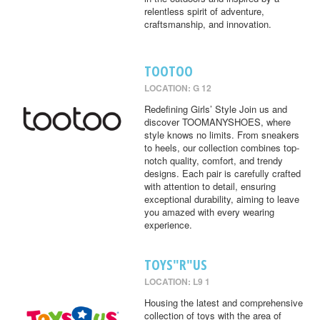
relentless spirit of adventure,
craftsmanship, and innovation.
TOOTOO
LOCATION: G 12
Redefining Girls’ Style Join us and
discover TOOMANYSHOES, where
style knows no limits. From sneakers
to heels, our collection combines top-
notch quality, comfort, and trendy
designs. Each pair is carefully crafted
with attention to detail, ensuring
exceptional durability, aiming to leave
you amazed with every wearing
experience.
TOYS"R"US
LOCATION: L9 1
Housing the latest and comprehensive
collection of toys with the area of