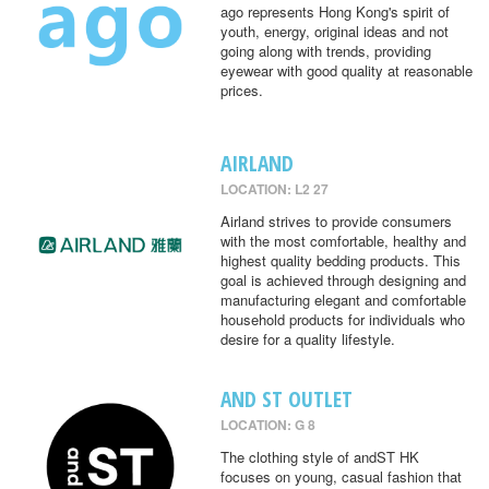
ago represents Hong Kong's spirit of
youth, energy, original ideas and not
going along with trends, providing
eyewear with good quality at reasonable
prices.
AIRLAND
LOCATION: L2 27
Airland strives to provide consumers
with the most comfortable, healthy and
highest quality bedding products. This
goal is achieved through designing and
manufacturing elegant and comfortable
household products for individuals who
desire for a quality lifestyle.
AND ST OUTLET
LOCATION: G 8
The clothing style of andST HK
focuses on young, casual fashion that