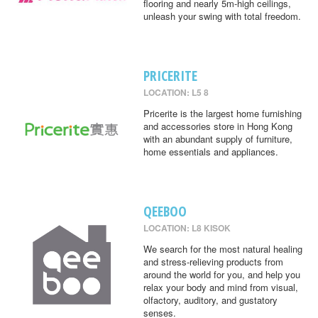
flooring and nearly 5m-high ceilings,
unleash your swing with total freedom.
PRICERITE
LOCATION: L5 8
Pricerite is the largest home furnishing
and accessories store in Hong Kong
with an abundant supply of furniture,
home essentials and appliances.
QEEBOO
LOCATION: L8 KISOK
We search for the most natural healing
and stress-relieving products from
around the world for you, and help you
relax your body and mind from visual,
olfactory, auditory, and gustatory
senses.