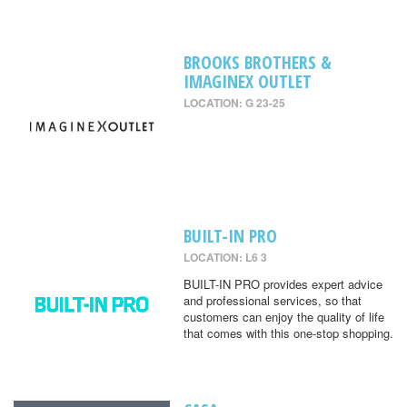
BROOKS BROTHERS &
IMAGINEX OUTLET
LOCATION: G 23-25
BUILT-IN PRO
LOCATION: L6 3
BUILT-IN PRO provides expert advice
and professional services, so that
customers can enjoy the quality of life
that comes with this one-stop shopping.