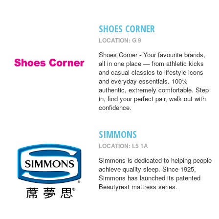
SHOES CORNER
LOCATION: G 9
Shoes Corner - Your favourite brands,
all in one place — from athletic kicks
and casual classics to lifestyle icons
and everyday essentials. 100%
authentic, extremely comfortable. Step
in, find your perfect pair, walk out with
confidence.
SIMMONS
LOCATION: L5 1A
Simmons is dedicated to helping people
achieve quality sleep. Since 1925,
Simmons has launched its patented
Beautyrest mattress series.