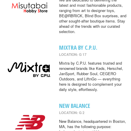
latest and most fashionable products,
ranging from art to designer toys,
BE@RBRICK, Blind Box surprises, and
other sought-after boutique items. Stay
ahead of the trends with our curated
selection.
MIXTRA BY C.P.U.
LOCATION: G 17
Mixtra by C.P.U. features trusted and
renowned brands like Keds, Herschel,
JanSport, Rubber Soul, CEGERO
Outdoors, and LiftnGo — everything
here is designed to complement your
daily style, effortlessly.
NEW BALANCE
LOCATION: G 2
New Balance, headquartered in Boston,
MA, has the following purpose: