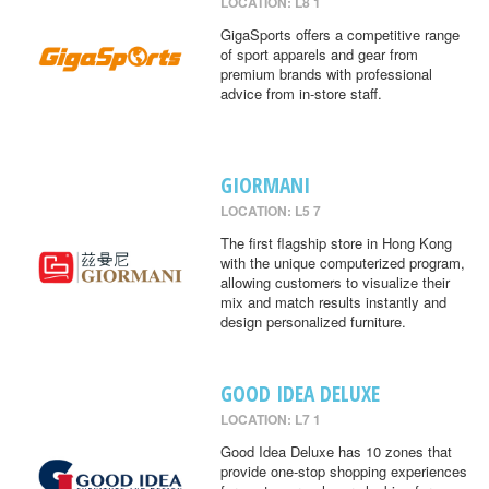
LOCATION: L8 1
GigaSports offers a competitive range
of sport apparels and gear from
premium brands with professional
advice from in-store staff.
GIORMANI
LOCATION: L5 7
The first flagship store in Hong Kong
with the unique computerized program,
allowing customers to visualize their
mix and match results instantly and
design personalized furniture.
GOOD IDEA DELUXE
LOCATION: L7 1
Good Idea Deluxe has 10 zones that
provide one-stop shopping experiences