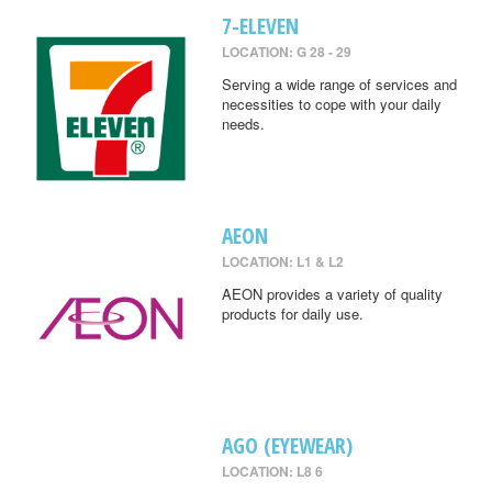
7-ELEVEN
LOCATION: G 28 - 29
Serving a wide range of services and
necessities to cope with your daily
needs.
AEON
LOCATION: L1 & L2
AEON provides a variety of quality
products for daily use.
AGO (EYEWEAR)
LOCATION: L8 6