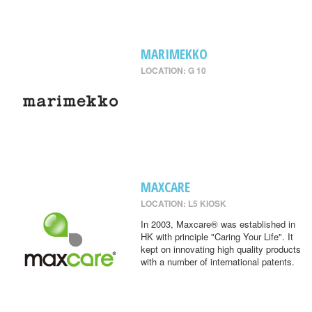
MARIMEKKO
LOCATION: G 10
MAXCARE
LOCATION: L5 KIOSK
In 2003, Maxcare® was established in
HK with principle "Caring Your Life". It
kept on innovating high quality products
with a number of international patents.