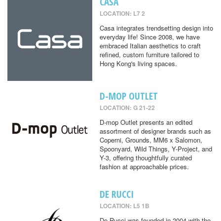
CASA
LOCATION: L7 2
Casa integrates trendsetting design into
everyday life! Since 2008, we have
embraced Italian aesthetics to craft
refined, custom furniture tailored to
Hong Kong's living spaces.
D-MOP OUTLET
LOCATION: G 21-22
D-mop Outlet presents an edited
assortment of designer brands such as
Coperni, Grounds, MM6 x Salomon,
Spoonyard, Wild Things, Y-Project, and
Y-3, offering thoughtfully curated
fashion at approachable prices.
DE RUCCI
LOCATION: L5 1B
De Rucci was founded in 2004 with the