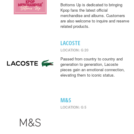
Bottoms Up is dedicated to bringing
Kpop fans the latest official
merchandise and albums. Customers
are also welcome to inquire and reserve
related products.
LACOSTE
LOCATION: G 20
Passed from country to country and
generation to generation, Lacoste
pieces gain an emotional connection,
elevating them to iconic status.
M&S
LOCATION: G 5