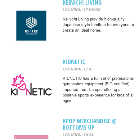
KEINICHI LIVING
LOCATION: L7 KIOSK
Keinichi Living provide high-quality,
Japanese-style furniture for everyone to
create an ideal home.
KIDNETIC
LOCATION: L7 4
KIDNETIC has a full set of professional
gymnastics equipment (FIG certified)
imported from Europe, offering a
positive sports experience for kids of all
ages.
KPOP MERCHANDISE @
BOTTOMS UP
LOCATION: L9 24