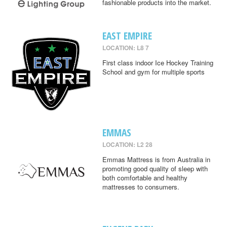
fashionable products into the market.
EAST EMPIRE
LOCATION: L8 7
First class indoor Ice Hockey Training
School and gym for multiple sports
EMMAS
LOCATION: L2 28
Emmas Mattress is from Australia in
promoting good quality of sleep with
both comfortable and healthy
mattresses to consumers.