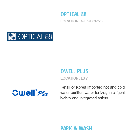
OPTICAL 88
LOCATION: G/F SHOP 26
OWELL PLUS
LOCATION: L3 7
Retail of Korea imported hot and cold
water purifier, water ionizer, intelligent
bidets and integrated toilets.
PARK & WASH