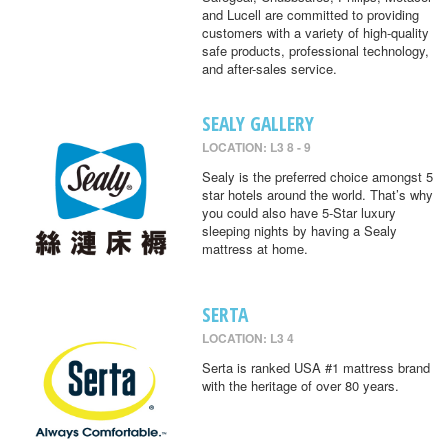
and Lucell are committed to providing
customers with a variety of high-quality
safe products, professional technology,
and after-sales service.
SEALY GALLERY
LOCATION: L3 8 - 9
Sealy is the preferred choice amongst 5
star hotels around the world. That’s why
you could also have 5-Star luxury
sleeping nights by having a Sealy
mattress at home.
SERTA
LOCATION: L3 4
Serta is ranked USA #1 mattress brand
with the heritage of over 80 years.