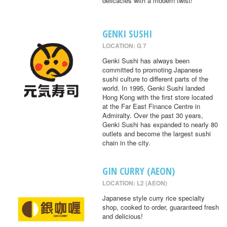
delicacies with a modern twist!
GENKI SUSHI
LOCATION: G 7
Genki Sushi has always been
committed to promoting Japanese
sushi culture to different parts of the
world. In 1995, Genki Sushi landed
Hong Kong with the first store located
at the Far East Finance Centre in
Admiralty. Over the past 30 years,
Genki Sushi has expanded to nearly 80
outlets and become the largest sushi
chain in the city.
GIN CURRY (AEON)
LOCATION: L2 (AEON)
Japanese style curry rice specialty
shop, cooked to order, guaranteed fresh
and delicious!