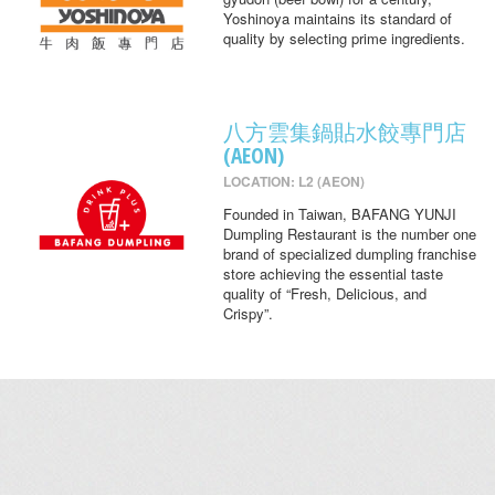
Yoshinoya maintains its standard of
quality by selecting prime ingredients.
八方雲集鍋貼水餃專門店
(AEON)
LOCATION: L2 (AEON)
Founded in Taiwan, BAFANG YUNJI
Dumpling Restaurant is the number one
brand of specialized dumpling franchise
store achieving the essential taste
quality of “Fresh, Delicious, and
Crispy”.