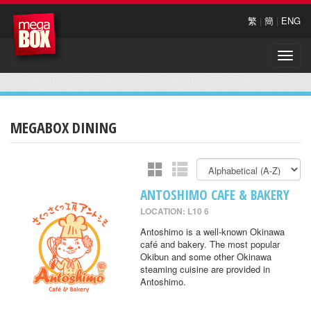
繁
|
簡
|
ENG
Toggle
naviga
MEGABOX DINING
ANTOSHIMO CAFE & BAKERY
LOCATION: L10 6
Antoshimo is a well-known Okinawa
café and bakery. The most popular
Okibun and some other Okinawa
steaming cuisine are provided in
Antoshimo.