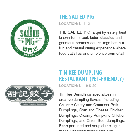
THE SALTED PIG
LOCATION: L11 12
THE SALTED PIG, a quirky eatery best
known for its pork-laden classics and
generous portions comes together in a
fun and casual dining experience where
food satisfies and ambience comforts!
TIN KEE DUMPLING
RESTAURANT (PET-FRIENDLY)
LOCATION: L1 19 & 20
Tin Kee Dumplings specializes in
creative dumpling flavors, including
Chinese Celery and Coriander Pork
Dumplings, Corn and Cheese Chicken
Dumplings, Creamy Pumpkins Chicken
Dumplings, and Onion Beef dumplings.
Each pan-fried and soup dumpling is
made with fresh ingredients and