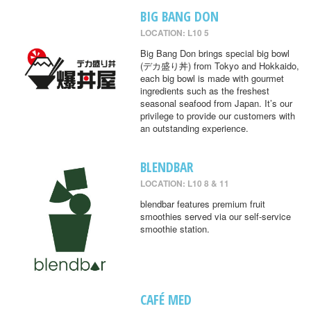
BIG BANG DON
LOCATION: L10 5
Big Bang Don brings special big bowl
(デカ盛り丼) from Tokyo and Hokkaido,
each big bowl is made with gourmet
ingredients such as the freshest
seasonal seafood from Japan. It’s our
privilege to provide our customers with
an outstanding experience.
BLENDBAR
LOCATION: L10 8 & 11
blendbar features premium fruit
smoothies served via our self-service
smoothie station.
CAFÉ MED