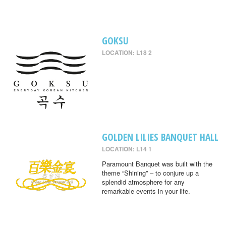
GOKSU
LOCATION: L18 2
GOLDEN LILIES BANQUET HALL
LOCATION: L14 1
Paramount Banquet was built with the
theme “Shining” – to conjure up a
splendid atmosphere for any
remarkable events in your life.