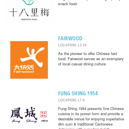
snack food.
FAIRWOOD
LOCATION: L2 24
As the pioneer to offer Chinese fast
food, Fairwood serves as an exemplary
of local casual dining culture.
FUNG SHING 1954
LOCATION: L7 6
Fung Shing 1954 presents fine Chinese
cuisine in its purest form and provide a
desirable venue for enjoying superlative
dim sum & traditional Cantonese