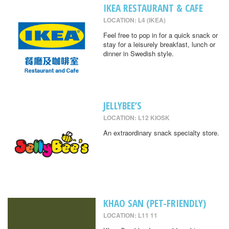
IKEA RESTAURANT & CAFE
LOCATION: L4 (IKEA)
Feel free to pop in for a quick snack or
stay for a leisurely breakfast, lunch or
dinner in Swedish style.
JELLYBEE’S
LOCATION: L12 KIOSK
An extraordinary snack specialty store.
KHAO SAN (PET-FRIENDLY)
LOCATION: L11 11