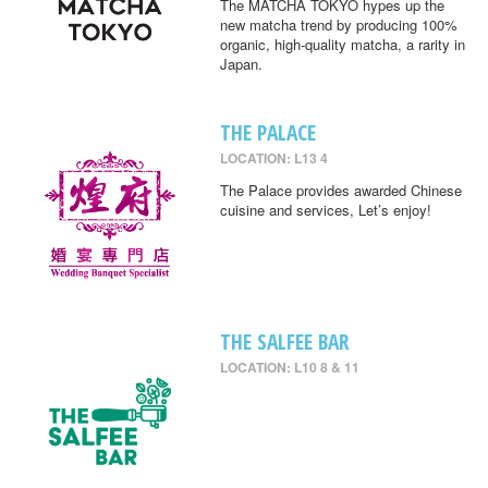
The MATCHA TOKYO hypes up the
new matcha trend by producing 100%
organic, high-quality matcha, a rarity in
Japan.
THE PALACE
LOCATION: L13 4
The Palace provides awarded Chinese
cuisine and services, Let’s enjoy!
THE SALFEE BAR
LOCATION: L10 8 & 11