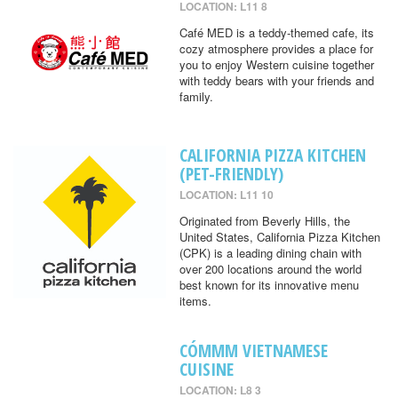
LOCATION: L11 8
Café MED is a teddy-themed cafe, its
cozy atmosphere provides a place for
you to enjoy Western cuisine together
with teddy bears with your friends and
family.
CALIFORNIA PIZZA KITCHEN
(PET-FRIENDLY)
LOCATION: L11 10
Originated from Beverly Hills, the
United States, California Pizza Kitchen
(CPK) is a leading dining chain with
over 200 locations around the world
best known for its innovative menu
items.
CÓMMM VIETNAMESE
CUISINE
LOCATION: L8 3