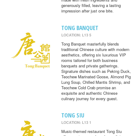
generously filled, leaving a lasting
impression after just one bite.
TONG BANQUET
LOCATION: L13 5
Tong Banquet masterfully blends
traditional Chinese culture with modern
aesthetics, offering six luxurious VIP
rooms tailored for both business
banquets and private gatherings.
Signature dishes such as Peking Duck,
Teochew Marinated Goose, Almond Pig
Lung Soup, Chilled Mantis Shrimp, and
Teochew Cold Crab promise an
exquisite and authentic Chinese
culinary journey for every guest.
TONG SIU
LOCATION: L13 1
Music-themed restaurant Tong Siu