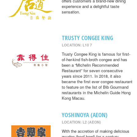
offers customers a brand-new dining
experience and a delightful taste
sensation.
TRUSTY CONGEE KING
LOCATION: L10 7
Trusty Congee King is famous for first-
of-her-kind fish-broth congee and has
been a “Michelin Recommended
Restaurant” for seven consecutive
years since 2011. In 2018, it also
became the first ever congee restaurant
to feature on the list of Bib Gourmand
restaurants in the Michelin Guide Hong
Kong Macau.
YOSHINOYA (AEON)
LOCATION: L2 (AEON)
With the accretion of making delicious
gyudon (beef bowl) for a century,