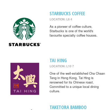
STARBUCKS COFFEE
LOCATION: L6 4
As a pioneer of coffee culture,
Starbucks is one of the world's
favourite specialty coffee houses.
TAI HING
LOCATION: L10 7
One of the well-established Cha Chaan
Teng in Hong Kong, Tai Hing is
renowned for its Chinese roast.
Committed to a unique local dining
culture.
TAKETORA BAMBOO