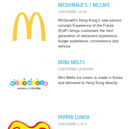
MCDONALD'S / MCCAFE
LOCATION: L2 34
McDonald’s Hong Kong’s new service
concept Experience of the Future
(EotF) brings customers the next
generation of restaurant experience,
burger experience, convenience and
service.
MINI MELTS
LOCATION: L8 KIOSK
Mini Melts ice cream is made in Korea
and delivered to Hong Kong directly.
PEPPER LUNCH
LOCATION: L10 3