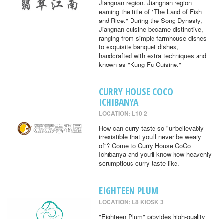
Jiangnan region. Jiangnan region
earning the title of "The Land of Fish
and Rice." During the Song Dynasty,
Jiangnan cuisine became distinctive,
ranging from simple farmhouse dishes
to exquisite banquet dishes,
handcrafted with extra techniques and
known as "Kung Fu Cuisine."
CURRY HOUSE COCO
ICHIBANYA
LOCATION: L10 2
How can curry taste so "unbelievably
irresistible that you'll never be weary
of"? Come to Curry House CoCo
Ichibanya and you'll know how heavenly
scrumptious curry taste like.
EIGHTEEN PLUM
LOCATION: L8 KIOSK 3
"Eighteen Plum" provides high-quality