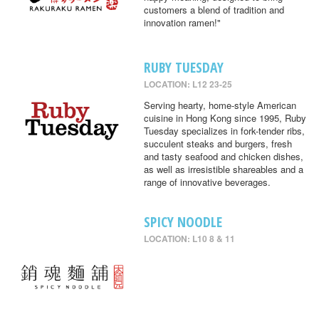
customers a blend of tradition and
innovation ramen!"
RUBY TUESDAY
LOCATION: L12 23-25
Serving hearty, home-style American
cuisine in Hong Kong since 1995, Ruby
Tuesday specializes in fork-tender ribs,
succulent steaks and burgers, fresh
and tasty seafood and chicken dishes,
as well as irresistible shareables and a
range of innovative beverages.
SPICY NOODLE
LOCATION: L10 8 & 11