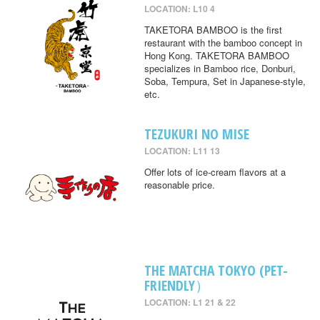
LOCATION: L10 4
TAKETORA BAMBOO is the first
restaurant with the bamboo concept in
Hong Kong. TAKETORA BAMBOO
specializes in Bamboo rice, Donburi,
Soba, Tempura, Set in Japanese-style,
etc.
TEZUKURI NO MISE
LOCATION: L11 13
Offer lots of ice-cream flavors at a
reasonable price.
THE MATCHA TOKYO (PET-
FRIENDLY）
LOCATION: L1 21 & 22