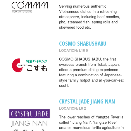
Serving numerous authentic
Vietnamese dishes in a refreshing
atmosphere, including beef noodles,
pho, steamed fish, spring rolls and
skewered food etc.
COSMO SHABUSHABU
LOCATION: L10 5
COSMO SHABUSHABU, the first
overseas branch from Tokai, Japan,
offers a premium dining experience
featuring a combination of Japanese-
style family hotpot and all-you-can-eat
sushi.
CRYSTAL JADE JIANG NAN
LOCATION: L6 2
The lower reaches of Yangtze River is
called “ Jiang Nan”. Yangtze River
creates marvelous fertile agriculture in