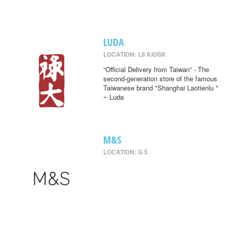
LUDA
LOCATION: L8 KIOSK
“Official Delivery from Taiwan” - The
second-generation store of the famous
Taiwanese brand "Shanghai Laotienlu "
~ Luda
M&S
LOCATION: G 5