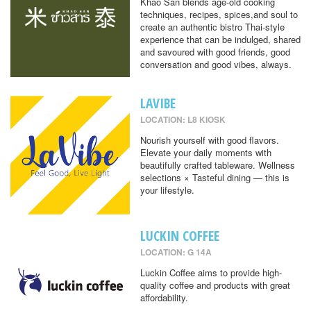
Khao San blends age-old cooking
techniques, recipes, spices,and soul to
create an authentic bistro Thai-style
experience that can be indulged, shared
and savoured with good friends, good
conversation and good vibes, always.
LAVIBE
LOCATION: L8 KIOSK
Nourish yourself with good flavors.
Elevate your daily moments with
beautifully crafted tableware. Wellness
selections × Tasteful dining — this is
your lifestyle.
LUCKIN COFFEE
LOCATION: G 14A
Luckin Coffee aims to provide high-
quality coffee and products with great
affordability.