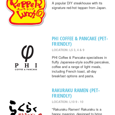
A popular DIY steakhouse with its
signature red-hot teppan from Japan.
PHI COFFEE & PANCAKE (PET-
FRIENDLY)
LOCATION: L5 3, 4 & 9
PHI Coffee & Pancake specialises in
fluffy Japanese-style soufflé pancakes,
coffee and a range of light meals,
including French toast, all-day
breakfast options and pasta.
RAKURAKU RAMEN (PET-
FRIENDLY)
LOCATION: L10 9 - 10
"Rakuraku Ramen! Rakuraku is a
happy meaning, designed to bring