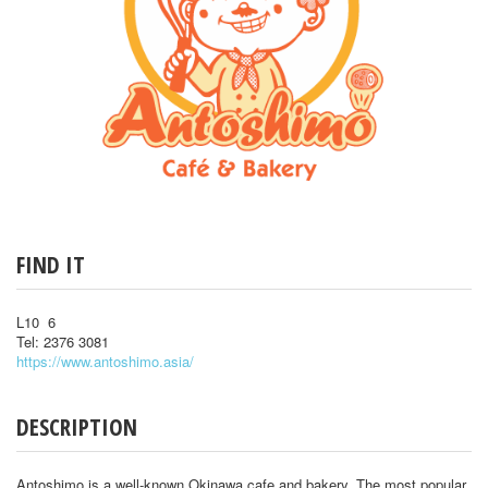
FIND IT
L10 6
Tel: 2376 3081
https://www.antoshimo.asia/
DESCRIPTION
Antoshimo is a well-known Okinawa cafe and bakery. The most popular