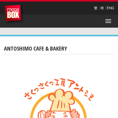
繁
|
簡
|
ENG
Toggle
naviga
ANTOSHIMO CAFE & BAKERY