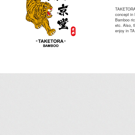
TAKETORA B
concept i
Bamboo ric
etc. Also, 
enjoy in 