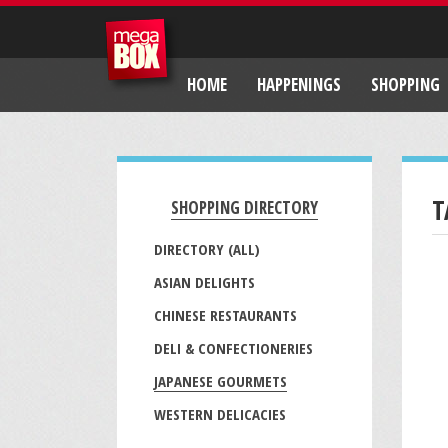
HOME
HAPPENINGS
SHOPPING
T
SHOPPING DIRECTORY
DIRECTORY (ALL)
ASIAN DELIGHTS
CHINESE RESTAURANTS
DELI & CONFECTIONERIES
JAPANESE GOURMETS
WESTERN DELICACIES