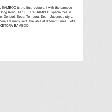
AMBOO is the first restaurant with the bamboo
n Hong Kong. TAKETORA BAMBOO specializes in
e, Donburi, Soba, Tempura, Set in Japanese-style,
there are many sets available at different times. Let's
TAKETORA BAMBOO.