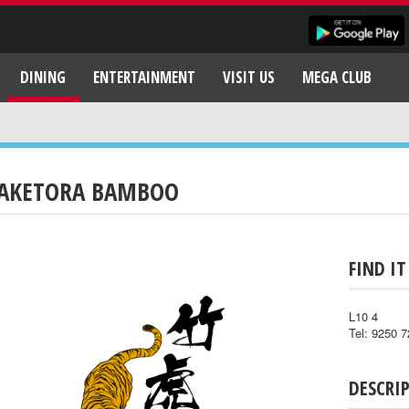
DINING
ENTERTAINMENT
VISIT US
MEGA CLUB
AKETORA BAMBOO
FIND IT
L10 4
Tel: 9250 
DESCRI