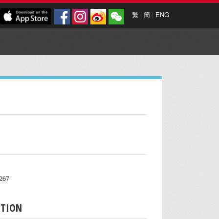
繁
|
簡
|
ENG
7267
PTION