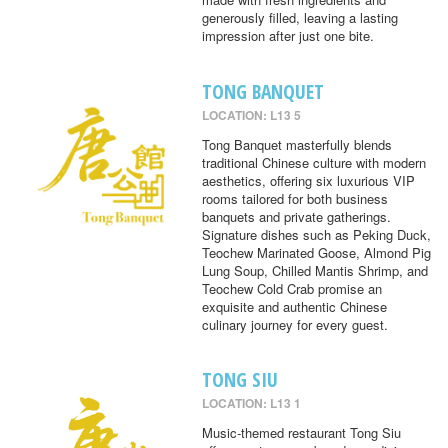
generously filled, leaving a lasting
impression after just one bite.
TONG BANQUET
LOCATION: L13 5
Tong Banquet masterfully blends
traditional Chinese culture with modern
aesthetics, offering six luxurious VIP
rooms tailored for both business
banquets and private gatherings.
Signature dishes such as Peking Duck,
Teochew Marinated Goose, Almond Pig
Lung Soup, Chilled Mantis Shrimp, and
Teochew Cold Crab promise an
exquisite and authentic Chinese
culinary journey for every guest.
TONG SIU
LOCATION: L13 1
Music-themed restaurant Tong Siu