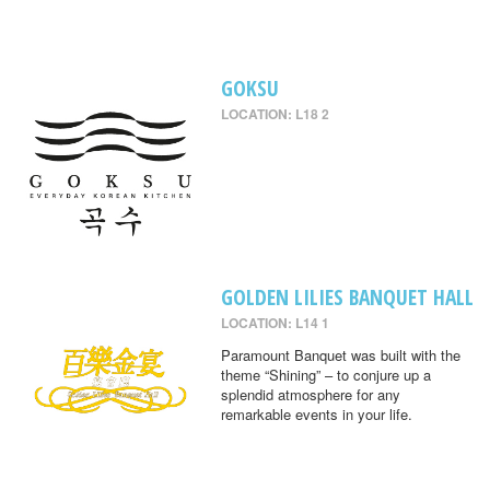
GOKSU
LOCATION: L18 2
GOLDEN LILIES BANQUET HALL
LOCATION: L14 1
Paramount Banquet was built with the
theme “Shining” – to conjure up a
splendid atmosphere for any
remarkable events in your life.