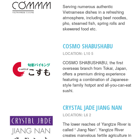
Serving numerous authentic
Vietnamese dishes in a refreshing
atmosphere, including beef noodles,
pho, steamed fish, spring rolls and
skewered food etc.
COSMO SHABUSHABU
LOCATION: L10 5
COSMO SHABUSHABU, the first
overseas branch from Tokai, Japan,
offers a premium dining experience
featuring a combination of Japanese-
style family hotpot and all-you-can-eat
sushi.
CRYSTAL JADE JIANG NAN
LOCATION: L6 2
The lower reaches of Yangtze River is
called “ Jiang Nan”. Yangtze River
creates marvelous fertile agriculture in