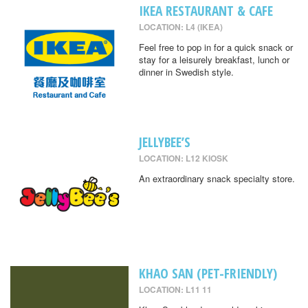
IKEA RESTAURANT & CAFE
LOCATION: L4 (IKEA)
Feel free to pop in for a quick snack or
stay for a leisurely breakfast, lunch or
dinner in Swedish style.
JELLYBEE’S
LOCATION: L12 KIOSK
An extraordinary snack specialty store.
KHAO SAN (PET-FRIENDLY)
LOCATION: L11 11