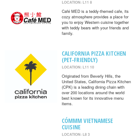
LOCATION: L11 8
Café MED is a teddy-themed cafe, its
cozy atmosphere provides a place for
you to enjoy Western cuisine together
with teddy bears with your friends and
family.
CALIFORNIA PIZZA KITCHEN
(PET-FRIENDLY)
LOCATION: L11 10
Originated from Beverly Hills, the
United States, California Pizza Kitchen
(CPK) is a leading dining chain with
over 200 locations around the world
best known for its innovative menu
items.
CÓMMM VIETNAMESE
CUISINE
LOCATION: L8 3