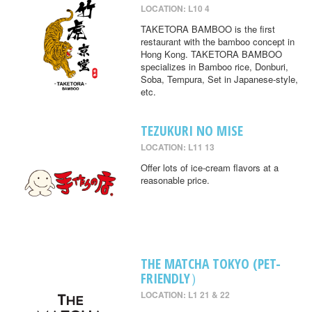
LOCATION: L10 4
TAKETORA BAMBOO is the first
restaurant with the bamboo concept in
Hong Kong. TAKETORA BAMBOO
specializes in Bamboo rice, Donburi,
Soba, Tempura, Set in Japanese-style,
etc.
TEZUKURI NO MISE
LOCATION: L11 13
Offer lots of ice-cream flavors at a
reasonable price.
THE MATCHA TOKYO (PET-
FRIENDLY）
LOCATION: L1 21 & 22