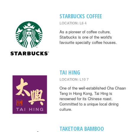
STARBUCKS COFFEE
LOCATION: L6 4
As a pioneer of coffee culture,
Starbucks is one of the world's
favourite specialty coffee houses.
TAI HING
LOCATION: L10 7
One of the well-established Cha Chaan
Teng in Hong Kong, Tai Hing is
renowned for its Chinese roast.
Committed to a unique local dining
culture.
TAKETORA BAMBOO