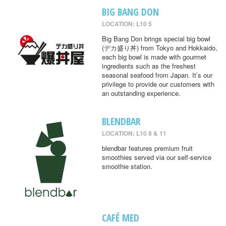
BIG BANG DON
LOCATION: L10 5
Big Bang Don brings special big bowl
(デカ盛り丼) from Tokyo and Hokkaido,
each big bowl is made with gourmet
ingredients such as the freshest
seasonal seafood from Japan. It’s our
privilege to provide our customers with
an outstanding experience.
BLENDBAR
LOCATION: L10 8 & 11
blendbar features premium fruit
smoothies served via our self-service
smoothie station.
CAFÉ MED