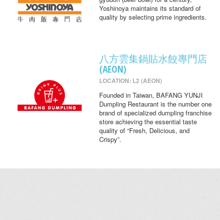
Yoshinoya maintains its standard of
quality by selecting prime ingredients.
八方雲集鍋貼水餃專門店
(AEON)
LOCATION: L2 (AEON)
Founded in Taiwan, BAFANG YUNJI
Dumpling Restaurant is the number one
brand of specialized dumpling franchise
store achieving the essential taste
quality of “Fresh, Delicious, and
Crispy”.