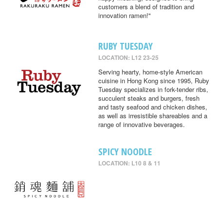
customers a blend of tradition and
innovation ramen!"
RUBY TUESDAY
LOCATION: L12 23-25
Serving hearty, home-style American
cuisine in Hong Kong since 1995, Ruby
Tuesday specializes in fork-tender ribs,
succulent steaks and burgers, fresh
and tasty seafood and chicken dishes,
as well as irresistible shareables and a
range of innovative beverages.
SPICY NOODLE
LOCATION: L10 8 & 11