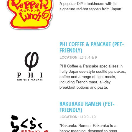
A popular DIY steakhouse with its
signature red-hot teppan from Japan.
PHI COFFEE & PANCAKE (PET-
FRIENDLY)
LOCATION: L5 3, 4 & 9
PHI Coffee & Pancake specialises in
fluffy Japanese-style soufflé pancakes,
coffee and a range of light meals,
including French toast, all-day
breakfast options and pasta.
RAKURAKU RAMEN (PET-
FRIENDLY)
LOCATION: L10 9 - 10
"Rakuraku Ramen! Rakuraku is a
happy meaning, designed to bring