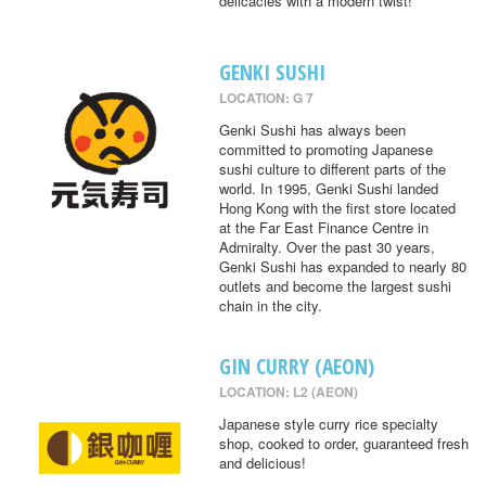
delicacies with a modern twist!
GENKI SUSHI
LOCATION: G 7
Genki Sushi has always been
committed to promoting Japanese
sushi culture to different parts of the
world. In 1995, Genki Sushi landed
Hong Kong with the first store located
at the Far East Finance Centre in
Admiralty. Over the past 30 years,
Genki Sushi has expanded to nearly 80
outlets and become the largest sushi
chain in the city.
GIN CURRY (AEON)
LOCATION: L2 (AEON)
Japanese style curry rice specialty
shop, cooked to order, guaranteed fresh
and delicious!