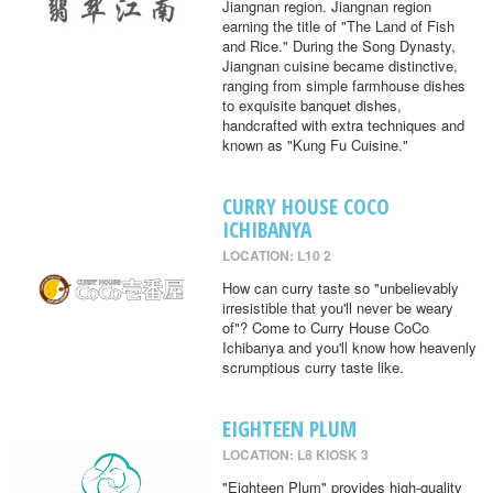
Jiangnan region. Jiangnan region
earning the title of "The Land of Fish
and Rice." During the Song Dynasty,
Jiangnan cuisine became distinctive,
ranging from simple farmhouse dishes
to exquisite banquet dishes,
handcrafted with extra techniques and
known as "Kung Fu Cuisine."
CURRY HOUSE COCO
ICHIBANYA
LOCATION: L10 2
How can curry taste so "unbelievably
irresistible that you'll never be weary
of"? Come to Curry House CoCo
Ichibanya and you'll know how heavenly
scrumptious curry taste like.
EIGHTEEN PLUM
LOCATION: L8 KIOSK 3
"Eighteen Plum" provides high-quality