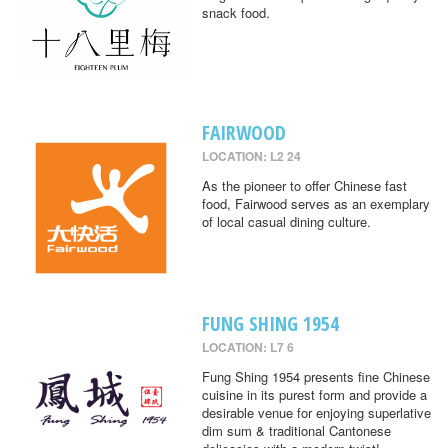
snack food.
FAIRWOOD
LOCATION: L2 24
As the pioneer to offer Chinese fast
food, Fairwood serves as an exemplary
of local casual dining culture.
FUNG SHING 1954
LOCATION: L7 6
Fung Shing 1954 presents fine Chinese
cuisine in its purest form and provide a
desirable venue for enjoying superlative
dim sum & traditional Cantonese