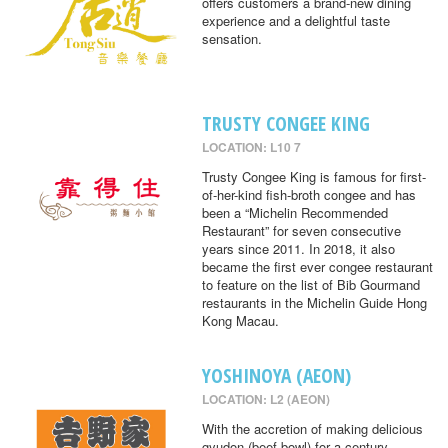
offers customers a brand-new dining
experience and a delightful taste
sensation.
TRUSTY CONGEE KING
LOCATION: L10 7
Trusty Congee King is famous for first-
of-her-kind fish-broth congee and has
been a “Michelin Recommended
Restaurant” for seven consecutive
years since 2011. In 2018, it also
became the first ever congee restaurant
to feature on the list of Bib Gourmand
restaurants in the Michelin Guide Hong
Kong Macau.
YOSHINOYA (AEON)
LOCATION: L2 (AEON)
With the accretion of making delicious
gyudon (beef bowl) for a century,