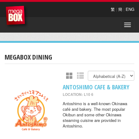
繁
|
簡
|
ENG
Toggle
naviga
MEGABOX DINING
ANTOSHIMO CAFE & BAKERY
LOCATION: L10 6
Antoshimo is a well-known Okinawa
café and bakery. The most popular
Okibun and some other Okinawa
steaming cuisine are provided in
Antoshimo.