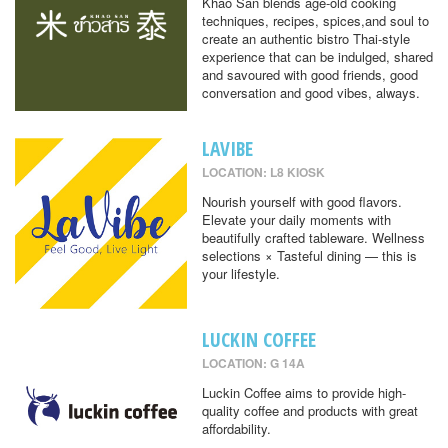
Khao San blends age-old cooking
techniques, recipes, spices,and soul to
create an authentic bistro Thai-style
experience that can be indulged, shared
and savoured with good friends, good
conversation and good vibes, always.
LAVIBE
LOCATION: L8 KIOSK
Nourish yourself with good flavors.
Elevate your daily moments with
beautifully crafted tableware. Wellness
selections × Tasteful dining — this is
your lifestyle.
LUCKIN COFFEE
LOCATION: G 14A
Luckin Coffee aims to provide high-
quality coffee and products with great
affordability.