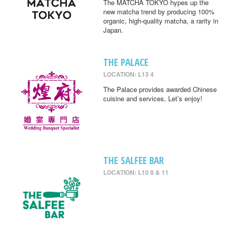
The MATCHA TOKYO hypes up the
new matcha trend by producing 100%
organic, high-quality matcha, a rarity in
Japan.
THE PALACE
LOCATION: L13 4
The Palace provides awarded Chinese
cuisine and services, Let’s enjoy!
THE SALFEE BAR
LOCATION: L10 8 & 11