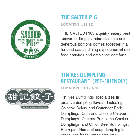
THE SALTED PIG
LOCATION: L11 12
THE SALTED PIG, a quirky eatery best
known for its pork-laden classics and
generous portions comes together in a
fun and casual dining experience where
food satisfies and ambience comforts!
TIN KEE DUMPLING
RESTAURANT (PET-FRIENDLY)
LOCATION: L1 19 & 20
Tin Kee Dumplings specializes in
creative dumpling flavors, including
Chinese Celery and Coriander Pork
Dumplings, Corn and Cheese Chicken
Dumplings, Creamy Pumpkins Chicken
Dumplings, and Onion Beef dumplings.
Each pan-fried and soup dumpling is
made with fresh ingredients and