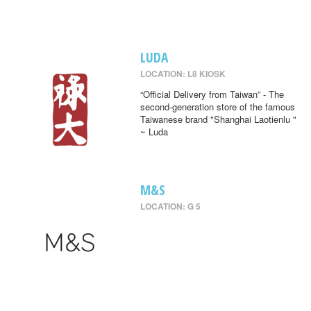
LUDA
LOCATION: L8 KIOSK
“Official Delivery from Taiwan” - The
second-generation store of the famous
Taiwanese brand "Shanghai Laotienlu "
~ Luda
M&S
LOCATION: G 5