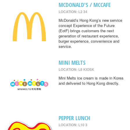
MCDONALD'S / MCCAFE
LOCATION: L2 34
McDonald’s Hong Kong’s new service
concept Experience of the Future
(EotF) brings customers the next
generation of restaurant experience,
burger experience, convenience and
service.
MINI MELTS
LOCATION: L8 KIOSK
Mini Melts ice cream is made in Korea
and delivered to Hong Kong directly.
PEPPER LUNCH
LOCATION: L10 3