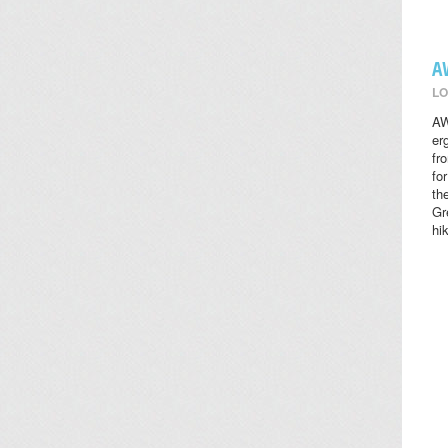
A
LO
AW
er
fr
fo
th
Gr
hi