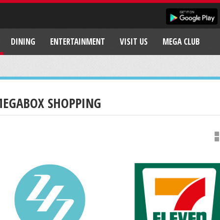
DINING
ENTERTAINMENT
VISIT US
MEGA CLUB
EGABOX SHOPPING