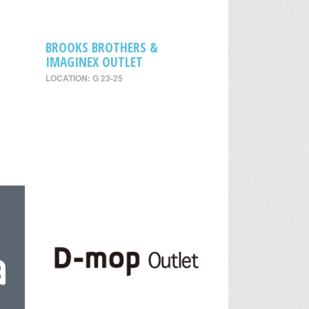
BROOKS BROTHERS &
IMAGINEX OUTLET
LOCATION: G 23-25