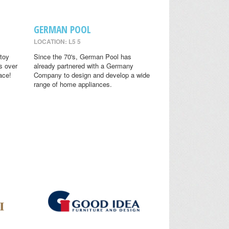
GERMAN POOL
LOCATION: L5 5
toy
Since the 70's, German Pool has
s over
already partnered with a Germany
ace!
Company to design and develop a wide
range of home appliances.