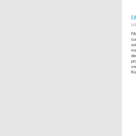
F
LO
FA
cu
ou
ma
de
pr
cr
Ko