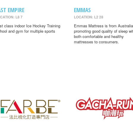
AST EMPIRE
EMMAS
CATION: L8 7
LOCATION: L2 28
rst class indoor Ice Hockey Training
Emmas Mattress is from Australia
hool and gym for multiple sports
promoting good quality of sleep wi
both comfortable and healthy
mattresses to consumers.