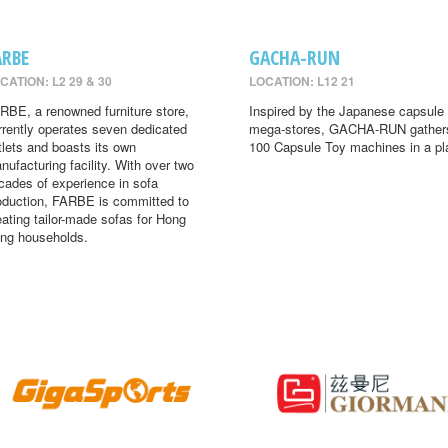
ARBE
GACHA-RUN
CATION: L2 29 & 30
LOCATION: L12 21
RBE, a renowned furniture store,
Inspired by the Japanese capsule 
rrently operates seven dedicated
mega-stores, GACHA-RUN gather
tlets and boasts its own
100 Capsule Toy machines in a pl
nufacturing facility. With over two
cades of experience in sofa
oduction, FARBE is committed to
eating tailor-made sofas for Hong
ng households.