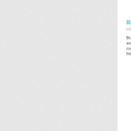
B
LO
BU
an
cu
th