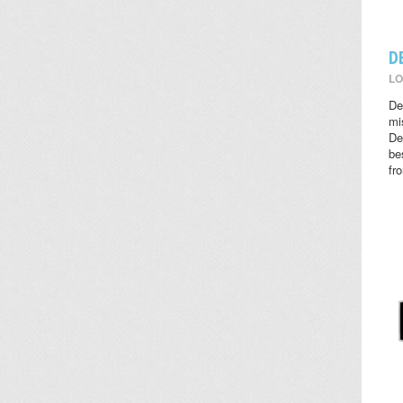
D
LO
De
mi
De
be
fr