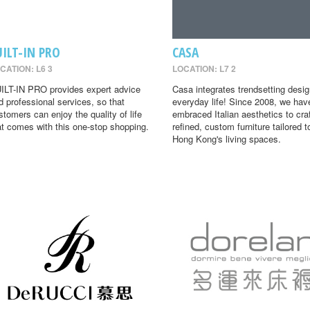
UILT-IN PRO
CASA
CATION: L6 3
LOCATION: L7 2
ILT-IN PRO provides expert advice
Casa integrates trendsetting desig
d professional services, so that
everyday life! Since 2008, we hav
stomers can enjoy the quality of life
embraced Italian aesthetics to cra
at comes with this one-stop shopping.
refined, custom furniture tailored t
Hong Kong's living spaces.