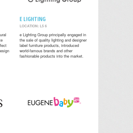
E LIGHTING
LOCATION: L5 6
ural
e Lighting Group principally engaged in
te
the sale of quality lighting and designer
fect
label furniture products, introduced
design
world-famous brands and other
fashionable products into the market.