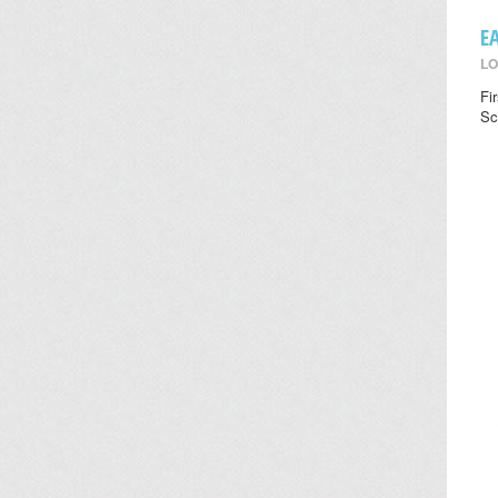
E
LO
Fi
Sc