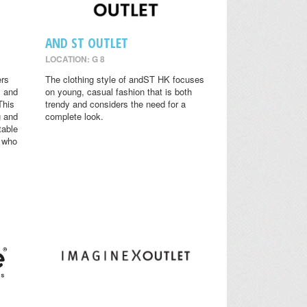
AND ST OUTLET
LOCATION: G 8
ers
The clothing style of andST HK focuses
y and
on young, casual fashion that is both
This
trendy and considers the need for a
g and
complete look.
table
s who