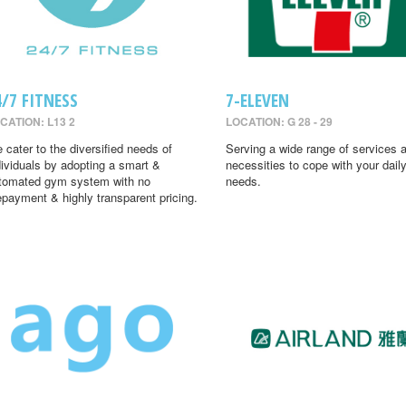
4/7 FITNESS
7-ELEVEN
CATION: L13 2
LOCATION: G 28 - 29
 cater to the diversified needs of
Serving a wide range of services 
dividuals by adopting a smart &
necessities to cope with your dail
tomated gym system with no
needs.
epayment & highly transparent pricing.