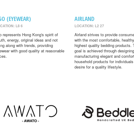
GO (EYEWEAR)
AIRLAND
CATION: L8 6
LOCATION: L2 27
o represents Hong Kong's spirit of
Airland strives to provide consum
uth, energy, original ideas and not
with the most comfortable, health
ing along with trends, providing
highest quality bedding products. 
ewear with good quality at reasonable
goal is achieved through designin
ices.
manufacturing elegant and comfor
household products for individual
desire for a quality lifestyle.