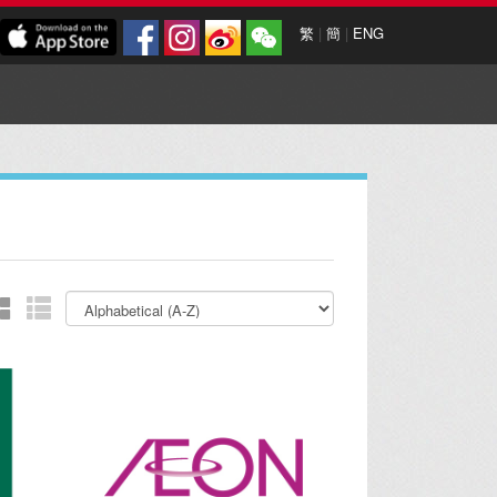
繁
|
簡
|
ENG