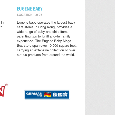
EUGENE BABY
LOCATION: L9 26
 in
Eugene baby operates the largest baby
th
care stores in Hong Kong, provides a
wide range of baby and child items,
parenting tips to fulfill a joyful family
experience. The Eugene Baby Mega
Box store span over 10,000 square feet,
carrying an extensive collection of over
40,000 products from around the world.