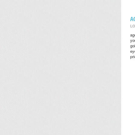
A
LO
ag
yo
go
ey
pr