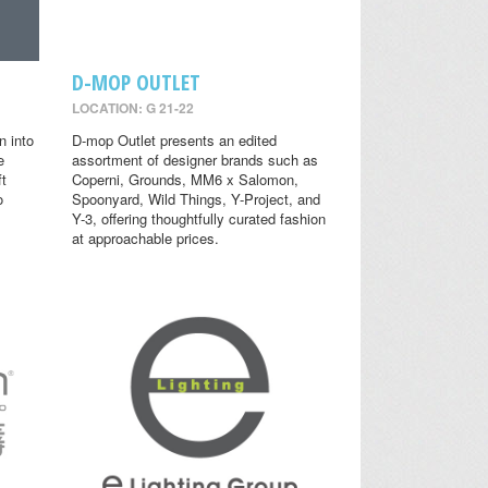
D-MOP OUTLET
LOCATION: G 21-22
n into
D-mop Outlet presents an edited
e
assortment of designer brands such as
ft
Coperni, Grounds, MM6 x Salomon,
o
Spoonyard, Wild Things, Y-Project, and
Y-3, offering thoughtfully curated fashion
at approachable prices.