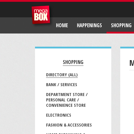
HOME
HAPPENINGS
SHOPPING
M
SHOPPING
DIRECTORY (ALL)
BANK / SERVICES
DEPARTMENT STORE /
PERSONAL CARE /
CONVENIENCE STORE
ELECTRONICS
FASHION & ACCESSORIES