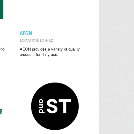
AEON
LOCATION: L1 & L2
and
AEON provides a variety of quality
y
products for daily use.