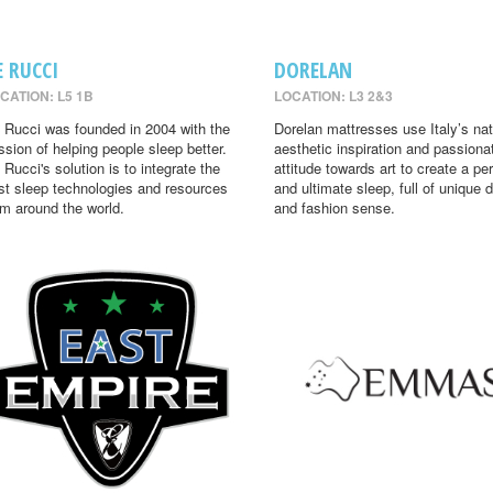
E RUCCI
DORELAN
CATION: L5 1B
LOCATION: L3 2&3
 Rucci was founded in 2004 with the
Dorelan mattresses use Italy’s nat
ssion of helping people sleep better.
aesthetic inspiration and passiona
 Rucci's solution is to integrate the
attitude towards art to create a per
st sleep technologies and resources
and ultimate sleep, full of unique 
om around the world.
and fashion sense.