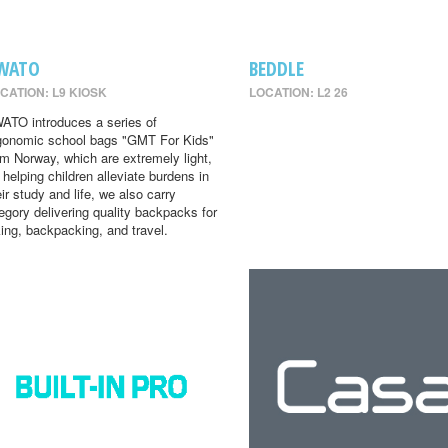
WATO
BEDDLE
CATION: L9 KIOSK
LOCATION: L2 26
ATO introduces a series of
gonomic school bags "GMT For Kids"
om Norway, which are extremely light,
r helping children alleviate burdens in
eir study and life, we also carry
egory delivering quality backpacks for
king, backpacking, and travel.