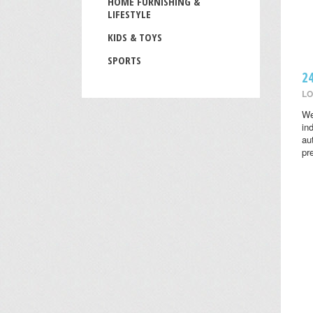
HOME FURNISHING &
LIFESTYLE
KIDS & TOYS
SPORTS
2
LO
We
in
au
pr