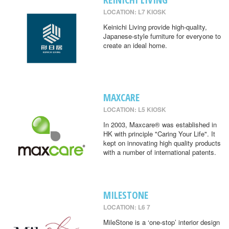
LOCATION: L7 KIOSK
Keinichi Living provide high-quality,
Japanese-style furniture for everyone to
create an ideal home.
MAXCARE
LOCATION: L5 KIOSK
In 2003, Maxcare® was established in
HK with principle "Caring Your Life". It
kept on innovating high quality products
with a number of international patents.
MILESTONE
LOCATION: L6 7
MileStone is a ‘one-stop’ interior design