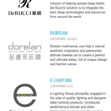
mission of helping people sleep better.
De Rucci's solution is to integrate the
best sleep technologies and resources
from around the world.
DORELAN
LOCATION: L3 2&3
Dorelan mattresses use Italy’s natural
aesthetic inspiration and passionate
attitude towards art to create a perfect
and ultimate sleep, full of unique design
and fashion sense.
E LIGHTING
LOCATION: L5 6
e Lighting Group principally engaged in
the sale of quality lighting and designer
label furniture products, introduced
world-famous brands and other