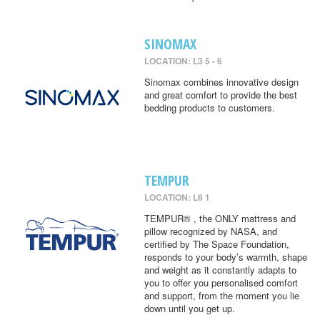
SINOMAX
LOCATION: L3 5 - 6
Sinomax combines innovative design
and great comfort to provide the best
bedding products to customers.
TEMPUR
LOCATION: L6 1
TEMPUR® , the ONLY mattress and
pillow recognized by NASA, and
certified by The Space Foundation,
responds to your body’s warmth, shape
and weight as it constantly adapts to
you to offer you personalised comfort
and support, from the moment you lie
down until you get up.