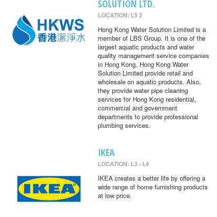
SOLUTION LTD.
LOCATION: L5 2
Hong Kong Water Solution Limited is a
member of LBS Group. It is one of the
largest aquatic products and water
quality management service companies
in Hong Kong. Hong Kong Water
Solution Limited provide retail and
wholesale on aquatic products. Also,
they provide water pipe cleaning
services for Hong Kong residential,
commercial and government
departments to provide professional
plumbing services.
IKEA
LOCATION: L3 - L4
IKEA creates a better life by offering a
wide range of home furnishing products
at low price.