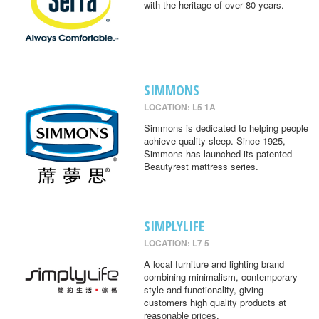
with the heritage of over 80 years.
SIMMONS
LOCATION: L5 1A
Simmons is dedicated to helping people
achieve quality sleep. Since 1925,
Simmons has launched its patented
Beautyrest mattress series.
SIMPLYLIFE
LOCATION: L7 5
A local furniture and lighting brand
combining minimalism, contemporary
style and functionality, giving
customers high quality products at
reasonable prices.