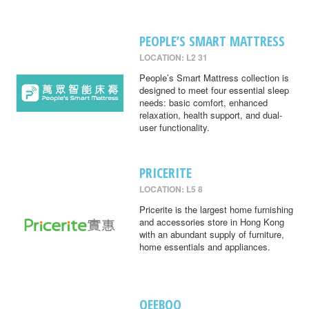
PEOPLE’S SMART MATTRESS
LOCATION: L2 31
People’s Smart Mattress collection is
designed to meet four essential sleep
needs: basic comfort, enhanced
relaxation, health support, and dual-
user functionality.
PRICERITE
LOCATION: L5 8
Pricerite is the largest home furnishing
and accessories store in Hong Kong
with an abundant supply of furniture,
home essentials and appliances.
QEEBOO