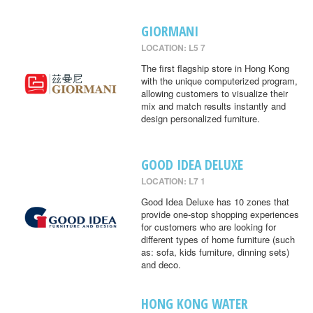
GIORMANI
LOCATION: L5 7
The first flagship store in Hong Kong
with the unique computerized program,
allowing customers to visualize their
mix and match results instantly and
design personalized furniture.
GOOD IDEA DELUXE
LOCATION: L7 1
Good Idea Deluxe has 10 zones that
provide one-stop shopping experiences
for customers who are looking for
different types of home furniture (such
as: sofa, kids furniture, dinning sets)
and deco.
HONG KONG WATER