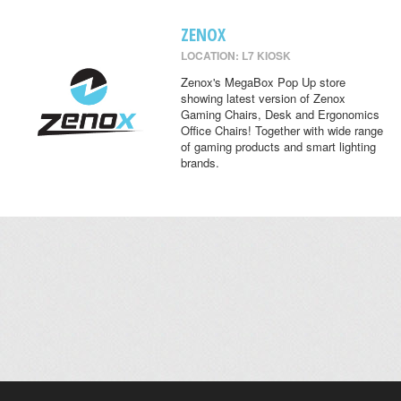
ZENOX
LOCATION: L7 KIOSK
Zenox's MegaBox Pop Up store
showing latest version of Zenox
Gaming Chairs, Desk and Ergonomics
Office Chairs! Together with wide range
of gaming products and smart lighting
brands.