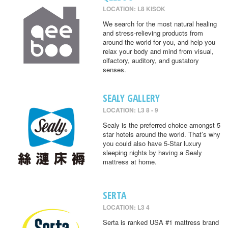
LOCATION: L8 KISOK
We search for the most natural healing
and stress-relieving products from
around the world for you, and help you
relax your body and mind from visual,
olfactory, auditory, and gustatory
senses.
SEALY GALLERY
LOCATION: L3 8 - 9
Sealy is the preferred choice amongst 5
star hotels around the world. That’s why
you could also have 5-Star luxury
sleeping nights by having a Sealy
mattress at home.
SERTA
LOCATION: L3 4
Serta is ranked USA #1 mattress brand