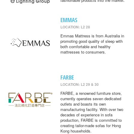
fashionable products into the market.
EMMAS
LOCATION: L2 28
Emmas Mattress is from Australia in
promoting good quality of sleep with
both comfortable and healthy
mattresses to consumers.
FARBE
LOCATION: L2 29 & 30
FARBE, a renowned furniture store,
currently operates seven dedicated
outlets and boasts its own
manufacturing facility. With over two
decades of experience in sofa
production, FARBE is committed to
creating tailor-made sofas for Hong
Kong households.