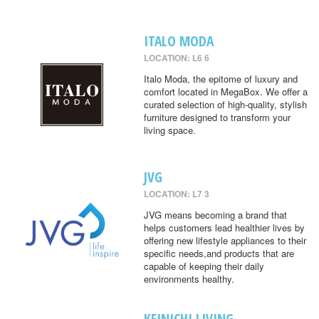
ITALO MODA
LOCATION: L6 6
Italo Moda, the epitome of luxury and
comfort located in MegaBox. We offer a
curated selection of high-quality, stylish
furniture designed to transform your
living space.
JVG
LOCATION: L7 3
JVG means becoming a brand that
helps customers lead healthier lives by
offering new lifestyle appliances to their
specific needs,and products that are
capable of keeping their daily
environments healthy.
KEINICHI LIVING