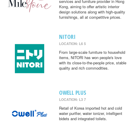
services and furniture provider in Hong
Kong, aiming to offer artistic interior
design solutions along with high-quality
furnishings, all at competitive prices.
NITORI
LOCATION: L6 5
From large-scale furniture to household
items, NITORI has won people's love
with its close-to-the-people price, stable
quality and rich commodities.
OWELL PLUS
LOCATION: L3 7
Retail of Korea imported hot and cold
water purifier, water ionizer, intelligent
bidets and integrated toilets.