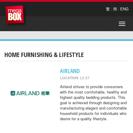
繁
|
簡
|
ENG
Toggle
naviga
HOME FURNISHING & LIFESTYLE
AIRLAND
LOCATION: L2 27
Airland strives to provide consumers
with the most comfortable, healthy and
highest quality bedding products. This
goal is achieved through designing and
manufacturing elegant and comfortable
household products for individuals who
desire for a quality lifestyle.