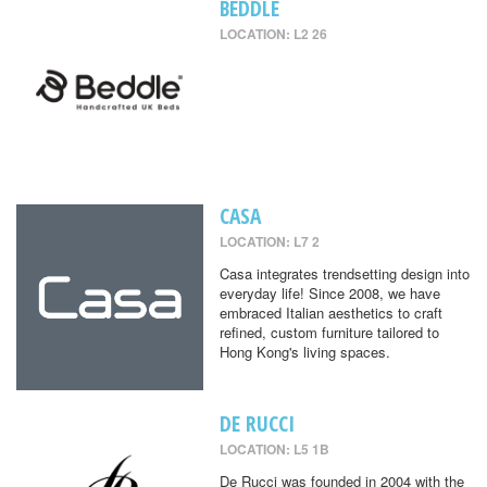
BEDDLE
LOCATION: L2 26
CASA
LOCATION: L7 2
Casa integrates trendsetting design into
everyday life! Since 2008, we have
embraced Italian aesthetics to craft
refined, custom furniture tailored to
Hong Kong's living spaces.
DE RUCCI
LOCATION: L5 1B
De Rucci was founded in 2004 with the