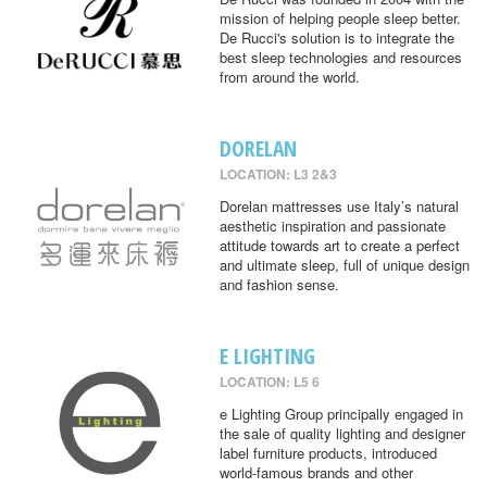
mission of helping people sleep better.
De Rucci's solution is to integrate the
best sleep technologies and resources
from around the world.
DORELAN
LOCATION: L3 2&3
Dorelan mattresses use Italy’s natural
aesthetic inspiration and passionate
attitude towards art to create a perfect
and ultimate sleep, full of unique design
and fashion sense.
E LIGHTING
LOCATION: L5 6
e Lighting Group principally engaged in
the sale of quality lighting and designer
label furniture products, introduced
world-famous brands and other