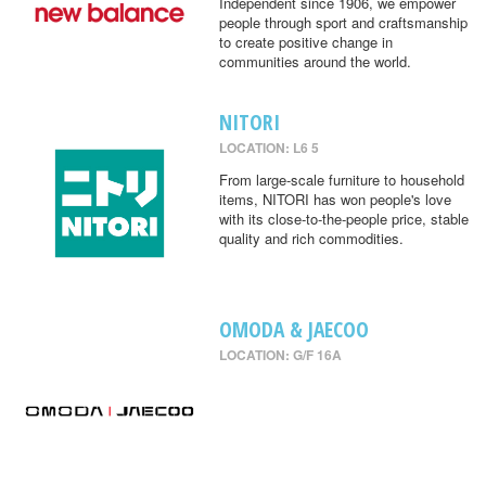
Independent since 1906, we empower
people through sport and craftsmanship
to create positive change in
communities around the world.
NITORI
LOCATION: L6 5
From large-scale furniture to household
items, NITORI has won people's love
with its close-to-the-people price, stable
quality and rich commodities.
OMODA & JAECOO
LOCATION: G/F 16A