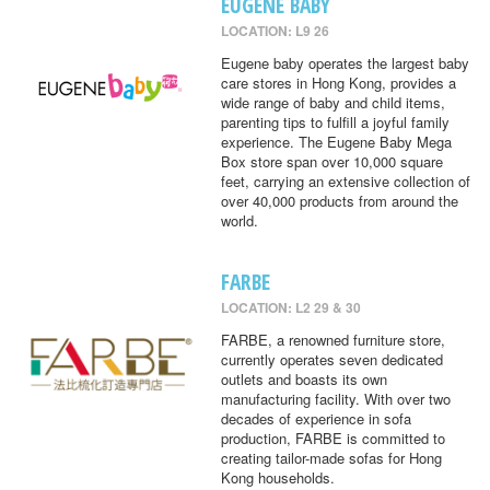
EUGENE BABY
LOCATION: L9 26
Eugene baby operates the largest baby
care stores in Hong Kong, provides a
wide range of baby and child items,
parenting tips to fulfill a joyful family
experience. The Eugene Baby Mega
Box store span over 10,000 square
feet, carrying an extensive collection of
over 40,000 products from around the
world.
FARBE
LOCATION: L2 29 & 30
FARBE, a renowned furniture store,
currently operates seven dedicated
outlets and boasts its own
manufacturing facility. With over two
decades of experience in sofa
production, FARBE is committed to
creating tailor-made sofas for Hong
Kong households.