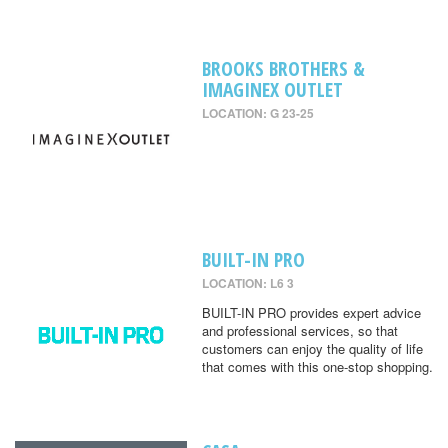
BROOKS BROTHERS &
IMAGINEX OUTLET
LOCATION: G 23-25
BUILT-IN PRO
LOCATION: L6 3
BUILT-IN PRO provides expert advice
and professional services, so that
customers can enjoy the quality of life
that comes with this one-stop shopping.