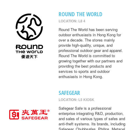
ROUND THE WORLD
LOCATION: L8 4
Round The World has been serving
outdoor enthusiasts in Hong Kong for
over a decade. The stores mainly
provide high-quality, unique, and
professional outdoor gear and apparel.
Round The World is committed to
growing together with our partners and
providing the best products and
services to sports and outdoor
enthusiasts in Hong Kong.
SAFEGEAR
LOCATION: L5 KIOSK
Safegear Safe is a professional
enterprise integrating R&D, production,
and sales of various types of safes and
anti-theft systems. Its brands, including
Safegear, Chubbsafes, Philips, Metacel