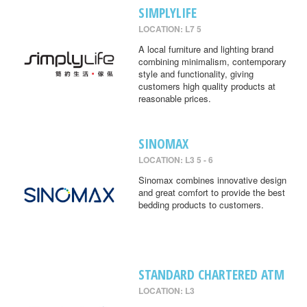
SIMPLYLIFE
LOCATION: L7 5
A local furniture and lighting brand
combining minimalism, contemporary
style and functionality, giving
customers high quality products at
reasonable prices.
SINOMAX
LOCATION: L3 5 - 6
Sinomax combines innovative design
and great comfort to provide the best
bedding products to customers.
STANDARD CHARTERED ATM
LOCATION: L3