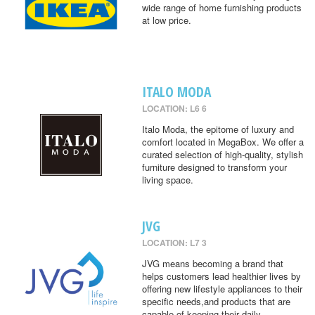
wide range of home furnishing products
at low price.
ITALO MODA
LOCATION: L6 6
Italo Moda, the epitome of luxury and
comfort located in MegaBox. We offer a
curated selection of high-quality, stylish
furniture designed to transform your
living space.
JVG
LOCATION: L7 3
JVG means becoming a brand that
helps customers lead healthier lives by
offering new lifestyle appliances to their
specific needs,and products that are
capable of keeping their daily