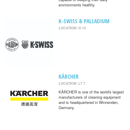
environments healthy.
K-SWISS & PALLADIUM
LOCATION: G 13
KÄRCHER
LOCATION: L7 7
KÄRCHER is one of the world's largest
manufacturers of cleaning equipment
and is headquartered in Winnenden,
Germany.