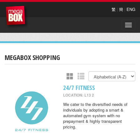
繁
|
簡
|
ENG
Toggle
naviga
MEGABOX SHOPPING
24/7 FITNESS
LOCATION: L13 2
We cater to the diversified needs of
individuals by adopting a smart &
automated gym system with no
prepayment & highly transparent
pricing.