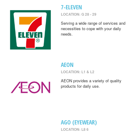
7-ELEVEN
LOCATION: G 28 - 29
Serving a wide range of services and
necessities to cope with your daily
needs.
AEON
LOCATION: L1 & L2
AEON provides a variety of quality
products for daily use.
AGO (EYEWEAR)
LOCATION: L8 6