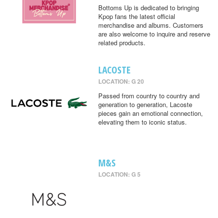
Bottoms Up is dedicated to bringing
Kpop fans the latest official
merchandise and albums. Customers
are also welcome to inquire and reserve
related products.
LACOSTE
LOCATION: G 20
Passed from country to country and
generation to generation, Lacoste
pieces gain an emotional connection,
elevating them to iconic status.
M&S
LOCATION: G 5