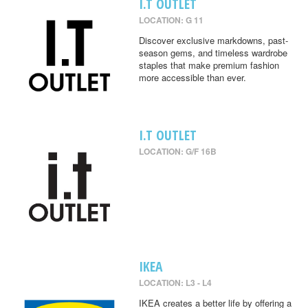
I.T OUTLET
LOCATION: G 11
Discover exclusive markdowns, past-
season gems, and timeless wardrobe
staples that make premium fashion
more accessible than ever.
I.T OUTLET
LOCATION: G/F 16B
IKEA
LOCATION: L3 - L4
IKEA creates a better life by offering a