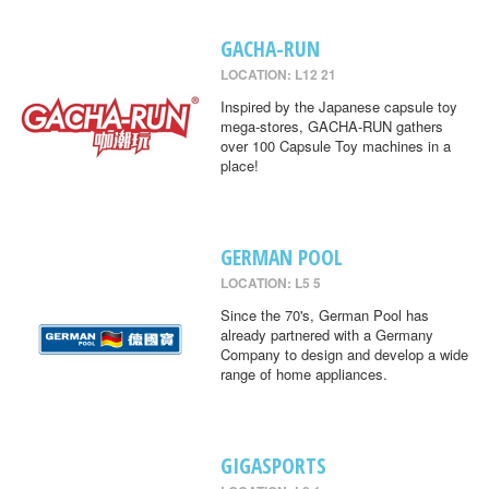
GACHA-RUN
LOCATION: L12 21
Inspired by the Japanese capsule toy
mega-stores, GACHA-RUN gathers
over 100 Capsule Toy machines in a
place!
GERMAN POOL
LOCATION: L5 5
Since the 70's, German Pool has
already partnered with a Germany
Company to design and develop a wide
range of home appliances.
GIGASPORTS