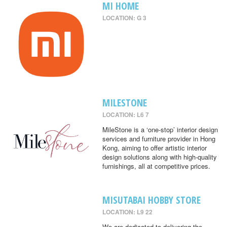
MI HOME
LOCATION: G 3
MILESTONE
LOCATION: L6 7
MileStone is a ‘one-stop’ interior design
services and furniture provider in Hong
Kong, aiming to offer artistic interior
design solutions along with high-quality
furnishings, all at competitive prices.
MISUTABAI HOBBY STORE
LOCATION: L9 22
We are dedicated to delivering the