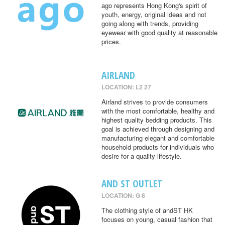
ago represents Hong Kong's spirit of
youth, energy, original ideas and not
going along with trends, providing
eyewear with good quality at reasonable
prices.
AIRLAND
LOCATION: L2 27
Airland strives to provide consumers
with the most comfortable, healthy and
highest quality bedding products. This
goal is achieved through designing and
manufacturing elegant and comfortable
household products for individuals who
desire for a quality lifestyle.
AND ST OUTLET
LOCATION: G 8
The clothing style of andST HK
focuses on young, casual fashion that