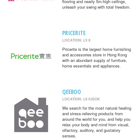
flooring and nearly 5m-high ceilings,
unleash your swing with total freedom.
PRICERITE
LOCATION: L5 8
Pricerite is the largest home furnishing
and accessories store in Hong Kong
with an abundant supply of furniture,
home essentials and appliances.
QEEBOO
LOCATION: L8 KISOK
We search for the most natural healing
and stress-relieving products from
around the world for you, and help you
relax your body and mind from visual,
olfactory, auditory, and gustatory
senses.