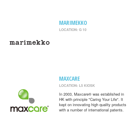
MARIMEKKO
LOCATION: G 10
MAXCARE
LOCATION: L5 KIOSK
In 2003, Maxcare® was established in
HK with principle "Caring Your Life". It
kept on innovating high quality products
with a number of international patents.