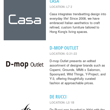
CASA
LOCATION: L7 2
Casa integrates trendsetting design into
everyday life! Since 2008, we have
embraced Italian aesthetics to craft
refined, custom furniture tailored to
Hong Kong's living spaces.
D-MOP OUTLET
LOCATION: G 21-22
D-mop Outlet presents an edited
assortment of designer brands such as
Coperni, Grounds, MM6 x Salomon,
Spoonyard, Wild Things, Y-Project, and
Y-3, offering thoughtfully curated
fashion at approachable prices.
DE RUCCI
LOCATION: L5 1B
De Rucci was founded in 2004 with the