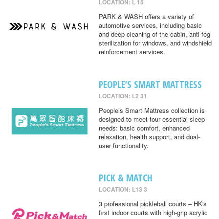
LOCATION: L 15
PARK & WASH offers a variety of
automotive services, including basic
and deep cleaning of the cabin, anti-fog
sterilization for windows, and windshield
reinforcement services.
PEOPLE’S SMART MATTRESS
LOCATION: L2 31
People’s Smart Mattress collection is
designed to meet four essential sleep
needs: basic comfort, enhanced
relaxation, health support, and dual-
user functionality.
PICK & MATCH
LOCATION: L13 3
3 professional pickleball courts – HK's
first indoor courts with high-grip acrylic