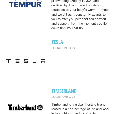
pillow recognized by NASA, and
certified by The Space Foundation,
responds to your body’s warmth, shape
and weight as it constantly adapts to
you to offer you personalised comfort
and support, from the moment you lie
down until you get up.
TESLA
LOCATION: G 04
TIMBERLAND
LOCATION: G 27
Timberland is a global lifestyle brand
rooted in a rich heritage of life and work
in the outdoors and inspired by a