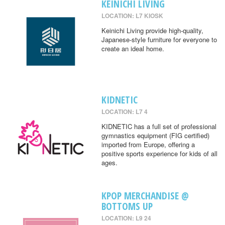
KEINICHI LIVING
LOCATION: L7 KIOSK
Keinichi Living provide high-quality,
Japanese-style furniture for everyone to
create an ideal home.
KIDNETIC
LOCATION: L7 4
KIDNETIC has a full set of professional
gymnastics equipment (FIG certified)
imported from Europe, offering a
positive sports experience for kids of all
ages.
KPOP MERCHANDISE @
BOTTOMS UP
LOCATION: L9 24