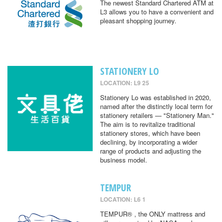
The newest Standard Chartered ATM at
L3 allows you to have a convenient and
pleasant shopping journey.
STATIONERY LO
LOCATION: L9 25
Stationery Lo was established in 2020,
named after the distinctly local term for
stationery retailers — "Stationery Man."
The aim is to revitalize traditional
stationery stores, which have been
declining, by incorporating a wider
range of products and adjusting the
business model.
TEMPUR
LOCATION: L6 1
TEMPUR® , the ONLY mattress and