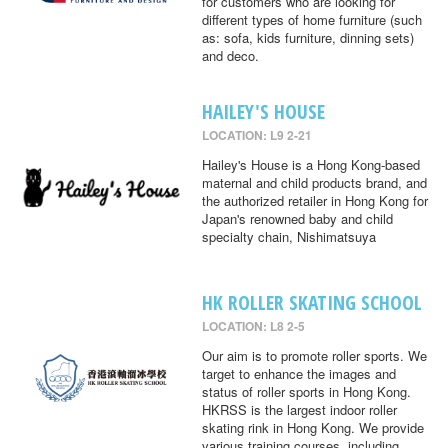
for customers who are looking for
different types of home furniture (such
as: sofa, kids furniture, dinning sets)
and deco.
HAILEY'S HOUSE
LOCATION: L9 2-21
Hailey's House is a Hong Kong-based
maternal and child products brand, and
the authorized retailer in Hong Kong for
Japan's renowned baby and child
specialty chain, Nishimatsuya
HK ROLLER SKATING SCHOOL
LOCATION: L8 2-5
Our aim is to promote roller sports. We
target to enhance the images and
status of roller sports in Hong Kong.
HKRSS is the largest indoor roller
skating rink in Hong Kong. We provide
various training courses, including