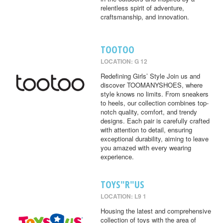
relentless spirit of adventure,
craftsmanship, and innovation.
TOOTOO
LOCATION: G 12
Redefining Girls’ Style Join us and
discover TOOMANYSHOES, where
style knows no limits. From sneakers
to heels, our collection combines top-
notch quality, comfort, and trendy
designs. Each pair is carefully crafted
with attention to detail, ensuring
exceptional durability, aiming to leave
you amazed with every wearing
experience.
TOYS"R"US
LOCATION: L9 1
Housing the latest and comprehensive
collection of toys with the area of