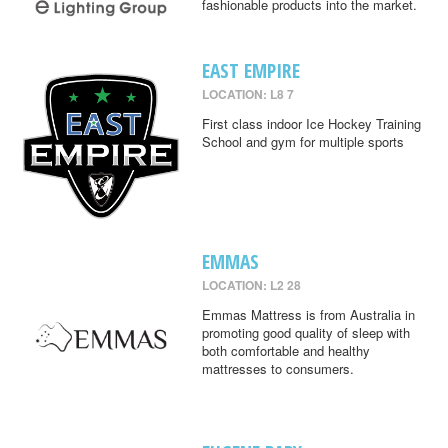
fashionable products into the market.
EAST EMPIRE
LOCATION: L8 7
First class indoor Ice Hockey Training
School and gym for multiple sports
EMMAS
LOCATION: L2 28
Emmas Mattress is from Australia in
promoting good quality of sleep with
both comfortable and healthy
mattresses to consumers.