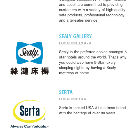
and Lucell are committed to providing
customers with a variety of high-quality
safe products, professional technology,
and after-sales service.
SEALY GALLERY
LOCATION: L3 8 - 9
Sealy is the preferred choice amongst 5
star hotels around the world. That’s why
you could also have 5-Star luxury
sleeping nights by having a Sealy
mattress at home.
SERTA
LOCATION: L3 4
Serta is ranked USA #1 mattress brand
with the heritage of over 80 years.