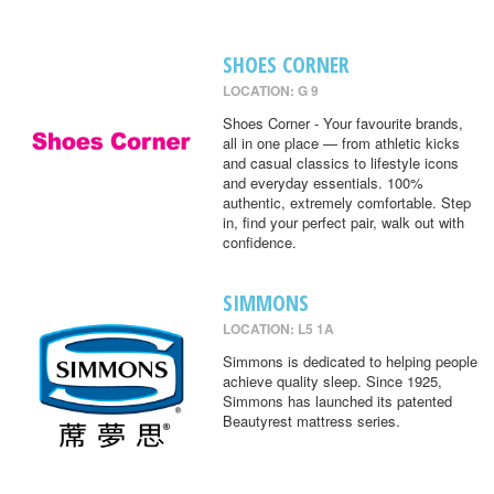
SHOES CORNER
LOCATION: G 9
Shoes Corner - Your favourite brands,
all in one place — from athletic kicks
and casual classics to lifestyle icons
and everyday essentials. 100%
authentic, extremely comfortable. Step
in, find your perfect pair, walk out with
confidence.
SIMMONS
LOCATION: L5 1A
Simmons is dedicated to helping people
achieve quality sleep. Since 1925,
Simmons has launched its patented
Beautyrest mattress series.