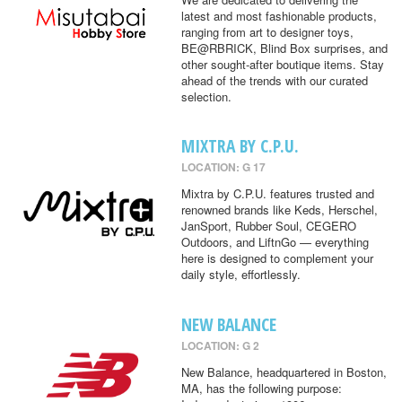
latest and most fashionable products,
ranging from art to designer toys,
BE@RBRICK, Blind Box surprises, and
other sought-after boutique items. Stay
ahead of the trends with our curated
selection.
MIXTRA BY C.P.U.
LOCATION: G 17
Mixtra by C.P.U. features trusted and
renowned brands like Keds, Herschel,
JanSport, Rubber Soul, CEGERO
Outdoors, and LiftnGo — everything
here is designed to complement your
daily style, effortlessly.
NEW BALANCE
LOCATION: G 2
New Balance, headquartered in Boston,
MA, has the following purpose: