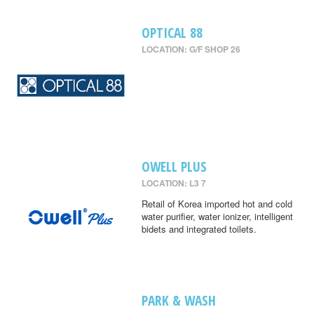
OPTICAL 88
LOCATION: G/F SHOP 26
OWELL PLUS
LOCATION: L3 7
Retail of Korea imported hot and cold
water purifier, water ionizer, intelligent
bidets and integrated toilets.
PARK & WASH