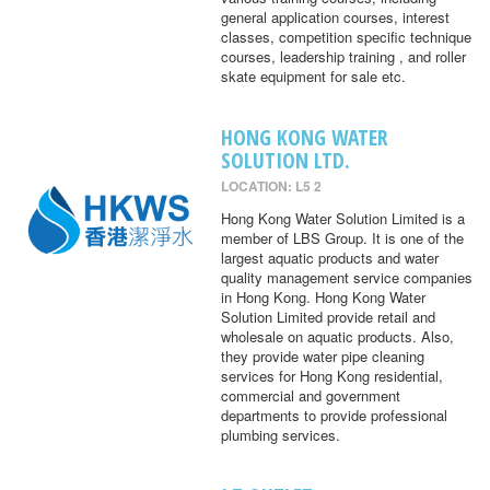
general application courses, interest
classes, competition specific technique
courses, leadership training , and roller
skate equipment for sale etc.
HONG KONG WATER
SOLUTION LTD.
LOCATION: L5 2
Hong Kong Water Solution Limited is a
member of LBS Group. It is one of the
largest aquatic products and water
quality management service companies
in Hong Kong. Hong Kong Water
Solution Limited provide retail and
wholesale on aquatic products. Also,
they provide water pipe cleaning
services for Hong Kong residential,
commercial and government
departments to provide professional
plumbing services.