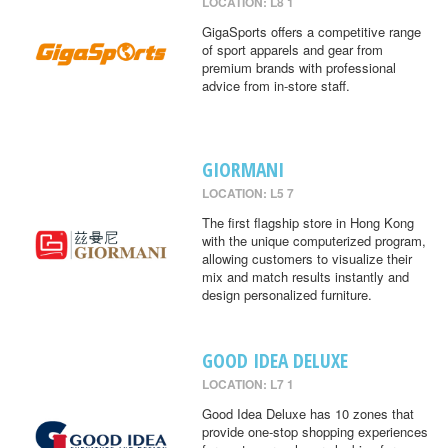
LOCATION: L8 1
GigaSports offers a competitive range
of sport apparels and gear from
premium brands with professional
advice from in-store staff.
GIORMANI
LOCATION: L5 7
The first flagship store in Hong Kong
with the unique computerized program,
allowing customers to visualize their
mix and match results instantly and
design personalized furniture.
GOOD IDEA DELUXE
LOCATION: L7 1
Good Idea Deluxe has 10 zones that
provide one-stop shopping experiences