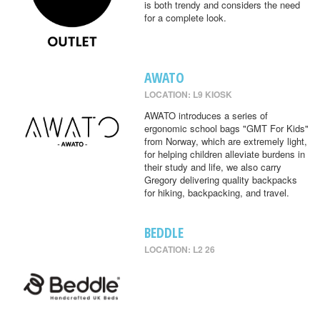
is both trendy and considers the need
for a complete look.
AWATO
LOCATION: L9 KIOSK
AWATO introduces a series of
ergonomic school bags "GMT For Kids"
from Norway, which are extremely light,
for helping children alleviate burdens in
their study and life, we also carry
Gregory delivering quality backpacks
for hiking, backpacking, and travel.
BEDDLE
LOCATION: L2 26