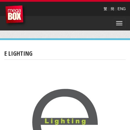
繁
|
簡
|
ENG
Toggle
naviga
E LIGHTING