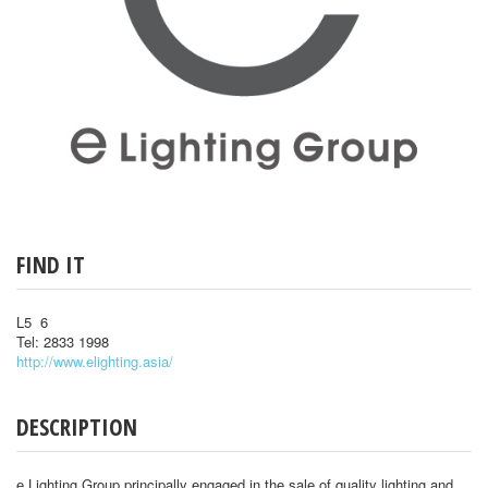
FIND IT
L5 6
Tel: 2833 1998
http://www.elighting.asia/
DESCRIPTION
e Lighting Group principally engaged in the sale of quality lighting and