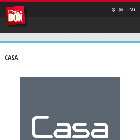
繁
|
簡
|
ENG
Toggle
naviga
CASA