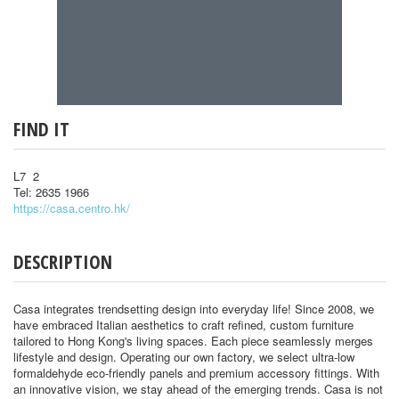
FIND IT
L7 2
Tel: 2635 1966
https://casa.centro.hk/
DESCRIPTION
Casa integrates trendsetting design into everyday life! Since 2008, we
have embraced Italian aesthetics to craft refined, custom furniture
tailored to Hong Kong's living spaces. Each piece seamlessly merges
lifestyle and design. Operating our own factory, we select ultra-low
formaldehyde eco-friendly panels and premium accessory fittings. With
an innovative vision, we stay ahead of the emerging trends. Casa is not