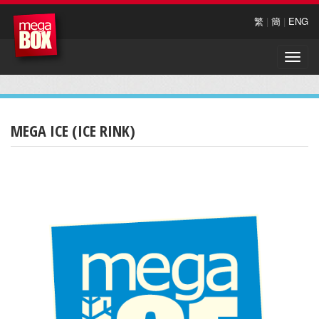
繁
|
簡
|
ENG
Toggle
naviga
MEGA ICE (ICE RINK)