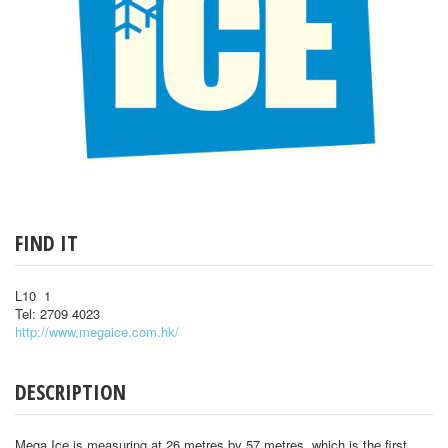
FIND IT
L10 1
Tel: 2709 4023
http://www.megaice.com.hk/
DESCRIPTION
Mega Ice is measuring at 26 metres by 57 metres, which is the first