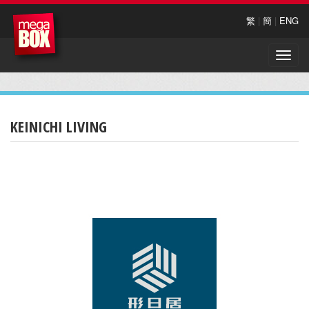
繁
|
簡
|
ENG
Toggle
naviga
KEINICHI LIVING