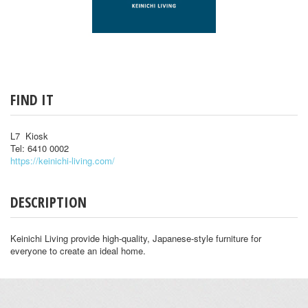
FIND IT
L7 Kiosk
Tel: 6410 0002
https://keinichi-living.com/
DESCRIPTION
Keinichi Living provide high-quality, Japanese-style furniture for
everyone to create an ideal home.