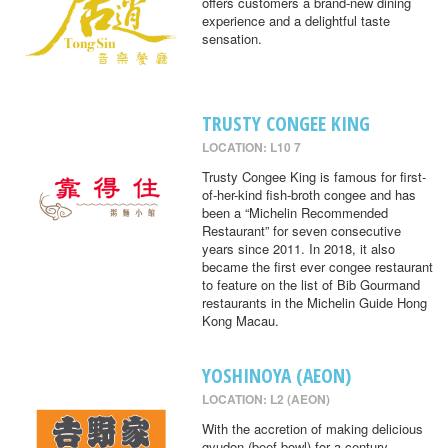
offers customers a brand-new dining
experience and a delightful taste
sensation.
TRUSTY CONGEE KING
LOCATION: L10 7
Trusty Congee King is famous for first-
of-her-kind fish-broth congee and has
been a “Michelin Recommended
Restaurant” for seven consecutive
years since 2011. In 2018, it also
became the first ever congee restaurant
to feature on the list of Bib Gourmand
restaurants in the Michelin Guide Hong
Kong Macau.
YOSHINOYA (AEON)
LOCATION: L2 (AEON)
With the accretion of making delicious
gyudon (beef bowl) for a century,