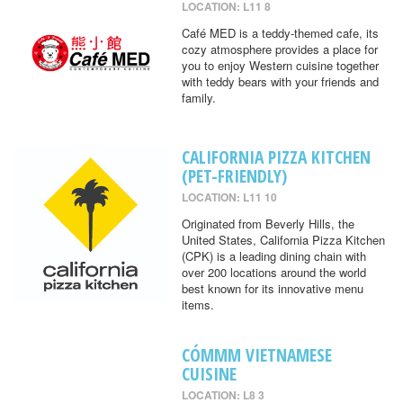
LOCATION: L11 8
Café MED is a teddy-themed cafe, its
cozy atmosphere provides a place for
you to enjoy Western cuisine together
with teddy bears with your friends and
family.
CALIFORNIA PIZZA KITCHEN
(PET-FRIENDLY)
LOCATION: L11 10
Originated from Beverly Hills, the
United States, California Pizza Kitchen
(CPK) is a leading dining chain with
over 200 locations around the world
best known for its innovative menu
items.
CÓMMM VIETNAMESE
CUISINE
LOCATION: L8 3