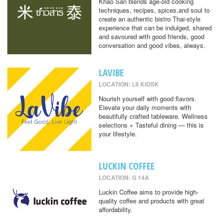
Khao San blends age-old cooking
techniques, recipes, spices,and soul to
create an authentic bistro Thai-style
experience that can be indulged, shared
and savoured with good friends, good
conversation and good vibes, always.
LAVIBE
LOCATION: L8 KIOSK
Nourish yourself with good flavors.
Elevate your daily moments with
beautifully crafted tableware. Wellness
selections × Tasteful dining — this is
your lifestyle.
LUCKIN COFFEE
LOCATION: G 14A
Luckin Coffee aims to provide high-
quality coffee and products with great
affordability.