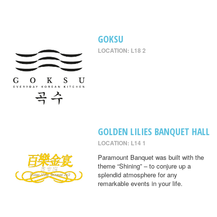
GOKSU
LOCATION: L18 2
GOLDEN LILIES BANQUET HALL
LOCATION: L14 1
Paramount Banquet was built with the
theme “Shining” – to conjure up a
splendid atmosphere for any
remarkable events in your life.