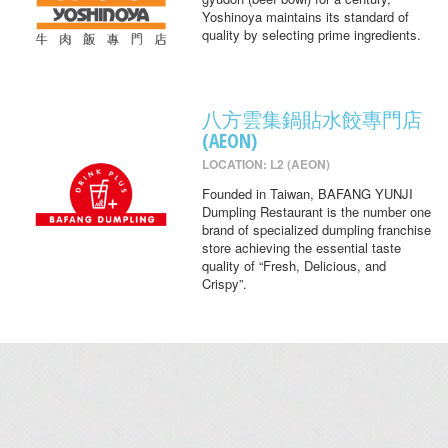
Yoshinoya maintains its standard of
quality by selecting prime ingredients.
八方雲集鍋貼水餃專門店
(AEON)
LOCATION: L2 (AEON)
Founded in Taiwan, BAFANG YUNJI
Dumpling Restaurant is the number one
brand of specialized dumpling franchise
store achieving the essential taste
quality of “Fresh, Delicious, and
Crispy”.