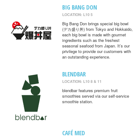
BIG BANG DON
LOCATION: L10 5
Big Bang Don brings special big bowl
(デカ盛り丼) from Tokyo and Hokkaido,
each big bowl is made with gourmet
ingredients such as the freshest
seasonal seafood from Japan. It’s our
privilege to provide our customers with
an outstanding experience.
BLENDBAR
LOCATION: L10 8 & 11
blendbar features premium fruit
smoothies served via our self-service
smoothie station.
CAFÉ MED