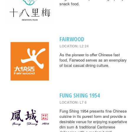
snack food.
FAIRWOOD
LOCATION: L2 24
As the pioneer to offer Chinese fast
food, Fairwood serves as an exemplary
of local casual dining culture.
FUNG SHING 1954
LOCATION: L7 6
Fung Shing 1954 presents fine Chinese
cuisine in its purest form and provide a
desirable venue for enjoying superlative
dim sum & traditional Cantonese