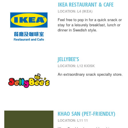
IKEA RESTAURANT & CAFE
LOCATION: L4 (IKEA)
Feel free to pop in for a quick snack or
stay for a leisurely breakfast, lunch or
dinner in Swedish style.
JELLYBEE’S
LOCATION: L12 KIOSK
An extraordinary snack specialty store.
KHAO SAN (PET-FRIENDLY)
LOCATION: L11 11