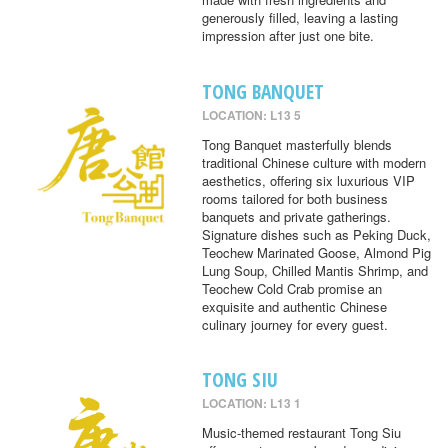
generously filled, leaving a lasting
impression after just one bite.
TONG BANQUET
LOCATION: L13 5
Tong Banquet masterfully blends
traditional Chinese culture with modern
aesthetics, offering six luxurious VIP
rooms tailored for both business
banquets and private gatherings.
Signature dishes such as Peking Duck,
Teochew Marinated Goose, Almond Pig
Lung Soup, Chilled Mantis Shrimp, and
Teochew Cold Crab promise an
exquisite and authentic Chinese
culinary journey for every guest.
TONG SIU
LOCATION: L13 1
Music-themed restaurant Tong Siu