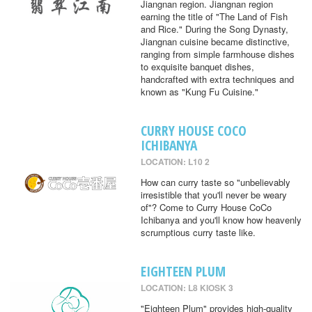
Jiangnan region. Jiangnan region
earning the title of "The Land of Fish
and Rice." During the Song Dynasty,
Jiangnan cuisine became distinctive,
ranging from simple farmhouse dishes
to exquisite banquet dishes,
handcrafted with extra techniques and
known as "Kung Fu Cuisine."
CURRY HOUSE COCO
ICHIBANYA
LOCATION: L10 2
How can curry taste so "unbelievably
irresistible that you'll never be weary
of"? Come to Curry House CoCo
Ichibanya and you'll know how heavenly
scrumptious curry taste like.
EIGHTEEN PLUM
LOCATION: L8 KIOSK 3
"Eighteen Plum" provides high-quality