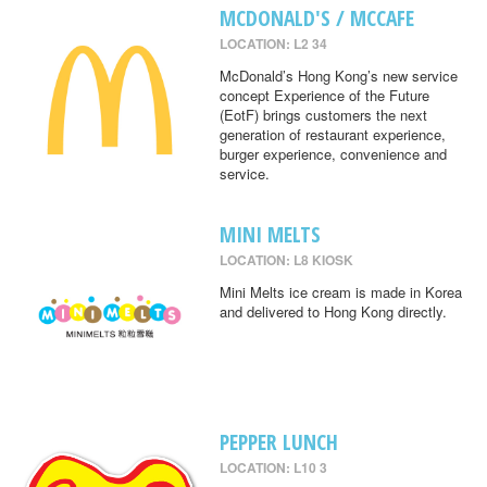
MCDONALD'S / MCCAFE
LOCATION: L2 34
McDonald’s Hong Kong’s new service
concept Experience of the Future
(EotF) brings customers the next
generation of restaurant experience,
burger experience, convenience and
service.
MINI MELTS
LOCATION: L8 KIOSK
Mini Melts ice cream is made in Korea
and delivered to Hong Kong directly.
PEPPER LUNCH
LOCATION: L10 3