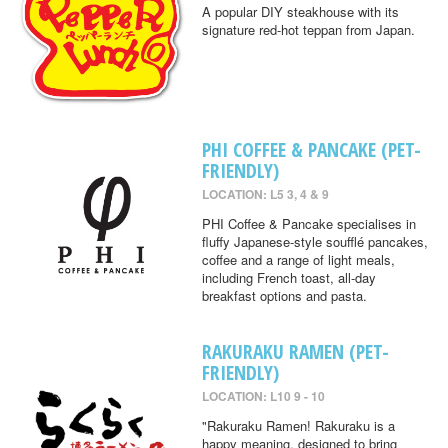
A popular DIY steakhouse with its
signature red-hot teppan from Japan.
PHI COFFEE & PANCAKE (PET-
FRIENDLY)
LOCATION: L5 3, 4 & 9
PHI Coffee & Pancake specialises in
fluffy Japanese-style soufflé pancakes,
coffee and a range of light meals,
including French toast, all-day
breakfast options and pasta.
RAKURAKU RAMEN (PET-
FRIENDLY)
LOCATION: L10 9 - 10
"Rakuraku Ramen! Rakuraku is a
happy meaning, designed to bring