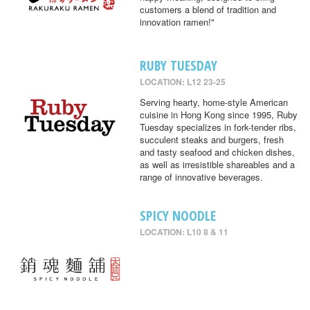
customers a blend of tradition and
innovation ramen!"
RUBY TUESDAY
LOCATION: L12 23-25
Serving hearty, home-style American
cuisine in Hong Kong since 1995, Ruby
Tuesday specializes in fork-tender ribs,
succulent steaks and burgers, fresh
and tasty seafood and chicken dishes,
as well as irresistible shareables and a
range of innovative beverages.
SPICY NOODLE
LOCATION: L10 8 & 11