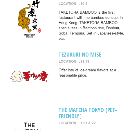
LOCATION: L10 4
TAKETORA BAMBOO is the first
restaurant with the bamboo concept in
Hong Kong. TAKETORA BAMBOO
specializes in Bamboo rice, Donburi,
Soba, Tempura, Set in Japanese-style,
etc.
TEZUKURI NO MISE
LOCATION: L11 13
Offer lots of ice-cream flavors at a
reasonable price.
THE MATCHA TOKYO (PET-
FRIENDLY）
LOCATION: L1 21 & 22