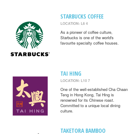
STARBUCKS COFFEE
LOCATION: L6 4
As a pioneer of coffee culture,
Starbucks is one of the world's
favourite specialty coffee houses.
TAI HING
LOCATION: L10 7
One of the well-established Cha Chaan
Teng in Hong Kong, Tai Hing is
renowned for its Chinese roast.
Committed to a unique local dining
culture.
TAKETORA BAMBOO