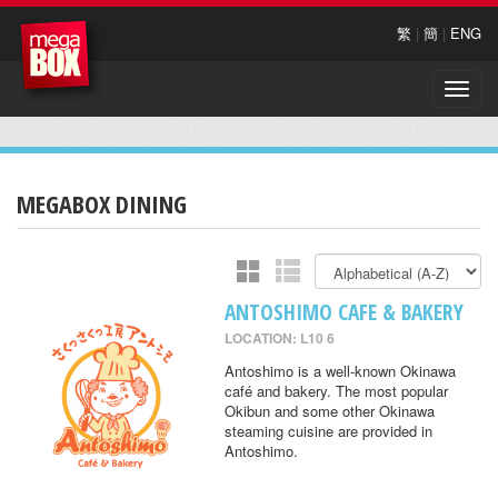
繁
|
簡
|
ENG
Toggle
naviga
MEGABOX DINING
ANTOSHIMO CAFE & BAKERY
LOCATION: L10 6
Antoshimo is a well-known Okinawa
café and bakery. The most popular
Okibun and some other Okinawa
steaming cuisine are provided in
Antoshimo.