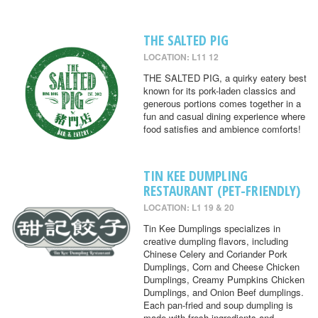
THE SALTED PIG
LOCATION: L11 12
THE SALTED PIG, a quirky eatery best
known for its pork-laden classics and
generous portions comes together in a
fun and casual dining experience where
food satisfies and ambience comforts!
TIN KEE DUMPLING
RESTAURANT (PET-FRIENDLY)
LOCATION: L1 19 & 20
Tin Kee Dumplings specializes in
creative dumpling flavors, including
Chinese Celery and Coriander Pork
Dumplings, Corn and Cheese Chicken
Dumplings, Creamy Pumpkins Chicken
Dumplings, and Onion Beef dumplings.
Each pan-fried and soup dumpling is
made with fresh ingredients and