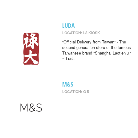
LUDA
LOCATION: L8 KIOSK
“Official Delivery from Taiwan” - The
second-generation store of the famous
Taiwanese brand "Shanghai Laotienlu "
~ Luda
M&S
LOCATION: G 5