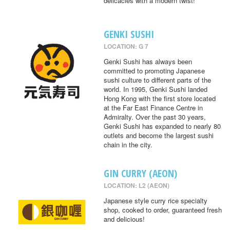
delicacies with a modern twist!
GENKI SUSHI
LOCATION: G 7
Genki Sushi has always been
committed to promoting Japanese
sushi culture to different parts of the
world. In 1995, Genki Sushi landed
Hong Kong with the first store located
at the Far East Finance Centre in
Admiralty. Over the past 30 years,
Genki Sushi has expanded to nearly 80
outlets and become the largest sushi
chain in the city.
GIN CURRY (AEON)
LOCATION: L2 (AEON)
Japanese style curry rice specialty
shop, cooked to order, guaranteed fresh
and delicious!