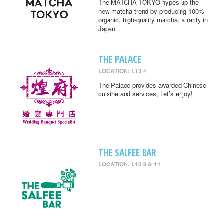
The MATCHA TOKYO hypes up the
new matcha trend by producing 100%
organic, high-quality matcha, a rarity in
Japan.
THE PALACE
LOCATION: L13 4
The Palace provides awarded Chinese
cuisine and services, Let’s enjoy!
THE SALFEE BAR
LOCATION: L10 8 & 11