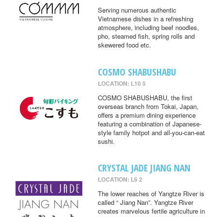
Serving numerous authentic
Vietnamese dishes in a refreshing
atmosphere, including beef noodles,
pho, steamed fish, spring rolls and
skewered food etc.
COSMO SHABUSHABU
LOCATION: L10 5
COSMO SHABUSHABU, the first
overseas branch from Tokai, Japan,
offers a premium dining experience
featuring a combination of Japanese-
style family hotpot and all-you-can-eat
sushi.
CRYSTAL JADE JIANG NAN
LOCATION: L6 2
The lower reaches of Yangtze River is
called “ Jiang Nan”. Yangtze River
creates marvelous fertile agriculture in