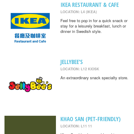
IKEA RESTAURANT & CAFE
LOCATION: L4 (IKEA)
Feel free to pop in for a quick snack or
stay for a leisurely breakfast, lunch or
dinner in Swedish style.
JELLYBEE’S
LOCATION: L12 KIOSK
An extraordinary snack specialty store.
KHAO SAN (PET-FRIENDLY)
LOCATION: L11 11