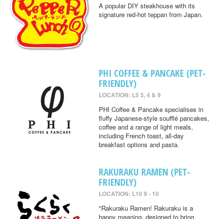
A popular DIY steakhouse with its
signature red-hot teppan from Japan.
PHI COFFEE & PANCAKE (PET-
FRIENDLY)
LOCATION: L5 3, 4 & 9
PHI Coffee & Pancake specialises in
fluffy Japanese-style soufflé pancakes,
coffee and a range of light meals,
including French toast, all-day
breakfast options and pasta.
RAKURAKU RAMEN (PET-
FRIENDLY)
LOCATION: L10 9 - 10
"Rakuraku Ramen! Rakuraku is a
happy meaning, designed to bring