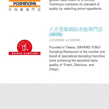
Yoshinoya maintains its standard of
quality by selecting prime ingredients.
八方雲集鍋貼水餃專門店
(AEON)
LOCATION: L2 (AEON)
Founded in Taiwan, BAFANG YUNJI
Dumpling Restaurant is the number one
brand of specialized dumpling franchise
store achieving the essential taste
quality of “Fresh, Delicious, and
Crispy”.