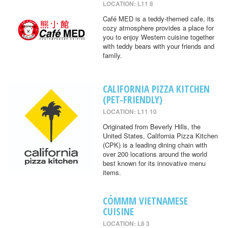
LOCATION: L11 8
Café MED is a teddy-themed cafe, its
cozy atmosphere provides a place for
you to enjoy Western cuisine together
with teddy bears with your friends and
family.
CALIFORNIA PIZZA KITCHEN
(PET-FRIENDLY)
LOCATION: L11 10
Originated from Beverly Hills, the
United States, California Pizza Kitchen
(CPK) is a leading dining chain with
over 200 locations around the world
best known for its innovative menu
items.
CÓMMM VIETNAMESE
CUISINE
LOCATION: L8 3