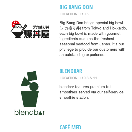
BIG BANG DON
LOCATION: L10 5
Big Bang Don brings special big bowl
(デカ盛り丼) from Tokyo and Hokkaido,
each big bowl is made with gourmet
ingredients such as the freshest
seasonal seafood from Japan. It’s our
privilege to provide our customers with
an outstanding experience.
BLENDBAR
LOCATION: L10 8 & 11
blendbar features premium fruit
smoothies served via our self-service
smoothie station.
CAFÉ MED