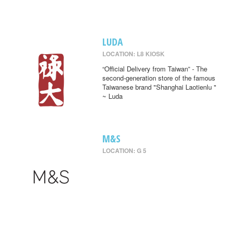
LUDA
LOCATION: L8 KIOSK
“Official Delivery from Taiwan” - The
second-generation store of the famous
Taiwanese brand "Shanghai Laotienlu "
~ Luda
M&S
LOCATION: G 5