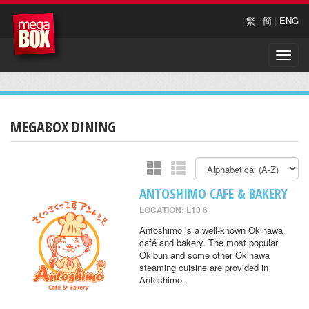
繁
|
簡
|
ENG
Toggle
naviga
MEGABOX DINING
ANTOSHIMO CAFE & BAKERY
LOCATION: L10 6
Antoshimo is a well-known Okinawa
café and bakery. The most popular
Okibun and some other Okinawa
steaming cuisine are provided in
Antoshimo.