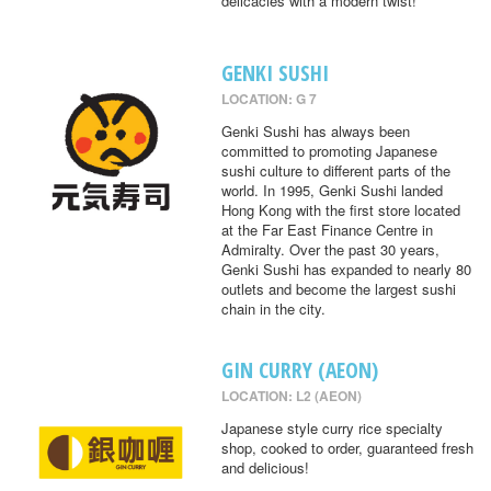
delicacies with a modern twist!
GENKI SUSHI
LOCATION: G 7
Genki Sushi has always been
committed to promoting Japanese
sushi culture to different parts of the
world. In 1995, Genki Sushi landed
Hong Kong with the first store located
at the Far East Finance Centre in
Admiralty. Over the past 30 years,
Genki Sushi has expanded to nearly 80
outlets and become the largest sushi
chain in the city.
GIN CURRY (AEON)
LOCATION: L2 (AEON)
Japanese style curry rice specialty
shop, cooked to order, guaranteed fresh
and delicious!