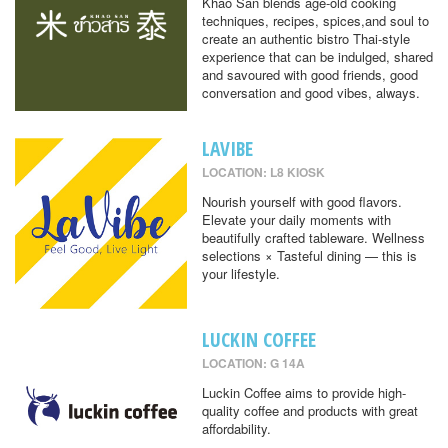
Khao San blends age-old cooking
techniques, recipes, spices,and soul to
create an authentic bistro Thai-style
experience that can be indulged, shared
and savoured with good friends, good
conversation and good vibes, always.
LAVIBE
LOCATION: L8 KIOSK
Nourish yourself with good flavors.
Elevate your daily moments with
beautifully crafted tableware. Wellness
selections × Tasteful dining — this is
your lifestyle.
LUCKIN COFFEE
LOCATION: G 14A
Luckin Coffee aims to provide high-
quality coffee and products with great
affordability.