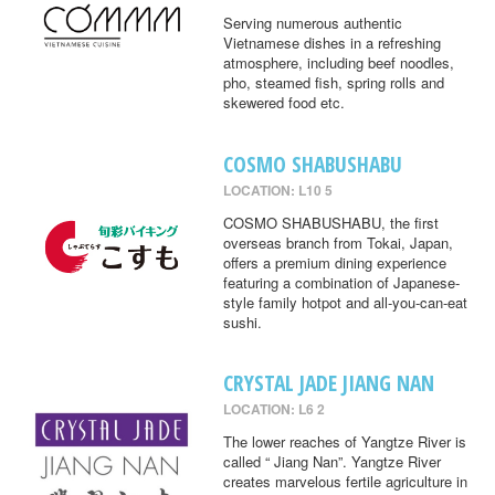
Serving numerous authentic
Vietnamese dishes in a refreshing
atmosphere, including beef noodles,
pho, steamed fish, spring rolls and
skewered food etc.
COSMO SHABUSHABU
LOCATION: L10 5
COSMO SHABUSHABU, the first
overseas branch from Tokai, Japan,
offers a premium dining experience
featuring a combination of Japanese-
style family hotpot and all-you-can-eat
sushi.
CRYSTAL JADE JIANG NAN
LOCATION: L6 2
The lower reaches of Yangtze River is
called “ Jiang Nan”. Yangtze River
creates marvelous fertile agriculture in