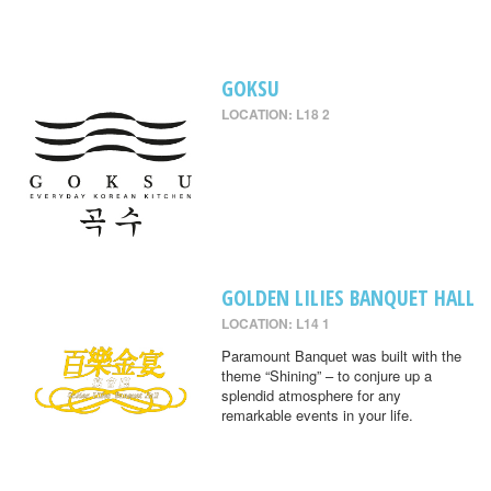
GOKSU
LOCATION: L18 2
GOLDEN LILIES BANQUET HALL
LOCATION: L14 1
Paramount Banquet was built with the
theme “Shining” – to conjure up a
splendid atmosphere for any
remarkable events in your life.