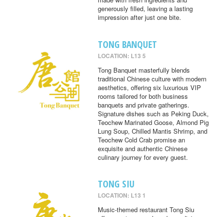
generously filled, leaving a lasting
impression after just one bite.
TONG BANQUET
LOCATION: L13 5
Tong Banquet masterfully blends
traditional Chinese culture with modern
aesthetics, offering six luxurious VIP
rooms tailored for both business
banquets and private gatherings.
Signature dishes such as Peking Duck,
Teochew Marinated Goose, Almond Pig
Lung Soup, Chilled Mantis Shrimp, and
Teochew Cold Crab promise an
exquisite and authentic Chinese
culinary journey for every guest.
TONG SIU
LOCATION: L13 1
Music-themed restaurant Tong Siu