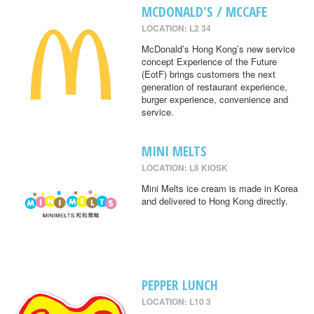
MCDONALD'S / MCCAFE
LOCATION: L2 34
McDonald’s Hong Kong’s new service
concept Experience of the Future
(EotF) brings customers the next
generation of restaurant experience,
burger experience, convenience and
service.
MINI MELTS
LOCATION: L8 KIOSK
Mini Melts ice cream is made in Korea
and delivered to Hong Kong directly.
PEPPER LUNCH
LOCATION: L10 3