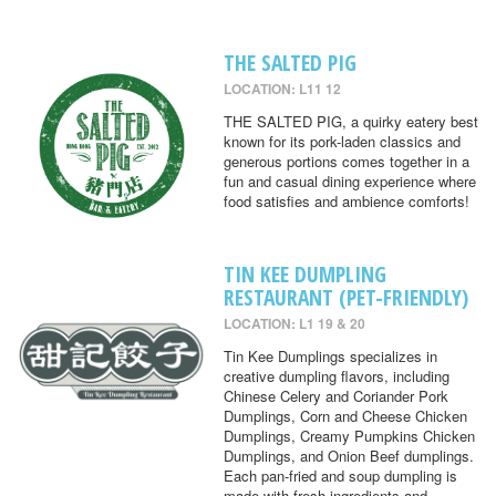
THE SALTED PIG
LOCATION: L11 12
THE SALTED PIG, a quirky eatery best
known for its pork-laden classics and
generous portions comes together in a
fun and casual dining experience where
food satisfies and ambience comforts!
TIN KEE DUMPLING
RESTAURANT (PET-FRIENDLY)
LOCATION: L1 19 & 20
Tin Kee Dumplings specializes in
creative dumpling flavors, including
Chinese Celery and Coriander Pork
Dumplings, Corn and Cheese Chicken
Dumplings, Creamy Pumpkins Chicken
Dumplings, and Onion Beef dumplings.
Each pan-fried and soup dumpling is
made with fresh ingredients and