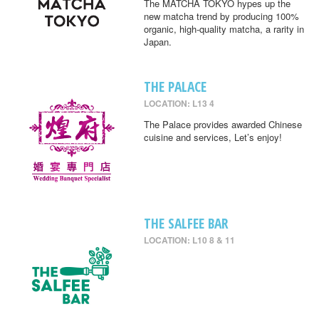
The MATCHA TOKYO hypes up the
new matcha trend by producing 100%
organic, high-quality matcha, a rarity in
Japan.
THE PALACE
LOCATION: L13 4
The Palace provides awarded Chinese
cuisine and services, Let’s enjoy!
THE SALFEE BAR
LOCATION: L10 8 & 11