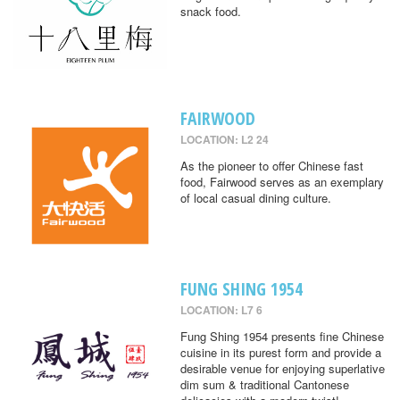
snack food.
FAIRWOOD
LOCATION: L2 24
As the pioneer to offer Chinese fast
food, Fairwood serves as an exemplary
of local casual dining culture.
FUNG SHING 1954
LOCATION: L7 6
Fung Shing 1954 presents fine Chinese
cuisine in its purest form and provide a
desirable venue for enjoying superlative
dim sum & traditional Cantonese