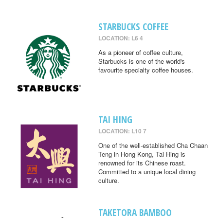
STARBUCKS COFFEE
LOCATION: L6 4
As a pioneer of coffee culture,
Starbucks is one of the world's
favourite specialty coffee houses.
TAI HING
LOCATION: L10 7
One of the well-established Cha Chaan
Teng in Hong Kong, Tai Hing is
renowned for its Chinese roast.
Committed to a unique local dining
culture.
TAKETORA BAMBOO