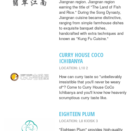
Jiangnan region. Jiangnan region
earning the title of "The Land of Fish
and Rice." During the Song Dynasty,
Jiangnan cuisine became distinctive,
ranging from simple farmhouse dishes
to exquisite banquet dishes,
handcrafted with extra techniques and
known as "Kung Fu Cuisine."
CURRY HOUSE COCO
ICHIBANYA
LOCATION: L10 2
How can curry taste so "unbelievably
irresistible that you'll never be weary
of"? Come to Curry House CoCo
Ichibanya and you'll know how heavenly
scrumptious curry taste like.
EIGHTEEN PLUM
LOCATION: L8 KIOSK 3
"Eighteen Plum" provides high-quality