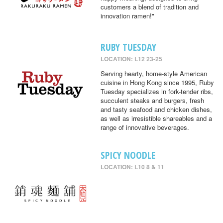
customers a blend of tradition and
innovation ramen!"
RUBY TUESDAY
LOCATION: L12 23-25
Serving hearty, home-style American
cuisine in Hong Kong since 1995, Ruby
Tuesday specializes in fork-tender ribs,
succulent steaks and burgers, fresh
and tasty seafood and chicken dishes,
as well as irresistible shareables and a
range of innovative beverages.
SPICY NOODLE
LOCATION: L10 8 & 11