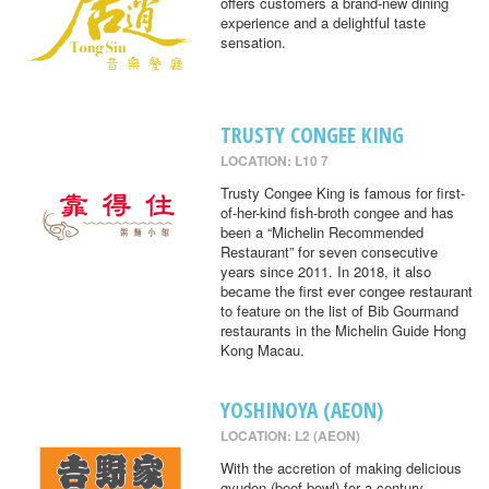
offers customers a brand-new dining
experience and a delightful taste
sensation.
TRUSTY CONGEE KING
LOCATION: L10 7
Trusty Congee King is famous for first-
of-her-kind fish-broth congee and has
been a “Michelin Recommended
Restaurant” for seven consecutive
years since 2011. In 2018, it also
became the first ever congee restaurant
to feature on the list of Bib Gourmand
restaurants in the Michelin Guide Hong
Kong Macau.
YOSHINOYA (AEON)
LOCATION: L2 (AEON)
With the accretion of making delicious
gyudon (beef bowl) for a century,