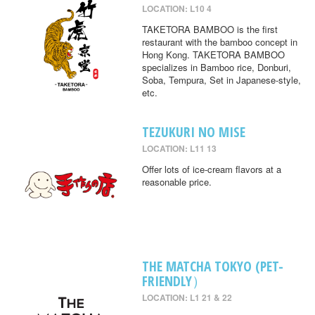
LOCATION: L10 4
TAKETORA BAMBOO is the first
restaurant with the bamboo concept in
Hong Kong. TAKETORA BAMBOO
specializes in Bamboo rice, Donburi,
Soba, Tempura, Set in Japanese-style,
etc.
TEZUKURI NO MISE
LOCATION: L11 13
Offer lots of ice-cream flavors at a
reasonable price.
THE MATCHA TOKYO (PET-
FRIENDLY）
LOCATION: L1 21 & 22