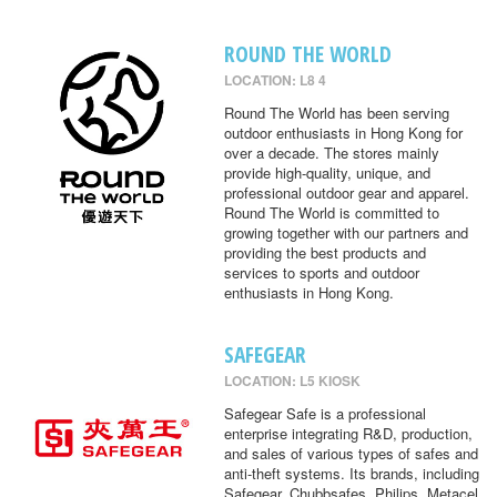
ROUND THE WORLD
LOCATION: L8 4
Round The World has been serving
outdoor enthusiasts in Hong Kong for
over a decade. The stores mainly
provide high-quality, unique, and
professional outdoor gear and apparel.
Round The World is committed to
growing together with our partners and
providing the best products and
services to sports and outdoor
enthusiasts in Hong Kong.
SAFEGEAR
LOCATION: L5 KIOSK
Safegear Safe is a professional
enterprise integrating R&D, production,
and sales of various types of safes and
anti-theft systems. Its brands, including
Safegear, Chubbsafes, Philips, Metacel