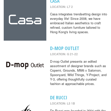
CASA
LOCATION: L7 2
Casa integrates trendsetting design into
everyday life! Since 2008, we have
embraced Italian aesthetics to craft
refined, custom furniture tailored to
Hong Kong's living spaces.
D-MOP OUTLET
LOCATION: G 21-22
D-mop Outlet presents an edited
assortment of designer brands such as
Coperni, Grounds, MM6 x Salomon,
Spoonyard, Wild Things, Y-Project, and
Y-3, offering thoughtfully curated
fashion at approachable prices.
DE RUCCI
LOCATION: L5 1B
De Rucci was founded in 2004 with the