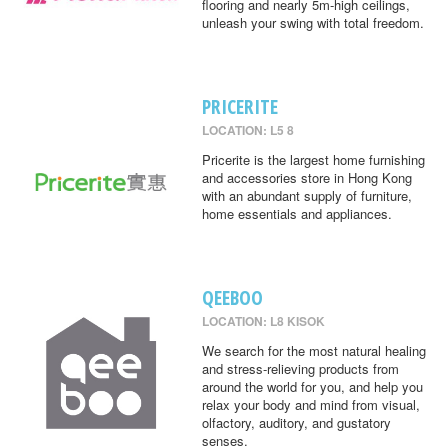
flooring and nearly 5m-high ceilings,
unleash your swing with total freedom.
PRICERITE
LOCATION: L5 8
Pricerite is the largest home furnishing
and accessories store in Hong Kong
with an abundant supply of furniture,
home essentials and appliances.
QEEBOO
LOCATION: L8 KISOK
We search for the most natural healing
and stress-relieving products from
around the world for you, and help you
relax your body and mind from visual,
olfactory, auditory, and gustatory
senses.