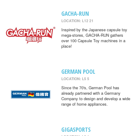
GACHA-RUN
LOCATION: L12 21
Inspired by the Japanese capsule toy
mega-stores, GACHA-RUN gathers
over 100 Capsule Toy machines in a
place!
GERMAN POOL
LOCATION: L5 5
Since the 70's, German Pool has
already partnered with a Germany
Company to design and develop a wide
range of home appliances.
GIGASPORTS