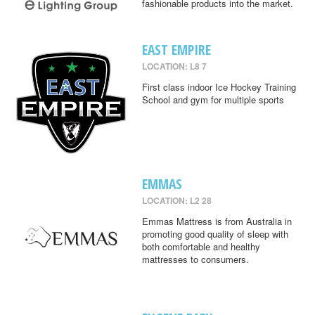
fashionable products into the market.
EAST EMPIRE
LOCATION: L8 7
First class indoor Ice Hockey Training
School and gym for multiple sports
EMMAS
LOCATION: L2 28
Emmas Mattress is from Australia in
promoting good quality of sleep with
both comfortable and healthy
mattresses to consumers.