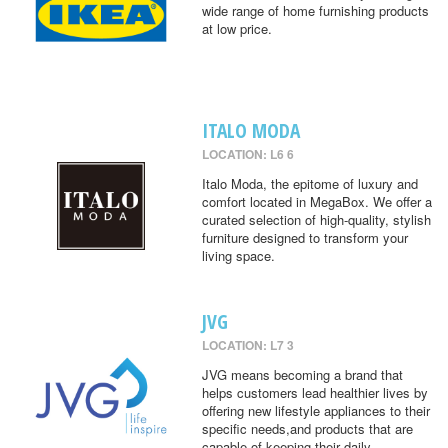
wide range of home furnishing products
at low price.
ITALO MODA
LOCATION: L6 6
Italo Moda, the epitome of luxury and
comfort located in MegaBox. We offer a
curated selection of high-quality, stylish
furniture designed to transform your
living space.
JVG
LOCATION: L7 3
JVG means becoming a brand that
helps customers lead healthier lives by
offering new lifestyle appliances to their
specific needs,and products that are
capable of keeping their daily