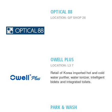
OPTICAL 88
LOCATION: G/F SHOP 26
OWELL PLUS
LOCATION: L3 7
Retail of Korea imported hot and cold
water purifier, water ionizer, intelligent
bidets and integrated toilets.
PARK & WASH