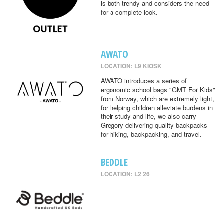
is both trendy and considers the need
for a complete look.
AWATO
LOCATION: L9 KIOSK
AWATO introduces a series of
ergonomic school bags "GMT For Kids"
from Norway, which are extremely light,
for helping children alleviate burdens in
their study and life, we also carry
Gregory delivering quality backpacks
for hiking, backpacking, and travel.
BEDDLE
LOCATION: L2 26