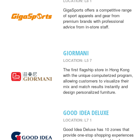
LOCATION: L8 1
GigaSports offers a competitive range
of sport apparels and gear from
premium brands with professional
advice from in-store staff.
GIORMANI
LOCATION: L5 7
The first flagship store in Hong Kong
with the unique computerized program,
allowing customers to visualize their
mix and match results instantly and
design personalized furniture.
GOOD IDEA DELUXE
LOCATION: L7 1
Good Idea Deluxe has 10 zones that
provide one-stop shopping experiences