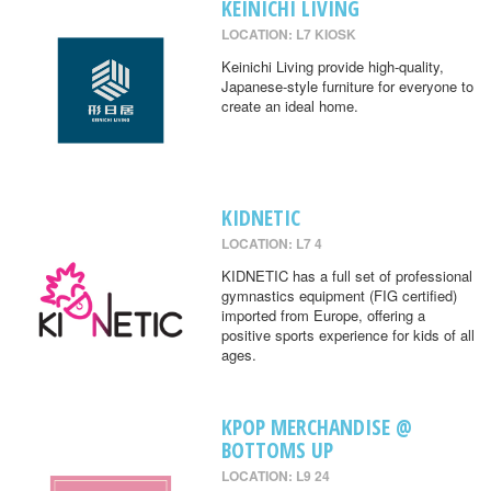
KEINICHI LIVING
LOCATION: L7 KIOSK
Keinichi Living provide high-quality,
Japanese-style furniture for everyone to
create an ideal home.
KIDNETIC
LOCATION: L7 4
KIDNETIC has a full set of professional
gymnastics equipment (FIG certified)
imported from Europe, offering a
positive sports experience for kids of all
ages.
KPOP MERCHANDISE @
BOTTOMS UP
LOCATION: L9 24