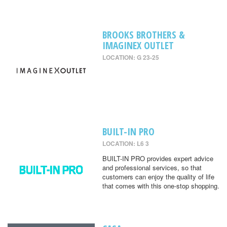
BROOKS BROTHERS &
IMAGINEX OUTLET
LOCATION: G 23-25
BUILT-IN PRO
LOCATION: L6 3
BUILT-IN PRO provides expert advice
and professional services, so that
customers can enjoy the quality of life
that comes with this one-stop shopping.