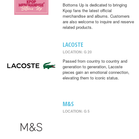
Bottoms Up is dedicated to bringing
Kpop fans the latest official
merchandise and albums. Customers
are also welcome to inquire and reserve
related products.
LACOSTE
LOCATION: G 20
Passed from country to country and
generation to generation, Lacoste
pieces gain an emotional connection,
elevating them to iconic status.
M&S
LOCATION: G 5