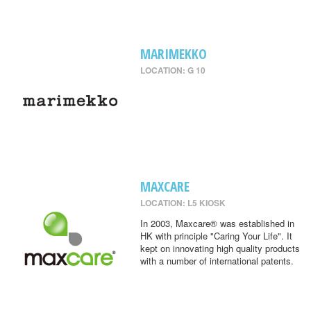
MARIMEKKO
LOCATION: G 10
MAXCARE
LOCATION: L5 KIOSK
In 2003, Maxcare® was established in
HK with principle "Caring Your Life". It
kept on innovating high quality products
with a number of international patents.