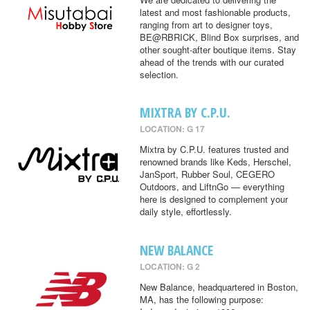
latest and most fashionable products,
ranging from art to designer toys,
BE@RBRICK, Blind Box surprises, and
other sought-after boutique items. Stay
ahead of the trends with our curated
selection.
MIXTRA BY C.P.U.
LOCATION: G 17
Mixtra by C.P.U. features trusted and
renowned brands like Keds, Herschel,
JanSport, Rubber Soul, CEGERO
Outdoors, and LiftnGo — everything
here is designed to complement your
daily style, effortlessly.
NEW BALANCE
LOCATION: G 2
New Balance, headquartered in Boston,
MA, has the following purpose: