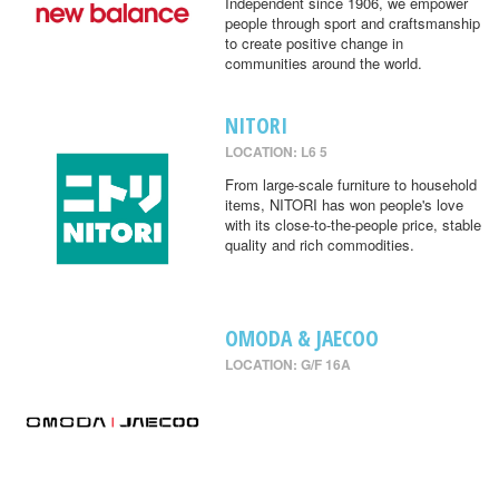
Independent since 1906, we empower
people through sport and craftsmanship
to create positive change in
communities around the world.
NITORI
LOCATION: L6 5
From large-scale furniture to household
items, NITORI has won people's love
with its close-to-the-people price, stable
quality and rich commodities.
OMODA & JAECOO
LOCATION: G/F 16A