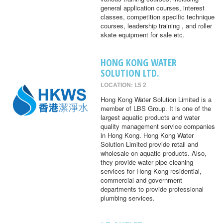
general application courses, interest
classes, competition specific technique
courses, leadership training , and roller
skate equipment for sale etc.
HONG KONG WATER
SOLUTION LTD.
LOCATION: L5 2
Hong Kong Water Solution Limited is a
member of LBS Group. It is one of the
largest aquatic products and water
quality management service companies
in Hong Kong. Hong Kong Water
Solution Limited provide retail and
wholesale on aquatic products. Also,
they provide water pipe cleaning
services for Hong Kong residential,
commercial and government
departments to provide professional
plumbing services.