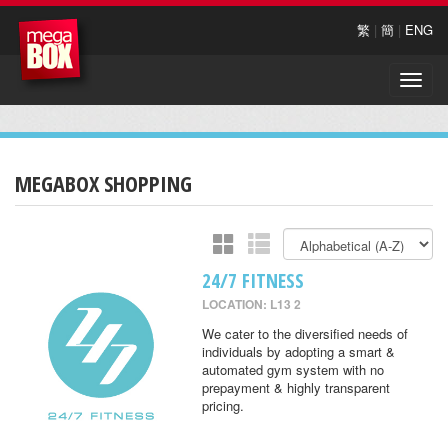
繁
|
簡
|
ENG
Toggle
naviga
MEGABOX SHOPPING
24/7 FITNESS
LOCATION: L13 2
We cater to the diversified needs of
individuals by adopting a smart &
automated gym system with no
prepayment & highly transparent
pricing.