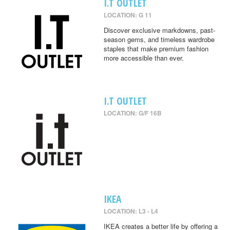
I.T OUTLET
LOCATION: G 11
Discover exclusive markdowns, past-
season gems, and timeless wardrobe
staples that make premium fashion
more accessible than ever.
I.T OUTLET
LOCATION: G/F 16B
IKEA
LOCATION: L3 - L4
IKEA creates a better life by offering a