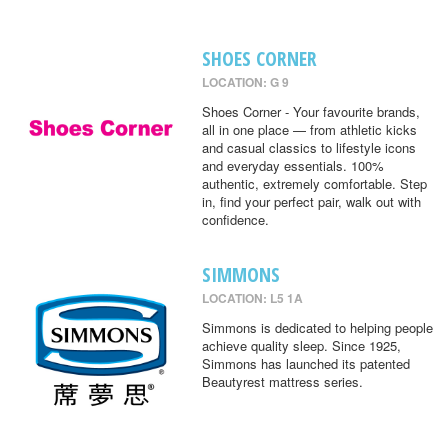
SHOES CORNER
LOCATION: G 9
Shoes Corner - Your favourite brands,
all in one place — from athletic kicks
and casual classics to lifestyle icons
and everyday essentials. 100%
authentic, extremely comfortable. Step
in, find your perfect pair, walk out with
confidence.
SIMMONS
LOCATION: L5 1A
Simmons is dedicated to helping people
achieve quality sleep. Since 1925,
Simmons has launched its patented
Beautyrest mattress series.