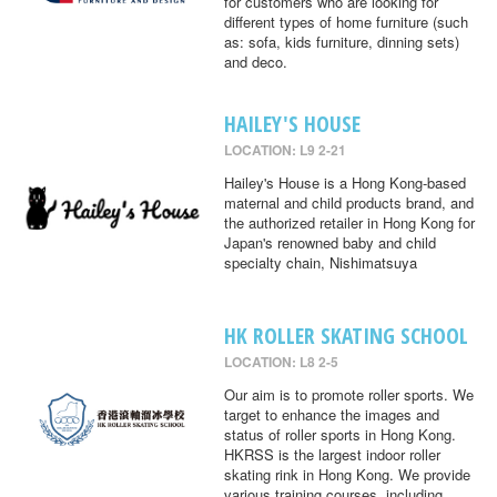
for customers who are looking for
different types of home furniture (such
as: sofa, kids furniture, dinning sets)
and deco.
HAILEY'S HOUSE
LOCATION: L9 2-21
Hailey's House is a Hong Kong-based
maternal and child products brand, and
the authorized retailer in Hong Kong for
Japan's renowned baby and child
specialty chain, Nishimatsuya
HK ROLLER SKATING SCHOOL
LOCATION: L8 2-5
Our aim is to promote roller sports. We
target to enhance the images and
status of roller sports in Hong Kong.
HKRSS is the largest indoor roller
skating rink in Hong Kong. We provide
various training courses, including