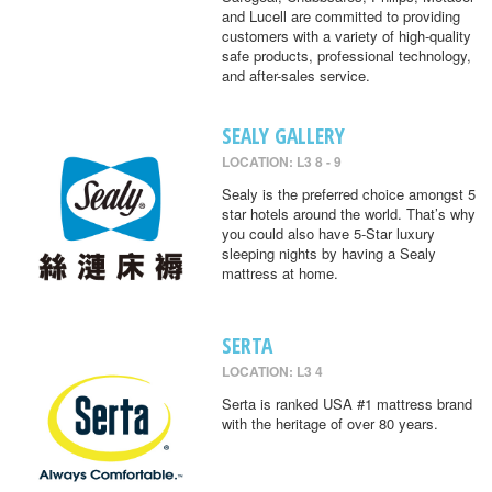
and Lucell are committed to providing
customers with a variety of high-quality
safe products, professional technology,
and after-sales service.
SEALY GALLERY
LOCATION: L3 8 - 9
Sealy is the preferred choice amongst 5
star hotels around the world. That’s why
you could also have 5-Star luxury
sleeping nights by having a Sealy
mattress at home.
SERTA
LOCATION: L3 4
Serta is ranked USA #1 mattress brand
with the heritage of over 80 years.