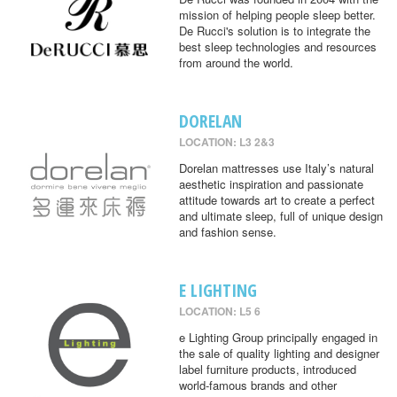
mission of helping people sleep better.
De Rucci's solution is to integrate the
best sleep technologies and resources
from around the world.
DORELAN
LOCATION: L3 2&3
Dorelan mattresses use Italy’s natural
aesthetic inspiration and passionate
attitude towards art to create a perfect
and ultimate sleep, full of unique design
and fashion sense.
E LIGHTING
LOCATION: L5 6
e Lighting Group principally engaged in
the sale of quality lighting and designer
label furniture products, introduced
world-famous brands and other