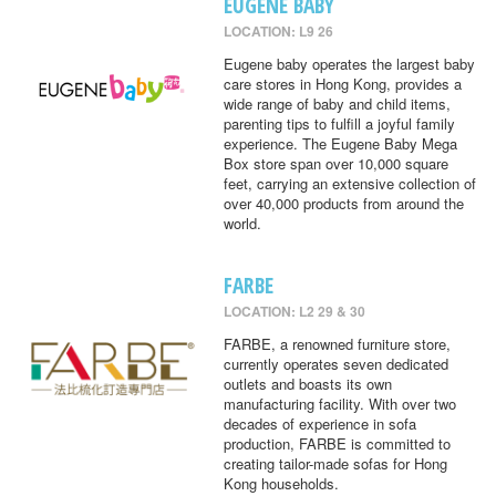
EUGENE BABY
LOCATION: L9 26
Eugene baby operates the largest baby
care stores in Hong Kong, provides a
wide range of baby and child items,
parenting tips to fulfill a joyful family
experience. The Eugene Baby Mega
Box store span over 10,000 square
feet, carrying an extensive collection of
over 40,000 products from around the
world.
FARBE
LOCATION: L2 29 & 30
FARBE, a renowned furniture store,
currently operates seven dedicated
outlets and boasts its own
manufacturing facility. With over two
decades of experience in sofa
production, FARBE is committed to
creating tailor-made sofas for Hong
Kong households.