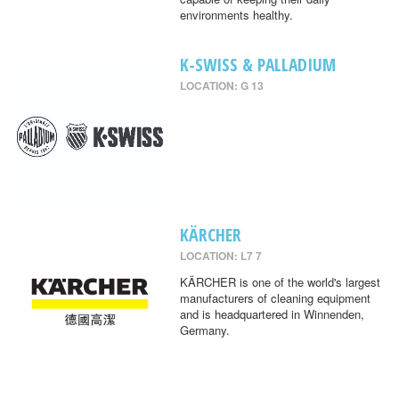
environments healthy.
K-SWISS & PALLADIUM
LOCATION: G 13
KÄRCHER
LOCATION: L7 7
KÄRCHER is one of the world's largest
manufacturers of cleaning equipment
and is headquartered in Winnenden,
Germany.