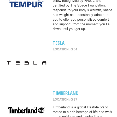
pillow recognized by NASA, and
certified by The Space Foundation,
responds to your body’s warmth, shape
and weight as it constantly adapts to
you to offer you personalised comfort
and support, from the moment you lie
down until you get up.
TESLA
LOCATION: G 04
TIMBERLAND
LOCATION: G 27
Timberland is a global lifestyle brand
rooted in a rich heritage of life and work
in the outdoors and inspired by a