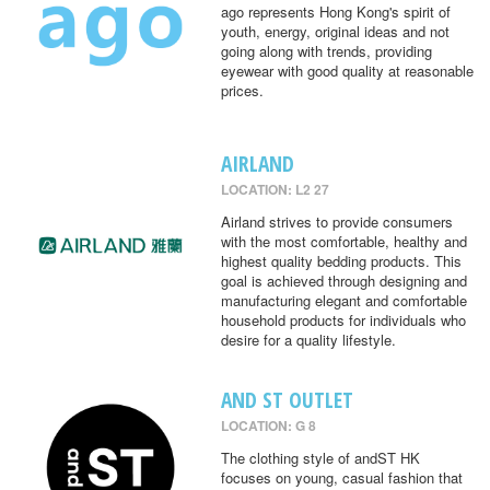
ago represents Hong Kong's spirit of
youth, energy, original ideas and not
going along with trends, providing
eyewear with good quality at reasonable
prices.
AIRLAND
LOCATION: L2 27
Airland strives to provide consumers
with the most comfortable, healthy and
highest quality bedding products. This
goal is achieved through designing and
manufacturing elegant and comfortable
household products for individuals who
desire for a quality lifestyle.
AND ST OUTLET
LOCATION: G 8
The clothing style of andST HK
focuses on young, casual fashion that