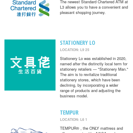
The newest Standard Chartered ATM at
L3 allows you to have a convenient and
pleasant shopping journey.
STATIONERY LO
LOCATION: L9 25
Stationery Lo was established in 2020,
named after the distinctly local term for
stationery retailers — "Stationery Man."
The aim is to revitalize traditional
stationery stores, which have been
declining, by incorporating a wider
range of products and adjusting the
business model.
TEMPUR
LOCATION: L6 1
TEMPUR® , the ONLY mattress and