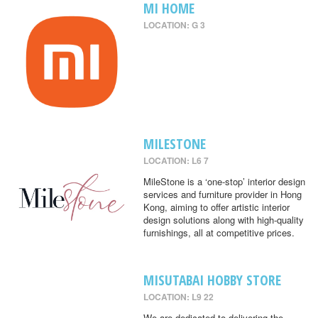
MI HOME
LOCATION: G 3
MILESTONE
LOCATION: L6 7
MileStone is a ‘one-stop’ interior design
services and furniture provider in Hong
Kong, aiming to offer artistic interior
design solutions along with high-quality
furnishings, all at competitive prices.
MISUTABAI HOBBY STORE
LOCATION: L9 22
We are dedicated to delivering the