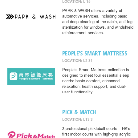
LOCATION: L 15
PARK & WASH offers a variety of
automotive services, including basic
and deep cleaning of the cabin, anti-fog
sterilization for windows, and windshield
reinforcement services.
PEOPLE’S SMART MATTRESS
LOCATION: L2 31
People’s Smart Mattress collection is
designed to meet four essential sleep
needs: basic comfort, enhanced
relaxation, health support, and dual-
user functionality.
PICK & MATCH
LOCATION: L13 3
3 professional pickleball courts – HK's
first indoor courts with high-grip acrylic