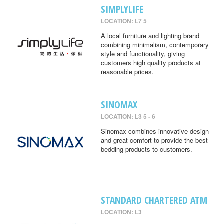
SIMPLYLIFE
LOCATION: L7 5
A local furniture and lighting brand
combining minimalism, contemporary
style and functionality, giving
customers high quality products at
reasonable prices.
SINOMAX
LOCATION: L3 5 - 6
Sinomax combines innovative design
and great comfort to provide the best
bedding products to customers.
STANDARD CHARTERED ATM
LOCATION: L3