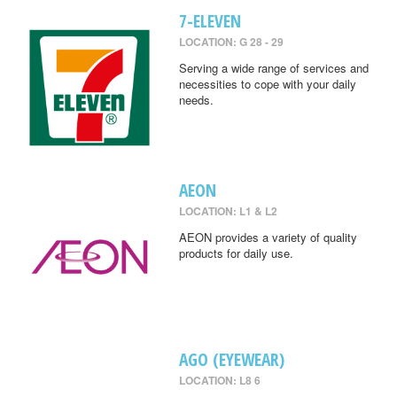
7-ELEVEN
LOCATION: G 28 - 29
Serving a wide range of services and
necessities to cope with your daily
needs.
AEON
LOCATION: L1 & L2
AEON provides a variety of quality
products for daily use.
AGO (EYEWEAR)
LOCATION: L8 6