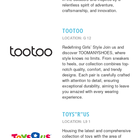
relentless spirit of adventure,
craftsmanship, and innovation.
TOOTOO
LOCATION: G 12
Redefining Girls’ Style Join us and
discover TOOMANYSHOES, where
style knows no limits. From sneakers
to heels, our collection combines top-
notch quality, comfort, and trendy
designs. Each pair is carefully crafted
with attention to detail, ensuring
exceptional durability, aiming to leave
you amazed with every wearing
experience.
TOYS"R"US
LOCATION: L9 1
Housing the latest and comprehensive
collection of toys with the area of