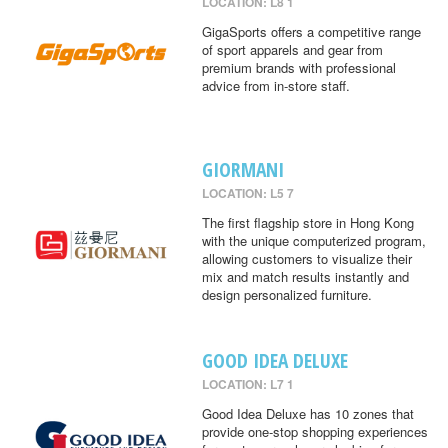
LOCATION: L8 1
GigaSports offers a competitive range
of sport apparels and gear from
premium brands with professional
advice from in-store staff.
GIORMANI
LOCATION: L5 7
The first flagship store in Hong Kong
with the unique computerized program,
allowing customers to visualize their
mix and match results instantly and
design personalized furniture.
GOOD IDEA DELUXE
LOCATION: L7 1
Good Idea Deluxe has 10 zones that
provide one-stop shopping experiences