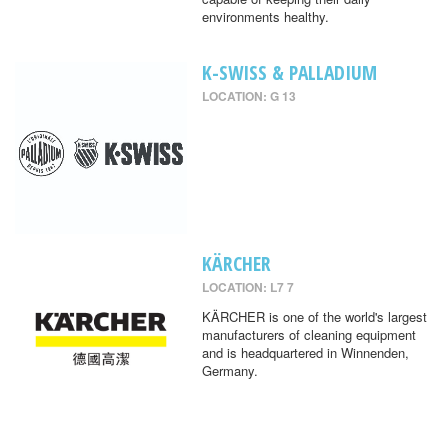
environments healthy.
K-SWISS & PALLADIUM
LOCATION: G 13
KÄRCHER
LOCATION: L7 7
KÄRCHER is one of the world's largest
manufacturers of cleaning equipment
and is headquartered in Winnenden,
Germany.