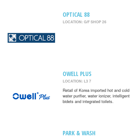
OPTICAL 88
LOCATION: G/F SHOP 26
OWELL PLUS
LOCATION: L3 7
Retail of Korea imported hot and cold
water purifier, water ionizer, intelligent
bidets and integrated toilets.
PARK & WASH