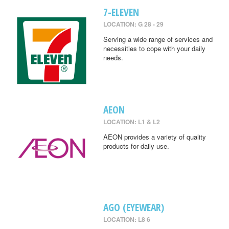
7-ELEVEN
LOCATION: G 28 - 29
Serving a wide range of services and
necessities to cope with your daily
needs.
AEON
LOCATION: L1 & L2
AEON provides a variety of quality
products for daily use.
AGO (EYEWEAR)
LOCATION: L8 6