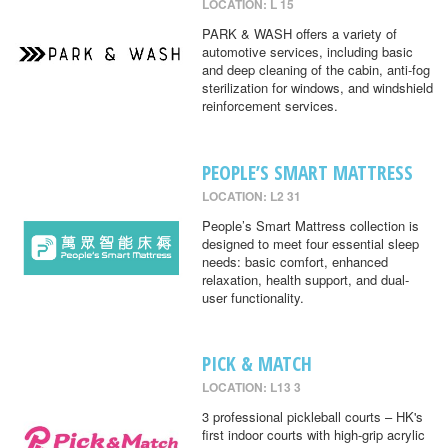
LOCATION: L 15
PARK & WASH offers a variety of
automotive services, including basic
and deep cleaning of the cabin, anti-fog
sterilization for windows, and windshield
reinforcement services.
PEOPLE’S SMART MATTRESS
LOCATION: L2 31
People’s Smart Mattress collection is
designed to meet four essential sleep
needs: basic comfort, enhanced
relaxation, health support, and dual-
user functionality.
PICK & MATCH
LOCATION: L13 3
3 professional pickleball courts – HK's
first indoor courts with high-grip acrylic