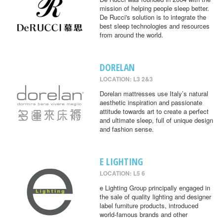
mission of helping people sleep better.
De Rucci's solution is to integrate the
best sleep technologies and resources
from around the world.
DORELAN
LOCATION: L3 2&3
Dorelan mattresses use Italy’s natural
aesthetic inspiration and passionate
attitude towards art to create a perfect
and ultimate sleep, full of unique design
and fashion sense.
E LIGHTING
LOCATION: L5 6
e Lighting Group principally engaged in
the sale of quality lighting and designer
label furniture products, introduced
world-famous brands and other