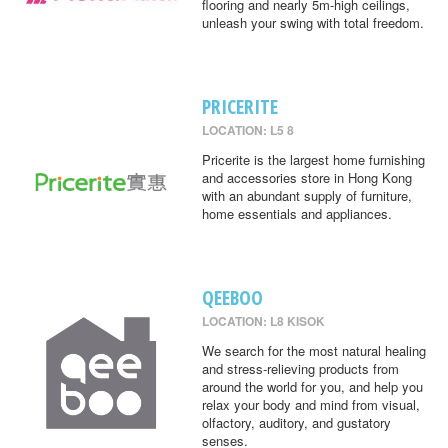
flooring and nearly 5m-high ceilings,
unleash your swing with total freedom.
PRICERITE
LOCATION: L5 8
Pricerite is the largest home furnishing
and accessories store in Hong Kong
with an abundant supply of furniture,
home essentials and appliances.
QEEBOO
LOCATION: L8 KISOK
We search for the most natural healing
and stress-relieving products from
around the world for you, and help you
relax your body and mind from visual,
olfactory, auditory, and gustatory
senses.