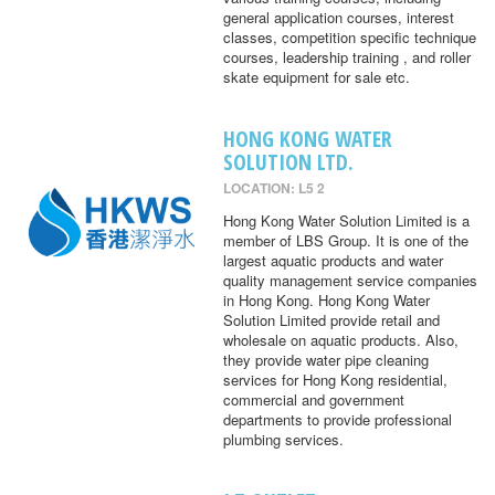
general application courses, interest
classes, competition specific technique
courses, leadership training , and roller
skate equipment for sale etc.
HONG KONG WATER
SOLUTION LTD.
LOCATION: L5 2
Hong Kong Water Solution Limited is a
member of LBS Group. It is one of the
largest aquatic products and water
quality management service companies
in Hong Kong. Hong Kong Water
Solution Limited provide retail and
wholesale on aquatic products. Also,
they provide water pipe cleaning
services for Hong Kong residential,
commercial and government
departments to provide professional
plumbing services.