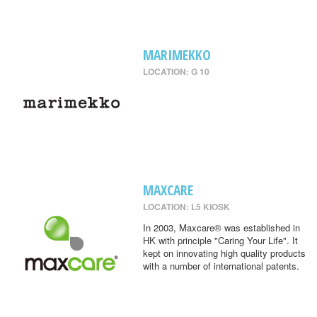
MARIMEKKO
LOCATION: G 10
MAXCARE
LOCATION: L5 KIOSK
In 2003, Maxcare® was established in
HK with principle "Caring Your Life". It
kept on innovating high quality products
with a number of international patents.