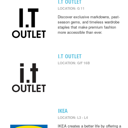
I.T OUTLET
LOCATION: G 11
Discover exclusive markdowns, past-
season gems, and timeless wardrobe
staples that make premium fashion
more accessible than ever.
I.T OUTLET
LOCATION: G/F 16B
IKEA
LOCATION: L3 - L4
IKEA creates a better life by offering a