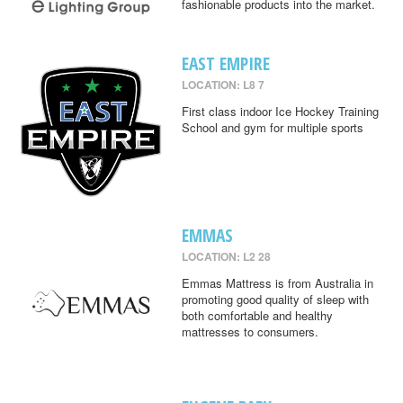
fashionable products into the market.
EAST EMPIRE
LOCATION: L8 7
First class indoor Ice Hockey Training
School and gym for multiple sports
EMMAS
LOCATION: L2 28
Emmas Mattress is from Australia in
promoting good quality of sleep with
both comfortable and healthy
mattresses to consumers.