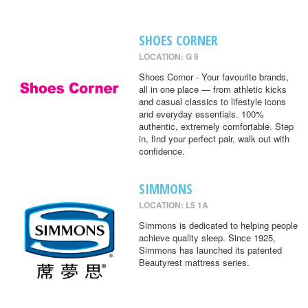
SHOES CORNER
LOCATION: G 9
Shoes Corner - Your favourite brands,
all in one place — from athletic kicks
and casual classics to lifestyle icons
and everyday essentials. 100%
authentic, extremely comfortable. Step
in, find your perfect pair, walk out with
confidence.
SIMMONS
LOCATION: L5 1A
Simmons is dedicated to helping people
achieve quality sleep. Since 1925,
Simmons has launched its patented
Beautyrest mattress series.