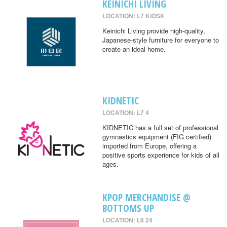
KEINICHI LIVING
LOCATION: L7 KIOSK
Keinichi Living provide high-quality,
Japanese-style furniture for everyone to
create an ideal home.
KIDNETIC
LOCATION: L7 4
KIDNETIC has a full set of professional
gymnastics equipment (FIG certified)
imported from Europe, offering a
positive sports experience for kids of all
ages.
KPOP MERCHANDISE @
BOTTOMS UP
LOCATION: L9 24