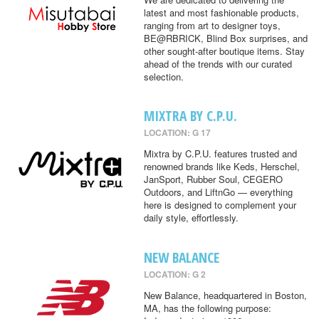
latest and most fashionable products,
ranging from art to designer toys,
BE@RBRICK, Blind Box surprises, and
other sought-after boutique items. Stay
ahead of the trends with our curated
selection.
MIXTRA BY C.P.U.
LOCATION: G 17
Mixtra by C.P.U. features trusted and
renowned brands like Keds, Herschel,
JanSport, Rubber Soul, CEGERO
Outdoors, and LiftnGo — everything
here is designed to complement your
daily style, effortlessly.
NEW BALANCE
LOCATION: G 2
New Balance, headquartered in Boston,
MA, has the following purpose: