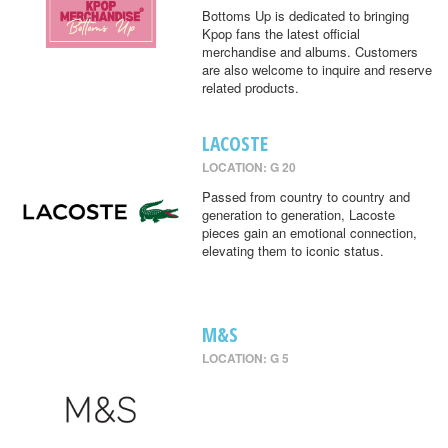
Bottoms Up is dedicated to bringing
Kpop fans the latest official
merchandise and albums. Customers
are also welcome to inquire and reserve
related products.
LACOSTE
LOCATION: G 20
Passed from country to country and
generation to generation, Lacoste
pieces gain an emotional connection,
elevating them to iconic status.
M&S
LOCATION: G 5