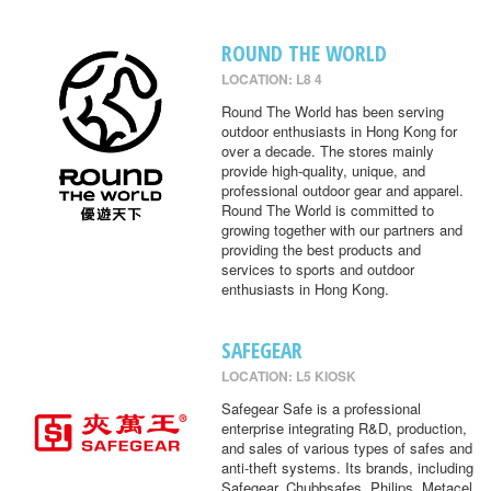
ROUND THE WORLD
LOCATION: L8 4
Round The World has been serving
outdoor enthusiasts in Hong Kong for
over a decade. The stores mainly
provide high-quality, unique, and
professional outdoor gear and apparel.
Round The World is committed to
growing together with our partners and
providing the best products and
services to sports and outdoor
enthusiasts in Hong Kong.
SAFEGEAR
LOCATION: L5 KIOSK
Safegear Safe is a professional
enterprise integrating R&D, production,
and sales of various types of safes and
anti-theft systems. Its brands, including
Safegear, Chubbsafes, Philips, Metacel