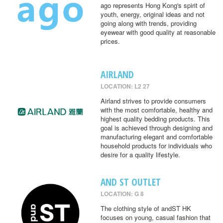
ago represents Hong Kong's spirit of
youth, energy, original ideas and not
going along with trends, providing
eyewear with good quality at reasonable
prices.
AIRLAND
LOCATION: L2 27
Airland strives to provide consumers
with the most comfortable, healthy and
highest quality bedding products. This
goal is achieved through designing and
manufacturing elegant and comfortable
household products for individuals who
desire for a quality lifestyle.
AND ST OUTLET
LOCATION: G 8
The clothing style of andST HK
focuses on young, casual fashion that