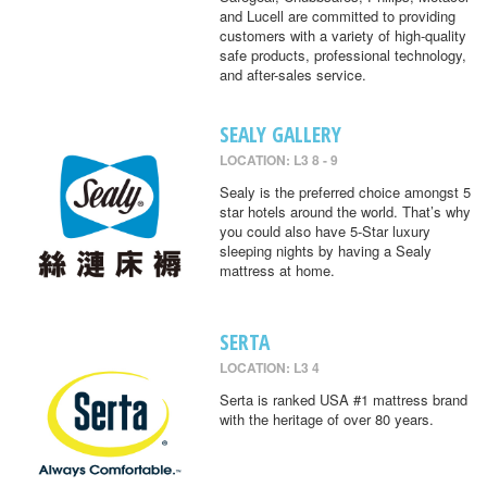
and Lucell are committed to providing
customers with a variety of high-quality
safe products, professional technology,
and after-sales service.
SEALY GALLERY
LOCATION: L3 8 - 9
Sealy is the preferred choice amongst 5
star hotels around the world. That’s why
you could also have 5-Star luxury
sleeping nights by having a Sealy
mattress at home.
SERTA
LOCATION: L3 4
Serta is ranked USA #1 mattress brand
with the heritage of over 80 years.