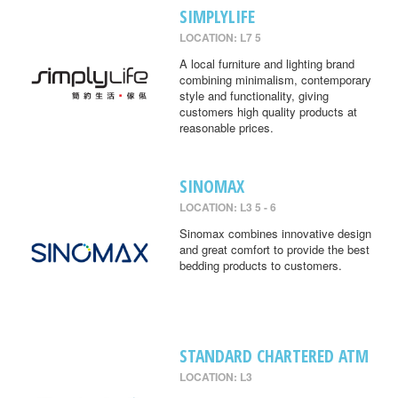
SIMPLYLIFE
LOCATION: L7 5
A local furniture and lighting brand
combining minimalism, contemporary
style and functionality, giving
customers high quality products at
reasonable prices.
SINOMAX
LOCATION: L3 5 - 6
Sinomax combines innovative design
and great comfort to provide the best
bedding products to customers.
STANDARD CHARTERED ATM
LOCATION: L3