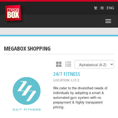
繁
|
簡
|
ENG
Toggle
naviga
MEGABOX SHOPPING
24/7 FITNESS
LOCATION: L13 2
We cater to the diversified needs of
individuals by adopting a smart &
automated gym system with no
prepayment & highly transparent
pricing.