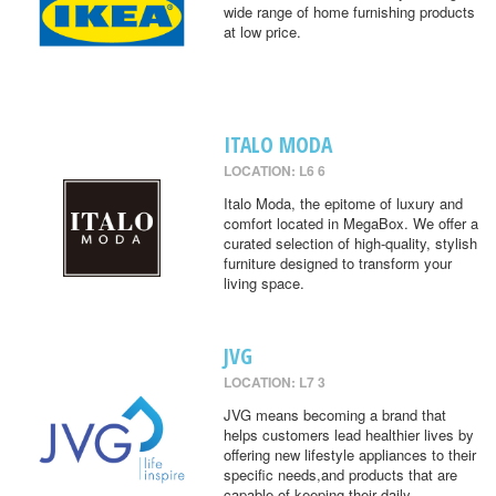
wide range of home furnishing products
at low price.
ITALO MODA
LOCATION: L6 6
Italo Moda, the epitome of luxury and
comfort located in MegaBox. We offer a
curated selection of high-quality, stylish
furniture designed to transform your
living space.
JVG
LOCATION: L7 3
JVG means becoming a brand that
helps customers lead healthier lives by
offering new lifestyle appliances to their
specific needs,and products that are
capable of keeping their daily