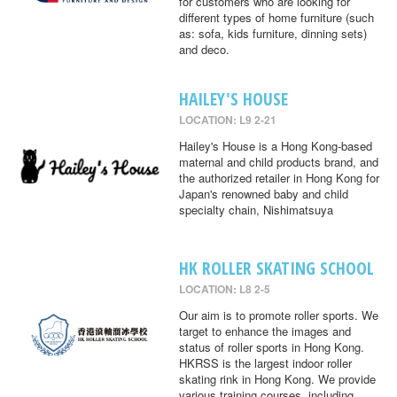
for customers who are looking for
different types of home furniture (such
as: sofa, kids furniture, dinning sets)
and deco.
HAILEY'S HOUSE
LOCATION: L9 2-21
Hailey's House is a Hong Kong-based
maternal and child products brand, and
the authorized retailer in Hong Kong for
Japan's renowned baby and child
specialty chain, Nishimatsuya
HK ROLLER SKATING SCHOOL
LOCATION: L8 2-5
Our aim is to promote roller sports. We
target to enhance the images and
status of roller sports in Hong Kong.
HKRSS is the largest indoor roller
skating rink in Hong Kong. We provide
various training courses, including