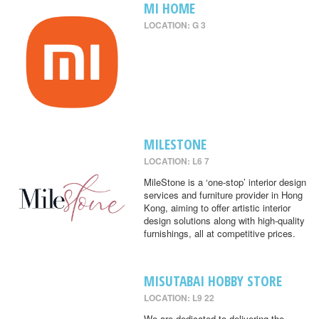
MI HOME
LOCATION: G 3
MILESTONE
LOCATION: L6 7
MileStone is a ‘one-stop’ interior design
services and furniture provider in Hong
Kong, aiming to offer artistic interior
design solutions along with high-quality
furnishings, all at competitive prices.
MISUTABAI HOBBY STORE
LOCATION: L9 22
We are dedicated to delivering the