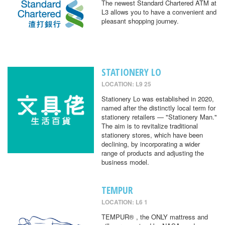
The newest Standard Chartered ATM at
L3 allows you to have a convenient and
pleasant shopping journey.
STATIONERY LO
LOCATION: L9 25
Stationery Lo was established in 2020,
named after the distinctly local term for
stationery retailers — "Stationery Man."
The aim is to revitalize traditional
stationery stores, which have been
declining, by incorporating a wider
range of products and adjusting the
business model.
TEMPUR
LOCATION: L6 1
TEMPUR® , the ONLY mattress and