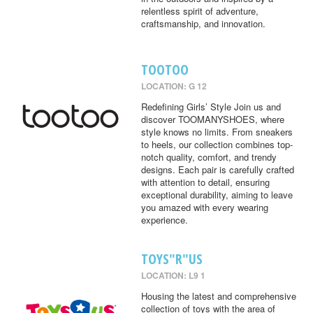
relentless spirit of adventure,
craftsmanship, and innovation.
TOOTOO
LOCATION: G 12
Redefining Girls’ Style Join us and
discover TOOMANYSHOES, where
style knows no limits. From sneakers
to heels, our collection combines top-
notch quality, comfort, and trendy
designs. Each pair is carefully crafted
with attention to detail, ensuring
exceptional durability, aiming to leave
you amazed with every wearing
experience.
TOYS"R"US
LOCATION: L9 1
Housing the latest and comprehensive
collection of toys with the area of