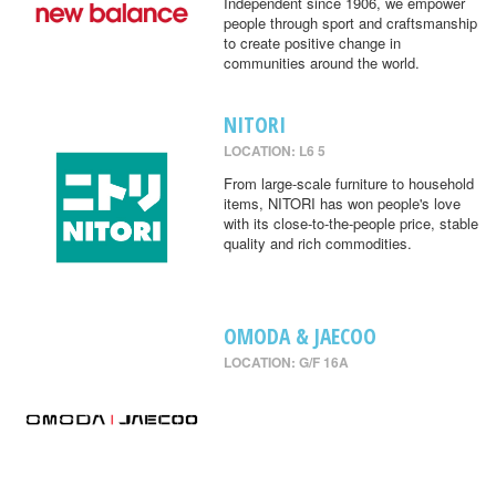
Independent since 1906, we empower
people through sport and craftsmanship
to create positive change in
communities around the world.
NITORI
LOCATION: L6 5
From large-scale furniture to household
items, NITORI has won people's love
with its close-to-the-people price, stable
quality and rich commodities.
OMODA & JAECOO
LOCATION: G/F 16A