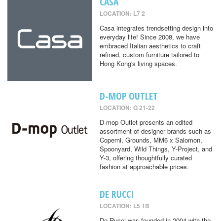
CASA
LOCATION: L7 2
Casa integrates trendsetting design into
everyday life! Since 2008, we have
embraced Italian aesthetics to craft
refined, custom furniture tailored to
Hong Kong's living spaces.
D-MOP OUTLET
LOCATION: G 21-22
D-mop Outlet presents an edited
assortment of designer brands such as
Coperni, Grounds, MM6 x Salomon,
Spoonyard, Wild Things, Y-Project, and
Y-3, offering thoughtfully curated
fashion at approachable prices.
DE RUCCI
LOCATION: L5 1B
De Rucci was founded in 2004 with the