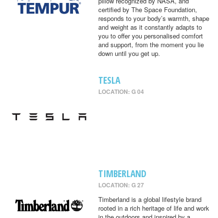
pillow recognized by NASA, and
certified by The Space Foundation,
responds to your body’s warmth, shape
and weight as it constantly adapts to
you to offer you personalised comfort
and support, from the moment you lie
down until you get up.
TESLA
LOCATION: G 04
TIMBERLAND
LOCATION: G 27
Timberland is a global lifestyle brand
rooted in a rich heritage of life and work
in the outdoors and inspired by a