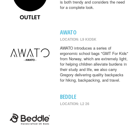
is both trendy and considers the need
for a complete look.
AWATO
LOCATION: L9 KIOSK
AWATO introduces a series of
ergonomic school bags "GMT For Kids"
from Norway, which are extremely light,
for helping children alleviate burdens in
their study and life, we also carry
Gregory delivering quality backpacks
for hiking, backpacking, and travel.
BEDDLE
LOCATION: L2 26