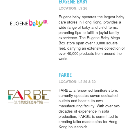
EUGENE BABY
LOCATION: L9 26
Eugene baby operates the largest baby
care stores in Hong Kong, provides a
wide range of baby and child items,
parenting tips to fulfill a joyful family
experience. The Eugene Baby Mega
Box store span over 10,000 square
feet, carrying an extensive collection of
over 40,000 products from around the
world.
FARBE
LOCATION: L2 29 & 30
FARBE, a renowned furniture store,
currently operates seven dedicated
outlets and boasts its own
manufacturing facility. With over two
decades of experience in sofa
production, FARBE is committed to
creating tailor-made sofas for Hong
Kong households.