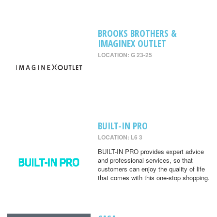
BROOKS BROTHERS &
IMAGINEX OUTLET
LOCATION: G 23-25
BUILT-IN PRO
LOCATION: L6 3
BUILT-IN PRO provides expert advice
and professional services, so that
customers can enjoy the quality of life
that comes with this one-stop shopping.