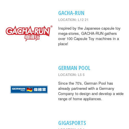
GACHA-RUN
LOCATION: L12 21
Inspired by the Japanese capsule toy
mega-stores, GACHA-RUN gathers
over 100 Capsule Toy machines in a
place!
GERMAN POOL
LOCATION: L5 5
Since the 70's, German Pool has
already partnered with a Germany
Company to design and develop a wide
range of home appliances.
GIGASPORTS