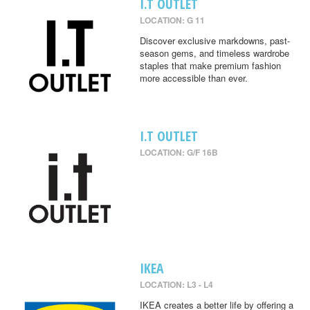
I.T OUTLET
LOCATION: G 11
Discover exclusive markdowns, past-
season gems, and timeless wardrobe
staples that make premium fashion
more accessible than ever.
I.T OUTLET
LOCATION: G/F 16B
IKEA
LOCATION: L3 - L4
IKEA creates a better life by offering a