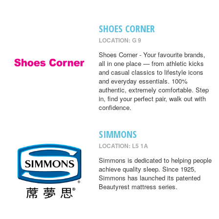
SHOES CORNER
LOCATION: G 9
Shoes Corner - Your favourite brands,
all in one place — from athletic kicks
and casual classics to lifestyle icons
and everyday essentials. 100%
authentic, extremely comfortable. Step
in, find your perfect pair, walk out with
confidence.
SIMMONS
LOCATION: L5 1A
Simmons is dedicated to helping people
achieve quality sleep. Since 1925,
Simmons has launched its patented
Beautyrest mattress series.