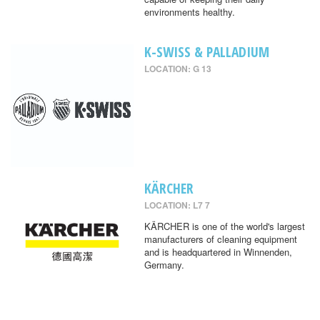
environments healthy.
K-SWISS & PALLADIUM
LOCATION: G 13
KÄRCHER
LOCATION: L7 7
KÄRCHER is one of the world's largest
manufacturers of cleaning equipment
and is headquartered in Winnenden,
Germany.