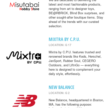
latest and most fashionable products,
ranging from art to designer toys,
BE@RBRICK, Blind Box surprises, and
other sought-after boutique items. Stay
ahead of the trends with our curated
selection.
MIXTRA BY C.P.U.
LOCATION: G 17
Mixtra by C.P.U. features trusted and
renowned brands like Keds, Herschel,
JanSport, Rubber Soul, CEGERO
Outdoors, and LiftnGo — everything
here is designed to complement your
daily style, effortlessly.
NEW BALANCE
LOCATION: G 2
New Balance, headquartered in Boston,
MA, has the following purpose: