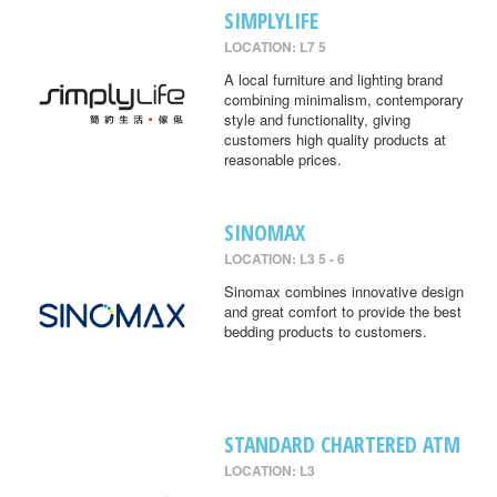
SIMPLYLIFE
LOCATION: L7 5
A local furniture and lighting brand
combining minimalism, contemporary
style and functionality, giving
customers high quality products at
reasonable prices.
SINOMAX
LOCATION: L3 5 - 6
Sinomax combines innovative design
and great comfort to provide the best
bedding products to customers.
STANDARD CHARTERED ATM
LOCATION: L3