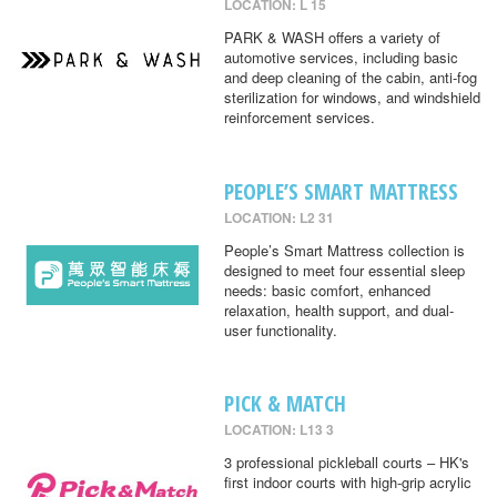
LOCATION: L 15
PARK & WASH offers a variety of
automotive services, including basic
and deep cleaning of the cabin, anti-fog
sterilization for windows, and windshield
reinforcement services.
PEOPLE’S SMART MATTRESS
LOCATION: L2 31
People’s Smart Mattress collection is
designed to meet four essential sleep
needs: basic comfort, enhanced
relaxation, health support, and dual-
user functionality.
PICK & MATCH
LOCATION: L13 3
3 professional pickleball courts – HK's
first indoor courts with high-grip acrylic