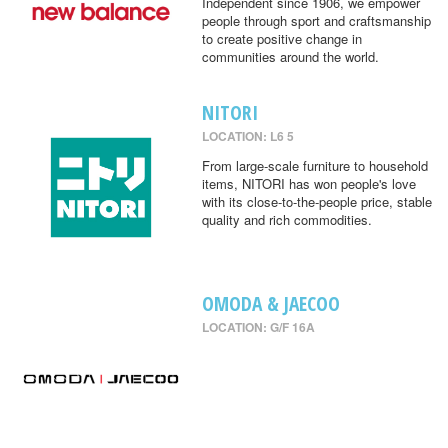
Independent since 1906, we empower
people through sport and craftsmanship
to create positive change in
communities around the world.
NITORI
LOCATION: L6 5
From large-scale furniture to household
items, NITORI has won people's love
with its close-to-the-people price, stable
quality and rich commodities.
OMODA & JAECOO
LOCATION: G/F 16A