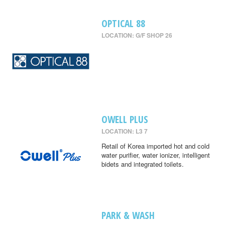
OPTICAL 88
LOCATION: G/F SHOP 26
OWELL PLUS
LOCATION: L3 7
Retail of Korea imported hot and cold
water purifier, water ionizer, intelligent
bidets and integrated toilets.
PARK & WASH