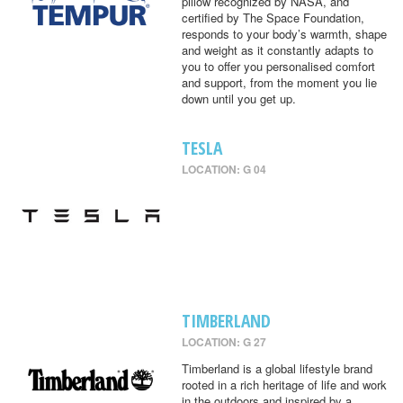
pillow recognized by NASA, and
certified by The Space Foundation,
responds to your body’s warmth, shape
and weight as it constantly adapts to
you to offer you personalised comfort
and support, from the moment you lie
down until you get up.
TESLA
LOCATION: G 04
TIMBERLAND
LOCATION: G 27
Timberland is a global lifestyle brand
rooted in a rich heritage of life and work
in the outdoors and inspired by a