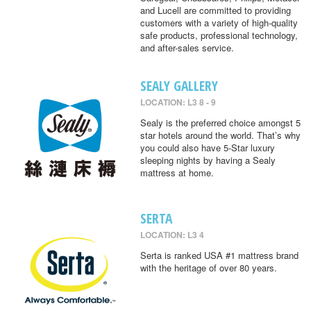
and Lucell are committed to providing
customers with a variety of high-quality
safe products, professional technology,
and after-sales service.
SEALY GALLERY
LOCATION: L3 8 - 9
Sealy is the preferred choice amongst 5
star hotels around the world. That’s why
you could also have 5-Star luxury
sleeping nights by having a Sealy
mattress at home.
SERTA
LOCATION: L3 4
Serta is ranked USA #1 mattress brand
with the heritage of over 80 years.