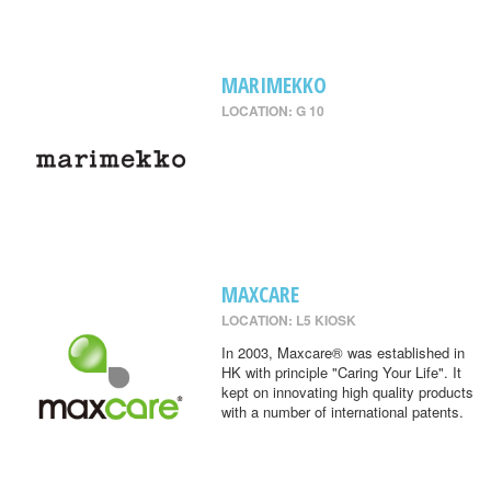
MARIMEKKO
LOCATION: G 10
MAXCARE
LOCATION: L5 KIOSK
In 2003, Maxcare® was established in
HK with principle "Caring Your Life". It
kept on innovating high quality products
with a number of international patents.