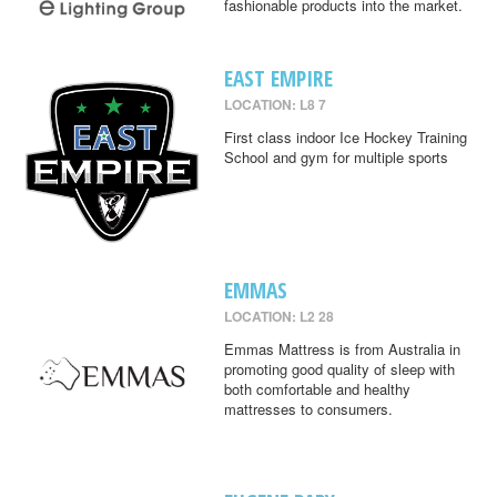
fashionable products into the market.
EAST EMPIRE
LOCATION: L8 7
First class indoor Ice Hockey Training
School and gym for multiple sports
EMMAS
LOCATION: L2 28
Emmas Mattress is from Australia in
promoting good quality of sleep with
both comfortable and healthy
mattresses to consumers.