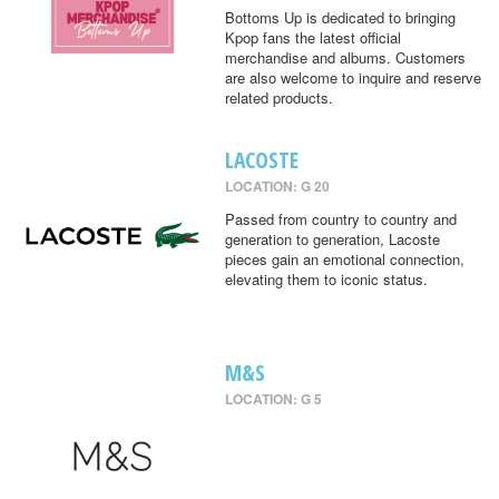
Bottoms Up is dedicated to bringing
Kpop fans the latest official
merchandise and albums. Customers
are also welcome to inquire and reserve
related products.
LACOSTE
LOCATION: G 20
Passed from country to country and
generation to generation, Lacoste
pieces gain an emotional connection,
elevating them to iconic status.
M&S
LOCATION: G 5