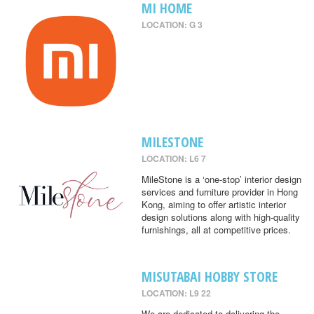
MI HOME
LOCATION: G 3
MILESTONE
LOCATION: L6 7
MileStone is a ‘one-stop’ interior design
services and furniture provider in Hong
Kong, aiming to offer artistic interior
design solutions along with high-quality
furnishings, all at competitive prices.
MISUTABAI HOBBY STORE
LOCATION: L9 22
We are dedicated to delivering the