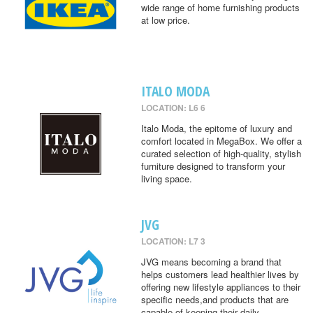
wide range of home furnishing products
at low price.
ITALO MODA
LOCATION: L6 6
Italo Moda, the epitome of luxury and
comfort located in MegaBox. We offer a
curated selection of high-quality, stylish
furniture designed to transform your
living space.
JVG
LOCATION: L7 3
JVG means becoming a brand that
helps customers lead healthier lives by
offering new lifestyle appliances to their
specific needs,and products that are
capable of keeping their daily