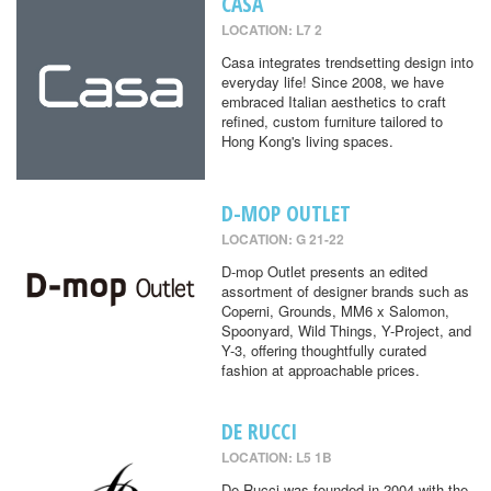
CASA
LOCATION: L7 2
Casa integrates trendsetting design into
everyday life! Since 2008, we have
embraced Italian aesthetics to craft
refined, custom furniture tailored to
Hong Kong's living spaces.
D-MOP OUTLET
LOCATION: G 21-22
D-mop Outlet presents an edited
assortment of designer brands such as
Coperni, Grounds, MM6 x Salomon,
Spoonyard, Wild Things, Y-Project, and
Y-3, offering thoughtfully curated
fashion at approachable prices.
DE RUCCI
LOCATION: L5 1B
De Rucci was founded in 2004 with the