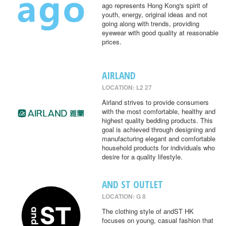
ago represents Hong Kong's spirit of
youth, energy, original ideas and not
going along with trends, providing
eyewear with good quality at reasonable
prices.
AIRLAND
LOCATION: L2 27
Airland strives to provide consumers
with the most comfortable, healthy and
highest quality bedding products. This
goal is achieved through designing and
manufacturing elegant and comfortable
household products for individuals who
desire for a quality lifestyle.
AND ST OUTLET
LOCATION: G 8
The clothing style of andST HK
focuses on young, casual fashion that