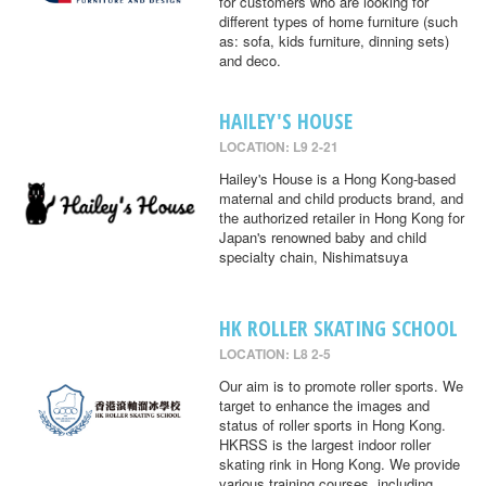
for customers who are looking for
different types of home furniture (such
as: sofa, kids furniture, dinning sets)
and deco.
HAILEY'S HOUSE
LOCATION: L9 2-21
Hailey's House is a Hong Kong-based
maternal and child products brand, and
the authorized retailer in Hong Kong for
Japan's renowned baby and child
specialty chain, Nishimatsuya
HK ROLLER SKATING SCHOOL
LOCATION: L8 2-5
Our aim is to promote roller sports. We
target to enhance the images and
status of roller sports in Hong Kong.
HKRSS is the largest indoor roller
skating rink in Hong Kong. We provide
various training courses, including