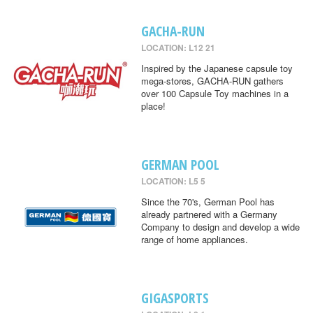
GACHA-RUN
LOCATION: L12 21
Inspired by the Japanese capsule toy
mega-stores, GACHA-RUN gathers
over 100 Capsule Toy machines in a
place!
GERMAN POOL
LOCATION: L5 5
Since the 70's, German Pool has
already partnered with a Germany
Company to design and develop a wide
range of home appliances.
GIGASPORTS