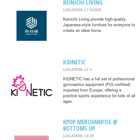
KEINICHI LIVING
LOCATION: L7 KIOSK
Keinichi Living provide high-quality,
Japanese-style furniture for everyone to
create an ideal home.
KIDNETIC
LOCATION: L7 4
KIDNETIC has a full set of professional
gymnastics equipment (FIG certified)
imported from Europe, offering a
positive sports experience for kids of all
ages.
KPOP MERCHANDISE @
BOTTOMS UP
LOCATION: L9 24