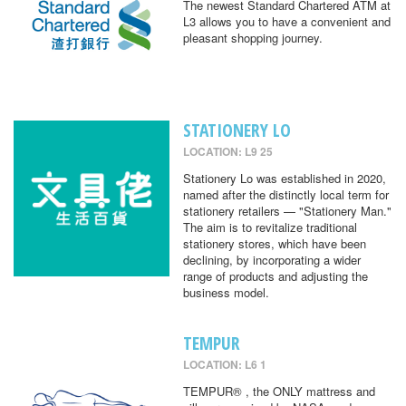
The newest Standard Chartered ATM at
L3 allows you to have a convenient and
pleasant shopping journey.
STATIONERY LO
LOCATION: L9 25
Stationery Lo was established in 2020,
named after the distinctly local term for
stationery retailers — "Stationery Man."
The aim is to revitalize traditional
stationery stores, which have been
declining, by incorporating a wider
range of products and adjusting the
business model.
TEMPUR
LOCATION: L6 1
TEMPUR® , the ONLY mattress and