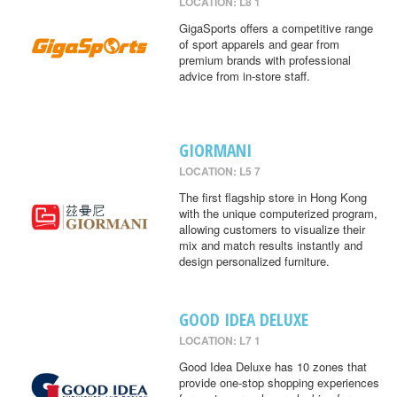
LOCATION: L8 1
GigaSports offers a competitive range
of sport apparels and gear from
premium brands with professional
advice from in-store staff.
GIORMANI
LOCATION: L5 7
The first flagship store in Hong Kong
with the unique computerized program,
allowing customers to visualize their
mix and match results instantly and
design personalized furniture.
GOOD IDEA DELUXE
LOCATION: L7 1
Good Idea Deluxe has 10 zones that
provide one-stop shopping experiences