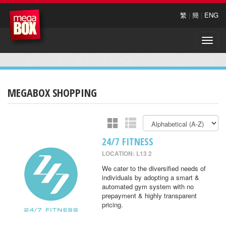
繁
|
簡
|
ENG
Toggle
naviga
MEGABOX SHOPPING
24/7 FITNESS
LOCATION: L13 2
We cater to the diversified needs of
individuals by adopting a smart &
automated gym system with no
prepayment & highly transparent
pricing.