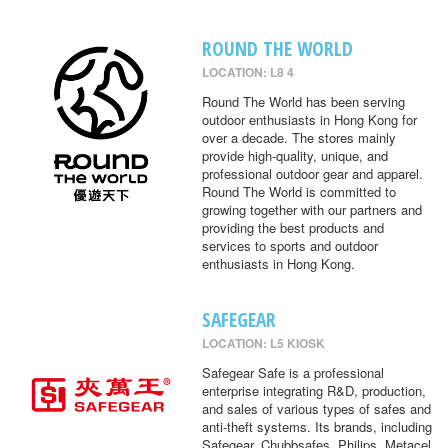
ROUND THE WORLD
LOCATION: L8 4
Round The World has been serving
outdoor enthusiasts in Hong Kong for
over a decade. The stores mainly
provide high-quality, unique, and
professional outdoor gear and apparel.
Round The World is committed to
growing together with our partners and
providing the best products and
services to sports and outdoor
enthusiasts in Hong Kong.
SAFEGEAR
LOCATION: L5 KIOSK
Safegear Safe is a professional
enterprise integrating R&D, production,
and sales of various types of safes and
anti-theft systems. Its brands, including
Safegear, Chubbsafes, Philips, Metacel