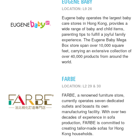
EUGENE BABY
LOCATION: L9 26
Eugene baby operates the largest baby
care stores in Hong Kong, provides a
wide range of baby and child items,
parenting tips to fulfill a joyful family
experience. The Eugene Baby Mega
Box store span over 10,000 square
feet, carrying an extensive collection of
over 40,000 products from around the
world.
FARBE
LOCATION: L2 29 & 30
FARBE, a renowned furniture store,
currently operates seven dedicated
outlets and boasts its own
manufacturing facility. With over two
decades of experience in sofa
production, FARBE is committed to
creating tailor-made sofas for Hong
Kong households.