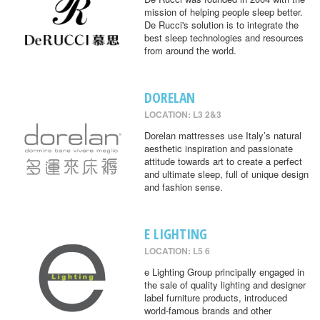
mission of helping people sleep better.
De Rucci's solution is to integrate the
best sleep technologies and resources
from around the world.
DORELAN
LOCATION: L3 2&3
Dorelan mattresses use Italy’s natural
aesthetic inspiration and passionate
attitude towards art to create a perfect
and ultimate sleep, full of unique design
and fashion sense.
E LIGHTING
LOCATION: L5 6
e Lighting Group principally engaged in
the sale of quality lighting and designer
label furniture products, introduced
world-famous brands and other