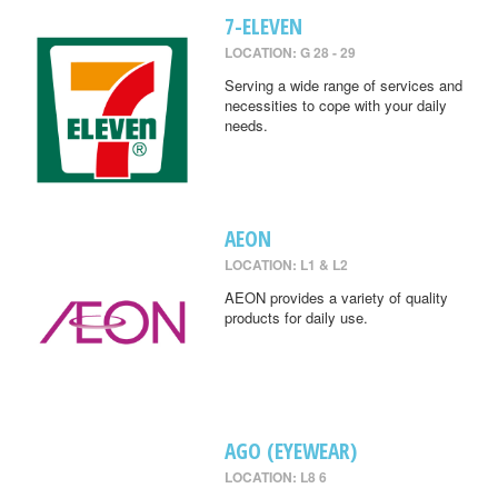
7-ELEVEN
LOCATION: G 28 - 29
Serving a wide range of services and
necessities to cope with your daily
needs.
AEON
LOCATION: L1 & L2
AEON provides a variety of quality
products for daily use.
AGO (EYEWEAR)
LOCATION: L8 6