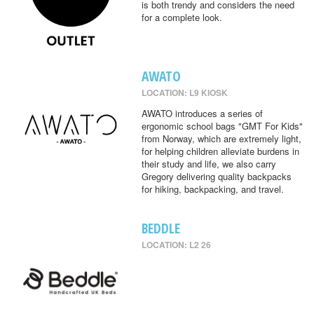
is both trendy and considers the need
for a complete look.
AWATO
LOCATION: L9 KIOSK
AWATO introduces a series of
ergonomic school bags "GMT For Kids"
from Norway, which are extremely light,
for helping children alleviate burdens in
their study and life, we also carry
Gregory delivering quality backpacks
for hiking, backpacking, and travel.
BEDDLE
LOCATION: L2 26