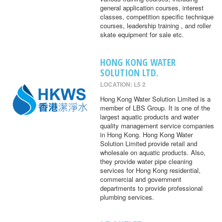
general application courses, interest
classes, competition specific technique
courses, leadership training , and roller
skate equipment for sale etc.
HONG KONG WATER
SOLUTION LTD.
LOCATION: L5 2
Hong Kong Water Solution Limited is a
member of LBS Group. It is one of the
largest aquatic products and water
quality management service companies
in Hong Kong. Hong Kong Water
Solution Limited provide retail and
wholesale on aquatic products. Also,
they provide water pipe cleaning
services for Hong Kong residential,
commercial and government
departments to provide professional
plumbing services.