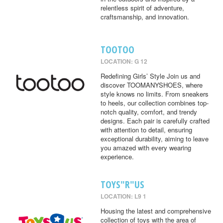
relentless spirit of adventure,
craftsmanship, and innovation.
TOOTOO
LOCATION: G 12
Redefining Girls’ Style Join us and
discover TOOMANYSHOES, where
style knows no limits. From sneakers
to heels, our collection combines top-
notch quality, comfort, and trendy
designs. Each pair is carefully crafted
with attention to detail, ensuring
exceptional durability, aiming to leave
you amazed with every wearing
experience.
TOYS"R"US
LOCATION: L9 1
Housing the latest and comprehensive
collection of toys with the area of