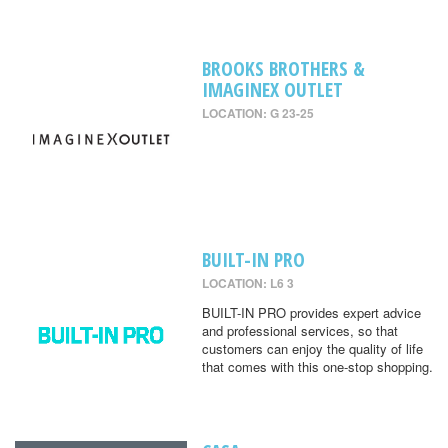
BROOKS BROTHERS &
IMAGINEX OUTLET
LOCATION: G 23-25
BUILT-IN PRO
LOCATION: L6 3
BUILT-IN PRO provides expert advice
and professional services, so that
customers can enjoy the quality of life
that comes with this one-stop shopping.