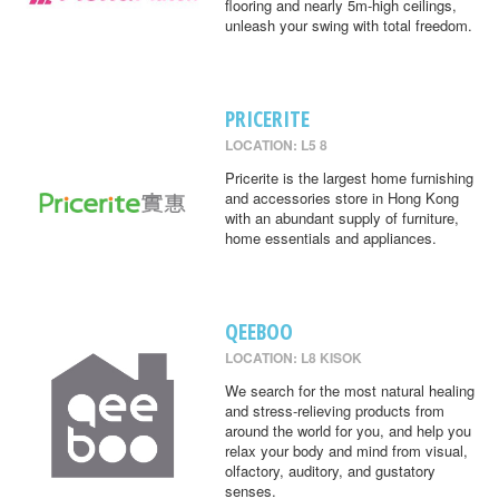
flooring and nearly 5m-high ceilings,
unleash your swing with total freedom.
PRICERITE
LOCATION: L5 8
Pricerite is the largest home furnishing
and accessories store in Hong Kong
with an abundant supply of furniture,
home essentials and appliances.
QEEBOO
LOCATION: L8 KISOK
We search for the most natural healing
and stress-relieving products from
around the world for you, and help you
relax your body and mind from visual,
olfactory, auditory, and gustatory
senses.