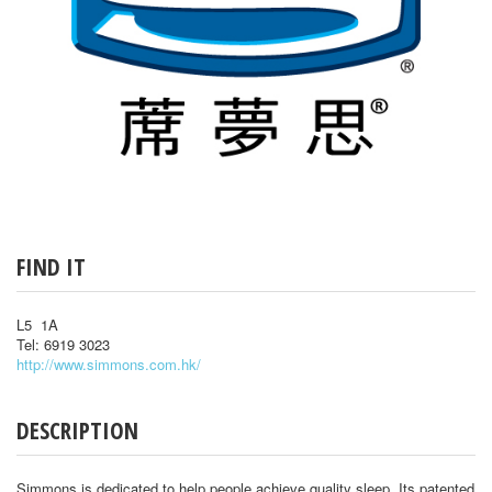
FIND IT
L5 1A
Tel: 6919 3023
http://www.simmons.com.hk/
DESCRIPTION
Simmons is dedicated to help people achieve quality sleep. Its patented