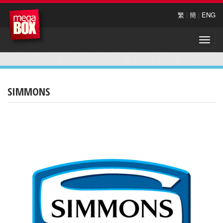
繁
|
簡
|
ENG
Toggle
naviga
SIMMONS