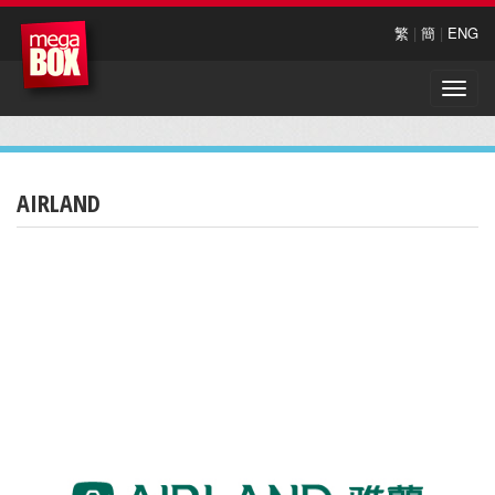
繁
|
簡
|
ENG
Toggle
naviga
AIRLAND