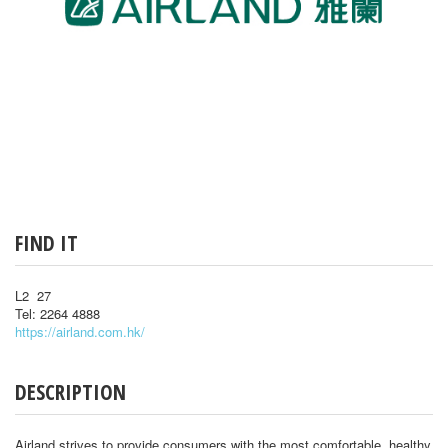
FIND IT
L2 27
Tel: 2264 4888
https://airland.com.hk/
DESCRIPTION
Airland strives to provide consumers with the most comfortable, healthy