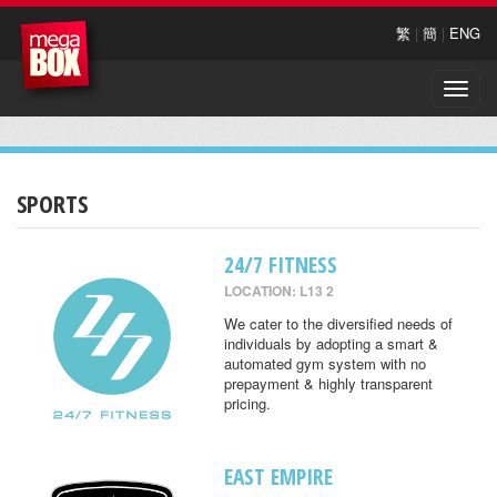
繁
|
簡
|
ENG
Toggle
naviga
SPORTS
24/7 FITNESS
LOCATION: L13 2
We cater to the diversified needs of
individuals by adopting a smart &
automated gym system with no
prepayment & highly transparent
pricing.
EAST EMPIRE