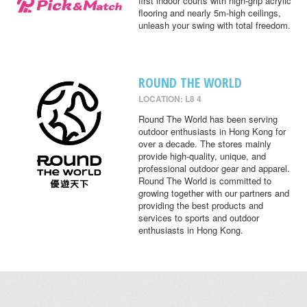
first indoor courts with high-grip acrylic
flooring and nearly 5m-high ceilings,
unleash your swing with total freedom.
ROUND THE WORLD
LOCATION: L8 4
Round The World has been serving
outdoor enthusiasts in Hong Kong for
over a decade. The stores mainly
provide high-quality, unique, and
professional outdoor gear and apparel.
Round The World is committed to
growing together with our partners and
providing the best products and
services to sports and outdoor
enthusiasts in Hong Kong.