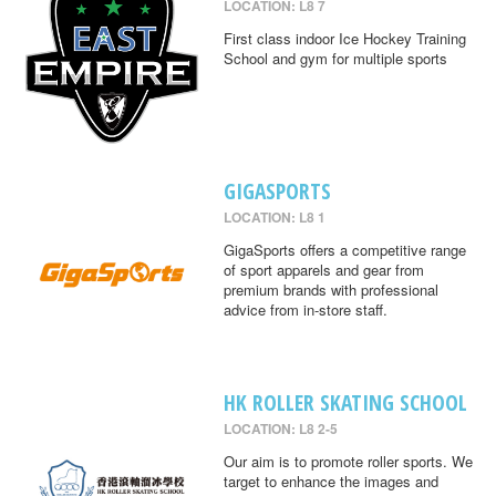
LOCATION: L8 7
First class indoor Ice Hockey Training
School and gym for multiple sports
GIGASPORTS
LOCATION: L8 1
GigaSports offers a competitive range
of sport apparels and gear from
premium brands with professional
advice from in-store staff.
HK ROLLER SKATING SCHOOL
LOCATION: L8 2-5
Our aim is to promote roller sports. We
target to enhance the images and