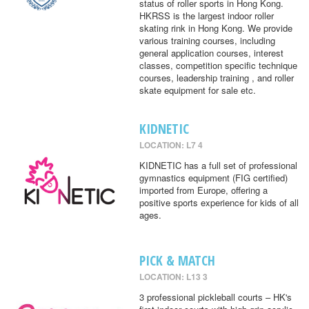
status of roller sports in Hong Kong.
HKRSS is the largest indoor roller
skating rink in Hong Kong. We provide
various training courses, including
general application courses, interest
classes, competition specific technique
courses, leadership training , and roller
skate equipment for sale etc.
KIDNETIC
LOCATION: L7 4
KIDNETIC has a full set of professional
gymnastics equipment (FIG certified)
imported from Europe, offering a
positive sports experience for kids of all
ages.
PICK & MATCH
LOCATION: L13 3
3 professional pickleball courts – HK's