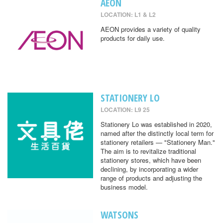
AEON
LOCATION: L1 & L2
AEON provides a variety of quality
products for daily use.
STATIONERY LO
LOCATION: L9 25
Stationery Lo was established in 2020,
named after the distinctly local term for
stationery retailers — "Stationery Man."
The aim is to revitalize traditional
stationery stores, which have been
declining, by incorporating a wider
range of products and adjusting the
business model.
WATSONS