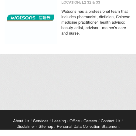
LOCATION: L2 32 & 33
Watsons has a professional team that
includes pharmacist, dietician, Chinese
medicine practitioner, health advisor,
beauty artist, advisor - mother’s care
and nurse.
About Us
/
Services
/
Leasing
/
Office
/
Careers
/
Contact Us
/
Disclaimer
/
Sitemap
/
Personal Data Collection Statement
Copyright© 2026 Kerry Properties Limited. All Rights Reserved