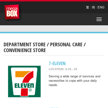
繁
|
簡
|
ENG
Toggle
naviga
DEPARTMENT STORE / PERSONAL CARE /
CONVENIENCE STORE
7-ELEVEN
LOCATION: G 28 - 29
Serving a wide range of services and
necessities to cope with your daily
needs.