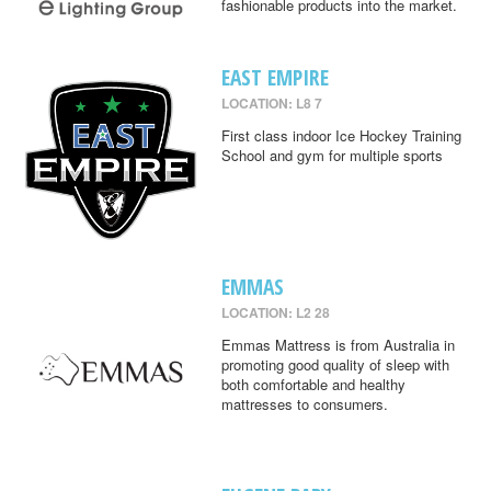
fashionable products into the market.
EAST EMPIRE
LOCATION: L8 7
First class indoor Ice Hockey Training
School and gym for multiple sports
EMMAS
LOCATION: L2 28
Emmas Mattress is from Australia in
promoting good quality of sleep with
both comfortable and healthy
mattresses to consumers.