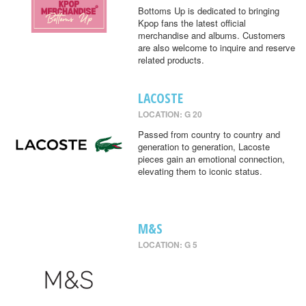
Bottoms Up is dedicated to bringing
Kpop fans the latest official
merchandise and albums. Customers
are also welcome to inquire and reserve
related products.
LACOSTE
LOCATION: G 20
Passed from country to country and
generation to generation, Lacoste
pieces gain an emotional connection,
elevating them to iconic status.
M&S
LOCATION: G 5