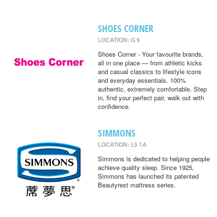
SHOES CORNER
LOCATION: G 9
Shoes Corner - Your favourite brands,
all in one place — from athletic kicks
and casual classics to lifestyle icons
and everyday essentials. 100%
authentic, extremely comfortable. Step
in, find your perfect pair, walk out with
confidence.
SIMMONS
LOCATION: L5 1A
Simmons is dedicated to helping people
achieve quality sleep. Since 1925,
Simmons has launched its patented
Beautyrest mattress series.