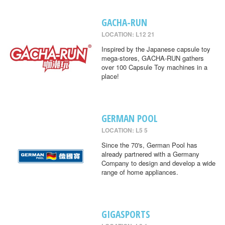
GACHA-RUN
LOCATION: L12 21
Inspired by the Japanese capsule toy
mega-stores, GACHA-RUN gathers
over 100 Capsule Toy machines in a
place!
GERMAN POOL
LOCATION: L5 5
Since the 70's, German Pool has
already partnered with a Germany
Company to design and develop a wide
range of home appliances.
GIGASPORTS