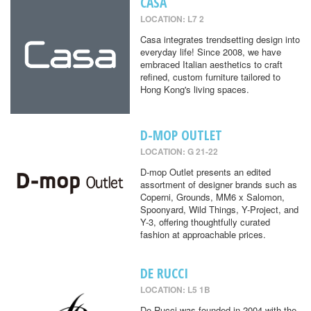
CASA
LOCATION: L7 2
Casa integrates trendsetting design into
everyday life! Since 2008, we have
embraced Italian aesthetics to craft
refined, custom furniture tailored to
Hong Kong's living spaces.
D-MOP OUTLET
LOCATION: G 21-22
D-mop Outlet presents an edited
assortment of designer brands such as
Coperni, Grounds, MM6 x Salomon,
Spoonyard, Wild Things, Y-Project, and
Y-3, offering thoughtfully curated
fashion at approachable prices.
DE RUCCI
LOCATION: L5 1B
De Rucci was founded in 2004 with the