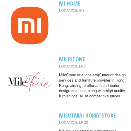
MI HOME
LOCATION: G 3
MILESTONE
LOCATION: L6 7
MileStone is a ‘one-stop’ interior design
services and furniture provider in Hong
Kong, aiming to offer artistic interior
design solutions along with high-quality
furnishings, all at competitive prices.
MISUTABAI HOBBY STORE
LOCATION: L9 22
We are dedicated to delivering the