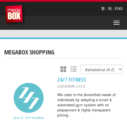
繁
|
簡
|
ENG
Toggle
naviga
MEGABOX SHOPPING
24/7 FITNESS
LOCATION: L13 2
We cater to the diversified needs of
individuals by adopting a smart &
automated gym system with no
prepayment & highly transparent
pricing.