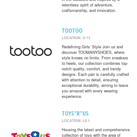
relentless spirit of adventure,
craftsmanship, and innovation.
TOOTOO
LOCATION: G 12
Redefining Girls’ Style Join us and
discover TOOMANYSHOES, where
style knows no limits. From sneakers
to heels, our collection combines top-
notch quality, comfort, and trendy
designs. Each pair is carefully crafted
with attention to detail, ensuring
exceptional durability, aiming to leave
you amazed with every wearing
experience.
TOYS"R"US
LOCATION: L9 1
Housing the latest and comprehensive
collection of toys with the area of