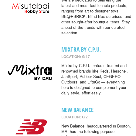
latest and most fashionable products,
ranging from art to designer toys,
BE@RBRICK, Blind Box surprises, and
other sought-after boutique items. Stay
ahead of the trends with our curated
selection.
MIXTRA BY C.P.U.
LOCATION: G 17
Mixtra by C.P.U. features trusted and
renowned brands like Keds, Herschel,
JanSport, Rubber Soul, CEGERO
Outdoors, and LiftnGo — everything
here is designed to complement your
daily style, effortlessly.
NEW BALANCE
LOCATION: G 2
New Balance, headquartered in Boston,
MA, has the following purpose: