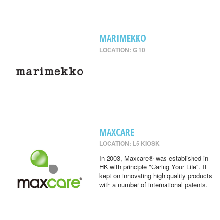
MARIMEKKO
LOCATION: G 10
MAXCARE
LOCATION: L5 KIOSK
In 2003, Maxcare® was established in
HK with principle "Caring Your Life". It
kept on innovating high quality products
with a number of international patents.