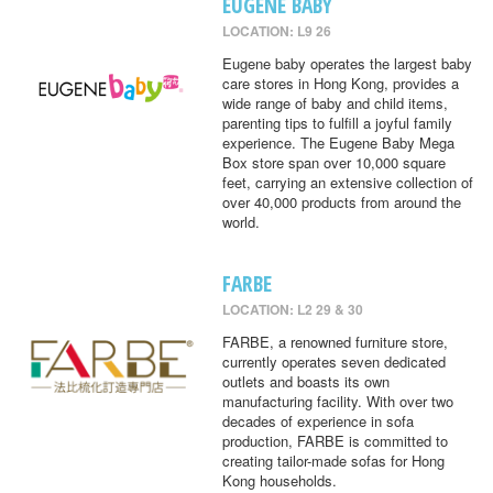
EUGENE BABY
LOCATION: L9 26
Eugene baby operates the largest baby
care stores in Hong Kong, provides a
wide range of baby and child items,
parenting tips to fulfill a joyful family
experience. The Eugene Baby Mega
Box store span over 10,000 square
feet, carrying an extensive collection of
over 40,000 products from around the
world.
FARBE
LOCATION: L2 29 & 30
FARBE, a renowned furniture store,
currently operates seven dedicated
outlets and boasts its own
manufacturing facility. With over two
decades of experience in sofa
production, FARBE is committed to
creating tailor-made sofas for Hong
Kong households.