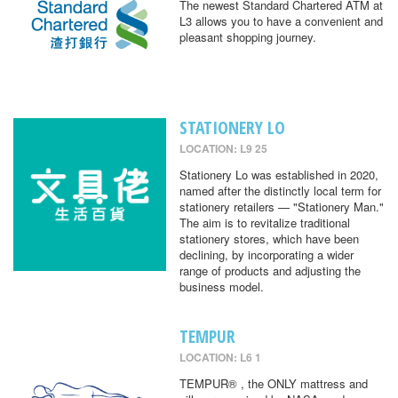
The newest Standard Chartered ATM at
L3 allows you to have a convenient and
pleasant shopping journey.
STATIONERY LO
LOCATION: L9 25
Stationery Lo was established in 2020,
named after the distinctly local term for
stationery retailers — "Stationery Man."
The aim is to revitalize traditional
stationery stores, which have been
declining, by incorporating a wider
range of products and adjusting the
business model.
TEMPUR
LOCATION: L6 1
TEMPUR® , the ONLY mattress and