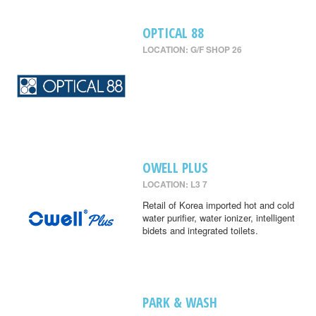
OPTICAL 88
LOCATION: G/F SHOP 26
OWELL PLUS
LOCATION: L3 7
Retail of Korea imported hot and cold
water purifier, water ionizer, intelligent
bidets and integrated toilets.
PARK & WASH