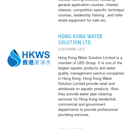
general application courses, interest
classes, competition specific technique
courses, leadership training , and roller
skate equipment for sale etc.
HONG KONG WATER
SOLUTION LTD.
LOCATION: L5 2
Hong Kong Water Solution Limited is a
member of LBS Group. It is one of the
largest aquatic products and water
quality management service companies
in Hong Kong. Hong Kong Water
Solution Limited provide retail and
wholesale on aquatic products. Also,
they provide water pipe cleaning
services for Hong Kong residential,
commercial and government
departments to provide professional
plumbing services.