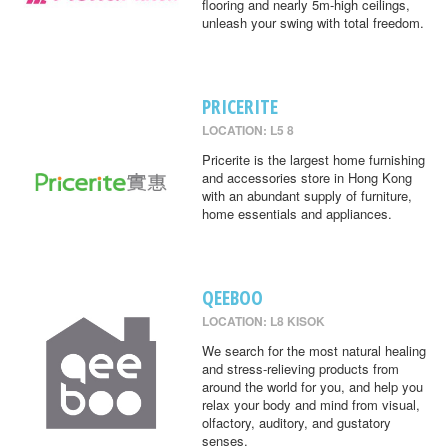
flooring and nearly 5m-high ceilings,
unleash your swing with total freedom.
PRICERITE
LOCATION: L5 8
Pricerite is the largest home furnishing
and accessories store in Hong Kong
with an abundant supply of furniture,
home essentials and appliances.
QEEBOO
LOCATION: L8 KISOK
We search for the most natural healing
and stress-relieving products from
around the world for you, and help you
relax your body and mind from visual,
olfactory, auditory, and gustatory
senses.