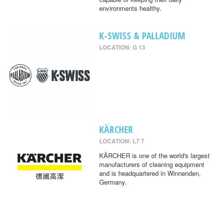
environments healthy.
K-SWISS & PALLADIUM
LOCATION: G 13
KÄRCHER
LOCATION: L7 7
KÄRCHER is one of the world's largest
manufacturers of cleaning equipment
and is headquartered in Winnenden,
Germany.