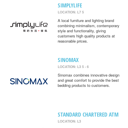
SIMPLYLIFE
LOCATION: L7 5
A local furniture and lighting brand
combining minimalism, contemporary
style and functionality, giving
customers high quality products at
reasonable prices.
SINOMAX
LOCATION: L3 5 - 6
Sinomax combines innovative design
and great comfort to provide the best
bedding products to customers.
STANDARD CHARTERED ATM
LOCATION: L3