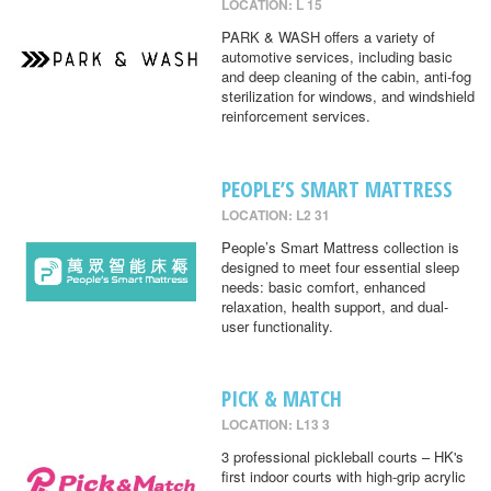
LOCATION: L 15
PARK & WASH offers a variety of
automotive services, including basic
and deep cleaning of the cabin, anti-fog
sterilization for windows, and windshield
reinforcement services.
PEOPLE’S SMART MATTRESS
LOCATION: L2 31
People’s Smart Mattress collection is
designed to meet four essential sleep
needs: basic comfort, enhanced
relaxation, health support, and dual-
user functionality.
PICK & MATCH
LOCATION: L13 3
3 professional pickleball courts – HK's
first indoor courts with high-grip acrylic