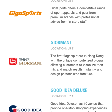
LOCATION: L8 1
GigaSports offers a competitive range
of sport apparels and gear from
premium brands with professional
advice from in-store staff.
GIORMANI
LOCATION: L5 7
The first flagship store in Hong Kong
with the unique computerized program,
allowing customers to visualize their
mix and match results instantly and
design personalized furniture.
GOOD IDEA DELUXE
LOCATION: L7 1
Good Idea Deluxe has 10 zones that
provide one-stop shopping experiences