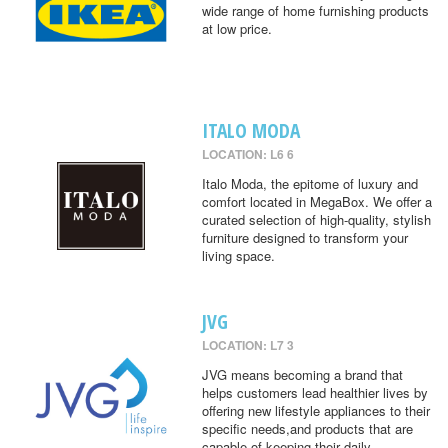
wide range of home furnishing products
at low price.
ITALO MODA
LOCATION: L6 6
Italo Moda, the epitome of luxury and
comfort located in MegaBox. We offer a
curated selection of high-quality, stylish
furniture designed to transform your
living space.
JVG
LOCATION: L7 3
JVG means becoming a brand that
helps customers lead healthier lives by
offering new lifestyle appliances to their
specific needs,and products that are
capable of keeping their daily