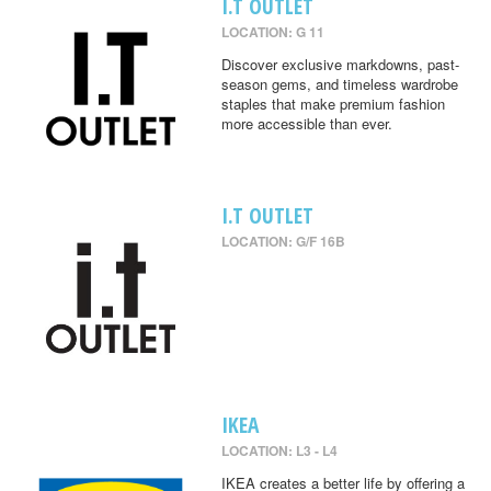
I.T OUTLET
LOCATION: G 11
Discover exclusive markdowns, past-
season gems, and timeless wardrobe
staples that make premium fashion
more accessible than ever.
I.T OUTLET
LOCATION: G/F 16B
IKEA
LOCATION: L3 - L4
IKEA creates a better life by offering a