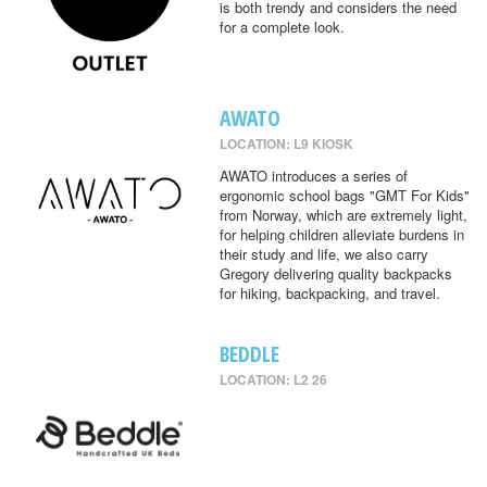
is both trendy and considers the need
for a complete look.
AWATO
LOCATION: L9 KIOSK
AWATO introduces a series of
ergonomic school bags "GMT For Kids"
from Norway, which are extremely light,
for helping children alleviate burdens in
their study and life, we also carry
Gregory delivering quality backpacks
for hiking, backpacking, and travel.
BEDDLE
LOCATION: L2 26