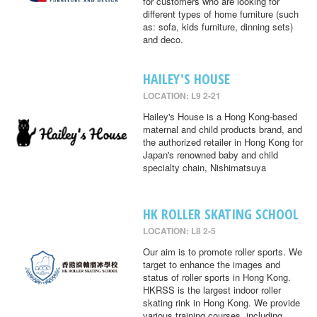
for customers who are looking for
different types of home furniture (such
as: sofa, kids furniture, dinning sets)
and deco.
HAILEY'S HOUSE
LOCATION: L9 2-21
Hailey's House is a Hong Kong-based
maternal and child products brand, and
the authorized retailer in Hong Kong for
Japan's renowned baby and child
specialty chain, Nishimatsuya
HK ROLLER SKATING SCHOOL
LOCATION: L8 2-5
Our aim is to promote roller sports. We
target to enhance the images and
status of roller sports in Hong Kong.
HKRSS is the largest indoor roller
skating rink in Hong Kong. We provide
various training courses, including