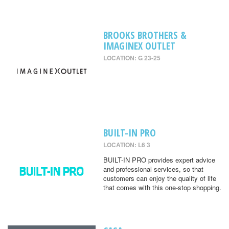
BROOKS BROTHERS &
IMAGINEX OUTLET
LOCATION: G 23-25
BUILT-IN PRO
LOCATION: L6 3
BUILT-IN PRO provides expert advice
and professional services, so that
customers can enjoy the quality of life
that comes with this one-stop shopping.