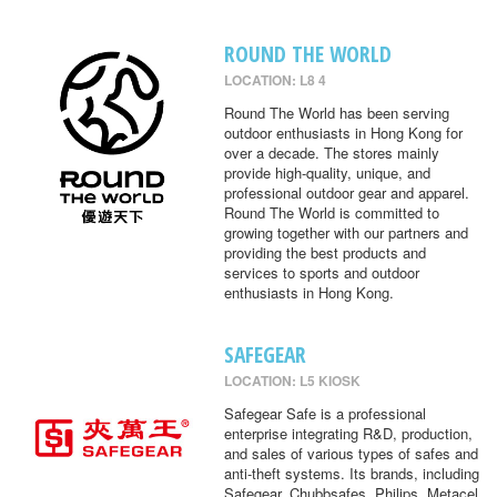
ROUND THE WORLD
LOCATION: L8 4
Round The World has been serving
outdoor enthusiasts in Hong Kong for
over a decade. The stores mainly
provide high-quality, unique, and
professional outdoor gear and apparel.
Round The World is committed to
growing together with our partners and
providing the best products and
services to sports and outdoor
enthusiasts in Hong Kong.
SAFEGEAR
LOCATION: L5 KIOSK
Safegear Safe is a professional
enterprise integrating R&D, production,
and sales of various types of safes and
anti-theft systems. Its brands, including
Safegear, Chubbsafes, Philips, Metacel