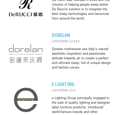
mission of helping people sleep better.
De Rucci's solution is to integrate the
best sleep technologies and resources
from around the world.
DORELAN
LOCATION: L3 2&3
Dorelan mattresses use Italy’s natural
aesthetic inspiration and passionate
attitude towards art to create a perfect
and ultimate sleep, full of unique design
and fashion sense.
E LIGHTING
LOCATION: L5 6
e Lighting Group principally engaged in
the sale of quality lighting and designer
label furniture products, introduced
world-famous brands and other