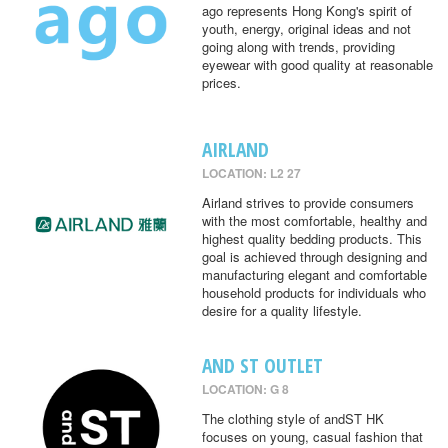
ago represents Hong Kong's spirit of
youth, energy, original ideas and not
going along with trends, providing
eyewear with good quality at reasonable
prices.
AIRLAND
LOCATION: L2 27
Airland strives to provide consumers
with the most comfortable, healthy and
highest quality bedding products. This
goal is achieved through designing and
manufacturing elegant and comfortable
household products for individuals who
desire for a quality lifestyle.
AND ST OUTLET
LOCATION: G 8
The clothing style of andST HK
focuses on young, casual fashion that