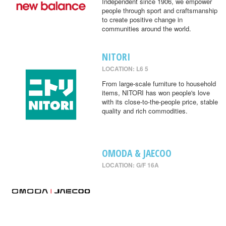
Independent since 1906, we empower
people through sport and craftsmanship
to create positive change in
communities around the world.
NITORI
LOCATION: L6 5
From large-scale furniture to household
items, NITORI has won people's love
with its close-to-the-people price, stable
quality and rich commodities.
OMODA & JAECOO
LOCATION: G/F 16A