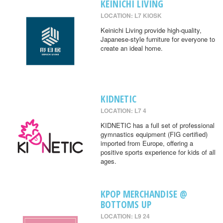
KEINICHI LIVING
LOCATION: L7 KIOSK
Keinichi Living provide high-quality,
Japanese-style furniture for everyone to
create an ideal home.
KIDNETIC
LOCATION: L7 4
KIDNETIC has a full set of professional
gymnastics equipment (FIG certified)
imported from Europe, offering a
positive sports experience for kids of all
ages.
KPOP MERCHANDISE @
BOTTOMS UP
LOCATION: L9 24