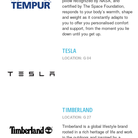
pillow recognized by NASA, and
certified by The Space Foundation,
responds to your body’s warmth, shape
and weight as it constantly adapts to
you to offer you personalised comfort
and support, from the moment you lie
down until you get up.
TESLA
LOCATION: G 04
TIMBERLAND
LOCATION: G 27
Timberland is a global lifestyle brand
rooted in a rich heritage of life and work
in the outdoors and inspired by a