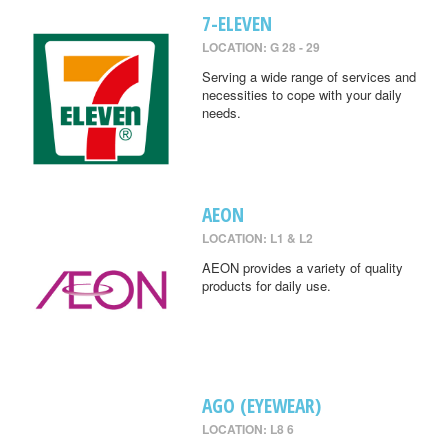
7-ELEVEN
LOCATION: G 28 - 29
Serving a wide range of services and
necessities to cope with your daily
needs.
AEON
LOCATION: L1 & L2
AEON provides a variety of quality
products for daily use.
AGO (EYEWEAR)
LOCATION: L8 6