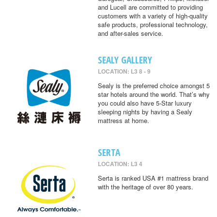
and Lucell are committed to providing
customers with a variety of high-quality
safe products, professional technology,
and after-sales service.
SEALY GALLERY
LOCATION: L3 8 - 9
Sealy is the preferred choice amongst 5
star hotels around the world. That’s why
you could also have 5-Star luxury
sleeping nights by having a Sealy
mattress at home.
SERTA
LOCATION: L3 4
Serta is ranked USA #1 mattress brand
with the heritage of over 80 years.