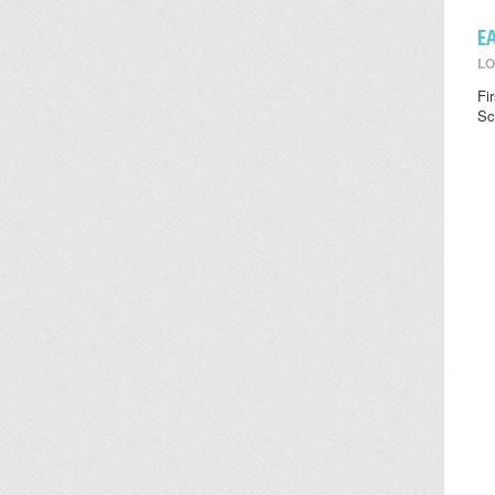
E
LO
Fi
Sc