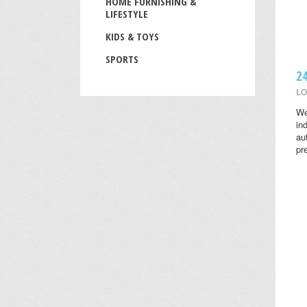
HOME FURNISHING &
LIFESTYLE
KIDS & TOYS
SPORTS
2
LO
We
in
au
pr