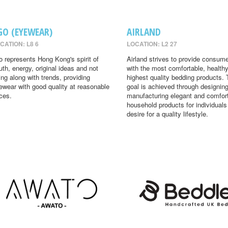
GO (EYEWEAR)
AIRLAND
CATION: L8 6
LOCATION: L2 27
o represents Hong Kong's spirit of
Airland strives to provide consum
uth, energy, original ideas and not
with the most comfortable, health
ing along with trends, providing
highest quality bedding products. 
ewear with good quality at reasonable
goal is achieved through designin
ices.
manufacturing elegant and comfor
household products for individual
desire for a quality lifestyle.