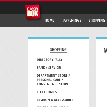
HOME
HAPPENINGS
SHOPPING
M
SHOPPING
DIRECTORY (ALL)
BANK / SERVICES
DEPARTMENT STORE /
PERSONAL CARE /
CONVENIENCE STORE
ELECTRONICS
FASHION & ACCESSORIES