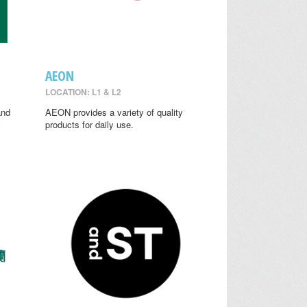
AEON
LOCATION: L1 & L2
and
AEON provides a variety of quality
y
products for daily use.