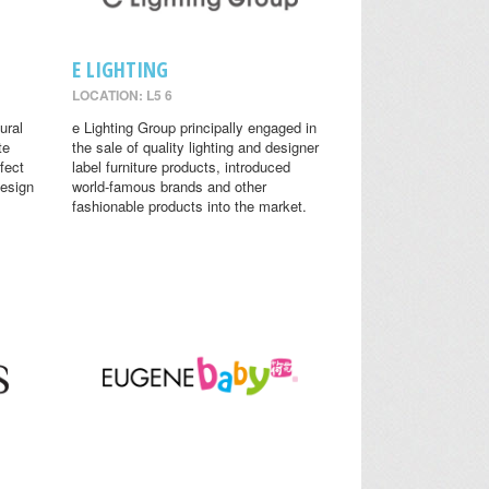
E LIGHTING
LOCATION: L5 6
ural
e Lighting Group principally engaged in
te
the sale of quality lighting and designer
fect
label furniture products, introduced
design
world-famous brands and other
fashionable products into the market.