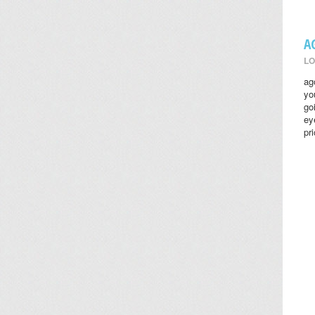
A
LO
ag
yo
go
ey
pr