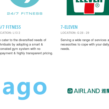
4/7 FITNESS
7-ELEVEN
CATION: L13 2
LOCATION: G 28 - 29
 cater to the diversified needs of
Serving a wide range of services 
dividuals by adopting a smart &
necessities to cope with your dail
tomated gym system with no
needs.
epayment & highly transparent pricing.