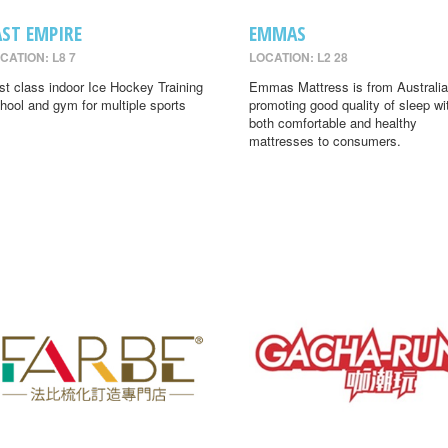
AST EMPIRE
EMMAS
CATION: L8 7
LOCATION: L2 28
rst class indoor Ice Hockey Training
Emmas Mattress is from Australia
hool and gym for multiple sports
promoting good quality of sleep wi
both comfortable and healthy
mattresses to consumers.