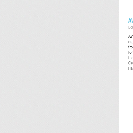
A
LO
AW
er
fr
fo
th
Gr
hi