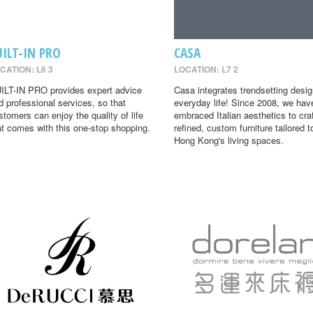
UILT-IN PRO
CASA
CATION: L6 3
LOCATION: L7 2
ILT-IN PRO provides expert advice
Casa integrates trendsetting desig
d professional services, so that
everyday life! Since 2008, we hav
stomers can enjoy the quality of life
embraced Italian aesthetics to cra
at comes with this one-stop shopping.
refined, custom furniture tailored t
Hong Kong's living spaces.