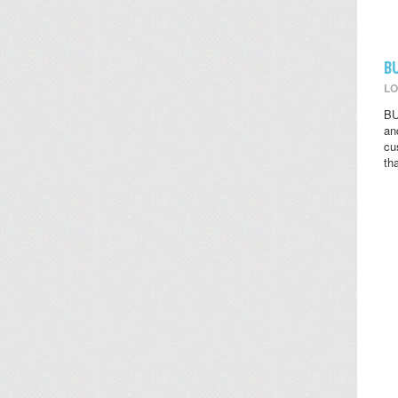
B
LO
BU
an
cu
th