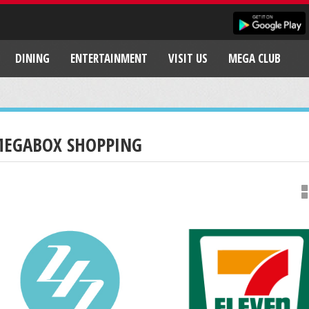
DINING
ENTERTAINMENT
VISIT US
MEGA CLUB
EGABOX SHOPPING