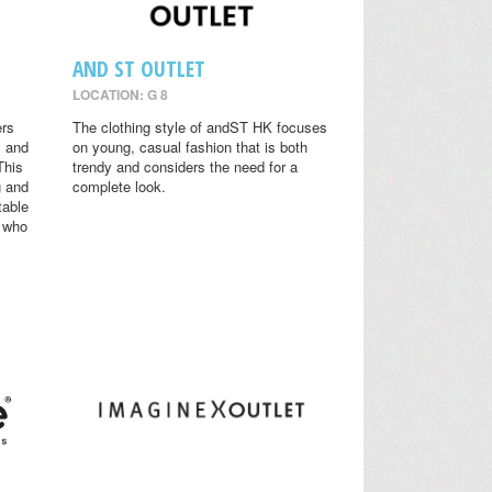
AND ST OUTLET
LOCATION: G 8
ers
The clothing style of andST HK focuses
y and
on young, casual fashion that is both
This
trendy and considers the need for a
g and
complete look.
table
s who