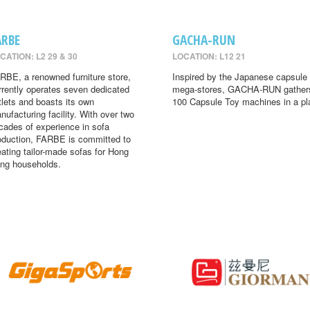
ARBE
GACHA-RUN
CATION: L2 29 & 30
LOCATION: L12 21
RBE, a renowned furniture store,
Inspired by the Japanese capsule 
rrently operates seven dedicated
mega-stores, GACHA-RUN gather
tlets and boasts its own
100 Capsule Toy machines in a pl
nufacturing facility. With over two
cades of experience in sofa
oduction, FARBE is committed to
eating tailor-made sofas for Hong
ng households.