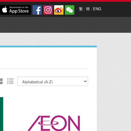
繁
|
簡
|
ENG