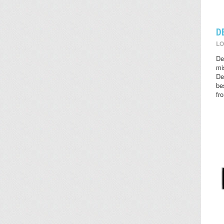
D
LO
De
mi
De
be
fr