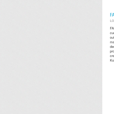
F
LO
FA
cu
ou
ma
de
pr
cr
Ko