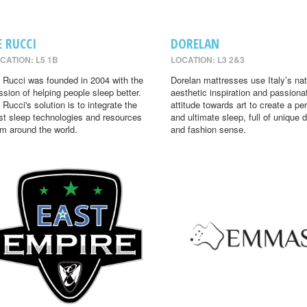
E RUCCI
DORELAN
CATION: L5 1B
LOCATION: L3 2&3
 Rucci was founded in 2004 with the
Dorelan mattresses use Italy’s nat
ssion of helping people sleep better.
aesthetic inspiration and passiona
 Rucci's solution is to integrate the
attitude towards art to create a per
st sleep technologies and resources
and ultimate sleep, full of unique 
om around the world.
and fashion sense.