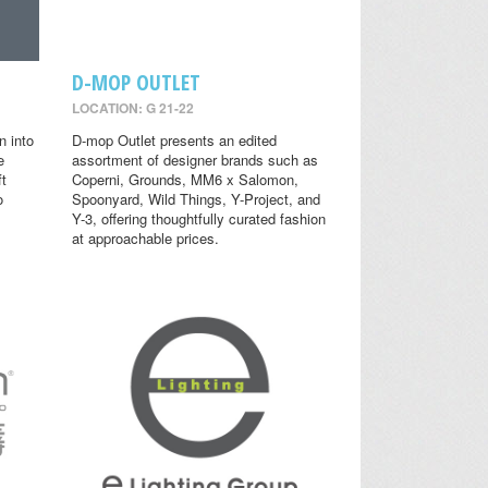
D-MOP OUTLET
LOCATION: G 21-22
n into
D-mop Outlet presents an edited
e
assortment of designer brands such as
ft
Coperni, Grounds, MM6 x Salomon,
o
Spoonyard, Wild Things, Y-Project, and
Y-3, offering thoughtfully curated fashion
at approachable prices.