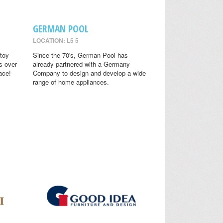
GERMAN POOL
LOCATION: L5 5
toy
Since the 70's, German Pool has
s over
already partnered with a Germany
ace!
Company to design and develop a wide
range of home appliances.