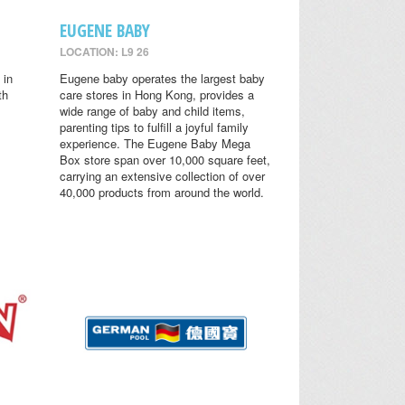
EUGENE BABY
LOCATION: L9 26
 in
Eugene baby operates the largest baby
th
care stores in Hong Kong, provides a
wide range of baby and child items,
parenting tips to fulfill a joyful family
experience. The Eugene Baby Mega
Box store span over 10,000 square feet,
carrying an extensive collection of over
40,000 products from around the world.