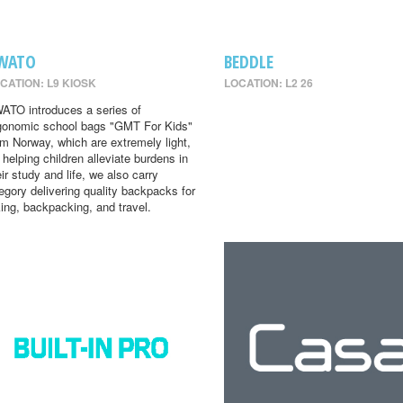
WATO
BEDDLE
CATION: L9 KIOSK
LOCATION: L2 26
ATO introduces a series of
gonomic school bags "GMT For Kids"
om Norway, which are extremely light,
r helping children alleviate burdens in
eir study and life, we also carry
egory delivering quality backpacks for
king, backpacking, and travel.