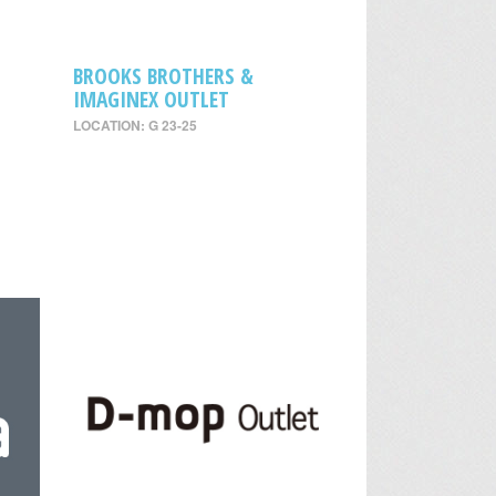
BROOKS BROTHERS &
IMAGINEX OUTLET
LOCATION: G 23-25