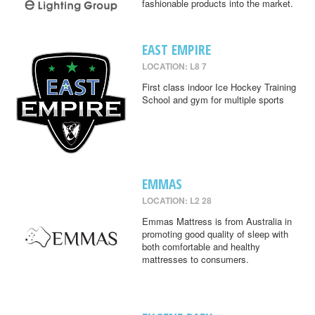
fashionable products into the market.
EAST EMPIRE
LOCATION: L8 7
First class indoor Ice Hockey Training
School and gym for multiple sports
EMMAS
LOCATION: L2 28
Emmas Mattress is from Australia in
promoting good quality of sleep with
both comfortable and healthy
mattresses to consumers.