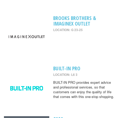
BROOKS BROTHERS &
IMAGINEX OUTLET
LOCATION: G 23-25
BUILT-IN PRO
LOCATION: L6 3
BUILT-IN PRO provides expert advice
and professional services, so that
customers can enjoy the quality of life
that comes with this one-stop shopping.