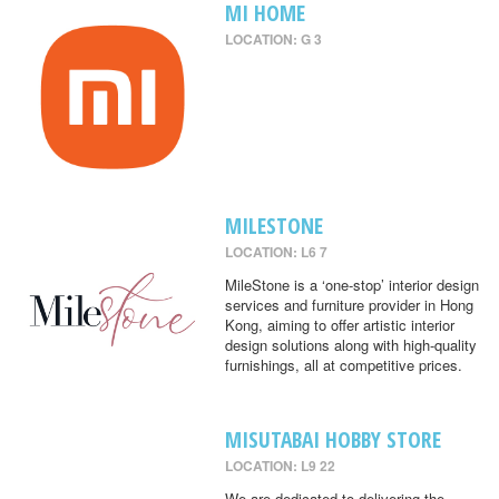
MI HOME
LOCATION: G 3
MILESTONE
LOCATION: L6 7
MileStone is a ‘one-stop’ interior design
services and furniture provider in Hong
Kong, aiming to offer artistic interior
design solutions along with high-quality
furnishings, all at competitive prices.
MISUTABAI HOBBY STORE
LOCATION: L9 22
We are dedicated to delivering the