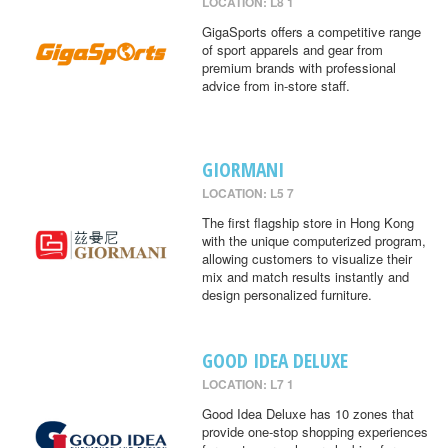
LOCATION: L8 1
GigaSports offers a competitive range
of sport apparels and gear from
premium brands with professional
advice from in-store staff.
GIORMANI
LOCATION: L5 7
The first flagship store in Hong Kong
with the unique computerized program,
allowing customers to visualize their
mix and match results instantly and
design personalized furniture.
GOOD IDEA DELUXE
LOCATION: L7 1
Good Idea Deluxe has 10 zones that
provide one-stop shopping experiences