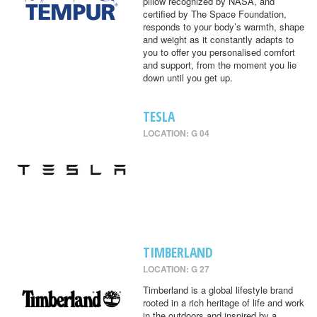
pillow recognized by NASA, and
certified by The Space Foundation,
responds to your body’s warmth, shape
and weight as it constantly adapts to
you to offer you personalised comfort
and support, from the moment you lie
down until you get up.
TESLA
LOCATION: G 04
TIMBERLAND
LOCATION: G 27
Timberland is a global lifestyle brand
rooted in a rich heritage of life and work
in the outdoors and inspired by a