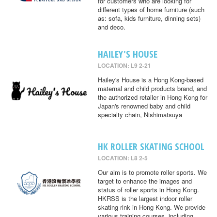
for customers who are looking for
different types of home furniture (such
as: sofa, kids furniture, dinning sets)
and deco.
HAILEY'S HOUSE
LOCATION: L9 2-21
Hailey's House is a Hong Kong-based
maternal and child products brand, and
the authorized retailer in Hong Kong for
Japan's renowned baby and child
specialty chain, Nishimatsuya
HK ROLLER SKATING SCHOOL
LOCATION: L8 2-5
Our aim is to promote roller sports. We
target to enhance the images and
status of roller sports in Hong Kong.
HKRSS is the largest indoor roller
skating rink in Hong Kong. We provide
various training courses, including