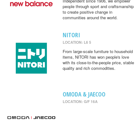
Independent since 1906, we empower
people through sport and craftsmanship
to create positive change in
communities around the world.
NITORI
LOCATION: L6 5
From large-scale furniture to household
items, NITORI has won people's love
with its close-to-the-people price, stable
quality and rich commodities.
OMODA & JAECOO
LOCATION: G/F 16A