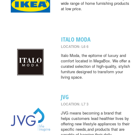
wide range of home furnishing products
at low price.
ITALO MODA
LOCATION: L6 6
Italo Moda, the epitome of luxury and
comfort located in MegaBox. We offer a
curated selection of high-quality, stylish
furniture designed to transform your
living space.
JVG
LOCATION: L7 3
JVG means becoming a brand that
helps customers lead healthier lives by
offering new lifestyle appliances to their
specific needs,and products that are
capable of keeping their daily