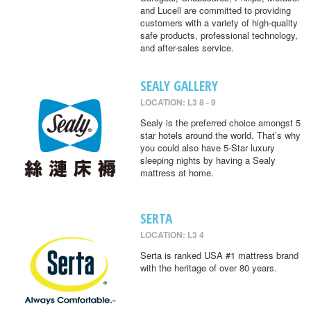
and Lucell are committed to providing
customers with a variety of high-quality
safe products, professional technology,
and after-sales service.
SEALY GALLERY
LOCATION: L3 8 - 9
Sealy is the preferred choice amongst 5
star hotels around the world. That’s why
you could also have 5-Star luxury
sleeping nights by having a Sealy
mattress at home.
SERTA
LOCATION: L3 4
Serta is ranked USA #1 mattress brand
with the heritage of over 80 years.