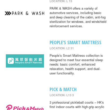
LOCATION: L 15
PARK & WASH offers a variety of
automotive services, including basic
and deep cleaning of the cabin, anti-fog
sterilization for windows, and windshield
reinforcement services.
PEOPLE’S SMART MATTRESS
LOCATION: L2 31
People’s Smart Mattress collection is
designed to meet four essential sleep
needs: basic comfort, enhanced
relaxation, health support, and dual-
user functionality.
PICK & MATCH
LOCATION: L13 3
3 professional pickleball courts – HK's
first indoor courts with high-grip acrylic