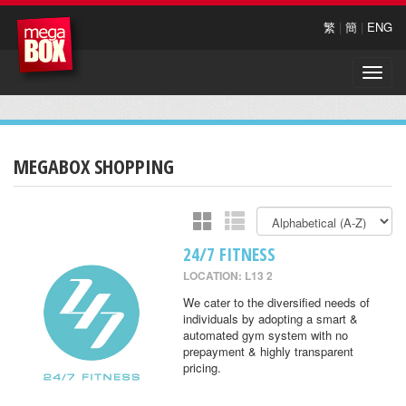
繁
|
簡
|
ENG
Toggle
naviga
MEGABOX SHOPPING
24/7 FITNESS
LOCATION: L13 2
We cater to the diversified needs of
individuals by adopting a smart &
automated gym system with no
prepayment & highly transparent
pricing.