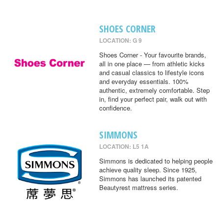
SHOES CORNER
LOCATION: G 9
Shoes Corner - Your favourite brands,
all in one place — from athletic kicks
and casual classics to lifestyle icons
and everyday essentials. 100%
authentic, extremely comfortable. Step
in, find your perfect pair, walk out with
confidence.
SIMMONS
LOCATION: L5 1A
Simmons is dedicated to helping people
achieve quality sleep. Since 1925,
Simmons has launched its patented
Beautyrest mattress series.