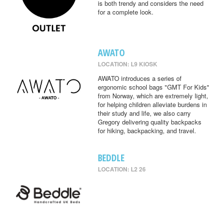
is both trendy and considers the need
for a complete look.
AWATO
LOCATION: L9 KIOSK
AWATO introduces a series of
ergonomic school bags "GMT For Kids"
from Norway, which are extremely light,
for helping children alleviate burdens in
their study and life, we also carry
Gregory delivering quality backpacks
for hiking, backpacking, and travel.
BEDDLE
LOCATION: L2 26