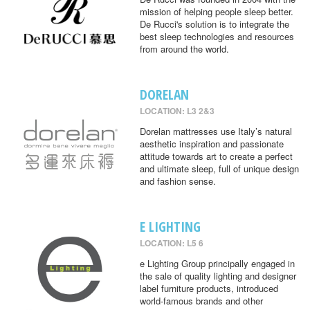
mission of helping people sleep better.
De Rucci's solution is to integrate the
best sleep technologies and resources
from around the world.
DORELAN
LOCATION: L3 2&3
Dorelan mattresses use Italy’s natural
aesthetic inspiration and passionate
attitude towards art to create a perfect
and ultimate sleep, full of unique design
and fashion sense.
E LIGHTING
LOCATION: L5 6
e Lighting Group principally engaged in
the sale of quality lighting and designer
label furniture products, introduced
world-famous brands and other