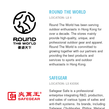
ROUND THE WORLD
LOCATION: L8 4
Round The World has been serving
outdoor enthusiasts in Hong Kong for
over a decade. The stores mainly
provide high-quality, unique, and
professional outdoor gear and apparel.
Round The World is committed to
growing together with our partners and
providing the best products and
services to sports and outdoor
enthusiasts in Hong Kong.
SAFEGEAR
LOCATION: L5 KIOSK
Safegear Safe is a professional
enterprise integrating R&D, production,
and sales of various types of safes and
anti-theft systems. Its brands, including
Safegear, Chubbsafes, Philips, Metacel