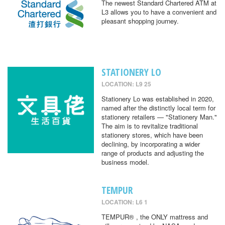
The newest Standard Chartered ATM at
L3 allows you to have a convenient and
pleasant shopping journey.
STATIONERY LO
LOCATION: L9 25
Stationery Lo was established in 2020,
named after the distinctly local term for
stationery retailers — "Stationery Man."
The aim is to revitalize traditional
stationery stores, which have been
declining, by incorporating a wider
range of products and adjusting the
business model.
TEMPUR
LOCATION: L6 1
TEMPUR® , the ONLY mattress and