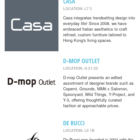
CASA
LOCATION: L7 2
Casa integrates trendsetting design into
everyday life! Since 2008, we have
embraced Italian aesthetics to craft
refined, custom furniture tailored to
Hong Kong's living spaces.
D-MOP OUTLET
LOCATION: G 21-22
D-mop Outlet presents an edited
assortment of designer brands such as
Coperni, Grounds, MM6 x Salomon,
Spoonyard, Wild Things, Y-Project, and
Y-3, offering thoughtfully curated
fashion at approachable prices.
DE RUCCI
LOCATION: L5 1B
De Rucci was founded in 2004 with the