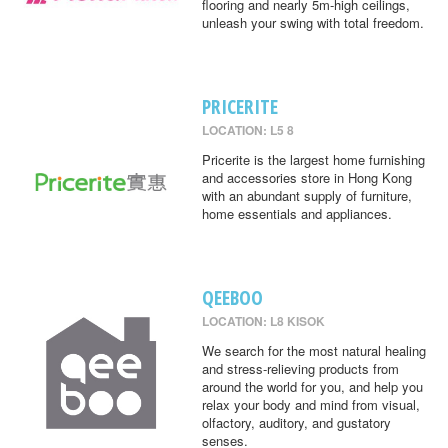
flooring and nearly 5m-high ceilings,
unleash your swing with total freedom.
PRICERITE
LOCATION: L5 8
Pricerite is the largest home furnishing
and accessories store in Hong Kong
with an abundant supply of furniture,
home essentials and appliances.
QEEBOO
LOCATION: L8 KISOK
We search for the most natural healing
and stress-relieving products from
around the world for you, and help you
relax your body and mind from visual,
olfactory, auditory, and gustatory
senses.