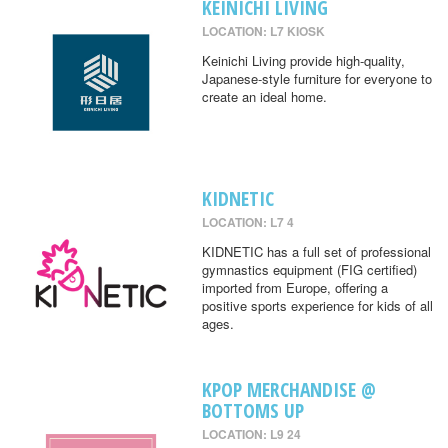
KEINICHI LIVING
LOCATION: L7 KIOSK
Keinichi Living provide high-quality,
Japanese-style furniture for everyone to
create an ideal home.
KIDNETIC
LOCATION: L7 4
KIDNETIC has a full set of professional
gymnastics equipment (FIG certified)
imported from Europe, offering a
positive sports experience for kids of all
ages.
KPOP MERCHANDISE @
BOTTOMS UP
LOCATION: L9 24