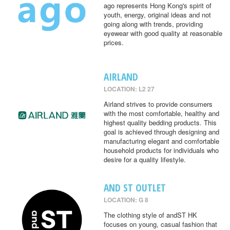
ago represents Hong Kong's spirit of
youth, energy, original ideas and not
going along with trends, providing
eyewear with good quality at reasonable
prices.
AIRLAND
LOCATION: L2 27
Airland strives to provide consumers
with the most comfortable, healthy and
highest quality bedding products. This
goal is achieved through designing and
manufacturing elegant and comfortable
household products for individuals who
desire for a quality lifestyle.
AND ST OUTLET
LOCATION: G 8
The clothing style of andST HK
focuses on young, casual fashion that