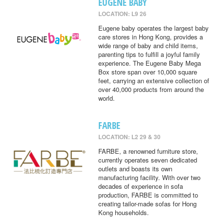
EUGENE BABY
LOCATION: L9 26
Eugene baby operates the largest baby
care stores in Hong Kong, provides a
wide range of baby and child items,
parenting tips to fulfill a joyful family
experience. The Eugene Baby Mega
Box store span over 10,000 square
feet, carrying an extensive collection of
over 40,000 products from around the
world.
FARBE
LOCATION: L2 29 & 30
FARBE, a renowned furniture store,
currently operates seven dedicated
outlets and boasts its own
manufacturing facility. With over two
decades of experience in sofa
production, FARBE is committed to
creating tailor-made sofas for Hong
Kong households.