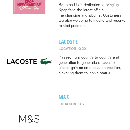
Bottoms Up is dedicated to bringing
Kpop fans the latest official
merchandise and albums. Customers
are also welcome to inquire and reserve
related products.
LACOSTE
LOCATION: G 20
Passed from country to country and
generation to generation, Lacoste
pieces gain an emotional connection,
elevating them to iconic status.
M&S
LOCATION: G 5