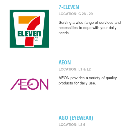
7-ELEVEN
LOCATION: G 28 - 29
Serving a wide range of services and
necessities to cope with your daily
needs.
AEON
LOCATION: L1 & L2
AEON provides a variety of quality
products for daily use.
AGO (EYEWEAR)
LOCATION: L8 6