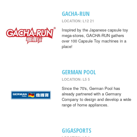
GACHA-RUN
LOCATION: L12 21
Inspired by the Japanese capsule toy
mega-stores, GACHA-RUN gathers
over 100 Capsule Toy machines in a
place!
GERMAN POOL
LOCATION: L5 5
Since the 70's, German Pool has
already partnered with a Germany
Company to design and develop a wide
range of home appliances.
GIGASPORTS