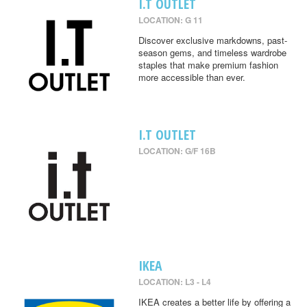
I.T OUTLET
LOCATION: G 11
Discover exclusive markdowns, past-
season gems, and timeless wardrobe
staples that make premium fashion
more accessible than ever.
I.T OUTLET
LOCATION: G/F 16B
IKEA
LOCATION: L3 - L4
IKEA creates a better life by offering a