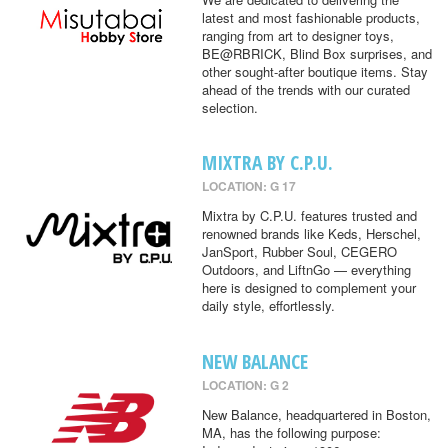
latest and most fashionable products,
ranging from art to designer toys,
BE@RBRICK, Blind Box surprises, and
other sought-after boutique items. Stay
ahead of the trends with our curated
selection.
MIXTRA BY C.P.U.
LOCATION: G 17
Mixtra by C.P.U. features trusted and
renowned brands like Keds, Herschel,
JanSport, Rubber Soul, CEGERO
Outdoors, and LiftnGo — everything
here is designed to complement your
daily style, effortlessly.
NEW BALANCE
LOCATION: G 2
New Balance, headquartered in Boston,
MA, has the following purpose: