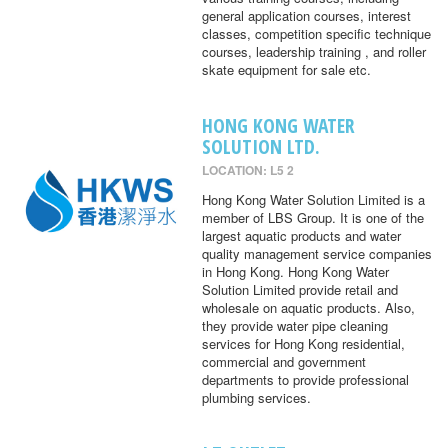
general application courses, interest
classes, competition specific technique
courses, leadership training , and roller
skate equipment for sale etc.
HONG KONG WATER
SOLUTION LTD.
LOCATION: L5 2
Hong Kong Water Solution Limited is a
member of LBS Group. It is one of the
largest aquatic products and water
quality management service companies
in Hong Kong. Hong Kong Water
Solution Limited provide retail and
wholesale on aquatic products. Also,
they provide water pipe cleaning
services for Hong Kong residential,
commercial and government
departments to provide professional
plumbing services.