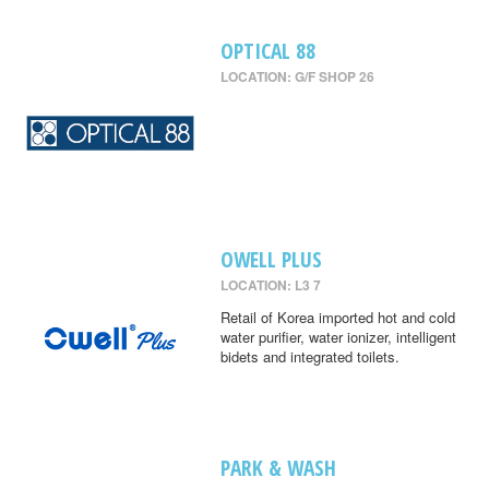
OPTICAL 88
LOCATION: G/F SHOP 26
OWELL PLUS
LOCATION: L3 7
Retail of Korea imported hot and cold
water purifier, water ionizer, intelligent
bidets and integrated toilets.
PARK & WASH