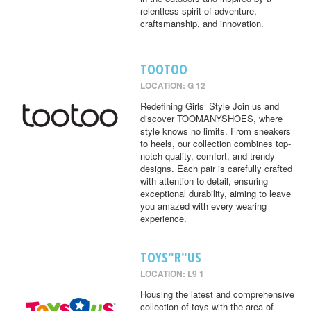
relentless spirit of adventure,
craftsmanship, and innovation.
TOOTOO
LOCATION: G 12
Redefining Girls’ Style Join us and
discover TOOMANYSHOES, where
style knows no limits. From sneakers
to heels, our collection combines top-
notch quality, comfort, and trendy
designs. Each pair is carefully crafted
with attention to detail, ensuring
exceptional durability, aiming to leave
you amazed with every wearing
experience.
TOYS"R"US
LOCATION: L9 1
Housing the latest and comprehensive
collection of toys with the area of