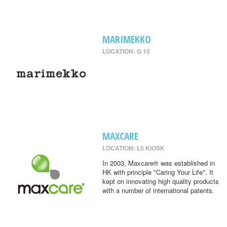
MARIMEKKO
LOCATION: G 10
MAXCARE
LOCATION: L5 KIOSK
In 2003, Maxcare® was established in
HK with principle "Caring Your Life". It
kept on innovating high quality products
with a number of international patents.