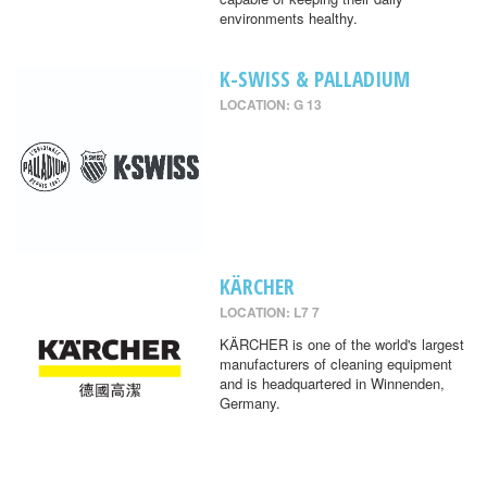
environments healthy.
K-SWISS & PALLADIUM
LOCATION: G 13
KÄRCHER
LOCATION: L7 7
KÄRCHER is one of the world's largest
manufacturers of cleaning equipment
and is headquartered in Winnenden,
Germany.