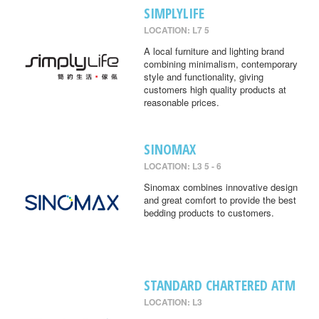
SIMPLYLIFE
LOCATION: L7 5
A local furniture and lighting brand
combining minimalism, contemporary
style and functionality, giving
customers high quality products at
reasonable prices.
SINOMAX
LOCATION: L3 5 - 6
Sinomax combines innovative design
and great comfort to provide the best
bedding products to customers.
STANDARD CHARTERED ATM
LOCATION: L3