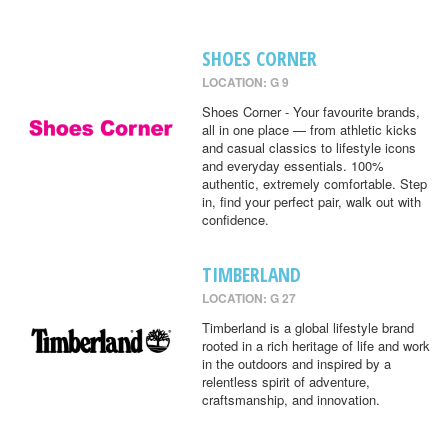
SHOES CORNER
LOCATION: G 9
Shoes Corner - Your favourite brands,
all in one place — from athletic kicks
and casual classics to lifestyle icons
and everyday essentials. 100%
authentic, extremely comfortable. Step
in, find your perfect pair, walk out with
confidence.
TIMBERLAND
LOCATION: G 27
Timberland is a global lifestyle brand
rooted in a rich heritage of life and work
in the outdoors and inspired by a
relentless spirit of adventure,
craftsmanship, and innovation.