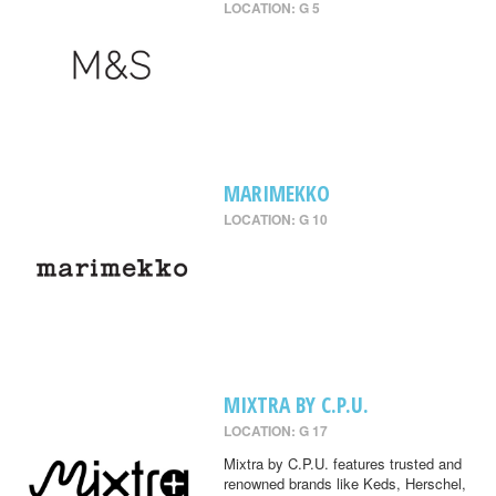
LOCATION: G 5
MARIMEKKO
LOCATION: G 10
MIXTRA BY C.P.U.
LOCATION: G 17
Mixtra by C.P.U. features trusted and
renowned brands like Keds, Herschel,