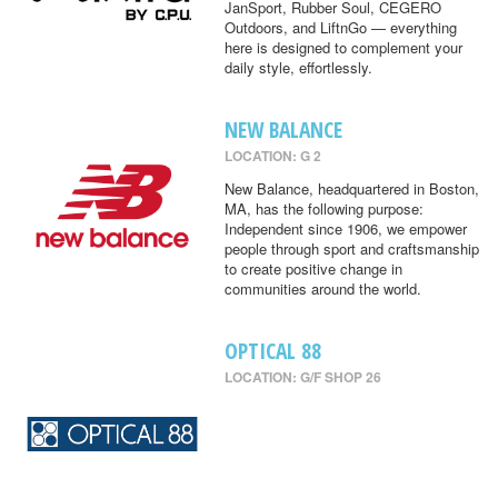
JanSport, Rubber Soul, CEGERO
Outdoors, and LiftnGo — everything
here is designed to complement your
daily style, effortlessly.
NEW BALANCE
LOCATION: G 2
New Balance, headquartered in Boston,
MA, has the following purpose:
Independent since 1906, we empower
people through sport and craftsmanship
to create positive change in
communities around the world.
OPTICAL 88
LOCATION: G/F SHOP 26