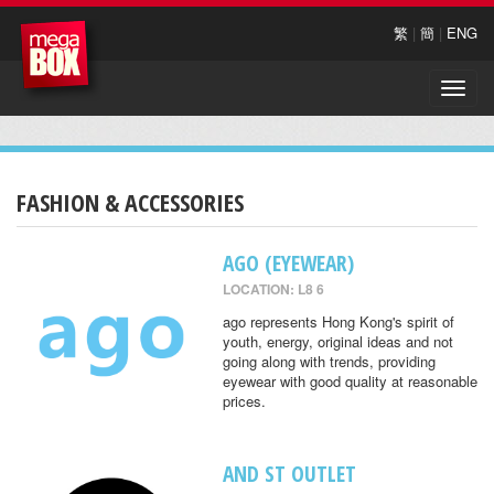
繁
|
簡
|
ENG
Toggle
naviga
FASHION & ACCESSORIES
AGO (EYEWEAR)
LOCATION: L8 6
ago represents Hong Kong's spirit of
youth, energy, original ideas and not
going along with trends, providing
eyewear with good quality at reasonable
prices.
AND ST OUTLET