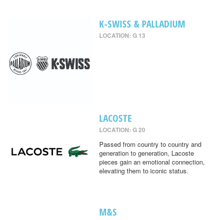
K-SWISS & PALLADIUM
LOCATION: G 13
LACOSTE
LOCATION: G 20
Passed from country to country and
generation to generation, Lacoste
pieces gain an emotional connection,
elevating them to iconic status.
M&S