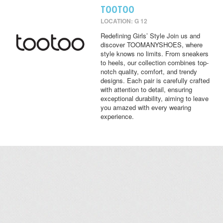
TOOTOO
LOCATION: G 12
Redefining Girls’ Style Join us and
discover TOOMANYSHOES, where
style knows no limits. From sneakers
to heels, our collection combines top-
notch quality, comfort, and trendy
designs. Each pair is carefully crafted
with attention to detail, ensuring
exceptional durability, aiming to leave
you amazed with every wearing
experience.