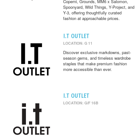
Coperni, Grounds, MM6 x Salomon,
Spoonyard, Wild Things, Y-Project, and
Y-3, offering thoughtfully curated
fashion at approachable prices.
I.T OUTLET
LOCATION: G 11
Discover exclusive markdowns, past-
season gems, and timeless wardrobe
staples that make premium fashion
more accessible than ever.
I.T OUTLET
LOCATION: G/F 16B