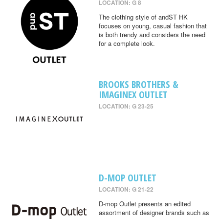
LOCATION: G 8
The clothing style of andST HK
focuses on young, casual fashion that
is both trendy and considers the need
for a complete look.
BROOKS BROTHERS &
IMAGINEX OUTLET
LOCATION: G 23-25
D-MOP OUTLET
LOCATION: G 21-22
D-mop Outlet presents an edited
assortment of designer brands such as