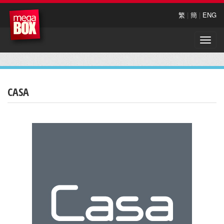
繁
|
簡
|
ENG
Toggle
naviga
CASA