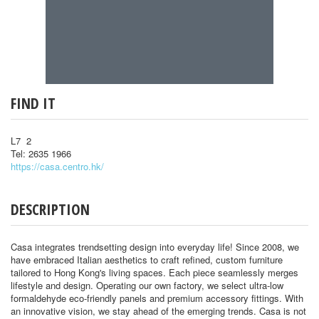
FIND IT
L7 2
Tel: 2635 1966
https://casa.centro.hk/
DESCRIPTION
Casa integrates trendsetting design into everyday life! Since 2008, we
have embraced Italian aesthetics to craft refined, custom furniture
tailored to Hong Kong's living spaces. Each piece seamlessly merges
lifestyle and design. Operating our own factory, we select ultra-low
formaldehyde eco-friendly panels and premium accessory fittings. With
an innovative vision, we stay ahead of the emerging trends. Casa is not