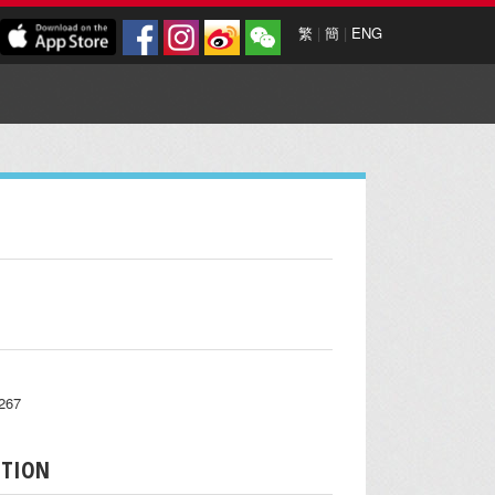
繁
|
簡
|
ENG
7267
PTION