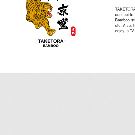
TAKETORA B
concept i
Bamboo ric
etc. Also, 
enjoy in 