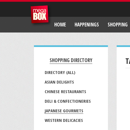
HOME
HAPPENINGS
SHOPPING
T
SHOPPING DIRECTORY
DIRECTORY (ALL)
ASIAN DELIGHTS
CHINESE RESTAURANTS
DELI & CONFECTIONERIES
JAPANESE GOURMETS
WESTERN DELICACIES