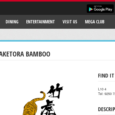
DINING
ENTERTAINMENT
VISIT US
MEGA CLUB
AKETORA BAMBOO
FIND IT
L10 4
Tel: 9250 
DESCRI