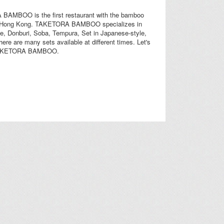
AMBOO is the first restaurant with the bamboo
n Hong Kong. TAKETORA BAMBOO specializes in
e, Donburi, Soba, Tempura, Set in Japanese-style,
there are many sets available at different times. Let's
TAKETORA BAMBOO.